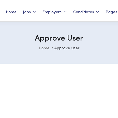
Home
Jobs
Employers
Candidates
Page
Approve User
Home
Approve User