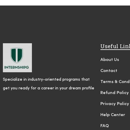
Useful Lin
About Us
Contact
Specialize in industry-oriented programs that
Terms & Condi
get you ready for a career in your dream profile
Refund Policy
Privacy Policy
Help Center
FAQ