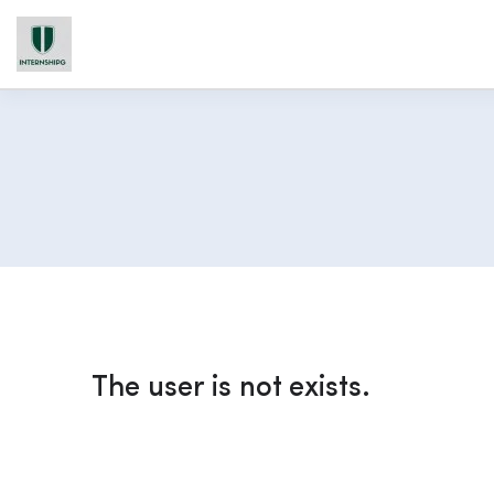
The user is not exists.