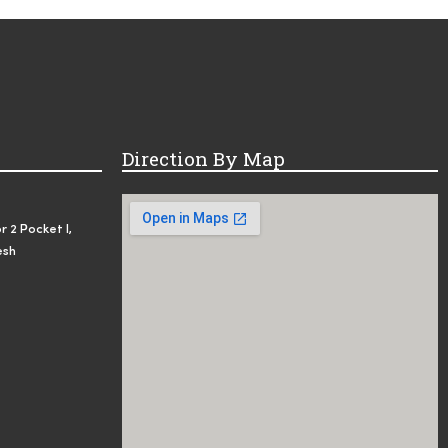
Direction By Map
r 2 Pocket I,
esh