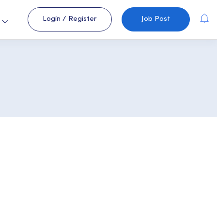
Login
/
Register
Job Post
s