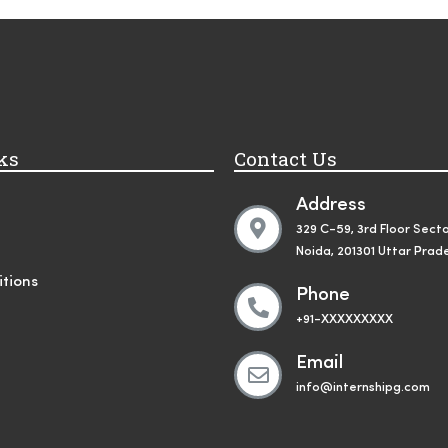
ks
Contact Us
Address
329 C-59, 3rd Floor Secto
Noida, 201301 Uttar Prad
tions
Phone
+91-XXXXXXXXX
Email
info@internshipg.com