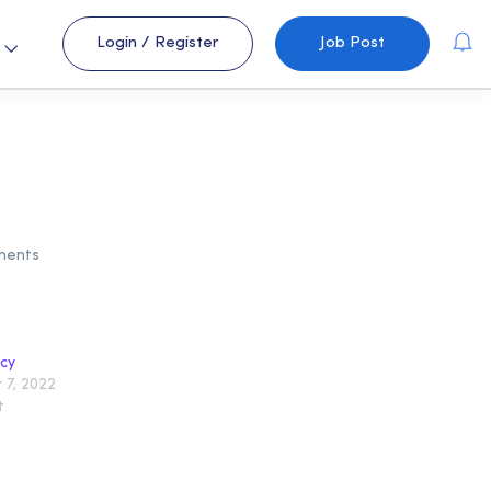
Login
/
Register
Job Post
s
ments
icy
7, 2022
t