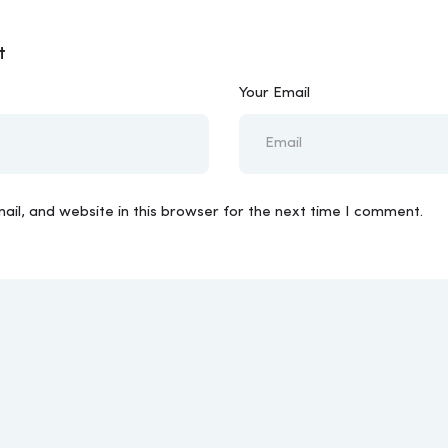
t
Your Email
il, and website in this browser for the next time I comment.