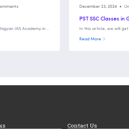
Comments
December 23, 2024
Un
PST SSC Classes in
bhigyan IAS Academy in ...
In this article, we will g
Read More
ks
Contact Us