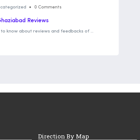
categorized
0 Comments
 Ghaziabad Reviews
et to know about reviews and feedbacks of ...
Direction By Map