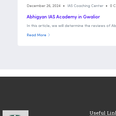
December 26, 2024
IAS Coaching Center
0 
Abhigyan IAS Academy in Gwalior
In this article, we will determine the reviews of A
Read More
Useful Lin