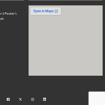
r 2 Pocket I,
esh