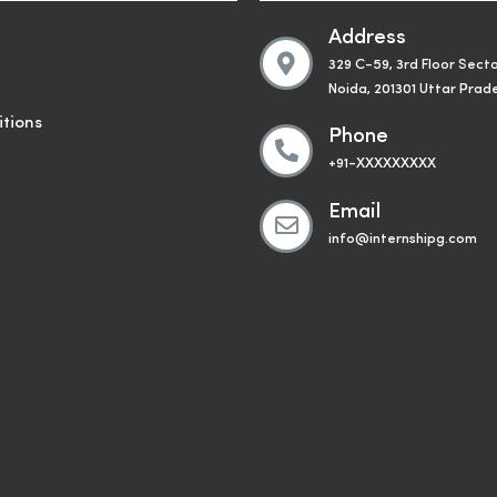
Address
329 C-59, 3rd Floor Secto
Noida, 201301 Uttar Prad
tions
Phone
+91-XXXXXXXXX
Email
info@internshipg.com