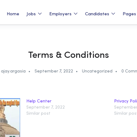
Home
Jobs
Employers
Candidates
Page
Terms & Conditions
ajay.argasia
September 7, 2022
Uncategorized
0 Com
Help Center
Privacy Pol
September 7, 2022
September 
Similar post
Similar pos