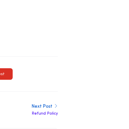
est
Next Post
Refund Policy