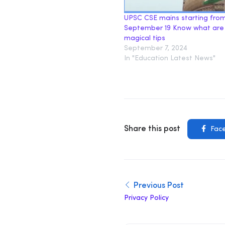
UPSC CSE mains starting fro
September 19 Know what are
magical tips
September 7, 2024
In "Education Latest News"
Share this post
Fac
Previous Post
Privacy Policy