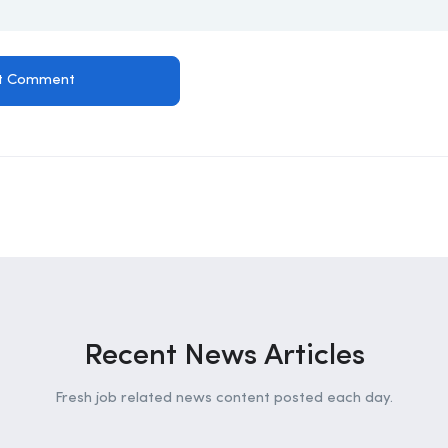
Recent News Articles
Fresh job related news content posted each day.