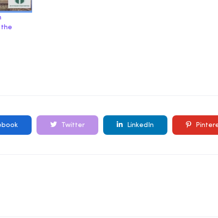
m
 the
ebook
Twitter
LinkedIn
Pinter