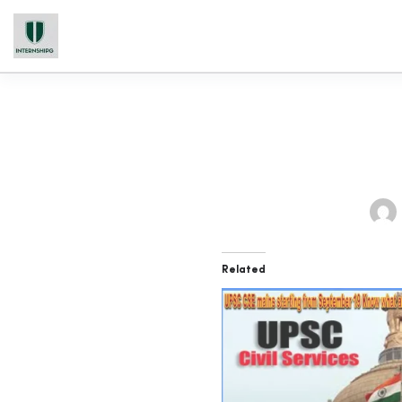
Related