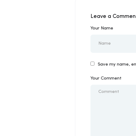
Leave a Commen
Your Name
Save my name, ema
Your Comment