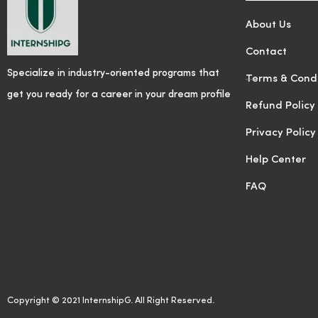
About Us
Contact
Specialize in industry-oriented programs that
Terms & Condi
get you ready for a career in your dream profile
Refund Policy
Privacy Policy
Help Center
FAQ
Copyright © 2021 InternshipG. All Right Reserved.