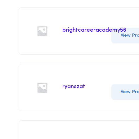
brightcareeracademy56
View Pro
ryanszat
View Pro