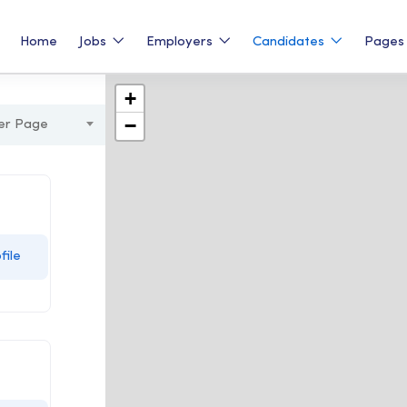
Home
Jobs
Employers
Candidates
Page
+
−
er Page
file