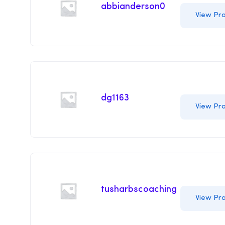
abbianderson0
View Pro
dg1163
View Pro
tusharbscoaching
View Pro