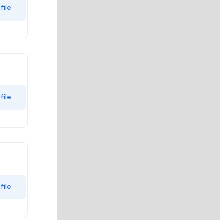
file
file
file