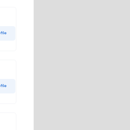
file
file