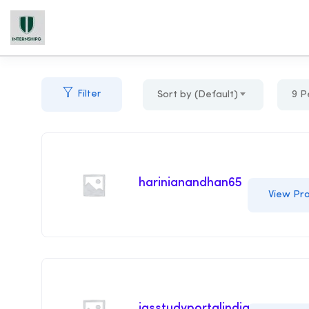
Filter
Sort by (Default)
9 P
harinianandhan65
View Pro
iasstudyportalindia