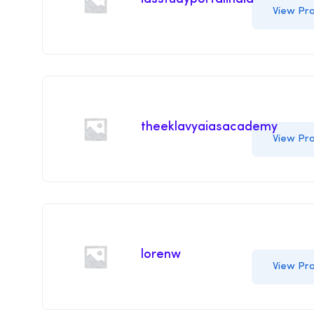
View Pro
theeklavyaiasacademy
View Pro
lorenw
View Pro