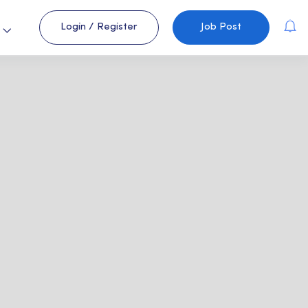
Login
/
Register
Job Post
s