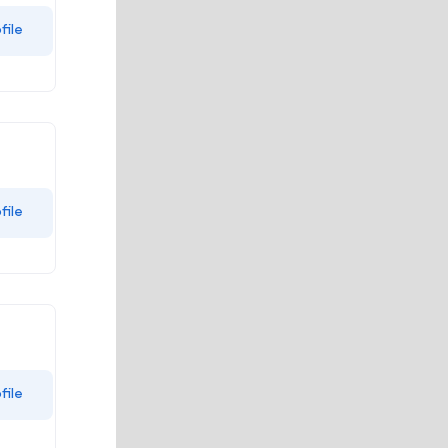
file
file
file