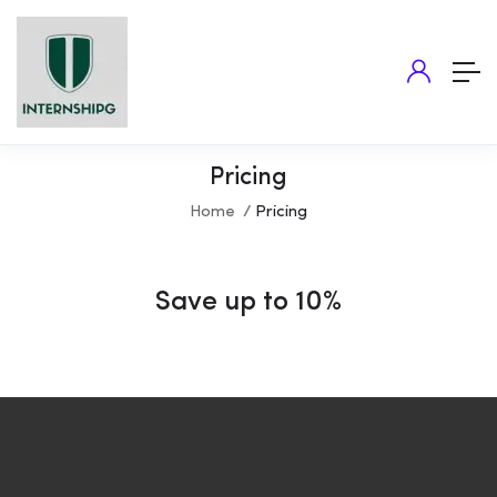
Pricing
Home
Pricing
Save up to 10%