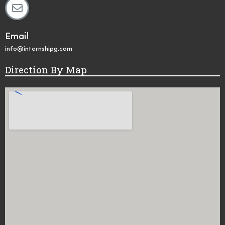
Email
info@internshipg.com
Direction By Map