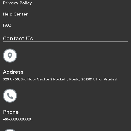
Privacy Policy
Help Center
FAQ
Contact Us
Address
329 C-59, 3rd Floor Sector 2 Pocket I, Noida, 201301 Uttar Pradesh
Phone
+91-XXXXXXXXX