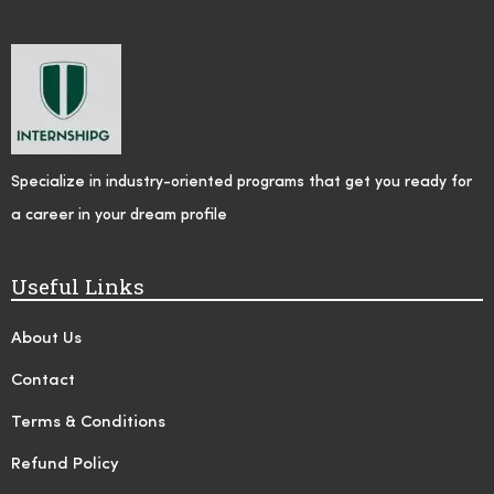
Specialize in industry-oriented programs that get you ready for
a career in your dream profile
Useful Links
About Us
Contact
Terms & Conditions
Refund Policy