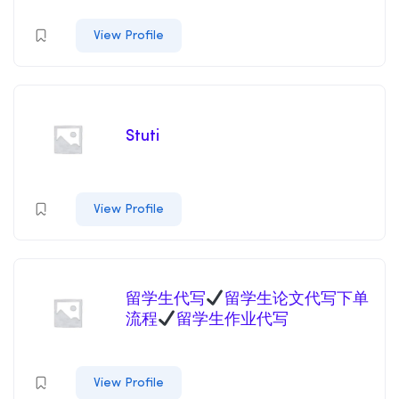
View Profile
Stuti
View Profile
留学生代写
留学生论文代写下单
流程
留学生作业代写
View Profile