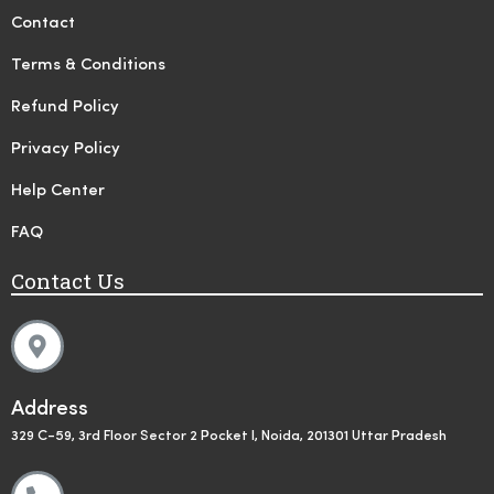
Contact
Terms & Conditions
Refund Policy
Privacy Policy
Help Center
FAQ
Contact Us
Address
329 C-59, 3rd Floor Sector 2 Pocket I, Noida, 201301 Uttar Pradesh