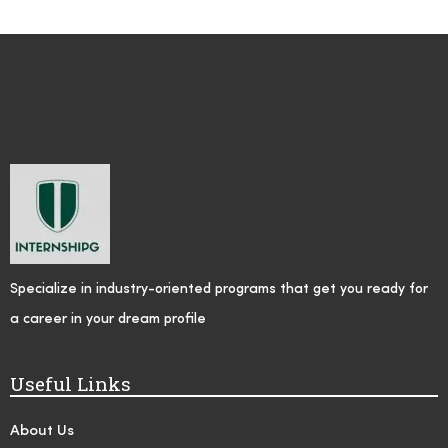
Specialize in industry-oriented programs that get you ready for
a career in your dream profile
Useful Links
About Us