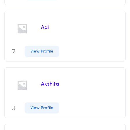
Adi
View Profile
Akshita
View Profile