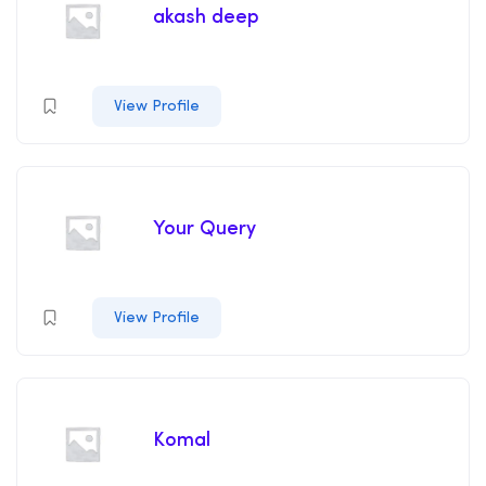
akash deep
View Profile
Your Query
View Profile
Komal