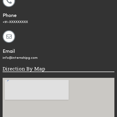
Phone
+91-XXXXXXXXX
Email
info@internshipg.com
Direction By Map