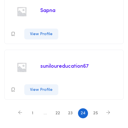
Sapna
View Profile
suniloureducation67
View Profile
1
…
22
23
24
25