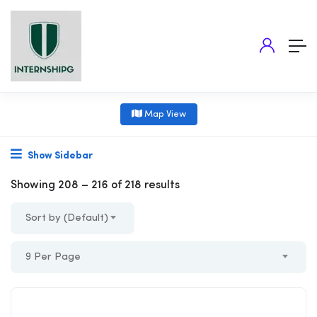
Map View
Show Sidebar
Showing
208
–
216
of 218 results
Sort by (Default)
9 Per Page