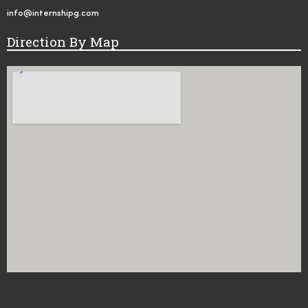
info@internshipg.com
Direction By Map