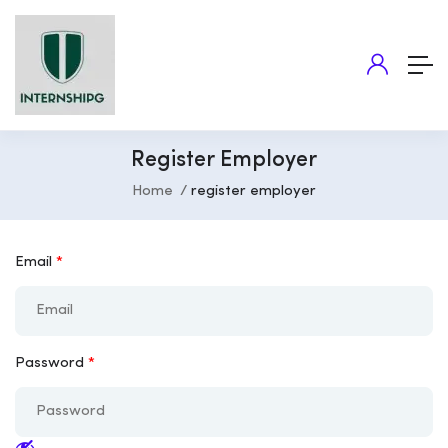
Register Employer
Home
register employer
Email
*
Password
*