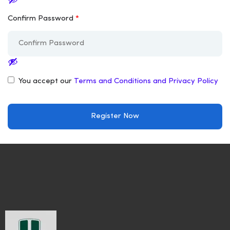
Confirm Password
*
You accept our
Terms and Conditions and Privacy Policy