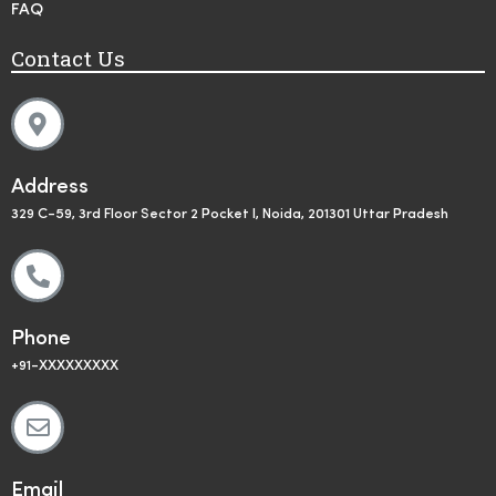
FAQ
Contact Us
Address
329 C-59, 3rd Floor Sector 2 Pocket I, Noida, 201301 Uttar Pradesh
Phone
+91-XXXXXXXXX
Email