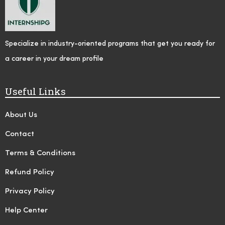
Specialize in industry-oriented programs that get you ready for
a career in your dream profile
Useful Links
About Us
Contact
Terms & Conditions
Refund Policy
Privacy Policy
Help Center