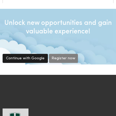
Unlock new opportunities and gain
valuable experience!
Continue with Google
Register now