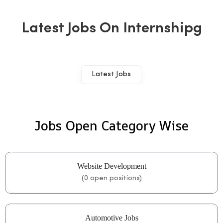
Latest Jobs On Internshipg
Latest Jobs
Jobs Open Category Wise
Website Development
(
0
open positions)
Automotive Jobs