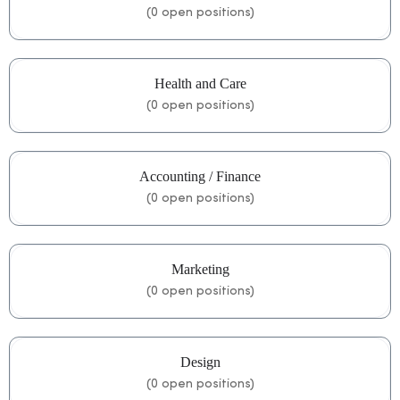
(
0
open positions)
Health and Care
(
0
open positions)
Accounting / Finance
(
0
open positions)
Marketing
(
0
open positions)
Design
(
0
open positions)