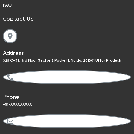
FAQ
Contact Us
Address
329 C-59, 3rd Floor Sector 2 Pocket I, Noida, 201301 Uttar Pradesh
Phone
+91-XXXXXXXXX