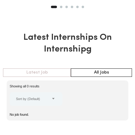
Latest Internships On
Internshipg
Latest Job
All Jobs
Showing all 0 results
Sort by (Default)
No job found.