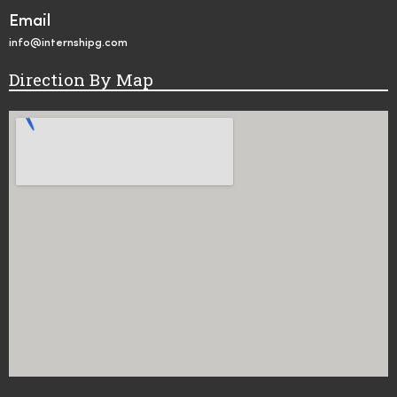
Email
info@internshipg.com
Direction By Map