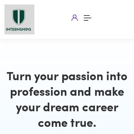
Turn your passion into
profession and make
your dream career
come true.