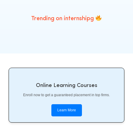
Trending on internshipg
Online Learning Courses
Enroll now to get a guaranteed placement in top firms.
Learn More