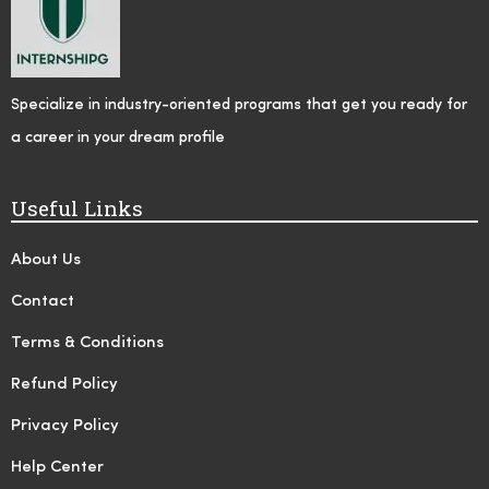
Specialize in industry-oriented programs that get you ready for
a career in your dream profile
Useful Links
About Us
Contact
Terms & Conditions
Refund Policy
Privacy Policy
Help Center