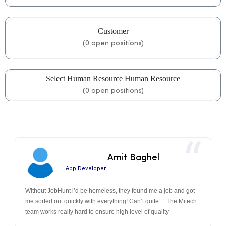
Customer
(
0
open positions)
Select Human Resource Human Resource
(
0
open positions)
Amit Baghel
App Developer
Without JobHunt i’d be homeless, they found me a job and got
me sorted out quickly with everything! Can’t quite… The Mitech
team works really hard to ensure high level of quality