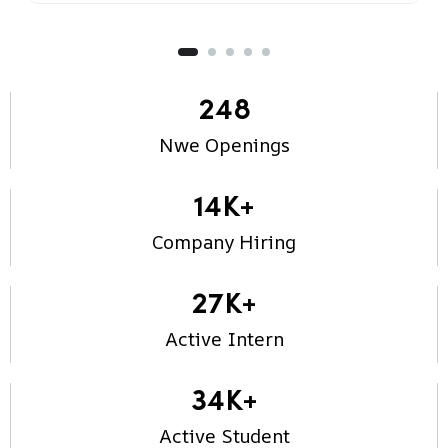
248
Nwe Openings
14
K+
Company Hiring
27
K+
Active Intern
34
K+
Active Student