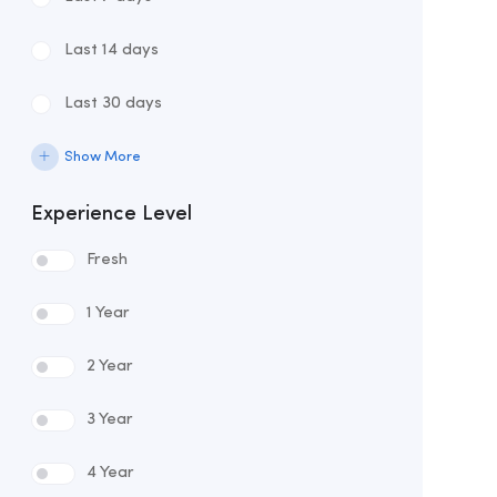
Last 14 days
Last 30 days
Show More
Experience Level
Fresh
1 Year
2 Year
3 Year
4 Year