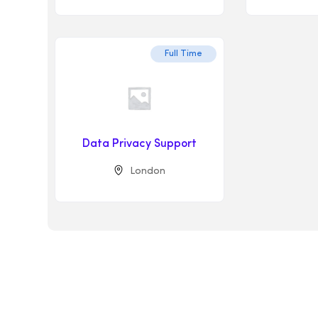
Full Time
Data Privacy Support
London