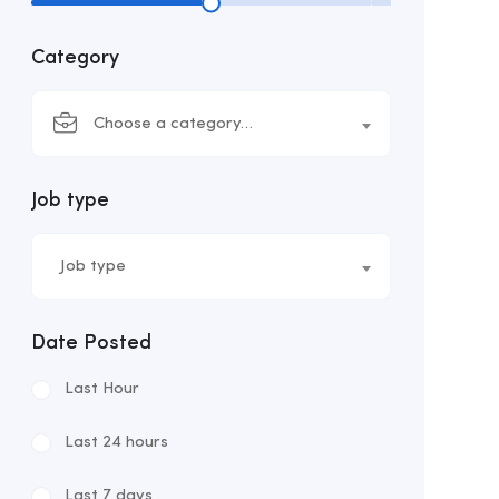
Category
Choose a category…
Job type
Job type
Date Posted
Last Hour
Last 24 hours
Last 7 days