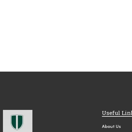
Useful Lin
About Us