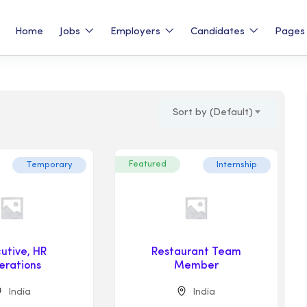
Home
Jobs
Employers
Candidates
Page
Sort by (Default)
Featured
Temporary
Internship
utive, HR
Restaurant Team
erations
Member
India
India