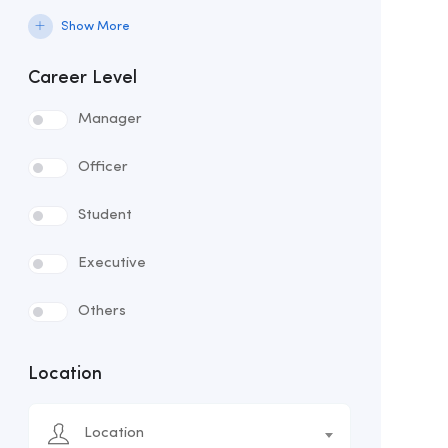
Show More
Career Level
Manager
Officer
Student
Executive
Others
Location
Location