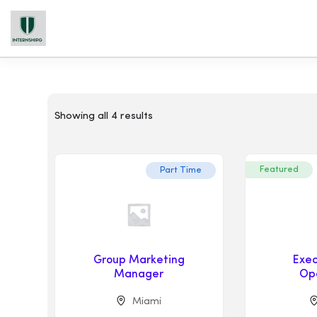
Showing all 4 results
Featured
Part Time
Group Marketing
Exec
Manager
Op
Miami