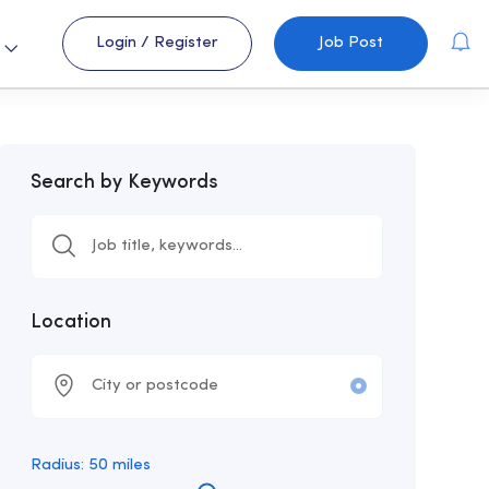
Login
/
Register
Job Post
s
Search by Keywords
Location
Radius:
50
miles