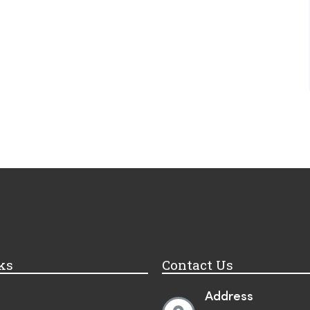
ks
Contact Us
Address