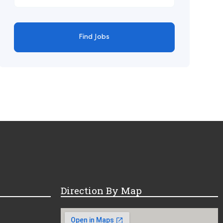
Find Jobs
Direction By Map