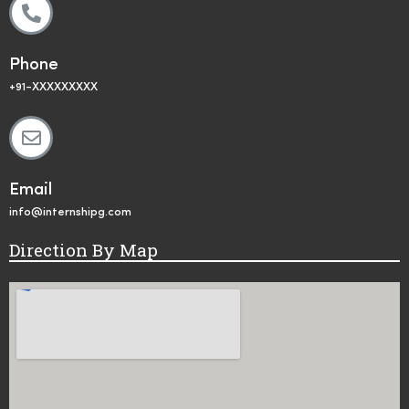
Phone
+91-XXXXXXXXX
Email
info@internshipg.com
Direction By Map