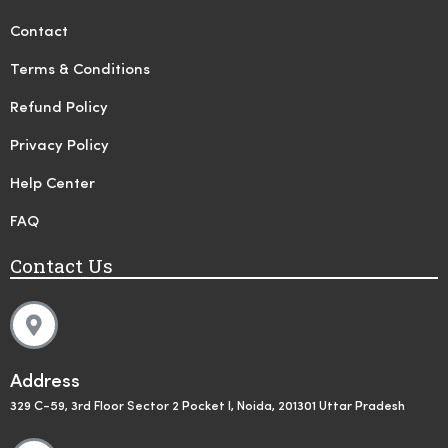
Contact
Terms & Conditions
Refund Policy
Privacy Policy
Help Center
FAQ
Contact Us
Address
329 C-59, 3rd Floor Sector 2 Pocket I, Noida, 201301 Uttar Pradesh