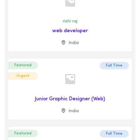
rishi raj
web developer
India
Featured
Full Time
Urgent
Junior Graphic Designer (Web)
India
Featured
Full Time