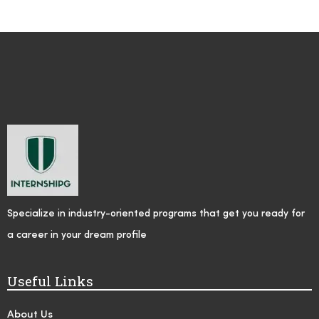
Specialize in industry-oriented programs that get you ready for
a career in your dream profile
Useful Links
About Us