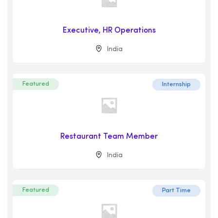
Executive, HR Operations
India
Featured
Internship
Restaurant Team Member
India
Featured
Part Time