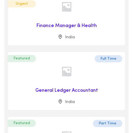
Urgent
Finance Manager & Health
India
Featured
Full Time
General Ledger Accountant
India
Featured
Part Time