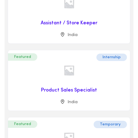
Assistant / Store Keeper
India
Featured
Internship
Product Sales Specialist
India
Featured
Temporary