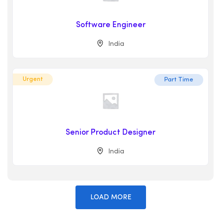
Software Engineer
India
Urgent
Part Time
Senior Product Designer
India
LOAD MORE