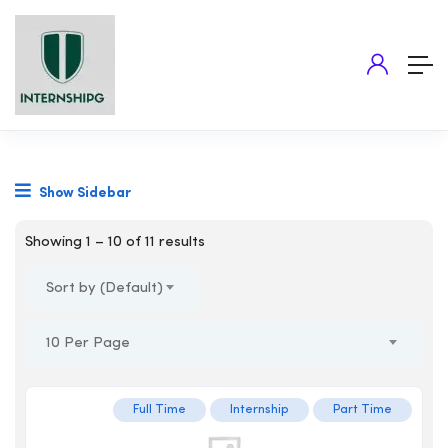
Show Sidebar
Showing
1
–
10
of 11 results
Sort by (Default)
10 Per Page
Full Time
Internship
Part Time