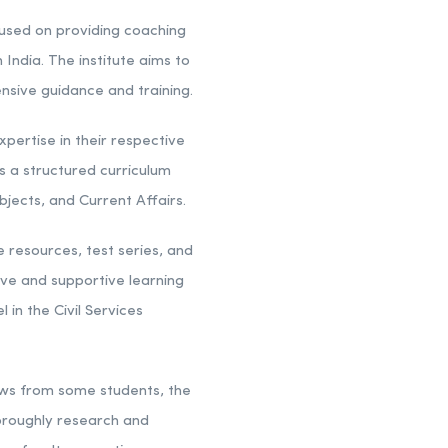
ocused on providing coaching
India. The institute aims to
nsive guidance and training.
pertise in their respective
 a structured curriculum
bjects, and Current Affairs.
 resources, test series, and
ive and supportive learning
in the Civil Services
iews from some students, the
thoroughly research and