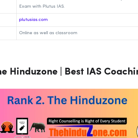
Exam with Plutus IAS.
plutusias.com
Online as well as classroom
e Hinduzone | Best IAS Coachin