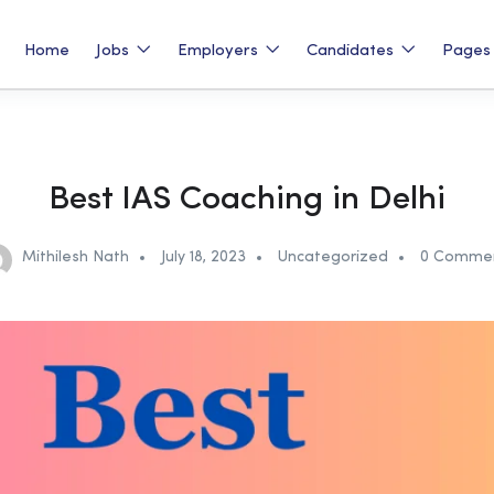
Home
Jobs
Employers
Candidates
Page
Best IAS Coaching in Delhi
Mithilesh Nath
July 18, 2023
Uncategorized
0 Comme