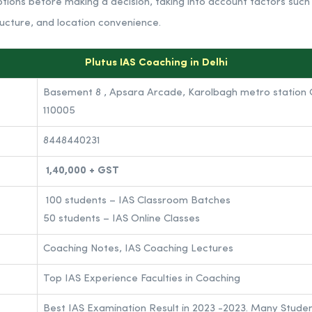
tions before making a decision, taking into account factors such
ructure, and location convenience.
Plutus IAS Coaching in Delhi
Basement 8 , Apsara Arcade, Karolbagh metro station G
110005
8448440231
1,40,000 + GST
100 students – IAS Classroom Batches
50 students – IAS Online Classes
Coaching Notes, IAS Coaching Lectures
Top IAS Experience Faculties in Coaching
Best IAS Examination Result in 2023 -2023. Many Stude