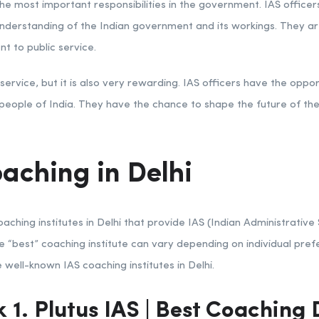
e most important responsibilities in the government. IAS officers 
derstanding of the Indian government and its workings. They are
t to public service.
ervice, but it is also very rewarding. IAS officers have the oppo
e people of India. They have the chance to shape the future of th
aching in Delhi
ching institutes in Delhi that provide IAS (Indian Administrative
he “best” coaching institute can vary depending on individual pref
well-known IAS coaching institutes in Delhi.
 1. Plutus
IAS
| Best
Coaching D