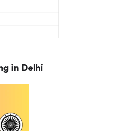
g in Delhi