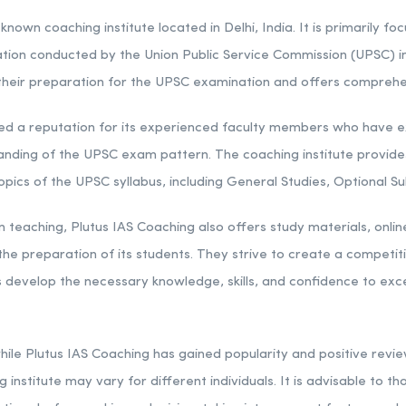
known coaching institute located in Delhi, India. It is primarily f
ation conducted by the Union Public Service Commission (UPSC) in 
n their preparation for the UPSC examination and offers comprehe
ed a reputation for its experienced faculty members who have ex
nding of the UPSC exam pattern. The coaching institute provides
topics of the UPSC syllabus, including General Studies, Optional Su
teaching, Plutus IAS Coaching also offers study materials, online
he preparation of its students. They strive to create a competit
develop the necessary knowledge, skills, and confidence to excel 
 while Plutus IAS Coaching has gained popularity and positive rev
 institute may vary for different individuals. It is advisable to 