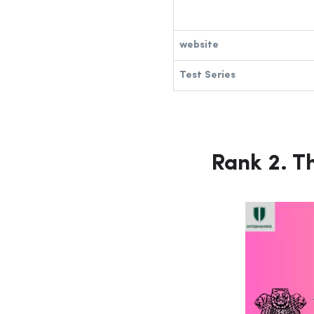
website
Test Series
Rank 2.
Th