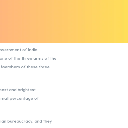
Government of India.
s one of the three arms of the
). Members of these three
 best and brightest
 small percentage of
ndian bureaucracy, and they