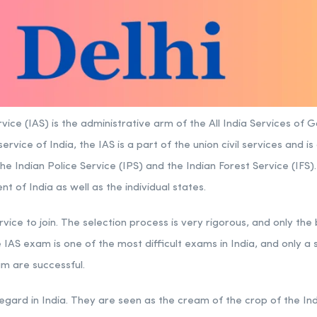
vice (IAS) is the administrative arm of the All India Services of 
ervice of India, the IAS is a part of the union civil services and i
the Indian
Police Service
(IPS) and the Indian Forest Service (IFS
 of India as well as the individual states.
rvice to join. The selection process is very rigorous, and only the
 IAS exam is one of the most difficult exams in India, and only a
m are successful.
 regard in India. They are seen as the cream of the crop of the I