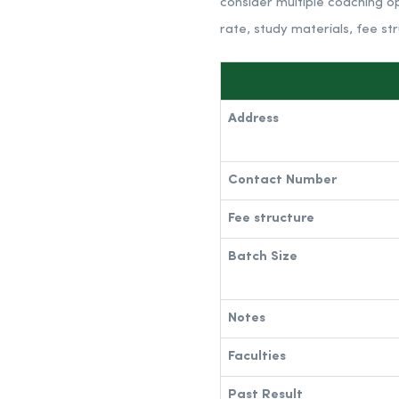
consider multiple coaching op
rate, study materials, fee st
Address
Contact Number
Fee structure
Batch Size
Notes
Faculties
Past Result