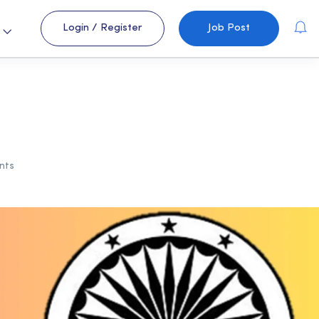
Login
/
Register
Job Post
s
nts