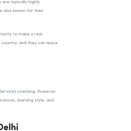
are typically highly
 also known for their
rtunity to make a real
e country, and they can leave
 Service) coaching. However,
erences, learning style, and
elhi