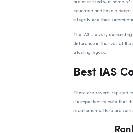
are entrusted with some of th
educated and have a deep un
integrity and their commitmen
The IAS is a very demanding s
difference in the lives of th
a lasting legacy.
Best IAS Co
There are several reputed coa
it’s important to note that t
requirements. Here are some 
Rank