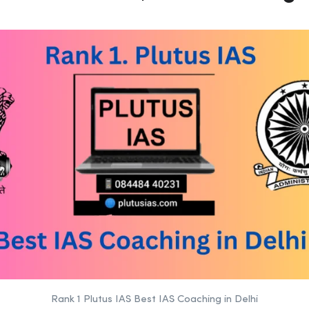
Rank 1 Plutus IAS Best IAS Coaching in Delhi