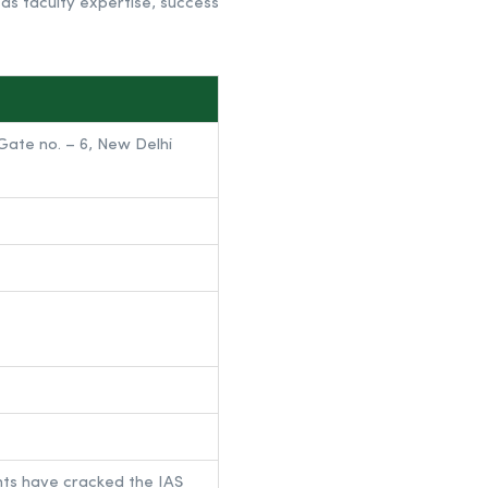
 as faculty expertise, success
ate no. – 6, New Delhi
nts have cracked the IAS