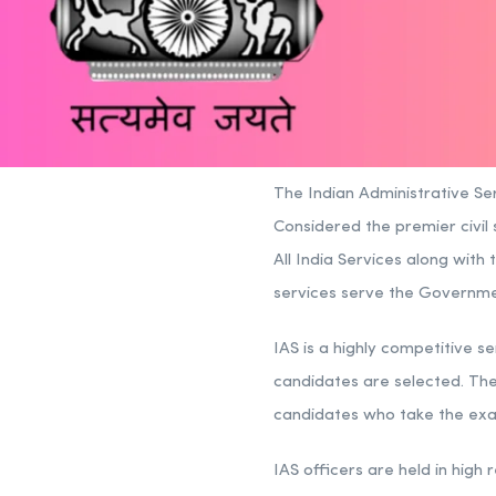
The Indian Administrative Ser
Considered the premier civil s
All India Services along with 
services serve the Government
IAS is a highly competitive se
candidates are selected. The
candidates who take the exa
IAS officers are held in high