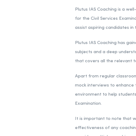
Plutus IAS Coaching is a well-
for the Civil Services Examin
assist aspiring candidates i
Plutus IAS Coaching has gain
subjects and a deep understa
that covers all the relevant 
Apart from regular classroom 
mock interviews to enhance t
environment to help students 
Examination.
It is important to note that
effectiveness of any coaching