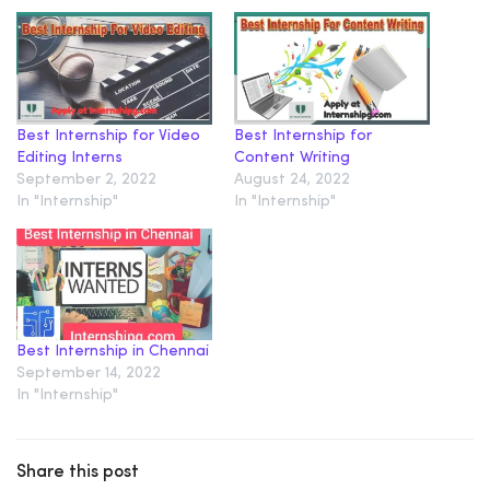
Best Internship for Video
Best Internship for
Editing Interns
Content Writing
September 2, 2022
August 24, 2022
In "Internship"
In "Internship"
Best Internship in Chennai
September 14, 2022
In "Internship"
Share this post