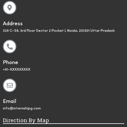
Address
329 C-59, 3rd Floor Sector 2 Pocket I, Noida, 201301 Uttar Pradesh
Phone
+91-XXXXXXXXX
Email
info@internshipg.com
Direction By Map