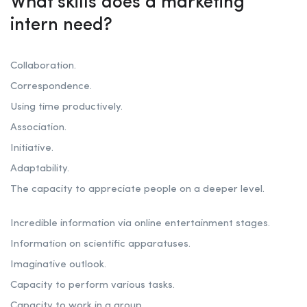
What skills does a marketing
intern need?
Collaboration.
Correspondence.
Using time productively.
Association.
Initiative.
Adaptability.
The capacity to appreciate people on a deeper level.
Incredible information via online entertainment stages.
Information on scientific apparatuses.
Imaginative outlook.
Capacity to perform various tasks.
Capacity to work in a group.