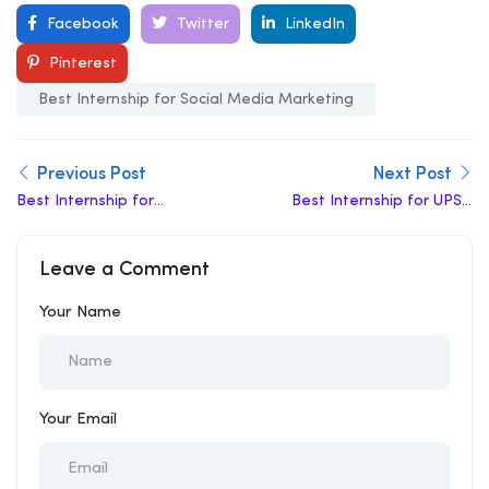
Facebook
Twitter
LinkedIn
Pinterest
Best Internship for Social Media Marketing
Previous Post
Next Post
Best Internship for
Best Internship for UPSC
Content Writing
Aspirants
Leave a Comment
Your Name
Your Email