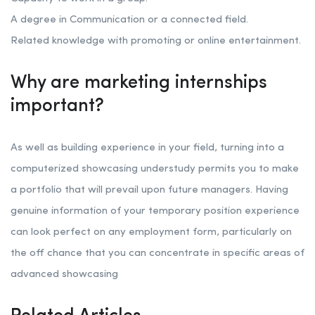
A degree in Communication or a connected field.
Related knowledge with promoting or online entertainment.
Why are marketing internships
important?
As well as building experience in your field, turning into a
computerized showcasing understudy permits you to make
a portfolio that will prevail upon future managers. Having
genuine information of your temporary position experience
can look perfect on any employment form, particularly on
the off chance that you can concentrate in specific areas of
advanced showcasing