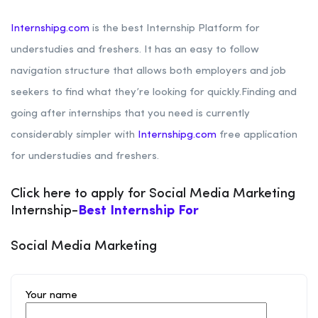
Internshipg.com
is the best Internship Platform for
understudies and freshers. It has an easy to follow
navigation structure that allows both employers and job
seekers to find what they’re looking for quickly.Finding and
going after internships that you need is currently
considerably simpler with
Internshipg.com
free application
for understudies and freshers.
Click here to apply for Social Media Marketing
Internship-
Best Internship For
Social Media Marketing
Your name