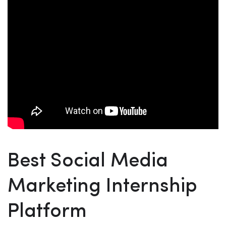
Best Social Media
Marketing Internship
Platform