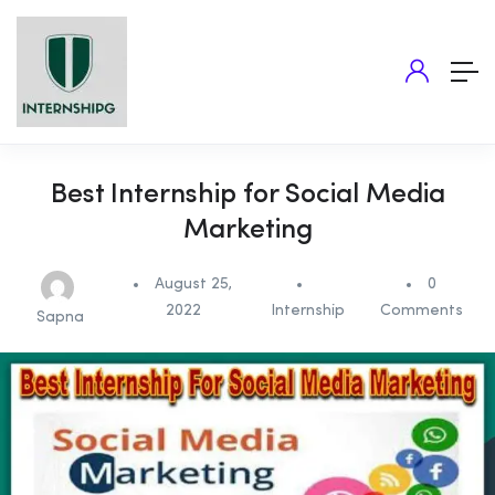
Best Internship for Social Media
Marketing
August 25,
0
2022
Internship
Comments
Sapna