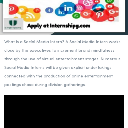
What is a Social Media Intern? A Social Media Intern works
close by the executives to increment brand mindfulness
through the use of virtual entertainment stages. Numerous
Social Media Interns will be given explicit undertakings
connected with the production of online entertainment
postings chose during division gatherings.