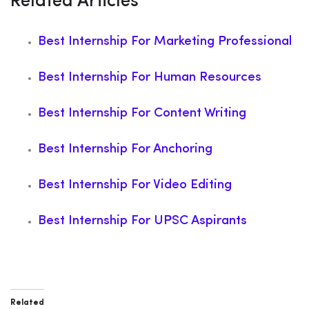
Related Articles
Best Internship For Marketing Professional
Best Internship For Human Resources
Best Internship For Content Writing
Best Internship For Anchoring
Best Internship For Video Editing
Best Internship For UPSC Aspirants
Related