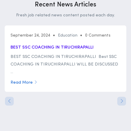
Recent News Articles
Fresh job related news content posted each day.
September 24, 2024
Education
0 Comments
BEST SSC COACHING IN TIRUCHIRAPALLI
BEST SSC COACHING IN TIRUCHIRAPALLI Best SSC
COACHING IN TIRUCHIRAPALLI WILL BE DISCUSSED
...
Read More