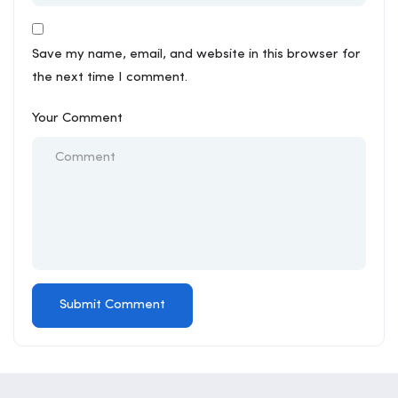
Save my name, email, and website in this browser for
the next time I comment.
Your Comment