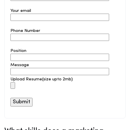
Your email
Phone Number
Position
Message
Upload Resume(size upto 2mb)