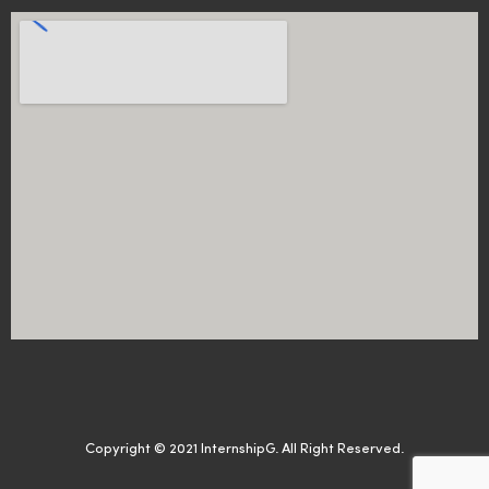
Copyright © 2021 InternshipG. All Right Reserved.