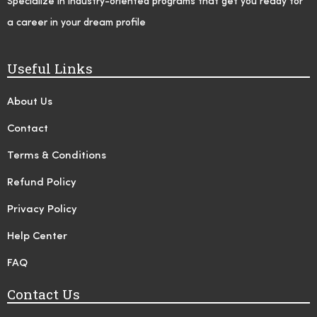
Specialize in industry-oriented programs that get you ready for
a career in your dream profile
Useful Links
About Us
Contact
Terms & Conditions
Refund Policy
Privacy Policy
Help Center
FAQ
Contact Us