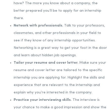
have? The more you know about a company, the
better prepared you’ll be to apply for an internship
there.
Network with professionals.
Talk to your professors,
classmates, and other professionals in your field to
see if they know of any internship opportunities.
Networking is a great way to get your foot in the door
and learn about hidden job openings.
Tailor your resume and cover letter.
Make sure your
resume and cover letter are tailored to the specific
internship you are applying for. Highlight the skills and
experience that are relevant to the internship and
explain why you’re interested in the company.
Practice your interviewing skills.
The interview is
your chance to make a good impression and show the