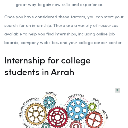
great way to gain new skills and experience.
Once you have considered these factors, you can start your
search for an internship. There are a variety of resources
available to help you find internships, including online job
boards, company websites, and your college career center.
Internship for college
students in Arrah