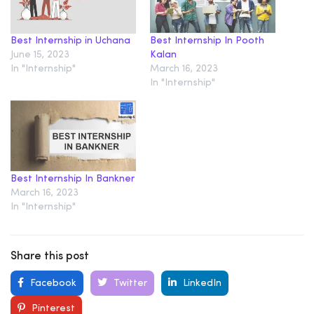
Best Internship in Uchana
Best Internship In Pooth
June 15, 2023
Kalan
In "Internship"
March 16, 2023
In "Internship"
Best Internship In Bankner
March 16, 2023
In "Internship"
Share this post
Facebook
Twitter
LinkedIn
Pinterest