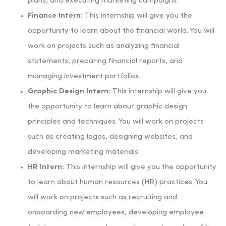
plans, and executing marketing campaigns.
Finance Intern:
This internship will give you the
opportunity to learn about the financial world. You will
work on projects such as analyzing financial
statements, preparing financial reports, and
managing investment portfolios.
Graphic Design Intern:
This internship will give you
the opportunity to learn about graphic design
principles and techniques. You will work on projects
such as creating logos, designing websites, and
developing marketing materials.
HR Intern:
This internship will give you the opportunity
to learn about human resources (HR) practices. You
will work on projects such as recruiting and
onboarding new employees, developing employee