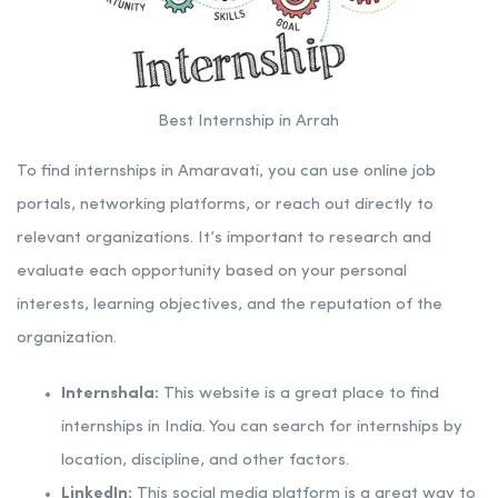
Best Internship in Arrah
To find internships in Amaravati, you can use online job
portals, networking platforms, or reach out directly to
relevant organizations. It’s important to research and
evaluate each opportunity based on your personal
interests, learning objectives, and the reputation of the
organization.
Internshala:
This website is a great place to find
internships in India. You can search for internships by
location, discipline, and other factors.
LinkedIn:
This social media platform is a great way to