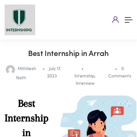
Best Internship in Arrah
Mithilesh
July 17,
0
2023
Internship
,
Comments
Nath
Interview