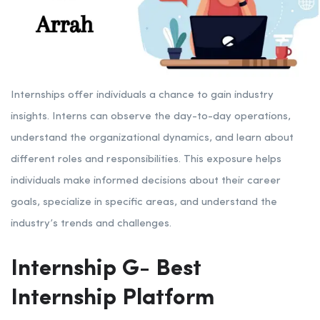
Internships offer individuals a chance to gain industry
insights. Interns can observe the day-to-day operations,
understand the organizational dynamics, and learn about
different roles and responsibilities. This exposure helps
individuals make informed decisions about their career
goals, specialize in specific areas, and understand the
industry’s trends and challenges.
Internship G- Best
Internship Platform