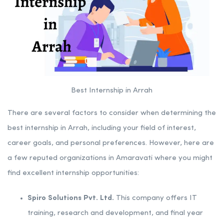
Best Internship in Arrah
There are several factors to consider when determining the
best internship in Arrah, including your field of interest,
career goals, and personal preferences. However, here are
a few reputed organizations in Amaravati where you might
find excellent internship opportunities:
Spiro Solutions Pvt. Ltd.
This company offers IT
training, research and development, and final year