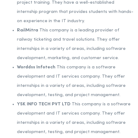
project training. They have a well-established
internship program that provides students with hands-
on experience in the IT industry.
RailMitra
This company is a leading provider of
railway ticketing and travel solutions. They offer
internships in a variety of areas, including software
development, marketing, and customer service.
Worddss Infotech
This company is a software
development and IT services company. They offer
internships in a variety of areas, including software
development, testing, and project management.
YSK INFO TECH PVT LTD
This company is a software
development and IT services company. They offer
internships in a variety of areas, including software
development, testing, and project management.