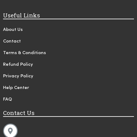
Useful Links
About Us
Contact
Terms & Conditions
Refund Policy
Privacy Policy
Help Center
FAQ
Contact Us