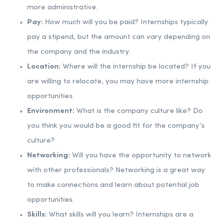
more administrative.
Pay:
How much will you be paid? Internships typically
pay a stipend, but the amount can vary depending on
the company and the industry.
Location:
Where will the internship be located? If you
are willing to relocate, you may have more internship
opportunities.
Environment:
What is the company culture like? Do
you think you would be a good fit for the company’s
culture?
Networking:
Will you have the opportunity to network
with other professionals? Networking is a great way
to make connections and learn about potential job
opportunities.
Skills:
What skills will you learn? Internships are a