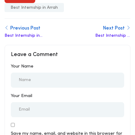
Best Internship in Arrah
Previous Post
Next Post
Best Internship in
Best Internship in
Amaravati
Ahmadabad
Leave a Comment
Your Name
Your Email
Save my name, email, and website in this browser for