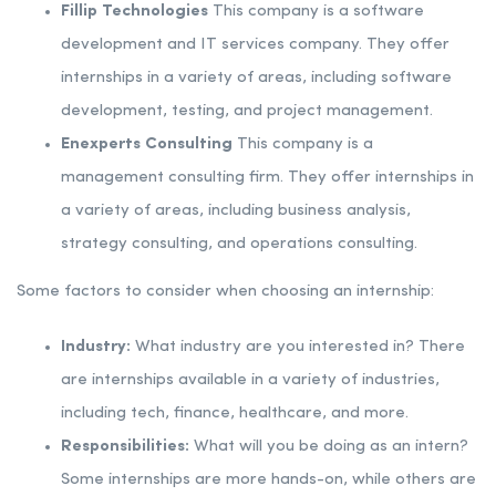
Fillip Technologies
This company is a software
development and IT services company. They offer
internships in a variety of areas, including software
development, testing, and project management.
Enexperts Consulting
This company is a
management consulting firm. They offer internships in
a variety of areas, including business analysis,
strategy consulting, and operations consulting.
Some factors to consider when choosing an internship:
Industry:
What industry are you interested in? There
are internships available in a variety of industries,
including tech, finance, healthcare, and more.
Responsibilities:
What will you be doing as an intern?
Some internships are more hands-on, while others are