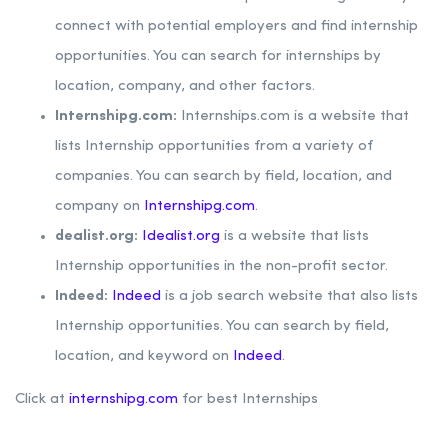
connect with potential employers and find internship
opportunities. You can search for internships by
location, company, and other factors.
Internshipg.com:
Internships.com is a website that
lists Internship opportunities from a variety of
companies. You can search by field, location, and
company on
Internshipg.com
.
dealist.org:
Idealist.org
is a website that lists
Internship opportunities in the non-profit sector.
Indeed:
Indeed
is a job search website that also lists
Internship opportunities. You can search by field,
location, and keyword on
Indeed
.
Click at
internshipg.com
for best Internships