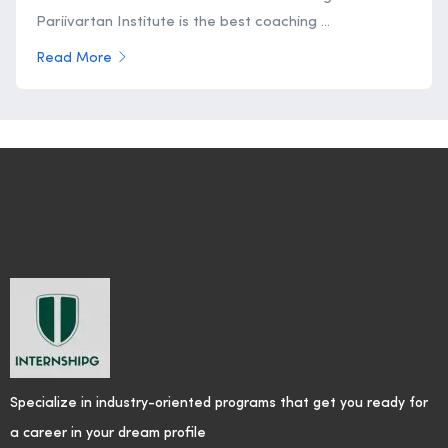
Pariivartan Institute is the best coaching ...
Read More
Specialize in industry-oriented programs that get you ready for
a career in your dream profile