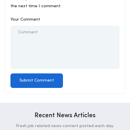
the next time I comment.
Your Comment
Recent News Articles
Fresh job related news content posted each day.