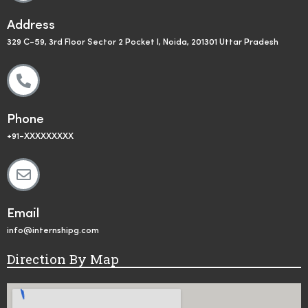
Address
329 C-59, 3rd Floor Sector 2 Pocket I, Noida, 201301 Uttar Pradesh
Phone
+91-XXXXXXXXX
Email
info@internshipg.com
Direction By Map