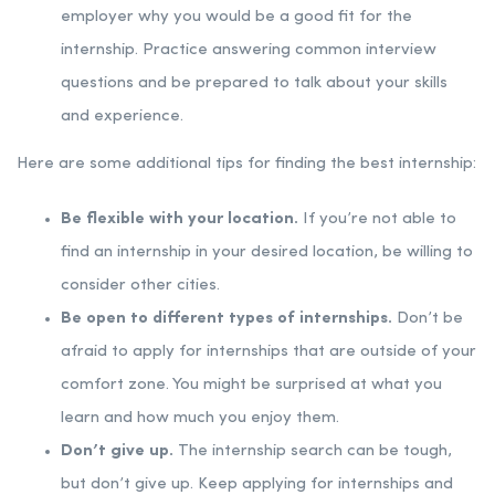
employer why you would be a good fit for the
internship. Practice answering common interview
questions and be prepared to talk about your skills
and experience.
Here are some additional tips for finding the best internship:
Be flexible with your location.
If you’re not able to
find an internship in your desired location, be willing to
consider other cities.
Be open to different types of internships.
Don’t be
afraid to apply for internships that are outside of your
comfort zone. You might be surprised at what you
learn and how much you enjoy them.
Don’t give up.
The internship search can be tough,
but don’t give up. Keep applying for internships and