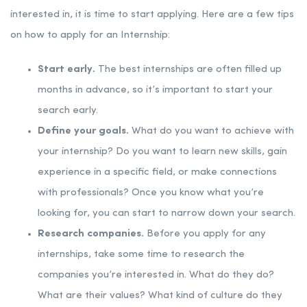
interested in, it is time to start applying. Here are a few tips
on how to apply for an Internship:
Start early.
The best internships are often filled up
months in advance, so it’s important to start your
search early.
Define your goals.
What do you want to achieve with
your internship? Do you want to learn new skills, gain
experience in a specific field, or make connections
with professionals? Once you know what you’re
looking for, you can start to narrow down your search.
Research companies.
Before you apply for any
internships, take some time to research the
companies you’re interested in. What do they do?
What are their values? What kind of culture do they