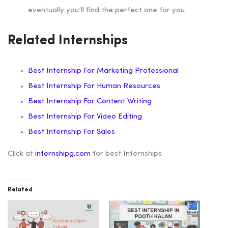
eventually you’ll find the perfect one for you.
Related Internships
Best Internship For Marketing Professional
Best Internship For Human Resources
Best Internship For Content Writing
Best Internship For Video Editing
Best Internship For Sales
Click at
internshipg.com
for best Internships
Related