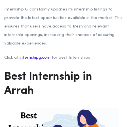
Internship G constantly updates its internship listings to
provide the latest opportunities available in the market. This
ensures that users have access to fresh and relevant
internship openings, increasing their chances of securing
valuable experiences.
Click at
internshipg.com
for best Internships
Best Internship in
Arrah