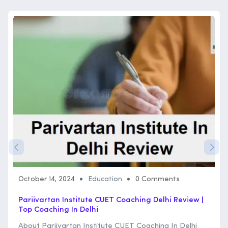
October 14, 2024
Education
0 Comments
Pariivartan Institute CUET Coaching Delhi Review |
Top Coaching In Delhi
About Pariivartan Institute CUET Coaching In Delhi