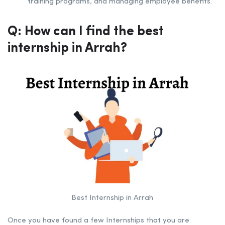
training programs, and managing employee benefits.
Q: How can I find the best
internship in Arrah
?
Best Internship in Arrah
Once you have found a few Internships that you are