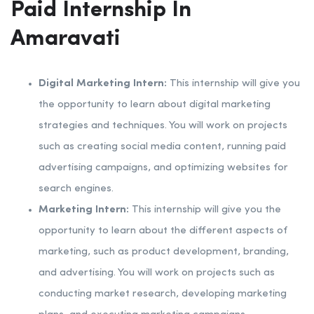
Paid Internship In
Amaravati
Digital Marketing Intern:
This internship will give you
the opportunity to learn about digital marketing
strategies and techniques. You will work on projects
such as creating social media content, running paid
advertising campaigns, and optimizing websites for
search engines.
Marketing Intern:
This internship will give you the
opportunity to learn about the different aspects of
marketing, such as product development, branding,
and advertising. You will work on projects such as
conducting market research, developing marketing