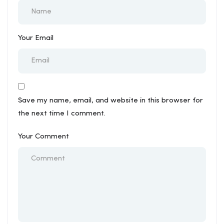
Your Email
Save my name, email, and website in this browser for
the next time I comment.
Your Comment