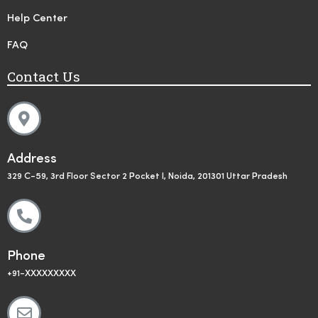
Help Center
FAQ
Contact Us
Address
329 C-59, 3rd Floor Sector 2 Pocket I, Noida, 201301 Uttar Pradesh
Phone
+91-XXXXXXXXX