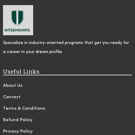
Specialize in industry-oriented programs that get you ready for
a career in your dream profile
Useful Links
About Us
Contact
Terms & Conditions
Refund Policy
Privacy Policy