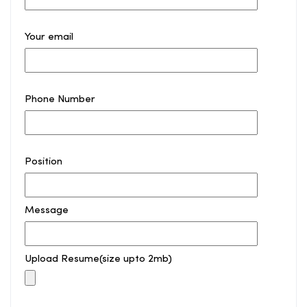
Your email
Phone Number
Position
Message
Upload Resume(size upto 2mb)