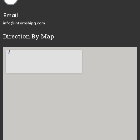
Email
info@internshipg.com
Direction By Map