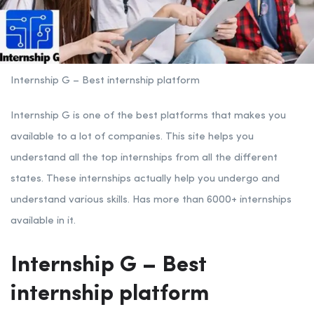
Internship G – Best internship platform
Internship G is one of the best platforms that makes you
available to a lot of companies. This site helps you
understand all the top internships from all the different
states. These internships actually help you undergo and
understand various skills. Has more than 6000+ internships
available in it.
Internship G – Best
internship platform