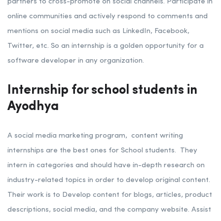
partners to cross-promote on social channels. Participate in
online communities and actively respond to comments and
mentions on social media such as LinkedIn, Facebook,
Twitter, etc.
So an internship is a golden opportunity for a
software developer in any organization.
Internship for school students in
Ayodhya
A social media marketing program, content writing
internships are the best ones for School students. They
intern in categories and should have in-depth research on
industry-related topics in order to develop original content.
Their work is to Develop content for blogs, articles, product
descriptions, social media, and the company website. Assist