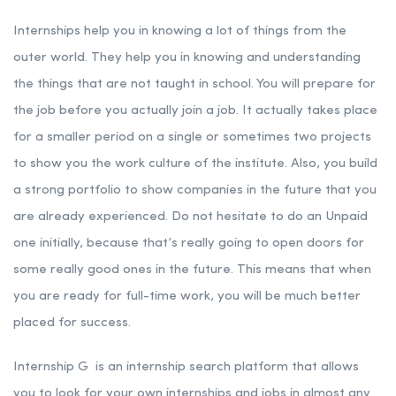
Internships help you in knowing a lot of things from the
outer world. They help you in knowing and understanding
the things that are not taught in school. You will prepare for
the job before you actually join a job. It actually takes place
for a smaller period on a single or sometimes two projects
to show you the work culture of the institute. Also, you build
a strong portfolio to show companies in the future that you
are already experienced. Do not hesitate to do an Unpaid
one initially, because that’s really going to open doors for
some really good ones in the future. This means that when
you are ready for full-time work, you will be much better
placed for success.
Internship G is an internship search platform that allows
you to look for your own internships and jobs in almost any