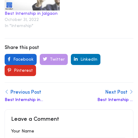
Best Internship in Jalgaon
October 31, 2022
In "Internship"
Share this post
Facebook
Twitter
LinkedIn
Pinterest
Previous Post
Next Post
Best lnternship in
Best Internship in
Faizabad
Amroha
Leave a Comment
Your Name