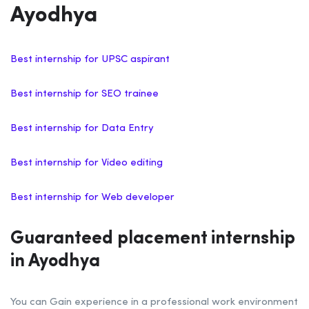
Ayodhya
Best internship for UPSC aspirant
Best internship for SEO trainee
Best internship for Data Entry
Best internship for Video editing
Best internship for Web developer
Guaranteed placement internship
in Ayodhya
You can Gain experience in a professional work environment