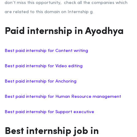
don’t miss this opportunity, check all the companies which
are related to this domain on Internship g.
Paid internship in Ayodhya
Best paid internship for Content writing
Best paid internship for Video editing
Best paid internship for Anchoring
Best paid internship for Human Resource management
Best paid internship for Support executive
Best internship job in