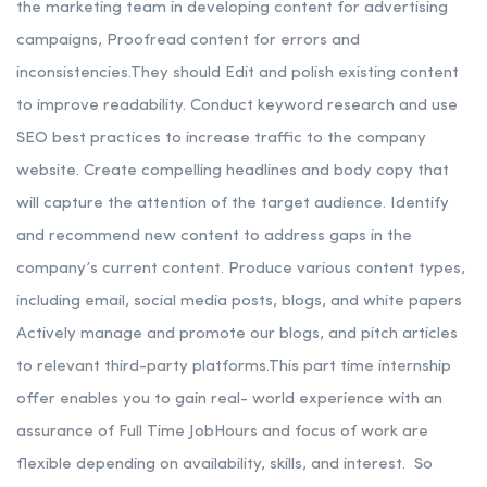
the marketing team in developing content for advertising
campaigns, Proofread content for errors and
inconsistencies.
They should Edit and polish existing content
to improve readability. Conduct keyword research and use
SEO best practices to increase traffic to the company
website.
Create compelling headlines and body copy that
will capture the attention of the target audience. Identify
and recommend new content to address gaps in the
company’s current content. Produce various content types,
including email, social media posts, blogs, and white papers
Actively manage and promote our blogs, and pitch articles
to relevant third-party platforms.
This part time internship
offer enables you to gain real- world experience with an
assurance of Full Time JobHours and focus of work are
flexible depending on availability, skills, and interest.
So