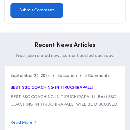
Recent News Articles
Fresh job related news content posted each day.
September 24, 2024
Education
0 Comments
BEST SSC COACHING IN TIRUCHIRAPALLI
BEST SSC COACHING IN TIRUCHIRAPALLI Best SSC
COACHING IN TIRUCHIRAPALLI WILL BE DISCUSSED
...
Read More