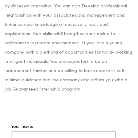
by doing an internship. You can also Develop professional
relationships with your associates and management and
Enhance your knowledge of necessary tools and
applications Your skills will Strengthen your ability to
collaborate in a team environment.
If you are a young
company with a plethora of opportunities for hard- working,
intelligent individuals. You are expected to be an
independent thinker and be willing to learn new skills with
minimal guidance and the company also offers you with a
job Guaranteed internship program.
Your name