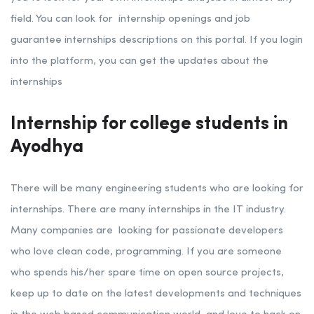
field. You can look for internship openings and job
guarantee internships descriptions on this portal. If you login
into the platform, you can get the updates about the
internships
Internship for college students in
Ayodhya
There will be many engineering students who are looking for
internships. There are many internships in the IT industry.
Many companies are looking for passionate developers
who love clean code, programming. If you are someone
who spends his/her spare time on open source projects,
keep up to date on the latest developments and techniques