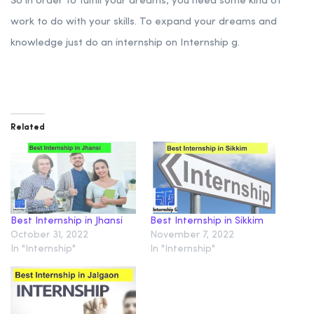
So in order to fulfill your dreams, you need some kind of
work to do with your skills. To expand your dreams and
knowledge just do an internship on Internship g.
Related
Best Internship in Jhansi
Best Internship in Sikkim
October 31, 2022
November 7, 2022
In "Internship"
In "Internship"