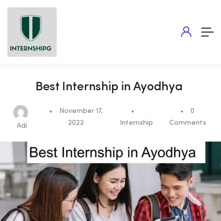
Best Internship in Ayodhya
November 17,
0
2022
Internship
Comments
Adi