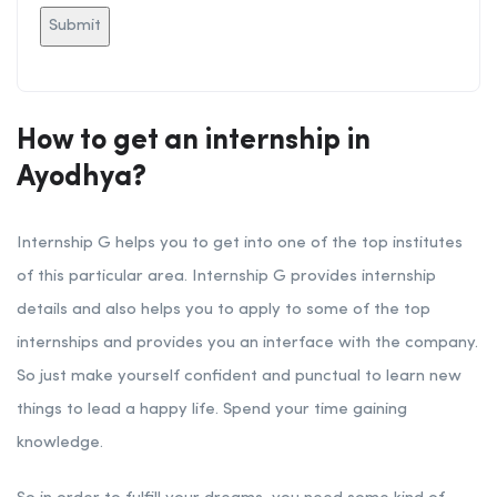
How to get an internship in
Ayodhya?
Internship G helps you to get into one of the top institutes
of this particular area. Internship G provides internship
details and also helps you to apply to some of the top
internships and provides you an interface with the company.
So just make yourself confident and punctual to learn new
things to lead a happy life. Spend your time gaining
knowledge.