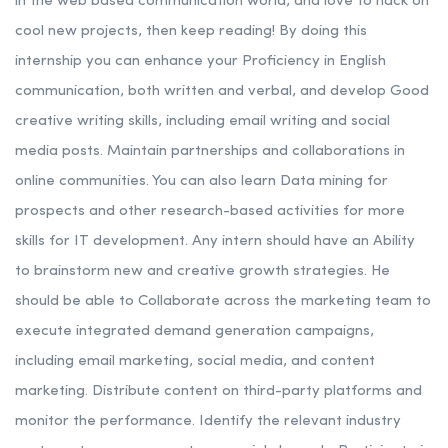
in the web based communication world, and love to hack on
cool new projects, then keep reading!
By doing this
internship you can enhance your Proficiency in English
communication, both written and verbal, and develop Good
creative writing skills, including email writing and social
media posts. Maintain partnerships and collaborations in
online communities. You can also learn Data mining for
prospects and other research-based activities for more
skills for IT development.
Any intern should have an Ability
to brainstorm new and creative growth strategies.
He
should be able to Collaborate across the marketing team to
execute integrated demand generation campaigns,
including email marketing, social media, and content
marketing. Distribute content on third-party platforms and
monitor the performance. Identify the relevant industry