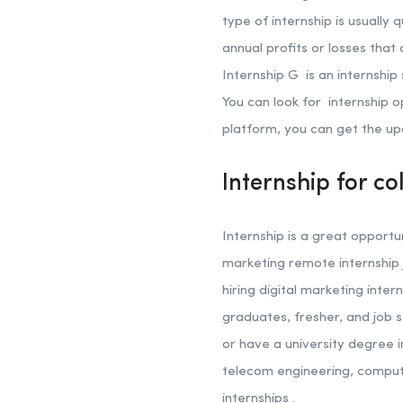
type of internship is usually 
annual profits or losses that
Internship G is an internship
You can look for internship o
platform, you can get the up
Internship for co
Internship is a great opportu
marketing remote internship 
hiring digital marketing inter
graduates, fresher, and job s
or have a university degree i
telecom engineering, comput
internships .