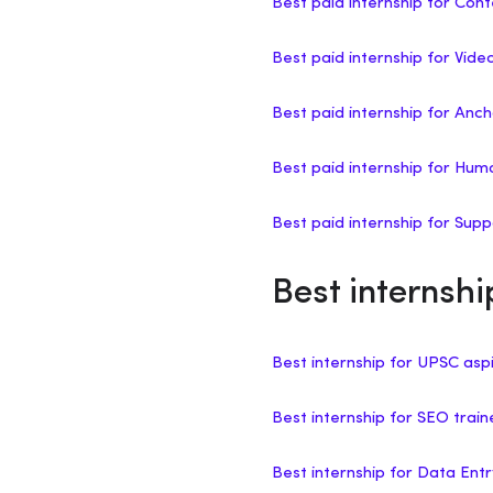
Best paid internship for Cont
Best paid internship for Vide
Best paid internship for Anch
Best paid internship for H
Best paid internship for Sup
Best internshi
Best internship for UPSC asp
Best internship for SEO trai
Best internship for Data Ent