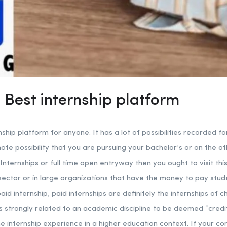
 Best internship platform
nship platform for anyone. It has a lot of possibilities recorded fo
mote possibility that you are pursuing your bachelor’s or on the 
Internships or full time open entryway then you ought to visit this
e sector or in large organizations that have the money to pay stud
id internship, paid internships are definitely the internships of ch
is strongly related to an academic discipline to be deemed “cred
he internship experience in a higher education context. If your co