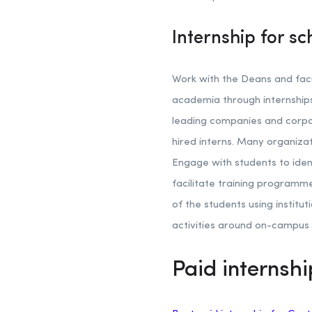
Internship for sc
Work with the Deans and facu
academia through internships.
leading companies and corpor
hired interns. Many organiza
Engage with students to iden
facilitate training programme
of the students using instit
activities around on-campus 
Paid internshi