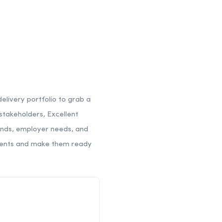
elivery portfolio to grab a
 stakeholders, Excellent
rends, employer needs, and
tudents and make them ready