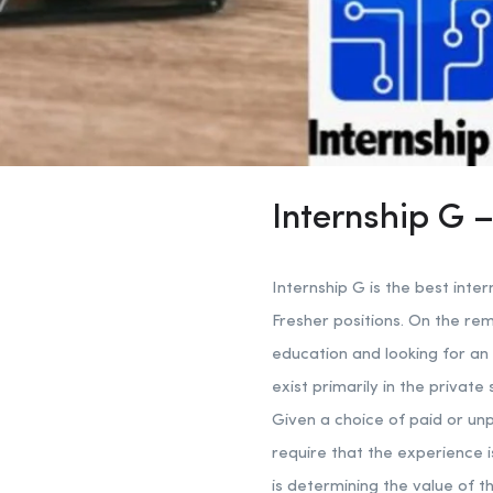
Internship G –
Internship G is the best inter
Fresher positions. On the re
education and looking for an 
exist primarily in the privat
Given a choice of paid or unpa
require that the experience 
is determining the value of t