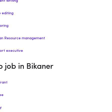
ent writing
o editing
oring
uman Resource management
port executive
p job in Bikaner
irant
nee
ry