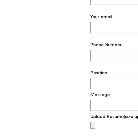
Your email
Phone Number
Position
Message
Upload Resume(size u