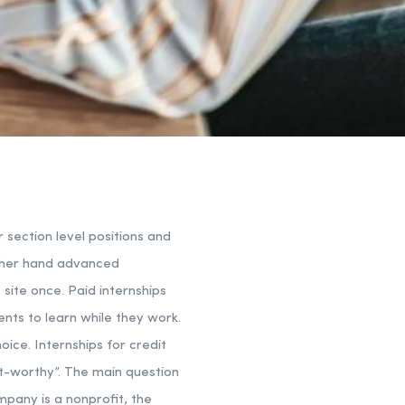
r section level positions and
other hand advanced
 site once. Paid internships
ents to learn while they work.
oice. Internships for credit
it-worthy”. The main question
mpany is a nonprofit, the