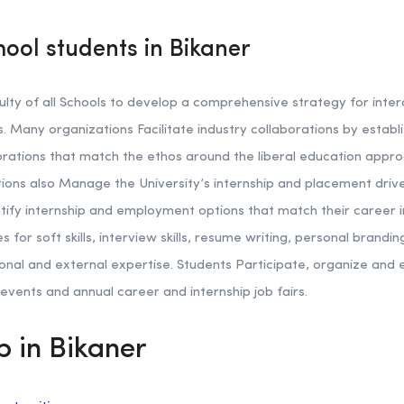
hool students in Bikaner
lty of all Schools to develop a comprehensive strategy for inter
 Many organizations Facilitate industry collaborations by establi
ations that match the ethos around the liberal education approa
tions also Manage the University’s internship and placement driv
tify internship and employment options that match their career 
s for soft skills, interview skills, resume writing, personal brand
utional and external expertise. Students Participate, organize an
events and annual career and internship job fairs.
p in Bikaner