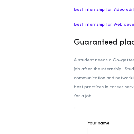
Best internship for Video edit
Best internship for Web dev
Guaranteed plac
A student needs a Go-getter 
job after the internship. Stud
communication and networking 
best practices in career ser
for a job.
Your name