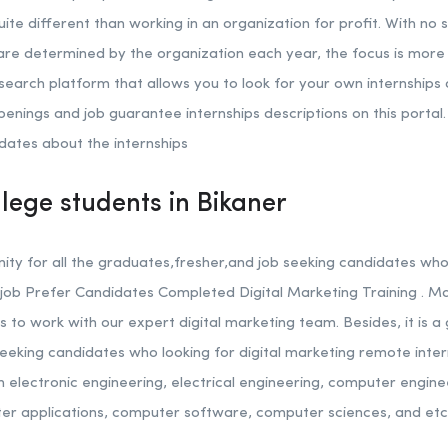
quite different than working in an organization for profit. With no 
 are determined by the organization each year, the focus is more 
 search platform that allows you to look for your own internships a
penings and job guarantee internships descriptions on this portal. 
dates about the internships
llege students in Bikaner
nity for all the graduates,fresher,and job seeking candidates who 
job Prefer Candidates Completed Digital Marketing Training . M
ns to work with our expert digital marketing team. Besides, it is a 
eeking candidates who looking for digital marketing remote inter
n electronic engineering, electrical engineering, computer engin
er applications, computer software, computer sciences, and etc