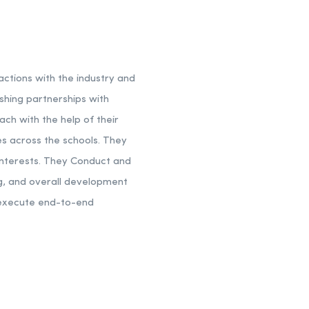
actions with the industry and
shing partnerships with
ch with the help of their
es across the schools. They
interests. They Conduct and
ing, and overall development
d execute end-to-end