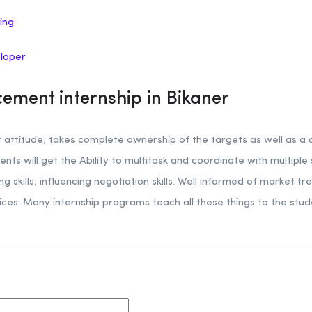
ing
eloper
ement internship in Bikaner
attitude, takes complete ownership of the targets as well as a d
ents will get the Ability to multitask and coordinate with multiple
skills, influencing negotiation skills. Well informed of market t
vices. Many internship programs teach all these things to the s