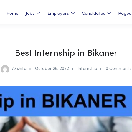
Home
Jobs
Employers
Candidates
Page
Best Internship in Bikaner
Akshita
October 26, 2022
Internship
0 Comments