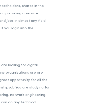
stockholders, shares in the
on providing a service.
nd jobs in almost any field.
If you login into the
are looking for digital
any organizations are are
great opportunity for all the
nship job You are studying for
eering, network engineering,
 can do any technical