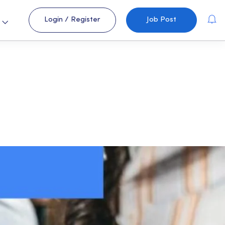
Login
/
Register
Job Post
s