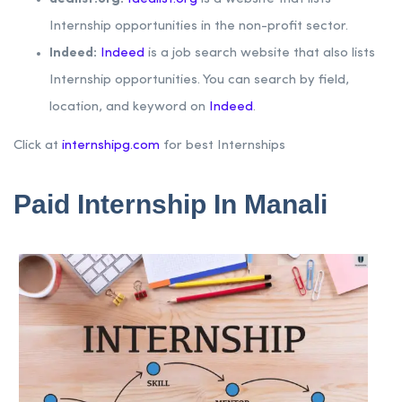
Internship opportunities in the non-profit sector.
Indeed:
Indeed
is a job search website that also lists
Internship opportunities. You can search by field,
location, and keyword on
Indeed
.
Click at
internshipg.com
for best Internships
Paid Internship In Manali