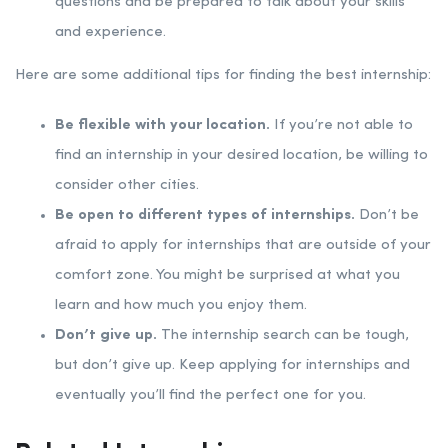
questions and be prepared to talk about your skills
and experience.
Here are some additional tips for finding the best internship:
Be flexible with your location.
If you’re not able to
find an internship in your desired location, be willing to
consider other cities.
Be open to different types of internships.
Don’t be
afraid to apply for internships that are outside of your
comfort zone. You might be surprised at what you
learn and how much you enjoy them.
Don’t give up.
The internship search can be tough,
but don’t give up. Keep applying for internships and
eventually you’ll find the perfect one for you.