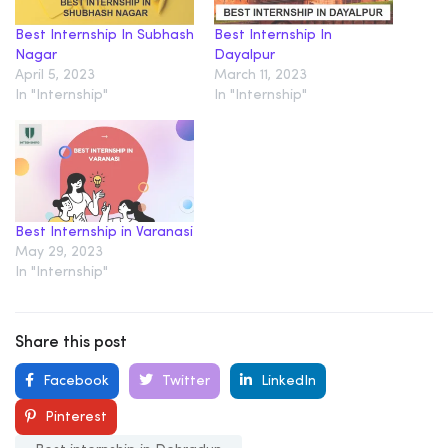
Best Internship In Subhash
Best Internship In
Nagar
Dayalpur
April 5, 2023
March 11, 2023
In "Internship"
In "Internship"
Best Internship in Varanasi
May 29, 2023
In "Internship"
Share this post
Facebook
Twitter
LinkedIn
Pinterest