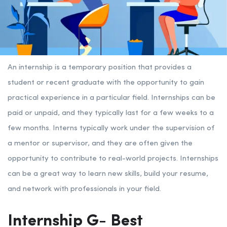
An internship is a temporary position that provides a
student or recent graduate with the opportunity to gain
practical experience in a particular field. Internships can be
paid or unpaid, and they typically last for a few weeks to a
few months. Interns typically work under the supervision of
a mentor or supervisor, and they are often given the
opportunity to contribute to real-world projects. Internships
can be a great way to learn new skills, build your resume,
and network with professionals in your field.
Internship G- Best