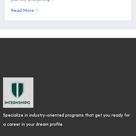
Read More
Specialize in industry-oriented programs that get you ready for
a career in your dream profile