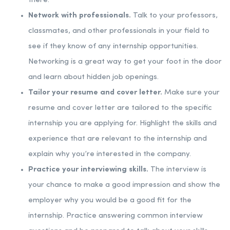
there.
Network with professionals.
Talk to your professors,
classmates, and other professionals in your field to
see if they know of any internship opportunities.
Networking is a great way to get your foot in the door
and learn about hidden job openings.
Tailor your resume and cover letter.
Make sure your
resume and cover letter are tailored to the specific
internship you are applying for. Highlight the skills and
experience that are relevant to the internship and
explain why you’re interested in the company.
Practice your interviewing skills.
The interview is
your chance to make a good impression and show the
employer why you would be a good fit for the
internship. Practice answering common interview