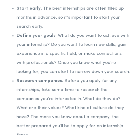
Start early.
The best internships are often filled up
months in advance, so it’s important to start your
search early.
Define your goals.
What do you want to achieve with
your internship? Do you want to learn new skills, gain
experience in a specific field, or make connections
with professionals? Once you know what you’re
looking for, you can start to narrow down your search.
Research companies.
Before you apply for any
internships, take some time to research the
companies you’re interested in. What do they do?
What are their values? What kind of culture do they
have? The more you know about a company, the
better prepared you’ll be to apply for an internship