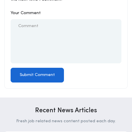
Your Comment
Recent News Articles
Fresh job related news content posted each day.