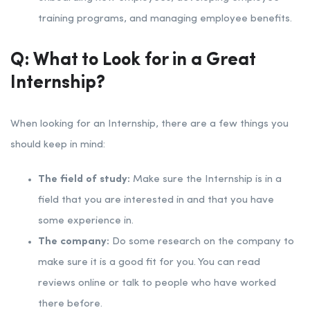
training programs, and managing employee benefits.
Q: What to Look for in a Great
Internship?
When looking for an Internship, there are a few things you
should keep in mind:
The field of study:
Make sure the Internship is in a
field that you are interested in and that you have
some experience in.
The company:
Do some research on the company to
make sure it is a good fit for you. You can read
reviews online or talk to people who have worked
there before.