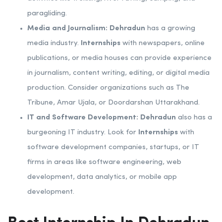
paragliding.
Media and Journalism:
Dehradun
has a growing
media industry.
Internships
with newspapers, online
publications, or media houses can provide experience
in journalism, content writing, editing, or digital media
production. Consider organizations such as The
Tribune, Amar Ujala, or Doordarshan Uttarakhand.
IT and Software Development:
Dehradun
also has a
burgeoning IT industry. Look for
Internships
with
software development companies, startups, or IT
firms in areas like software engineering, web
development, data analytics, or mobile app
development.