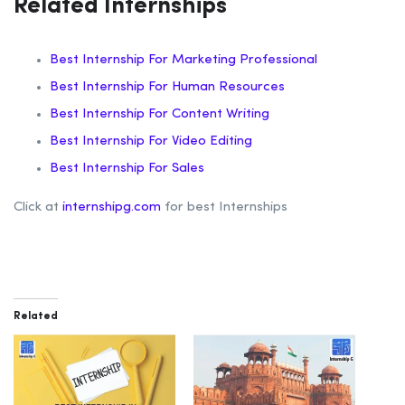
Related Internships
Best Internship For Marketing Professional
Best Internship For Human Resources
Best Internship For Content Writing
Best Internship For Video Editing
Best Internship For Sales
Click at
internshipg.com
for best Internships
Related