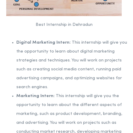
Best Internship in Dehradun
Digital Marketing Intern:
This internship will give you
the opportunity to learn about digital marketing
strategies and techniques. You will work on projects
such as creating social media content, running paid
advertising campaigns, and optimizing websites for
search engines.
Marketing Intern:
This internship will give you the
opportunity to learn about the different aspects of
marketing, such as product development, branding,
and advertising. You will work on projects such as
conducting market research, developing marketing