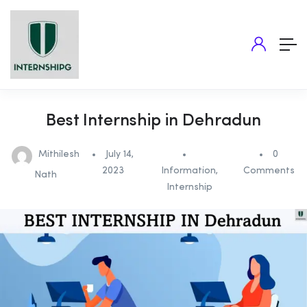
Best Internship in Dehradun
Mithilesh
July 14,
0
2023
Information
,
Comments
Nath
Internship