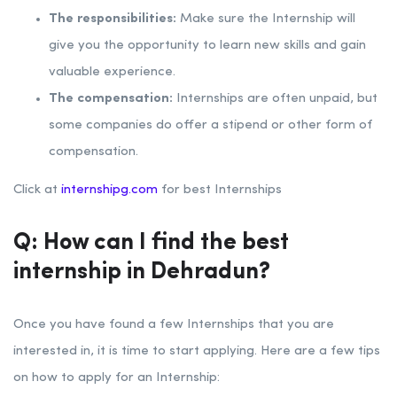
The responsibilities:
Make sure the Internship will
give you the opportunity to learn new skills and gain
valuable experience.
The compensation:
Internships are often unpaid, but
some companies do offer a stipend or other form of
compensation.
Click at
internshipg.com
for best Internships
Q: How can I find the best
internship in Dehradun?
Once you have found a few Internships that you are
interested in, it is time to start applying. Here are a few tips
on how to apply for an Internship: