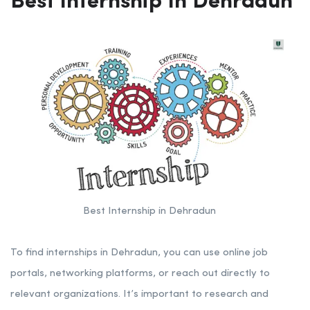
Best Internship In Dehradun
Best Internship in Dehradun
To find internships in Dehradun, you can use online job
portals, networking platforms, or reach out directly to
relevant organizations. It’s important to research and