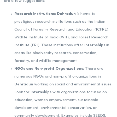
are a few suggestions:
Research Institutions:
Dehradun
is home to
prestigious research institutions such as the Indian
Council of Forestry Research and Education (ICFRE),
Wildlife Institute of India (WII), and Forest Research
Institute (FRI). These institutions offer
Internships
in
areas like biodiversity research, conservation,
forestry, and wildlife management.
NGOs and Non-profit Organizations:
There are
numerous NGOs and non-profit organizations in
Dehradun
working on social and environmental issues.
Look for
Internships
with organizations focused on
education, women empowerment, sustainable
development, environmental conservation, or
community development. Examples include SEEDS,