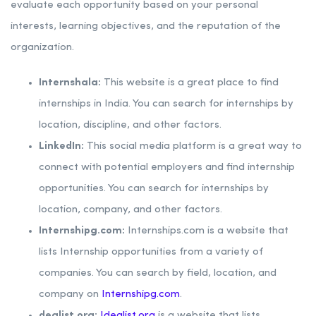
evaluate each opportunity based on your personal
interests, learning objectives, and the reputation of the
organization.
Internshala:
This website is a great place to find
internships in India. You can search for internships by
location, discipline, and other factors.
LinkedIn:
This social media platform is a great way to
connect with potential employers and find internship
opportunities. You can search for internships by
location, company, and other factors.
Internshipg.com:
Internships.com is a website that
lists Internship opportunities from a variety of
companies. You can search by field, location, and
company on
Internshipg.com
.
dealist.org:
Idealist.org
is a website that lists