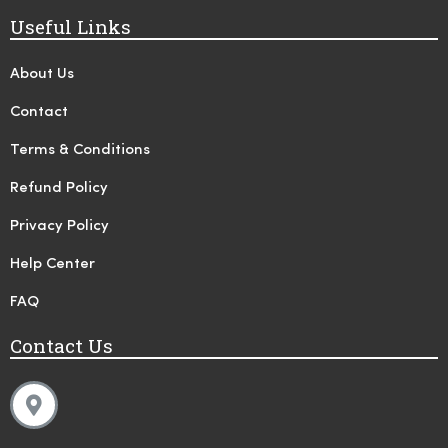
Useful Links
About Us
Contact
Terms & Conditions
Refund Policy
Privacy Policy
Help Center
FAQ
Contact Us