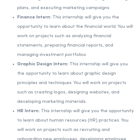
plans, and executing marketing campaigns.
Finance Intern:
This internship will give you the
opportunity to learn about the financial world. You will
work on projects such as analyzing financial
statements, preparing financial reports, and
managing investment portfolios.
Graphic Design Intern:
This internship will give you
the opportunity to learn about graphic design
principles and techniques. You will work on projects
such as creating logos, designing websites, and
developing marketing materials.
HR Intern:
This internship will give you the opportunity
to learn about human resources (HR) practices. You
will work on projects such as recruiting and
onboarding new employees, developing employee