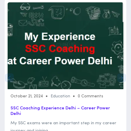
October 21, 2024
Education
0 Comments
SSC Coaching Experience Delhi – Career Power
Delhi
My SSC exams were an important step in my career
journey and joining ...