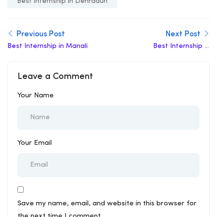
Best internship in Dehradun
Previous Post
Next Post
Best Internship in Manali
Best Internship in
Amaravati
Leave a Comment
Your Name
Your Email
Save my name, email, and website in this browser for
the next time I comment.