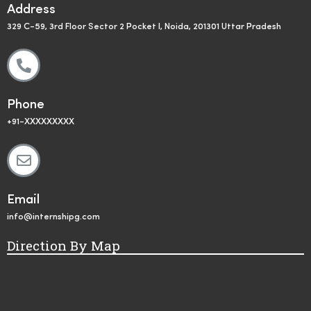
Address
329 C-59, 3rd Floor Sector 2 Pocket I, Noida, 201301 Uttar Pradesh
Phone
+91-XXXXXXXXX
Email
info@internshipg.com
Direction By Map