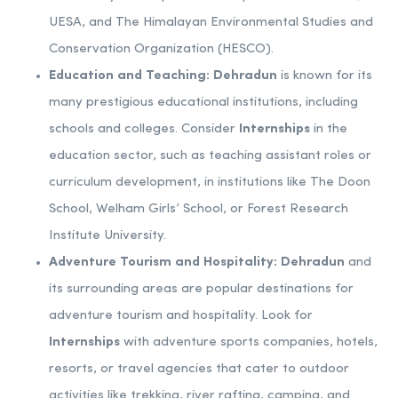
UESA, and The Himalayan Environmental Studies and
Conservation Organization (HESCO).
Education and Teaching:
Dehradun
is known for its
many prestigious educational institutions, including
schools and colleges. Consider
Internships
in the
education sector, such as teaching assistant roles or
curriculum development, in institutions like The Doon
School, Welham Girls’ School, or Forest Research
Institute University.
Adventure Tourism and Hospitality:
Dehradun
and
its surrounding areas are popular destinations for
adventure tourism and hospitality. Look for
Internships
with adventure sports companies, hotels,
resorts, or travel agencies that cater to outdoor
activities like trekking, river rafting, camping, and