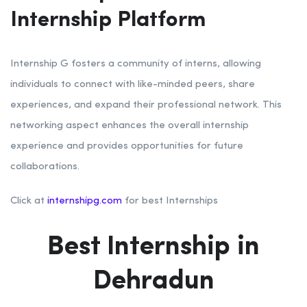
Internship Platform
Internship G fosters a community of interns, allowing
individuals to connect with like-minded peers, share
experiences, and expand their professional network. This
networking aspect enhances the overall internship
experience and provides opportunities for future
collaborations.
Click at
internshipg.com
for best Internships
Best Internship in
Dehradun