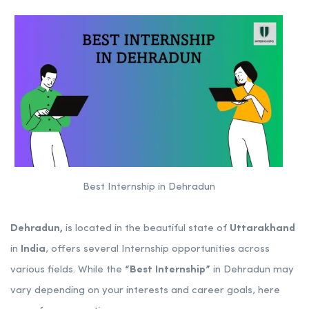
Best Internship in Dehradun
Dehradun,
is located in the beautiful state of
Uttarakhand
in
India
, offers several Internship opportunities across
various fields. While the
“Best Internship”
in Dehradun may
vary depending on your interests and career goals, here