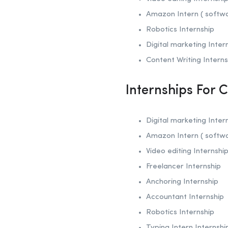
Amazon Intern ( softw
Robotics
Internship
Digital marketing Inter
Content Writing Interns
Internships For 
Digital marketing Inter
Amazon Intern ( softw
Video editing Internshi
Freelancer Internship
Anchoring
Internship
Accountant Internship
Robotics
Internship
Typing Intern Internshi