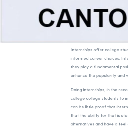
Internships offer college st
informed career choices. In
they play a fundamental posit
enhance the popularity and vis
Doing internships, in the rec
college college students to i
can be little proof that inte
that the ability for that is st
alternatives and have a feel