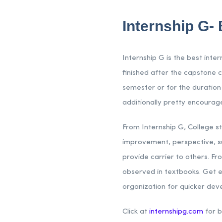
Internship G- 
Internship G is the best inte
finished after the capstone c
semester or for the duration
additionally pretty encourage
From Internship G, College s
improvement, perspective, sup
provide carrier to others. Fr
observed in textbooks. Get e
organization for quicker de
Click at
internshipg.com
for b