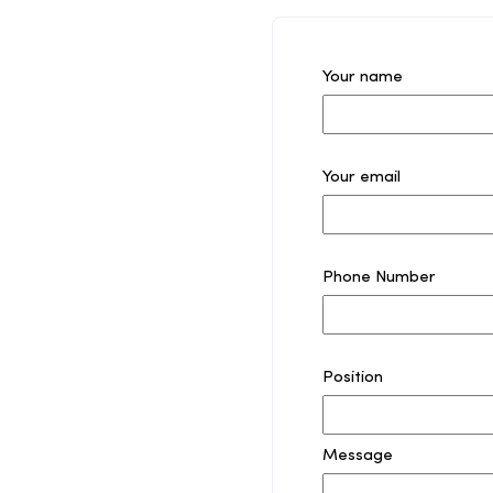
Your name
Your email
Phone Number
Position
Message