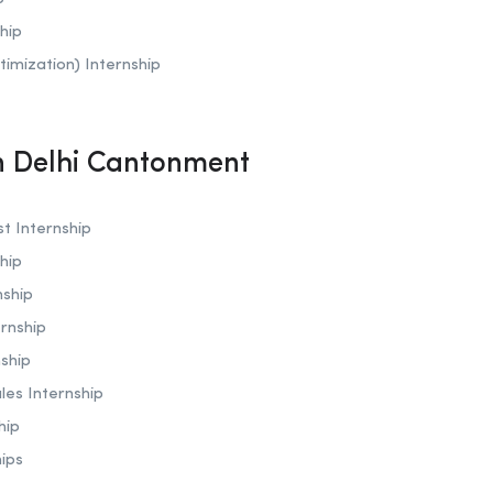
hip
timization)
Internship
In Delhi Cantonment
t Internship
hip
nship
rnship
ship
les Internship
hip
hips