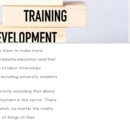
help them to make more
graduate education and that
 of labor Internships
recruiting university students.
tivity schooling that allows
loyment in this sector. There
witch, no matter the reality
 of things of their