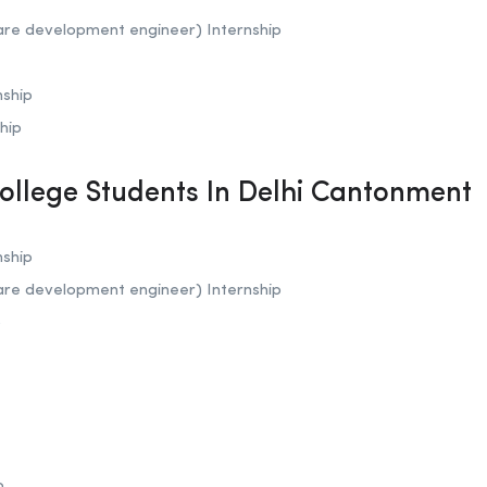
are development engineer) Internship
nship
hip
College Students In Delhi Cantonment
nship
are development engineer) Internship
p
p