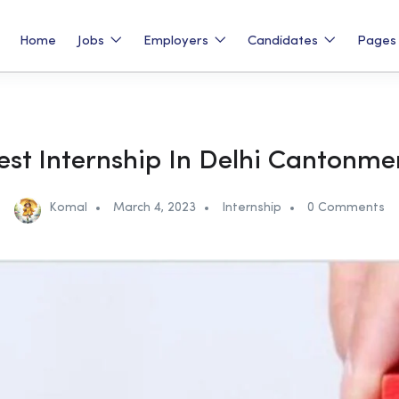
Home
Jobs
Employers
Candidates
Page
est Internship In Delhi Cantonme
Komal
March 4, 2023
Internship
0 Comments