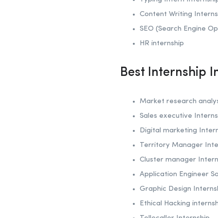
Content Writing Interns
SEO (Search Engine Op
HR internship
Best Internship 
Market research analys
Sales executive Interns
Digital marketing Inter
Territory Manager Inte
Cluster manager Intern
Application Engineer Sa
Graphic Design Interns
Ethical Hacking interns