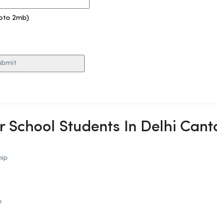
pto 2mb)
or School Students In Delhi Can
hip
p
p