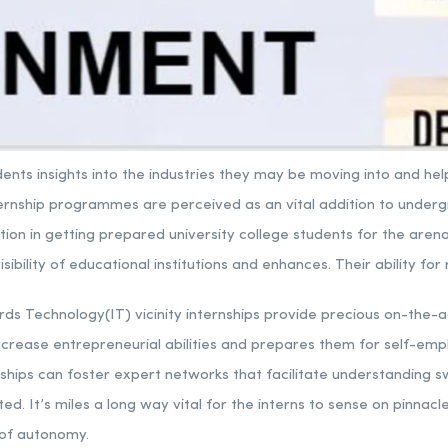
udents insights into the industries they may be moving into and 
ternship programmes are perceived as an vital addition to under
ion in getting prepared university college students for the arena
ibility of educational institutions and enhances. Their ability for 
ords Technology(IT) vicinity internships provide precious on-the-ac
ncrease entrepreneurial abilities and prepares them for self-emp
rnships can foster expert networks that facilitate understanding s
ated. It’s miles a long way vital for the interns to sense on pinnacle
 of autonomy.