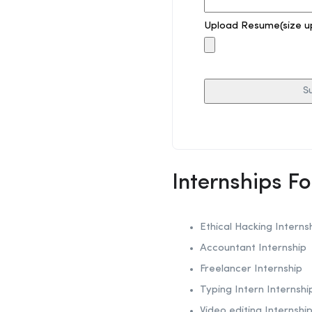
Upload Resume(size u
Internships F
Ethical Hacking
Interns
Accountant Internship
Freelancer Internship
Typing Intern Internshi
Video editing Internshi