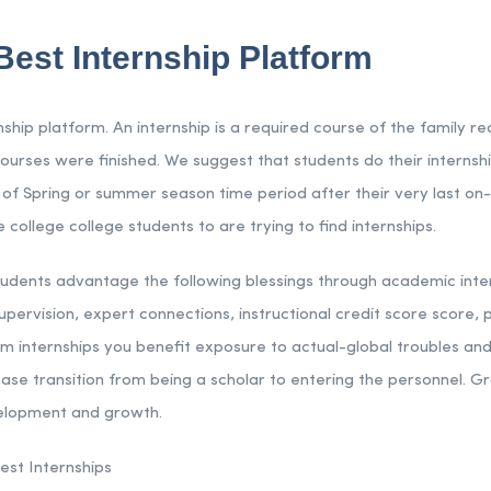
Best Internship Platform
rnship platform. An internship is a required course of the family r
ourses were finished. We suggest that students do their internshi
 of Spring or summer season time period after their very last 
 college college students to are trying to find internships.
tudents advantage the following blessings through academic intern
ervision, expert connections, instructional credit score score, p
om internships you benefit exposure to actual-global troubles and
ase transition from being a scholar to entering the personnel. Gr
velopment and growth.
est Internships