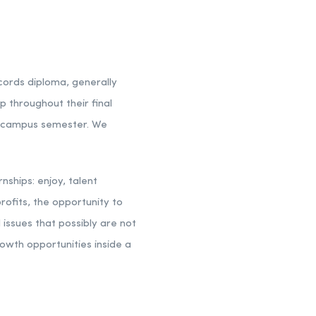
ecords diploma, generally
p throughout their final
on-campus semester. We
ships: enjoy, talent
rofits, the opportunity to
 issues that possibly are not
owth opportunities inside a