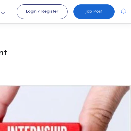
Login
/
Register
Job Post
s
nt