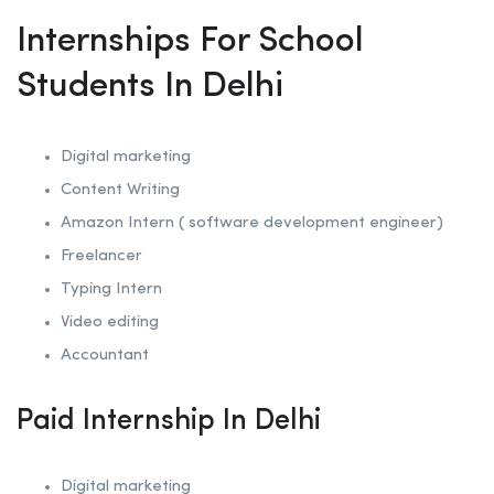
Internships For School
Students In Delhi
Digital marketing
Content Writing
Amazon Intern ( software development engineer)
Freelancer
Typing Intern
Video editing
Accountant
Paid Internship In Delhi
Digital marketing