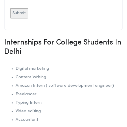
Internships For College Students In
Delhi
Digital marketing
Content Writing
Amazon Intern ( software development engineer)
Freelancer
Typing Intern
Video editing
Accountant