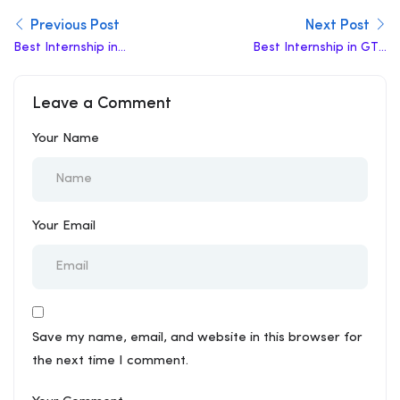
Previous Post
Next Post
Best Internship in
Best Internship in GTB
Nagpur
Nagar
Leave a Comment
Your Name
Your Email
Save my name, email, and website in this browser for
the next time I comment.