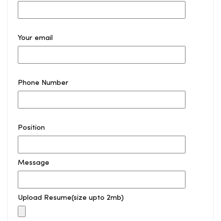
Your email
Phone Number
Position
Message
Upload Resume(size upto 2mb)