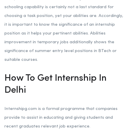
schooling capability is certainly not a last standard for
choosing a task position, yet your abilities are. Accordingly,
it is important to know the significance of an internship
position as it helps your pertinent abilities. Abilities
improvement in temporary jobs additionally shows the
significance of summer entry level positions in BTech or
suitable courses.
How To Get Internship In
Delhi
Internshipg.com is a formal programme that companies
provide to assist in educating and giving students and
recent graduates relevant job experience.