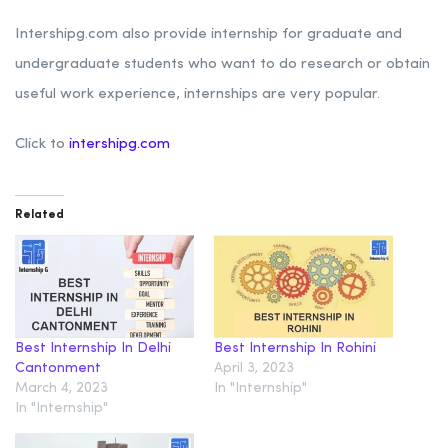
Intershipg.com also provide internship for graduate and
undergraduate students who want to do research or obtain
useful work experience, internships are very popular.
Click to
intershipg.com
Related
Best Internship In Delhi
Best Internship In Rohini
Cantonment
April 3, 2023
March 4, 2023
In "Internship"
In "Internship"