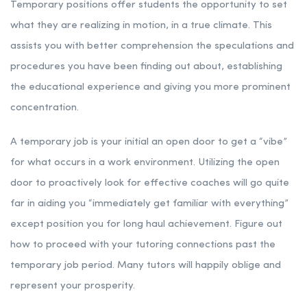
Temporary positions offer students the opportunity to set
what they are realizing in motion, in a true climate. This
assists you with better comprehension the speculations and
procedures you have been finding out about, establishing
the educational experience and giving you more prominent
concentration.
A temporary job is your initial an open door to get a “vibe”
for what occurs in a work environment. Utilizing the open
door to proactively look for effective coaches will go quite
far in aiding you “immediately get familiar with everything”
except position you for long haul achievement. Figure out
how to proceed with your tutoring connections past the
temporary job period. Many tutors will happily oblige and
represent your prosperity.