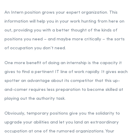
An Intern position grows your expert organization. This
information will help you in your work hunting from here on
out, providing you with a better thought of the kinds of
positions you need – and maybe more critically – the sorts
of occupation you don’t need.
One more benefit of doing an internship is the capacity it
gives to find a pertinent IT line of work rapidly. It gives each
spotter an advantage about its competitor that this up-
and-comer requires less preparation to become skilled at
playing out the authority task.
Obviously, temporary positions give you the solidarity to
upgrade your abilities and let you land an extraordinary
occupation at one of the rumored organizations. Your