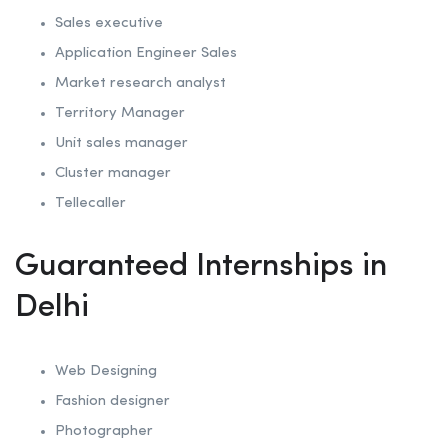
Sales executive
Application Engineer Sales
Market research analyst
Territory Manager
Unit sales manager
Cluster manager
Tellecaller
Guaranteed Internships in
Delhi
Web Designing
Fashion designer
Photographer