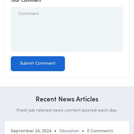
Your Comment
Recent News Articles
Fresh job related news content posted each day.
September 24, 2024
Education
0 Comments