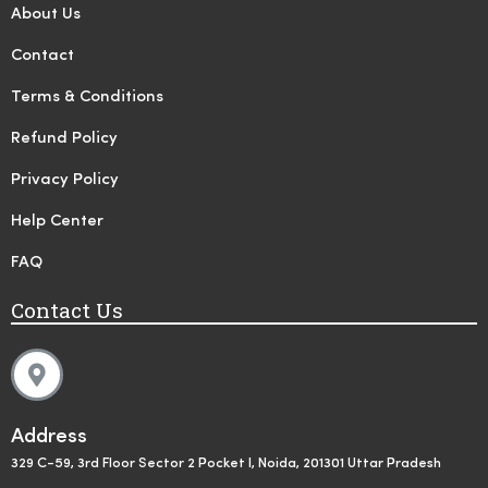
About Us
Contact
Terms & Conditions
Refund Policy
Privacy Policy
Help Center
FAQ
Contact Us
Address
329 C-59, 3rd Floor Sector 2 Pocket I, Noida, 201301 Uttar Pradesh