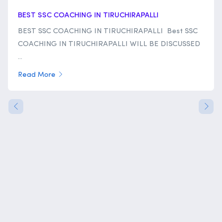
BEST SSC COACHING IN TIRUCHIRAPALLI
BEST SSC COACHING IN TIRUCHIRAPALLI Best SSC
COACHING IN TIRUCHIRAPALLI WILL BE DISCUSSED
...
Read More