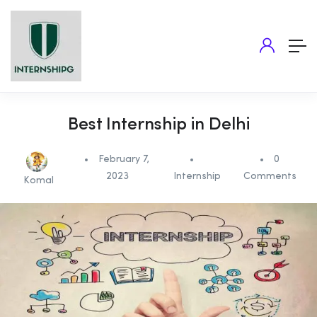
Best Internship in Delhi
February 7,
0
2023
Internship
Comments
Komal