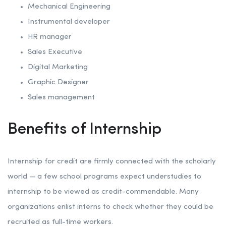
Mechanical Engineering
Instrumental developer
HR manager
Sales Executive
Digital Marketing
Graphic Designer
Sales management
Benefits of Internship
Internship for credit are firmly connected with the scholarly
world — a few school programs expect understudies to
internship to be viewed as credit-commendable. Many
organizations enlist interns to check whether they could be
recruited as full-time workers.