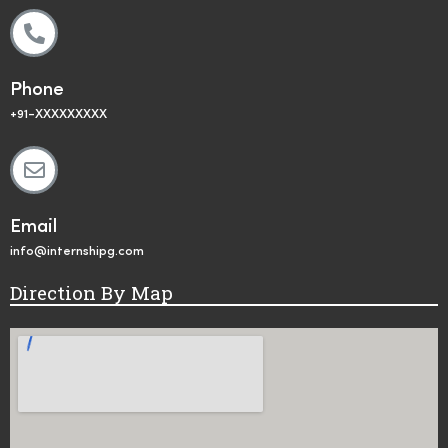
Phone
+91-XXXXXXXXX
Email
info@internshipg.com
Direction By Map