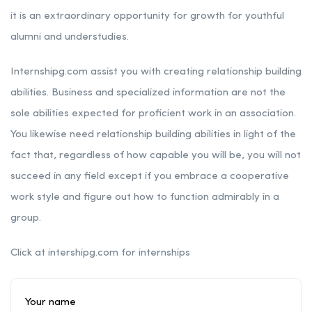
it is an extraordinary opportunity for growth for youthful
alumni and understudies.
Internshipg.com assist you with creating relationship building
abilities. Business and specialized information are not the
sole abilities expected for proficient work in an association.
You likewise need relationship building abilities in light of the
fact that, regardless of how capable you will be, you will not
succeed in any field except if you embrace a cooperative
work style and figure out how to function admirably in a
group.
Click at intershipg.com for internships
Your name