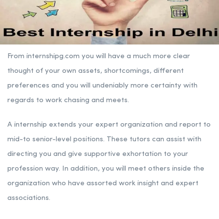
From internshipg.com you will have a much more clear
thought of your own assets, shortcomings, different
preferences and you will undeniably more certainty with
regards to work chasing and meets.
A internship extends your expert organization and report to
mid-to senior-level positions. These tutors can assist with
directing you and give supportive exhortation to your
profession way. In addition, you will meet others inside the
organization who have assorted work insight and expert
associations.