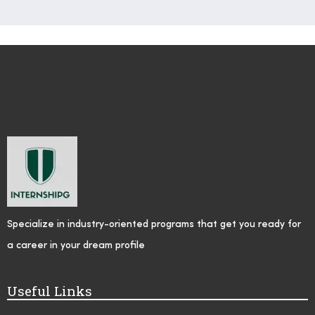
Specialize in industry-oriented programs that get you ready for
a career in your dream profile
Useful Links