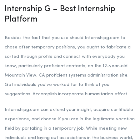
Internship G – Best Internship
Platform
Besides the fact that you use should Internshipg.com to
chase after temporary positions, you ought to fabricate a
sorted through profile and connect with everybody you
know, particularly proficient contacts, on the 12-year-old
Mountain View, CA proficient systems administration site.
Get individuals you’ve worked for to think of you
suggestions. Accomplish incorporate humanitarian effort.
Internshipg.com can extend your insight, acquire certifiable
experience, and choose if you are in the legitimate vocation
field by partaking in a temporary job. While meeting new
individuals and laying out associations in the business world,