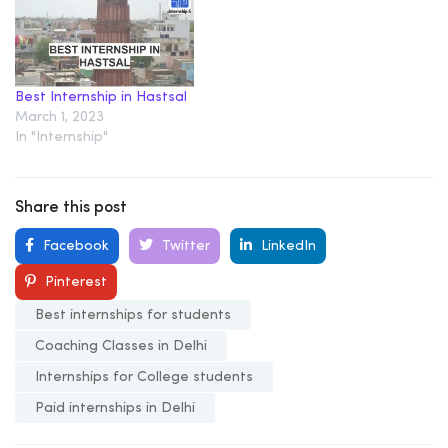
Best Internship in Hastsal
March 1, 2023
In "Internship"
Share this post
Facebook
Twitter
LinkedIn
Pinterest
Best internships for students
Coaching Classes in Delhi
Internships for College students
Paid internships in Delhi