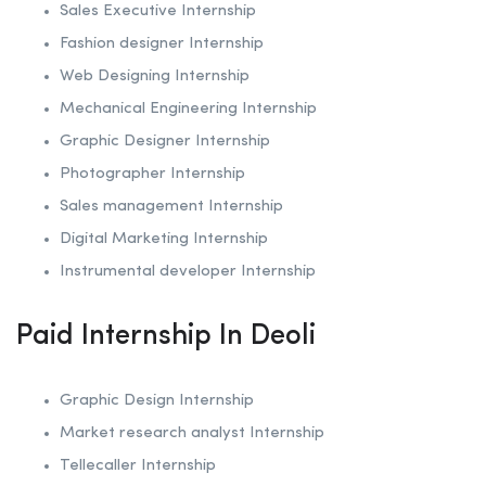
Sales Executive Internship
Fashion designer Internship
Web Designing Internship
Mechanical Engineering Internship
Graphic Designer Internship
Photographer Internship
Sales management Internship
Digital Marketing Internship
Instrumental developer Internship
Paid Internship In Deoli
Graphic Design Internship
Market research analyst Internship
Tellecaller Internship