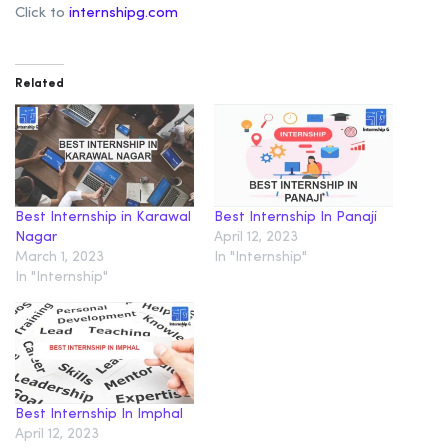
Click to
internshipg.com
Related
Best Internship in Karawal
Best Internship In Panaji
Nagar
April 12, 2023
March 1, 2023
In "Internship"
In "Internship"
Best Internship In Imphal
April 12, 2023