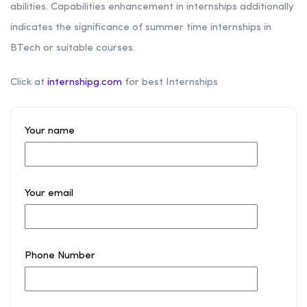
abilities. Capabilities enhancement in internships additionally
indicates the significance of summer time internships in
BTech or suitable courses.
Click at
internshipg.com
for best Internships
Your name
Your email
Phone Number