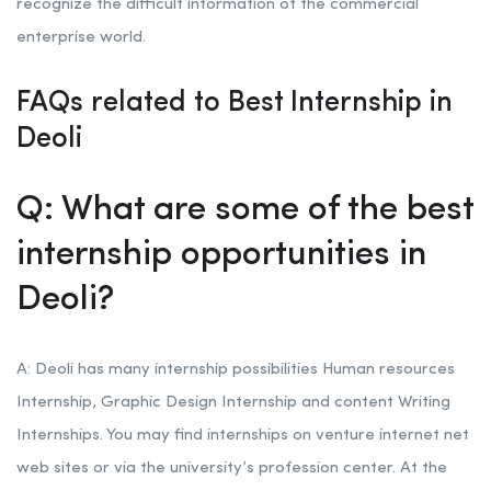
recognize the difficult information of the commercial
enterprise world.
FAQs related to Best Internship in
Deoli
Q: What are some of the best
internship opportunities in
Deoli?
A: Deoli has many internship possibilities Human resources
Internship, Graphic Design Internship and content Writing
Internships. You may find internships on venture internet net
web sites or via the university’s profession center. At the