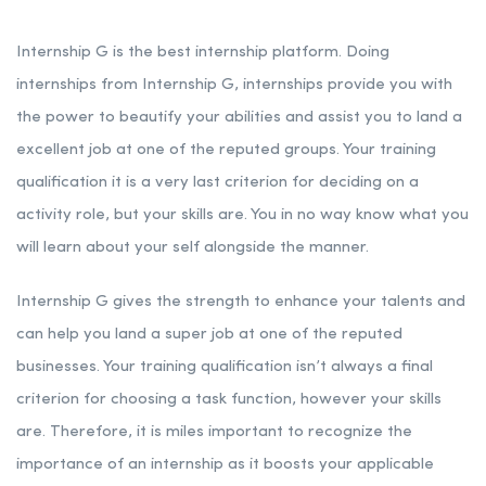
Internship G is the best internship platform. Doing
internships from Internship G, internships provide you with
the power to beautify your abilities and assist you to land a
excellent job at one of the reputed groups. Your training
qualification it is a very last criterion for deciding on a
activity role, but your skills are. You in no way know what you
will learn about your self alongside the manner.
Internship G gives the strength to enhance your talents and
can help you land a super job at one of the reputed
businesses. Your training qualification isn’t always a final
criterion for choosing a task function, however your skills
are. Therefore, it is miles important to recognize the
importance of an internship as it boosts your applicable