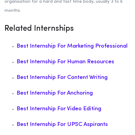
organisation for a hard and fast time body, usually 3 to 6
months.
Related Internships
Best Internship For Marketing Professional
Best Internship For Human Resources
Best Internship For Content Writing
Best Internship For Anchoring
Best Internship For Video Editing
Best Internship For UPSC Aspirants