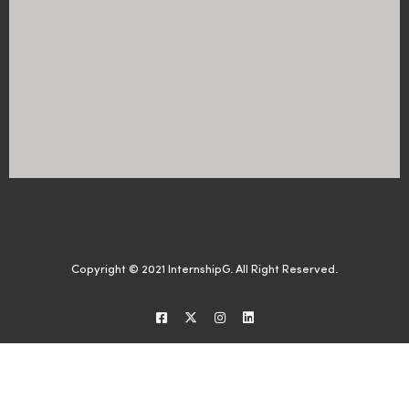
Copyright © 2021 InternshipG. All Right Reserved.