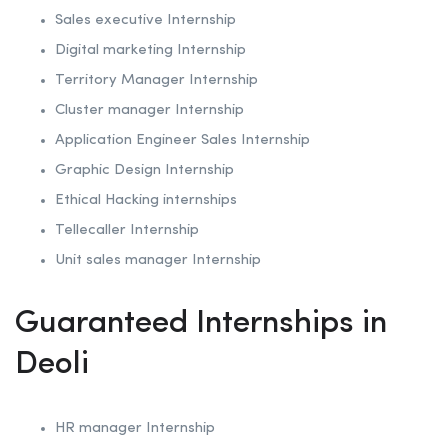
Sales executive Internship
Digital marketing Internship
Territory Manager Internship
Cluster manager Internship
Application Engineer Sales Internship
Graphic Design Internship
Ethical Hacking internships
Tellecaller Internship
Unit sales manager Internship
Guaranteed Internships in
Deoli
HR manager Internship