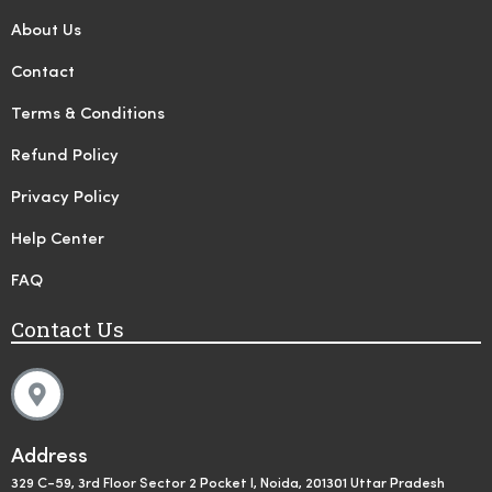
About Us
Contact
Terms & Conditions
Refund Policy
Privacy Policy
Help Center
FAQ
Contact Us
Address
329 C-59, 3rd Floor Sector 2 Pocket I, Noida, 201301 Uttar Pradesh