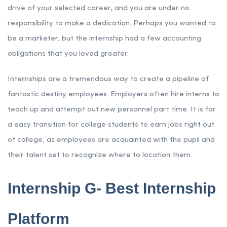
drive of your selected career, and you are under no
responsibility to make a dedication. Perhaps you wanted to
be a marketer, but the internship had a few accounting
obligations that you loved greater.
Internships are a tremendous way to create a pipeline of
fantastic destiny employees. Employers often hire interns to
teach up and attempt out new personnel part time. It is far
a easy transition for college students to earn jobs right out
of college, as employees are acquainted with the pupil and
their talent set to recognize where to location them.
Internship G- Best Internship
Platform