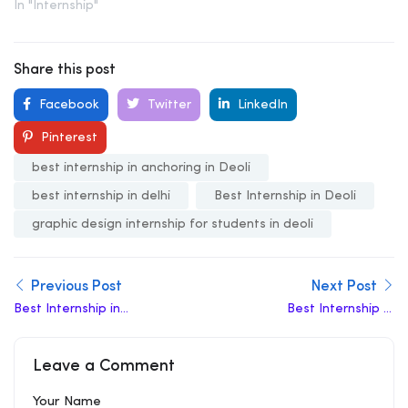
In "Internship"
Share this post
Facebook
Twitter
LinkedIn
Pinterest
best internship in anchoring in Deoli
best internship in delhi
Best Internship in Deoli
graphic design internship for students in deoli
Previous Post
Next Post
Best Internship in
Best Internship In
Najafgarh
Khazoori Khas
Leave a Comment
Your Name