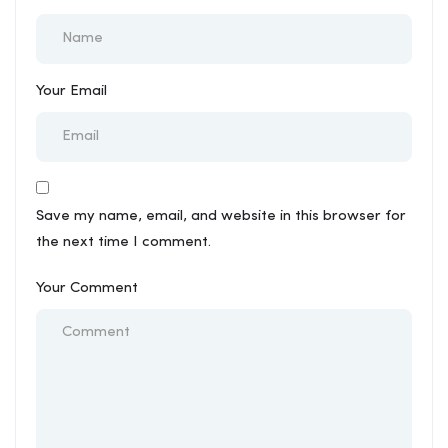
Your Email
Save my name, email, and website in this browser for
the next time I comment.
Your Comment