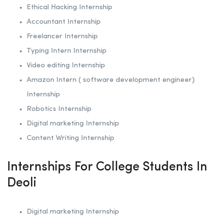
Ethical Hacking
Internship
Accountant Internship
Freelancer Internship
Typing Intern Internship
Video editing Internship
Amazon Intern ( software development engineer)
Internship
Robotics
Internship
Digital marketing Internship
Content Writing Internship
Internships For College Students In
Deoli
Digital marketing Internship