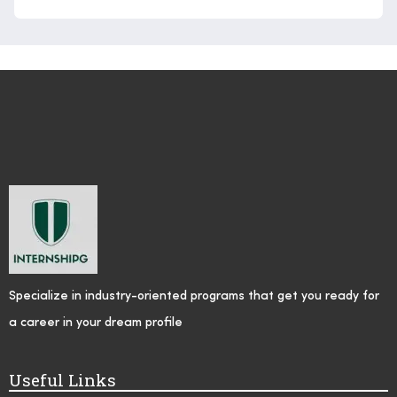
Specialize in industry-oriented programs that get you ready for
a career in your dream profile
Useful Links