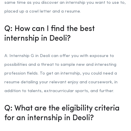
same time as you discover an internship you want to use to,
placed up a cowl letter and a resume.
Q: How can I find the best
internship in Deoli?
A: Internship G in Deoli can offer you with exposure to
possibilities and a threat to sample new and interesting
profession fields. To get an internship, you could need a
resume detailing your relevant enjoy and coursework, in
addition to talents, extracurricular sports, and further.
Q: What are the eligibility criteria
for an internship in Deoli?