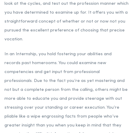
look at the cycles, and test out the profession manner which
you have determined to examine up for. It offers you with a
straightforward concept of whether or not or now not you
pursued the excellent preference of choosing that precise
vocation.
In an Internship, you hold fostering your abilities and
records past homerooms. You could examine new
competencies and get input from professional
professionals. Due to the fact you’re as yet mastering and
not but a complete person from the calling, others might be
more able to educate you and provide steerage with out
stressing over your standing or career execution. You’re
pliable like a wipe engrossing facts from people who’ve
greater insight than you when you keep in mind that they