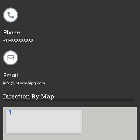
Phone
+91-XXXXXXXXX
Email
info@internshipg.com
Direction By Map