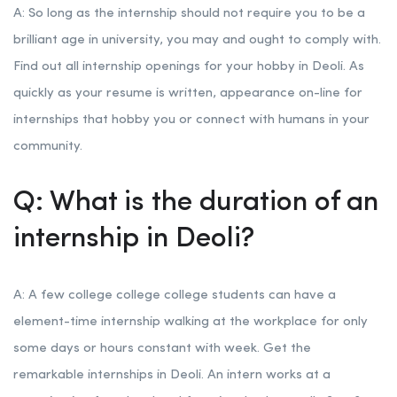
A: So long as the internship should not require you to be a
brilliant age in university, you may and ought to comply with.
Find out all internship openings for your hobby in Deoli. As
quickly as your resume is written, appearance on-line for
internships that hobby you or connect with humans in your
community.
Q: What is the duration of an
internship in Deoli?
A: A few college college college students can have a
element-time internship walking at the workplace for only
some days or hours constant with week. Get the
remarkable internships in Deoli. An intern works at a