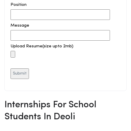
Position
Message
Upload Resume(size upto 2mb)
Internships For School
Students In Deoli