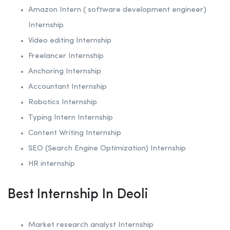
Amazon Intern ( software development engineer)
Internship
Video editing Internship
Freelancer Internship
Anchoring
Internship
Accountant Internship
Robotics
Internship
Typing Intern Internship
Content Writing Internship
SEO (Search Engine Optimization)
Internship
HR internship
Best Internship In Deoli
Market research analyst Internship