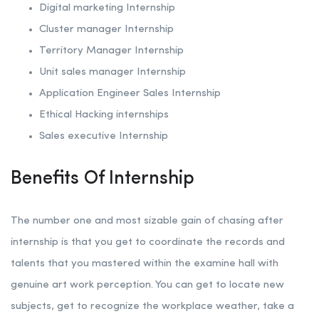
Digital marketing Internship
Cluster manager Internship
Territory Manager Internship
Unit sales manager Internship
Application Engineer Sales Internship
Ethical Hacking internships
Sales executive Internship
Benefits Of Internship
The number one and most sizable gain of chasing after
internship is that you get to coordinate the records and
talents that you mastered within the examine hall with
genuine art work perception. You can get to locate new
subjects, get to recognize the workplace weather, take a