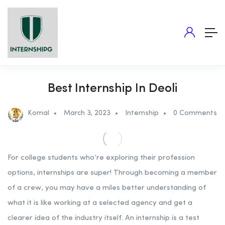
Best Internship In Deoli
Komal
March 3, 2023
Internship
0 Comments
For college students who’re exploring their profession
options, internships are super! Through becoming a member
of a crew, you may have a miles better understanding of
what it is like working at a selected agency and get a
clearer idea of the industry itself. An internship is a test