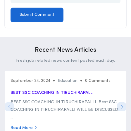
Recent News Articles
Fresh job related news content posted each day.
September 24, 2024
Education
0 Comments
BEST SSC COACHING IN TIRUCHIRAPALLI
BEST SSC COACHING IN TIRUCHIRAPALLI Best SSC
COACHING IN TIRUCHIRAPALLI WILL BE DISCUSSED
...
Read More