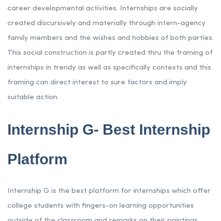
career developmental activities. Internships are socially
created discursively and materially through intern-agency
family members and the wishes and hobbies of both parties.
This social construction is partly created thru the framing of
internships in trendy as well as specifically contexts and this
framing can direct interest to sure factors and imply
suitable action.
Internship G- Best Internship
Platform
Internship G is the best platform for internships which offer
college students with fingers-on learning opportunities
outside of the classroom and remarks on their paintings.