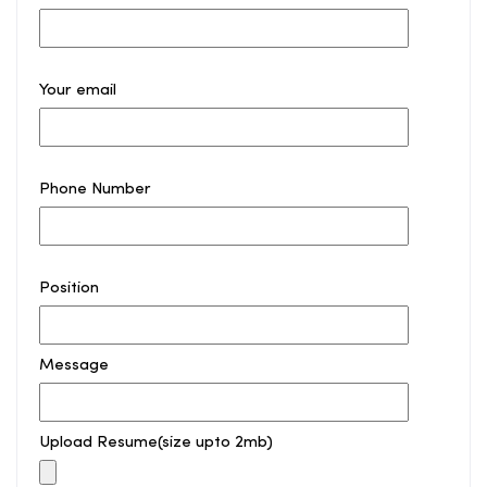
Your email
Phone Number
Position
Message
Upload Resume(size upto 2mb)