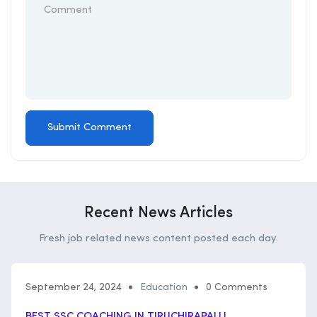
Recent News Articles
Fresh job related news content posted each day.
September 24, 2024
Education
0 Comments
BEST SSC COACHING IN TIRUCHIRAPALLI