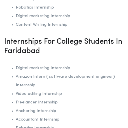
Robotics
Internship
Digital marketing Internship
Content Writing Internship
Internships For College Students In
Faridabad
Digital marketing Internship
Amazon Intern ( software development engineer)
Internship
Video editing Internship
Freelancer Internship
Anchoring
Internship
Accountant Internship