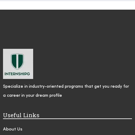
Specialize in industry-oriented programs that get you ready for
a career in your dream profile
Useful Links
About Us