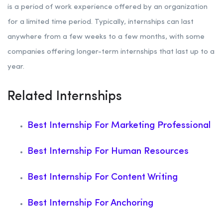
is a period of work experience offered by an organization
for a limited time period. Typically, internships can last
anywhere from a few weeks to a few months, with some
companies offering longer-term internships that last up to a
year.
Related Internships
Best Internship For Marketing Professional
Best Internship For Human Resources
Best Internship For Content Writing
Best Internship For Anchoring