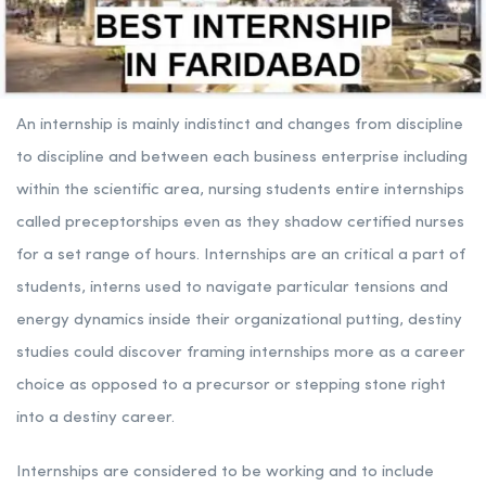
An internship is mainly indistinct and changes from discipline
to discipline and between each business enterprise including
within the scientific area, nursing students entire internships
called preceptorships even as they shadow certified nurses
for a set range of hours. Internships are an critical a part of
students, interns used to navigate particular tensions and
energy dynamics inside their organizational putting, destiny
studies could discover framing internships more as a career
choice as opposed to a precursor or stepping stone right
into a destiny career.
Internships are considered to be working and to include