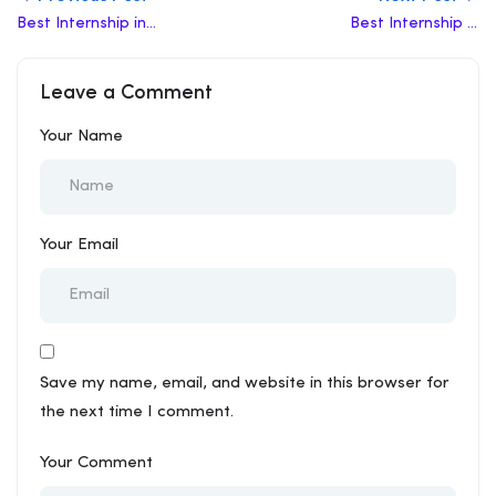
Best Internship in
Best Internship in
Fatehabad
Bahadurgarh
Leave a Comment
Your Name
Your Email
Save my name, email, and website in this browser for
the next time I comment.
Your Comment