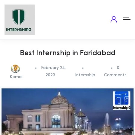
Best Internship in Faridabad
February 24,
0
2023
Internship
Comments
Komal