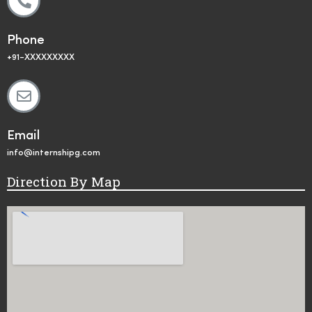
Phone
+91-XXXXXXXXX
Email
info@internshipg.com
Direction By Map