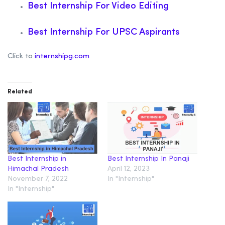
Best Internship For Video Editing
Best Internship For UPSC Aspirants
Click to
internshipg.com
Related
Best Internship in
Best Internship In Panaji
Himachal Pradesh
April 12, 2023
November 7, 2022
In "Internship"
In "Internship"