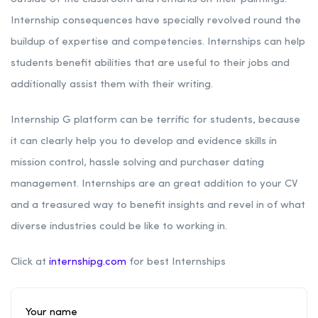
Internship consequences have specially revolved round the
buildup of expertise and competencies. Internships can help
students benefit abilities that are useful to their jobs and
additionally assist them with their writing.
Internship G platform can be terrific for students, because
it can clearly help you to develop and evidence skills in
mission control, hassle solving and purchaser dating
management. Internships are an great addition to your CV
and a treasured way to benefit insights and revel in of what
diverse industries could be like to working in.
Click at
internshipg.com
for best Internships
Your name