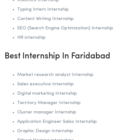
Robotics
Internship
Typing Intern Internship
Content Writing Internship
SEO (Search Engine Optimization)
Internship
HR internship
Best Internship In Faridabad
Market research analyst Internship
Sales executive Internship
Digital marketing Internship
Territory Manager Internship
Cluster manager Internship
Application Engineer Sales Internship
Graphic Design Internship