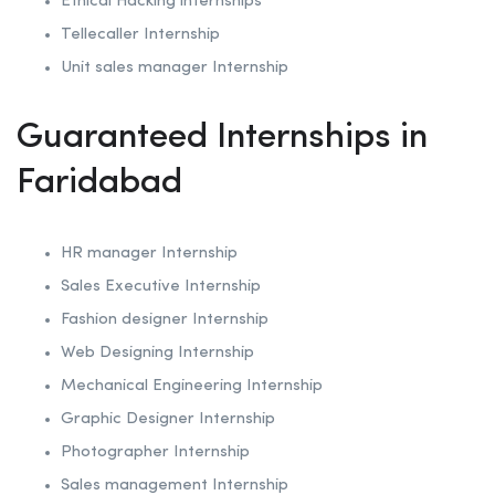
Ethical Hacking internships
Tellecaller Internship
Unit sales manager Internship
Guaranteed Internships in
Faridabad
HR manager Internship
Sales Executive Internship
Fashion designer Internship
Web Designing Internship
Mechanical Engineering Internship
Graphic Designer Internship
Photographer Internship
Sales management Internship