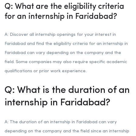
Q: What are the eligibility criteria
for an internship in Faridabad?
A: Discover all internship openings for your interest in
Faridabad and find the eligibility criteria for an internship in
Faridabad can vary depending on the company and the
field. Some companies may also require specific academic
qualifications or prior work experience.
Q: What is the duration of an
internship in Faridabad?
A: The duration of an internship in Faridabad can vary
depending on the company and the field since an internship