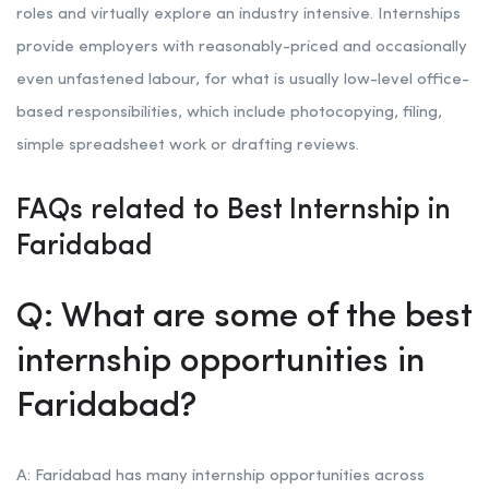
roles and virtually explore an industry intensive. Internships
provide employers with reasonably-priced and occasionally
even unfastened labour, for what is usually low-level office-
based responsibilities, which include photocopying, filing,
simple spreadsheet work or drafting reviews.
FAQs related to Best Internship in
Faridabad
Q: What are some of the best
internship opportunities in
Faridabad?
A: Faridabad has many internship opportunities across