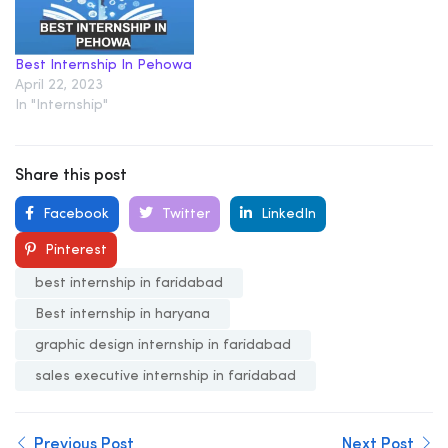
Best Internship In Pehowa
April 22, 2023
In "Internship"
Share this post
Facebook
Twitter
LinkedIn
Pinterest
best internship in faridabad
Best internship in haryana
graphic design internship in faridabad
sales executive internship in faridabad
Previous Post
Next Post