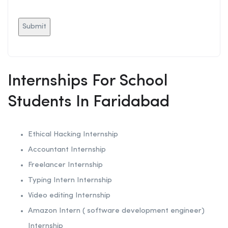
Internships For School
Students In Faridabad
Ethical Hacking
Internship
Accountant Internship
Freelancer Internship
Typing Intern Internship
Video editing Internship
Amazon Intern ( software development engineer)
Internship