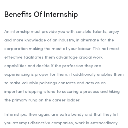
Benefits Of Internship
An internship must provide you with sensible talents, enjoy
and more knowledge of an industry, in alternate for the
corporation making the most of your labour. This not most
effective facilitates them advantage crucial work
capabilities and decide if the profession they are
experiencing is proper for them, it additionally enables them
to make valuable paintings contacts and acts as an
important stepping-stone to securing a process and hiking
the primary rung on the career ladder.
Internships, then again, are extra bendy and that they let
you attempt distinctive companies, work in extraordinary