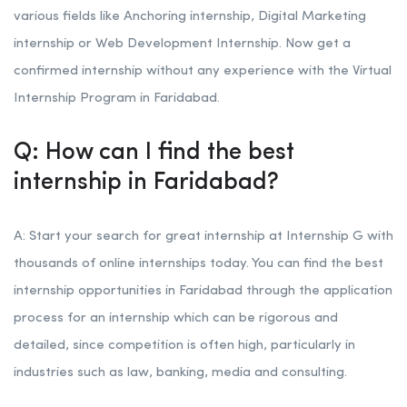
various fields like Anchoring internship, Digital Marketing
internship or Web Development Internship. Now get a
confirmed internship without any experience with the Virtual
Internship Program in Faridabad.
Q: How can I find the best
internship in Faridabad?
A: Start your search for great internship at Internship G with
thousands of online internships today. You can find the best
internship opportunities in Faridabad through the application
process for an internship which can be rigorous and
detailed, since competition is often high, particularly in
industries such as law, banking, media and consulting.