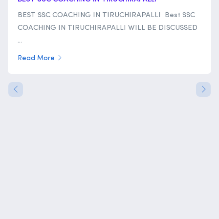
BEST SSC COACHING IN TIRUCHIRAPALLI Best SSC
COACHING IN TIRUCHIRAPALLI WILL BE DISCUSSED
...
Read More