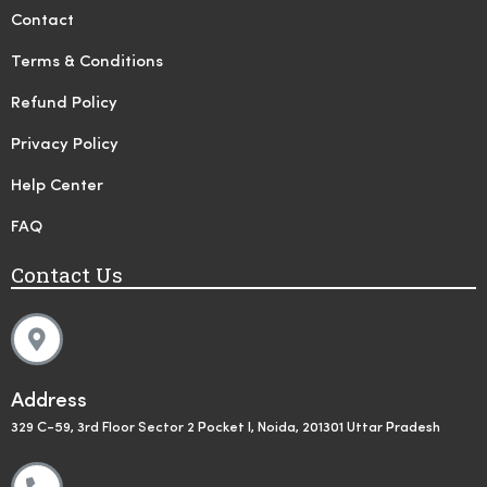
Contact
Terms & Conditions
Refund Policy
Privacy Policy
Help Center
FAQ
Contact Us
Address
329 C-59, 3rd Floor Sector 2 Pocket I, Noida, 201301 Uttar Pradesh