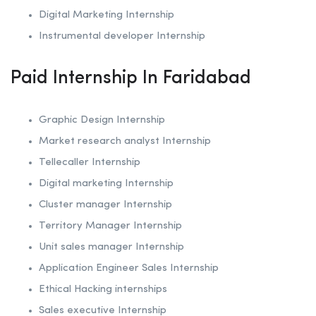
Digital Marketing Internship
Instrumental developer Internship
Paid Internship In Faridabad
Graphic Design Internship
Market research analyst Internship
Tellecaller Internship
Digital marketing Internship
Cluster manager Internship
Territory Manager Internship
Unit sales manager Internship
Application Engineer Sales Internship
Ethical Hacking internships
Sales executive Internship