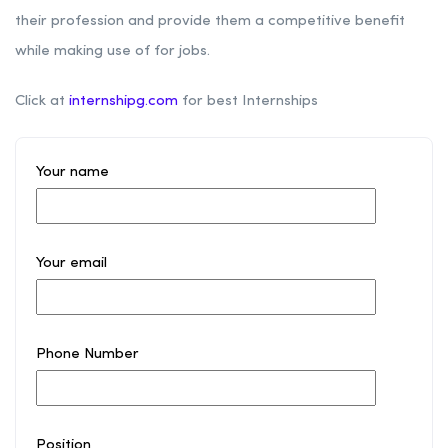
their profession and provide them a competitive benefit
while making use of for jobs.
Click at
internshipg.com
for best Internships
Your name
Your email
Phone Number
Position