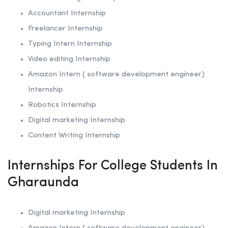
Accountant Internship
Freelancer Internship
Typing Intern Internship
Video editing Internship
Amazon Intern ( software development engineer)
Internship
Robotics
Internship
Digital marketing Internship
Content Writing Internship
Internships For College Students In
Gharaunda
Digital marketing Internship