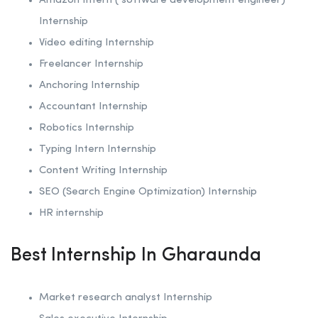
Amazon Intern ( software development engineer)
Internship
Video editing Internship
Freelancer Internship
Anchoring
Internship
Accountant Internship
Robotics
Internship
Typing Intern Internship
Content Writing Internship
SEO (Search Engine Optimization)
Internship
HR internship
Best Internship In Gharaunda
Market research analyst Internship