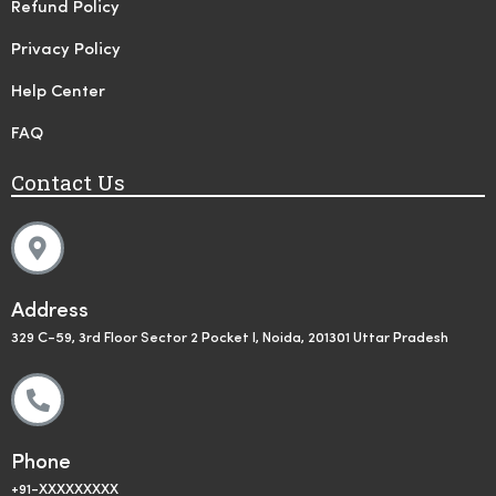
Refund Policy
Privacy Policy
Help Center
FAQ
Contact Us
Address
329 C-59, 3rd Floor Sector 2 Pocket I, Noida, 201301 Uttar Pradesh
Phone
+91-XXXXXXXXX