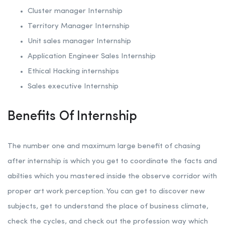
Cluster manager Internship
Territory Manager Internship
Unit sales manager Internship
Application Engineer Sales Internship
Ethical Hacking internships
Sales executive Internship
Benefits Of Internship
The number one and maximum large benefit of chasing
after internship is which you get to coordinate the facts and
abilties which you mastered inside the observe corridor with
proper art work perception. You can get to discover new
subjects, get to understand the place of business climate,
check the cycles, and check out the profession way which