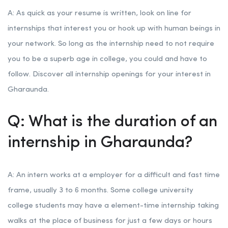
A: As quick as your resume is written, look on line for
internships that interest you or hook up with human beings in
your network. So long as the internship need to not require
you to be a superb age in college, you could and have to
follow. Discover all internship openings for your interest in
Gharaunda.
Q: What is the duration of an
internship in Gharaunda?
A: An intern works at a employer for a difficult and fast time
frame, usually 3 to 6 months. Some college university
college students may have a element-time internship taking
walks at the place of business for just a few days or hours