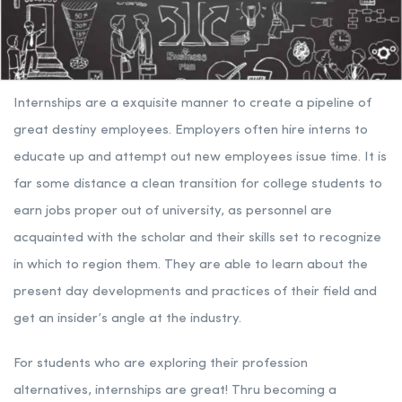
Internships are a exquisite manner to create a pipeline of
great destiny employees. Employers often hire interns to
educate up and attempt out new employees issue time. It is
far some distance a clean transition for college students to
earn jobs proper out of university, as personnel are
acquainted with the scholar and their skills set to recognize
in which to region them. They are able to learn about the
present day developments and practices of their field and
get an insider’s angle at the industry.
For students who are exploring their profession
alternatives, internships are great! Thru becoming a