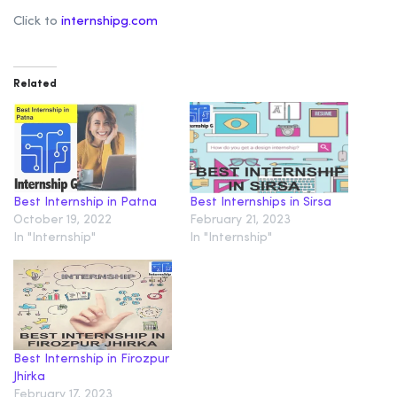
Click to
internshipg.com
Related
Best Internship in Patna
Best Internships in Sirsa
October 19, 2022
February 21, 2023
In "Internship"
In "Internship"
Best Internship in Firozpur
Jhirka
February 17, 2023