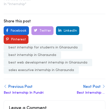
In "Internship"
Share this post
Facebook
Twitter
LinkedIn
Pinterest
best internship for students in Gharaunda
best internship in Gharaunda
best web development internship in Gharaunda
sales executive internship in Gharaunda
Previous Post
Next Post
Best Internship In Pundri
Best Internship In
Pinjore
Leave a Comment