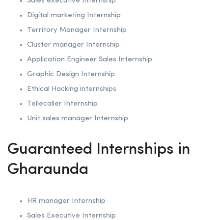
Sales executive Internship
Digital marketing Internship
Territory Manager Internship
Cluster manager Internship
Application Engineer Sales Internship
Graphic Design Internship
Ethical Hacking internships
Tellecaller Internship
Unit sales manager Internship
Guaranteed Internships in
Gharaunda
HR manager Internship
Sales Executive Internship