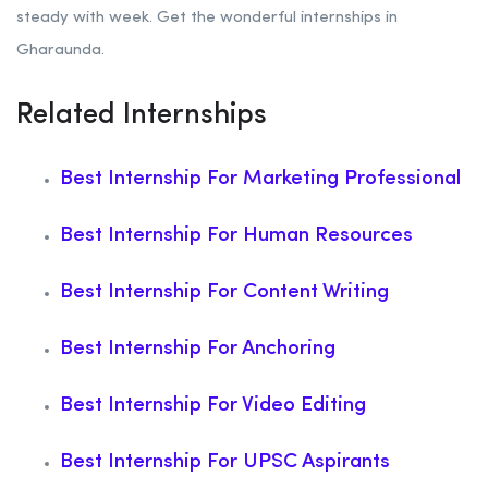
steady with week. Get the wonderful internships in
Gharaunda.
Related Internships
Best Internship For Marketing Professional
Best Internship For Human Resources
Best Internship For Content Writing
Best Internship For Anchoring
Best Internship For Video Editing
Best Internship For UPSC Aspirants