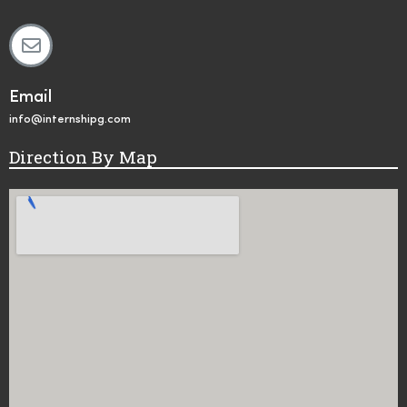
Email
info@internshipg.com
Direction By Map