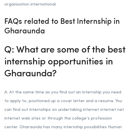
organisation international.
FAQs related to Best Internship in
Gharaunda
Q: What are some of the best
internship opportunities in
Gharaunda?
A: At the same time as you find out an internship you need
to apply to, positioned up a cover letter and a resume. You
can find out internships on undertaking internet internet net
internet web sites or through the college’s profession
center. Gharaunda has many internship possibilities Human