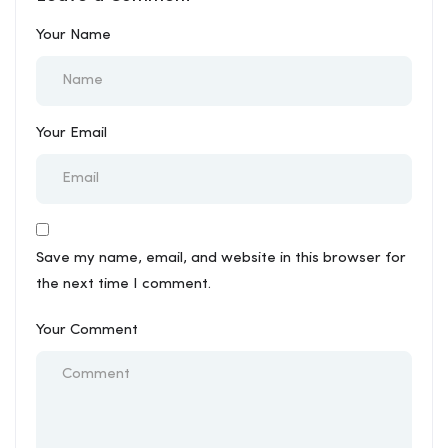
Your Name
Your Email
Save my name, email, and website in this browser for
the next time I comment.
Your Comment