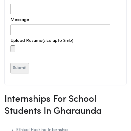
Message
Upload Resume(size upto 2mb)
Internships For School
Students In Gharaunda
Ethical Hacking
Internship