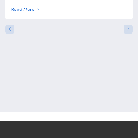
Read More