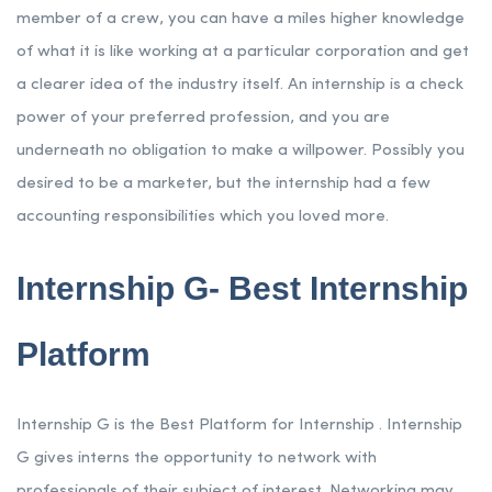
member of a crew, you can have a miles higher knowledge
of what it is like working at a particular corporation and get
a clearer idea of the industry itself. An internship is a check
power of your preferred profession, and you are
underneath no obligation to make a willpower. Possibly you
desired to be a marketer, but the internship had a few
accounting responsibilities which you loved more.
Internship G- Best Internship
Platform
Internship G is the Best Platform for Internship . Internship
G gives interns the opportunity to network with
professionals of their subject of interest. Networking may