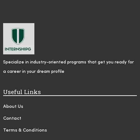
Specialize in industry-oriented programs that get you ready for
a career in your dream profile
Useful Links
About Us
Contact
Terms & Conditions