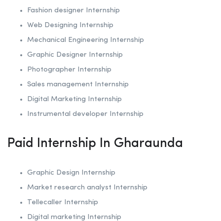
Fashion designer Internship
Web Designing Internship
Mechanical Engineering Internship
Graphic Designer Internship
Photographer Internship
Sales management Internship
Digital Marketing Internship
Instrumental developer Internship
Paid Internship In Gharaunda
Graphic Design Internship
Market research analyst Internship
Tellecaller Internship
Digital marketing Internship