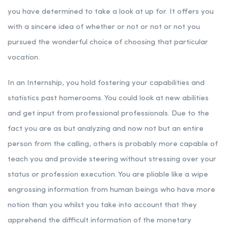
you have determined to take a look at up for. It offers you
with a sincere idea of whether or not or not or not you
pursued the wonderful choice of choosing that particular
vocation.
In an Internship, you hold fostering your capabilities and
statistics past homerooms. You could look at new abilities
and get input from professional professionals. Due to the
fact you are as but analyzing and now not but an entire
person from the calling, others is probably more capable of
teach you and provide steering without stressing over your
status or profession execution. You are pliable like a wipe
engrossing information from human beings who have more
notion than you whilst you take into account that they
apprehend the difficult information of the monetary