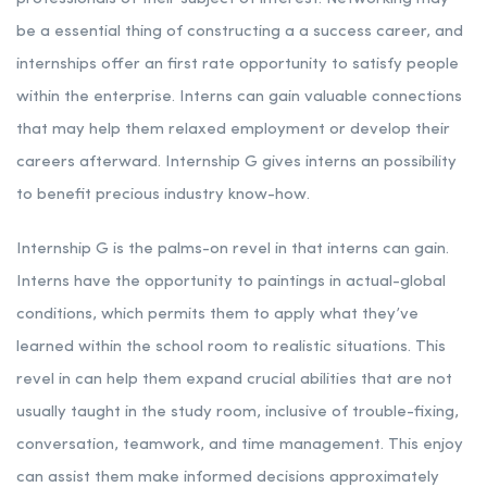
be a essential thing of constructing a a success career, and
internships offer an first rate opportunity to satisfy people
within the enterprise. Interns can gain valuable connections
that may help them relaxed employment or develop their
careers afterward. Internship G gives interns an possibility
to benefit precious industry know-how.
Internship G is the palms-on revel in that interns can gain.
Interns have the opportunity to paintings in actual-global
conditions, which permits them to apply what they’ve
learned within the school room to realistic situations. This
revel in can help them expand crucial abilities that are not
usually taught in the study room, inclusive of trouble-fixing,
conversation, teamwork, and time management. This enjoy
can assist them make informed decisions approximately