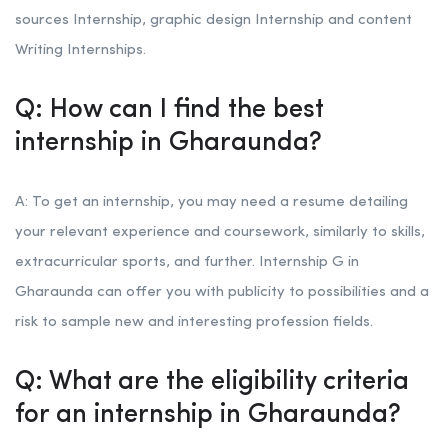
sources Internship, graphic design Internship and content
Writing Internships.
Q: How can I find the best
internship in Gharaunda?
A: To get an internship, you may need a resume detailing
your relevant experience and coursework, similarly to skills,
extracurricular sports, and further. Internship G in
Gharaunda can offer you with publicity to possibilities and a
risk to sample new and interesting profession fields.
Q: What are the eligibility criteria
for an internship in Gharaunda?