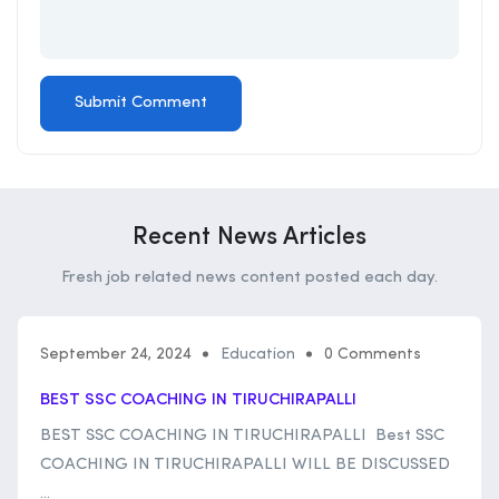
Recent News Articles
Fresh job related news content posted each day.
September 24, 2024
Education
0 Comments
BEST SSC COACHING IN TIRUCHIRAPALLI
BEST SSC COACHING IN TIRUCHIRAPALLI Best SSC
COACHING IN TIRUCHIRAPALLI WILL BE DISCUSSED
...