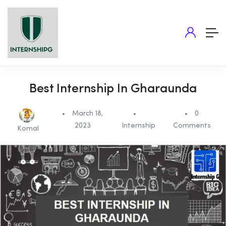
Best Internship In Gharaunda
March 18,
0
2023
Internship
Comments
Komal