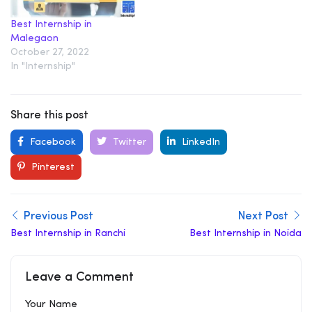
Best Internship in
Malegaon
October 27, 2022
In "Internship"
Share this post
Facebook
Twitter
LinkedIn
Pinterest
Previous Post
Next Post
Best Internship in Ranchi
Best Internship in Noida
Leave a Comment
Your Name