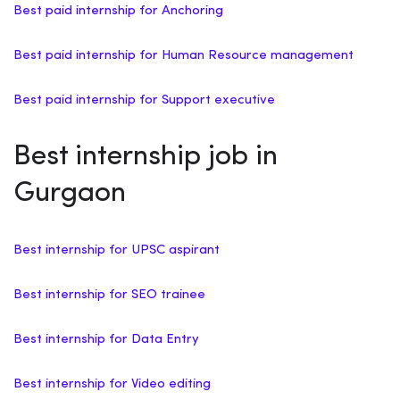
Best paid internship for Anchoring
Best paid internship for Human Resource management
Best paid internship for Support executive
Best internship job in
Gurgaon
Best internship for UPSC aspirant
Best internship for SEO trainee
Best internship for Data Entry
Best internship for Video editing