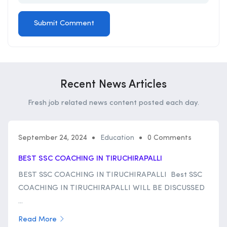
Recent News Articles
Fresh job related news content posted each day.
September 24, 2024
Education
0 Comments
BEST SSC COACHING IN TIRUCHIRAPALLI
BEST SSC COACHING IN TIRUCHIRAPALLI Best SSC
COACHING IN TIRUCHIRAPALLI WILL BE DISCUSSED
...
Read More