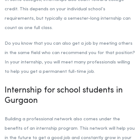
credit. This depends on your individual school’s
requirements, but typically a semester-long internship can
count as one full class.
Do you know that you can also get a job by meeting others
in the same field who can recommend you for that position?
In your internship, you will meet many professionals willing
to help you get a permanent full-time job.
Internship for school students in
Gurgaon
Building a professional network also comes under the
benefits of an internship program. This network will help you
in the future to get a good job and constantly grow in your