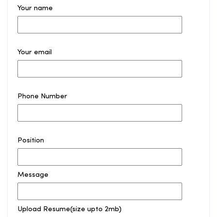
Your name
Your email
Phone Number
Position
Message
Upload Resume(size upto 2mb)