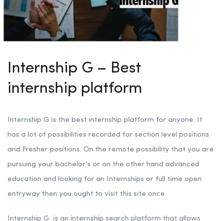
Internship G – Best
internship platform
Internship G is the best internship platform for anyone. It
has a lot of possibilities recorded for section level positions
and Fresher positions. On the remote possibility that you are
pursuing your bachelor’s or on the other hand advanced
education and looking for an Internships or full time open
entryway then you ought to visit this site once.
Internship G is an internship search platform that allows