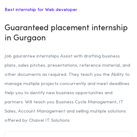
Best internship for Web developer
Guaranteed placement internship
in Gurgaon
Job gaurantee internships Assist with drafting business
plans, sales pitches, presentations, reference material, and
other documents as required.
They teach you the Ability to
manage multiple projects concurrently and meet deadlines.
Help you to
dentify new business opportunities and
partners. Will teach you
Business Cycle Management, IT
Sales, Account Management and selling multiple solutions
offered by Chaivel IT Solutions