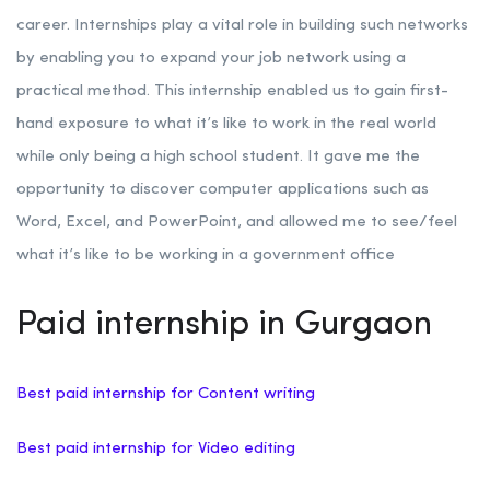
career. Internships play a vital role in building such networks
by enabling you to expand your job network using a
practical method. This internship enabled us to gain first-
hand exposure to what it’s like to work in the real world
while only being a high school student. It gave me the
opportunity to discover computer applications such as
Word, Excel, and PowerPoint, and allowed me to see/feel
what it’s like to be working in a government office
Paid internship in Gurgaon
Best paid internship for Content writing
Best paid internship for Video editing