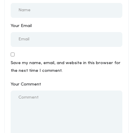
Your Email
Save my name, email, and website in this browser for
the next time I comment.
Your Comment