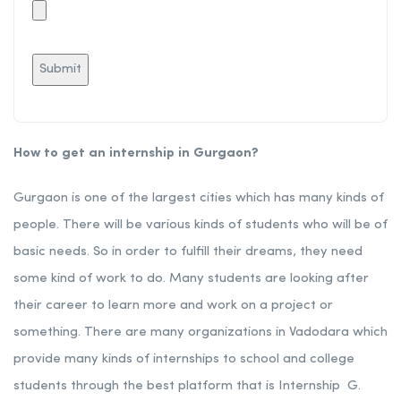
How to get an internship in Gurgaon?
Gurgaon is one of the largest cities which has many kinds of
people. There will be various kinds of students who will be of
basic needs. So in order to fulfill their dreams, they need
some kind of work to do. Many students are looking after
their career to learn more and work on a project or
something. There are many organizations in Vadodara which
provide many kinds of internships to school and college
students through the best platform that is Internship G.