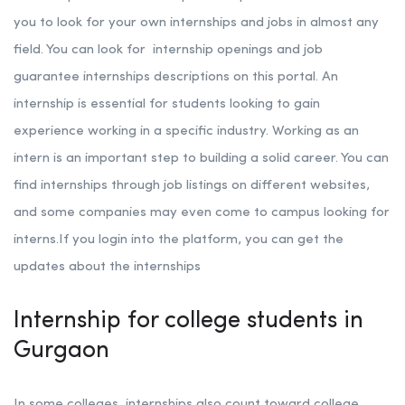
you to look for your own internships and jobs in almost any
field. You can look for internship openings and job
guarantee internships descriptions on this portal. An
internship is essential for students looking to gain
experience working in a specific industry. Working as an
intern is an important step to building a solid career. You can
find internships through job listings on different websites,
and some companies may even come to campus looking for
interns.If you login into the platform, you can get the
updates about the internships
Internship for college students in
Gurgaon
In some colleges, internships also count toward college