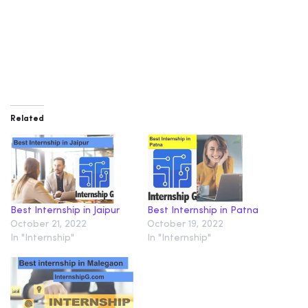
Related
Best Internship in Jaipur
Best Internship in Patna
October 21, 2022
October 19, 2022
In "Internship"
In "Internship"