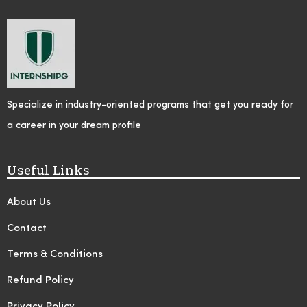
Specialize in industry-oriented programs that get you ready for
a career in your dream profile
Useful Links
About Us
Contact
Terms & Conditions
Refund Policy
Privacy Policy