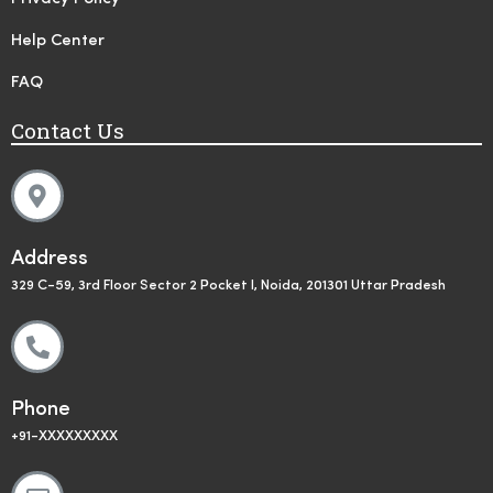
Help Center
FAQ
Contact Us
Address
329 C-59, 3rd Floor Sector 2 Pocket I, Noida, 201301 Uttar Pradesh
Phone
+91-XXXXXXXXX