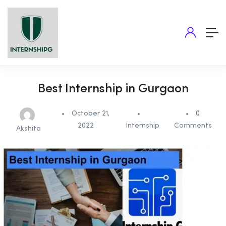
Best Internship in Gurgaon
October 21,
0
2022
Internship
Comments
Akshita