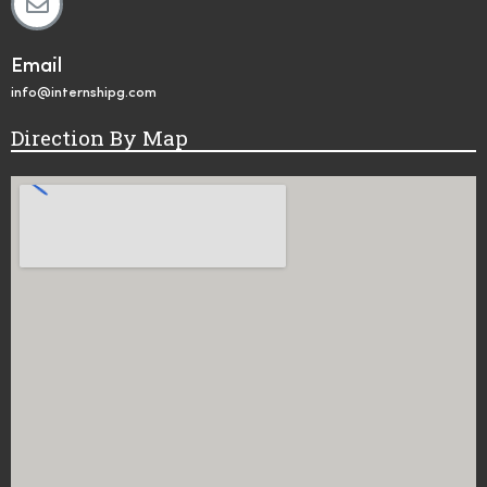
Email
info@internshipg.com
Direction By Map