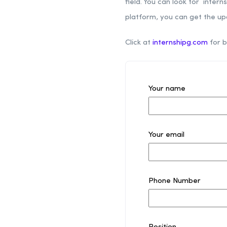
field. You can look for intern
platform, you can get the up
Click at
internshipg.com
for b
Your name
Your email
Phone Number