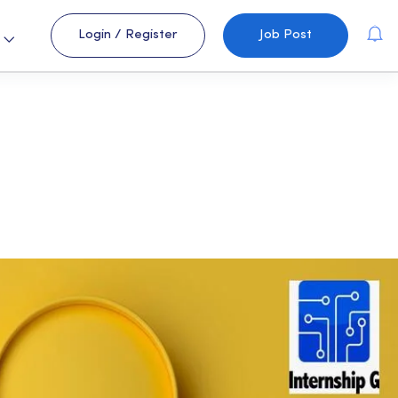
Login
/
Register
Job Post
s