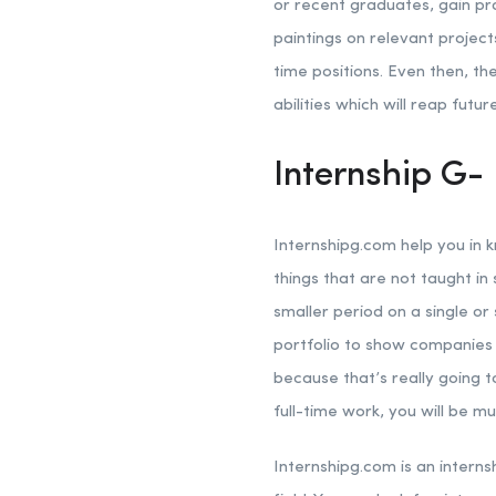
or recent graduates, gain pra
paintings on relevant project
time positions. Even then, t
abilities which will reap futur
Internship G- 
Internshipg.com help you in 
things that are not taught in 
smaller period on a single or
portfolio to show companies i
because that’s really going 
full-time work, you will be m
Internshipg.com is an interns