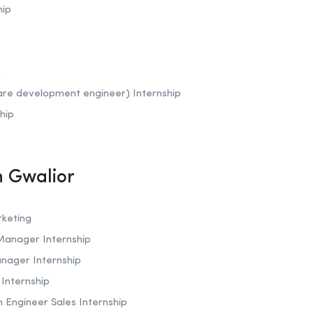
hip
p
are development engineer) Internship
hip
In Gwalior
rketing
 Manager Internship
anager Internship
r Internship
on Engineer Sales Internship