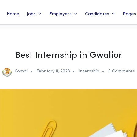
Home
Jobs
Employers
Candidates
Page
Best Internship in Gwalior
Komal
February 11, 2023
Internship
0 Comments