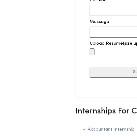
Position
Message
Upload Resume(size u
Internships For 
Accountant Internship