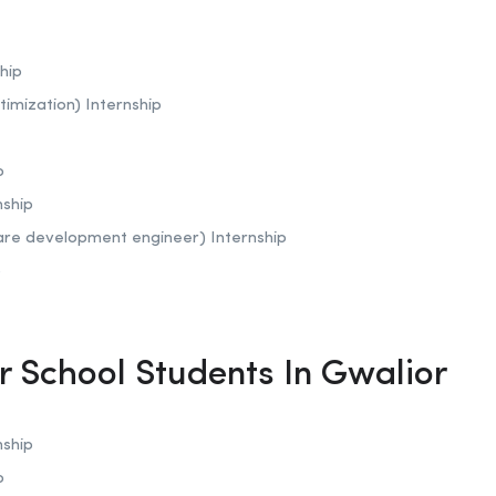
hip
timization)
Internship
p
nship
are development engineer) Internship
p
or School Students In Gwalior
nship
p