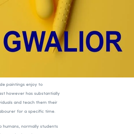
ide paintings enjoy to
ast however has substantially
viduals and teach them their
abourer for a specific time.
lp humans, normally students