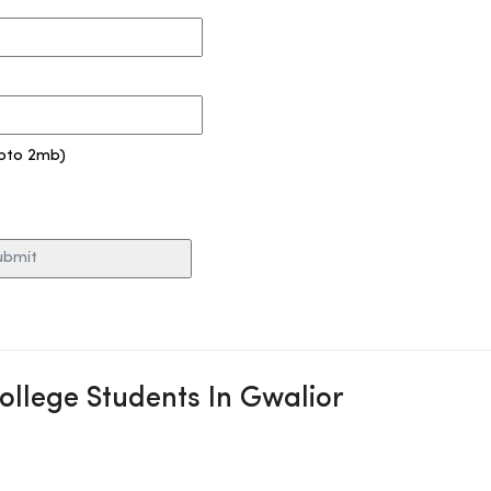
pto 2mb)
College Students In Gwalior