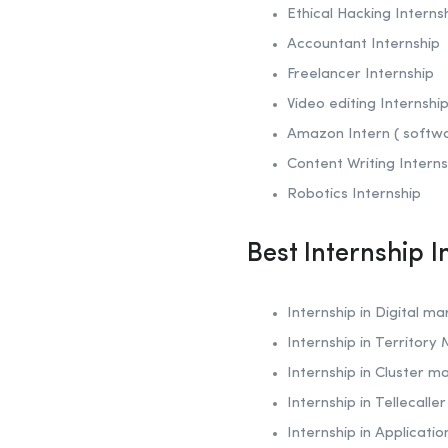
Ethical Hacking
Interns
Accountant Internship
Freelancer Internship
Video editing Internshi
Amazon Intern ( softw
Content Writing Interns
Robotics
Internship
Best Internship 
Internship in Digital ma
Internship in Territory
Internship in Cluster m
Internship in Tellecalle
Internship in Applicati