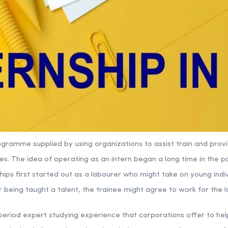
programme supplied by using organizations to assist train and prov
s. The idea of operating as an intern began a long time in the p
hips first started out as a labourer who might take on young indi
r being taught a talent, the trainee might agree to work for the l
e period expert studying experience that corporations offer to he