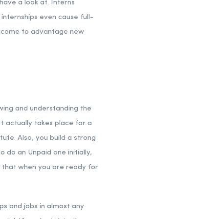
have a look at. Interns
internships even cause full-
p become to advantage new
owing and understanding the
It actually takes place for a
ute. Also, you build a strong
 do an Unpaid one initially,
s that when you are ready for
ips and jobs in almost any