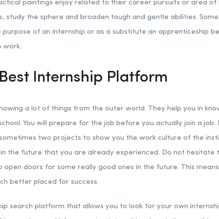
ctical paintings enjoy related to their career pursuits or area of 
s, study the sphere and broaden tough and gentle abilities. Some 
he purpose of an internship or as a substitute an apprenticeshi
e work.
Best Internship Platform
knowing a lot of things from the outer world. They help you in kn
school. You will prepare for the job before you actually join a job. 
 sometimes two projects to show you the work culture of the instit
n the future that you are already experienced. Do not hesitate to
to open doors for some really good ones in the future. This mean
uch better placed for success.
hip search platform that allows you to look for your own internsh