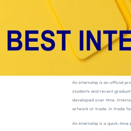
An internship is an official 
students and recent graduate
developed over time. Interns
artwork or trade. In trade fo
An internship is a quick-tim