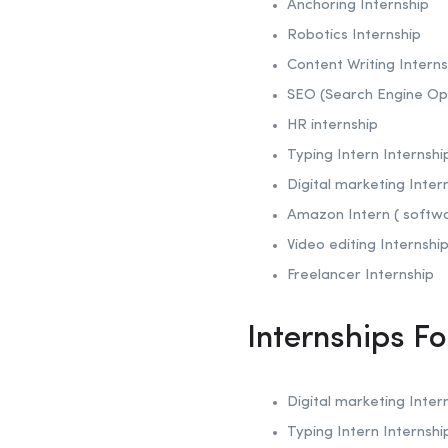
Anchoring
Internship
Robotics
Internship
Content Writing Interns
SEO (Search Engine Op
HR internship
Typing Intern Internshi
Digital marketing Inter
Amazon Intern ( softw
Video editing Internshi
Freelancer Internship
Internships F
Digital marketing Inter
Typing Intern Internshi