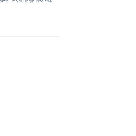
tal. If you login into the