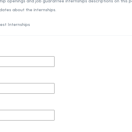
ship openings and job guarantee internships descriptions on this por
dates about the internships.
est Internships