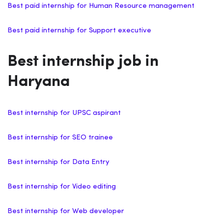
Best paid internship for Human Resource management
Best paid internship for Support executive
Best internship job in
Haryana
Best internship for UPSC aspirant
Best internship for SEO trainee
Best internship for Data Entry
Best internship for Video editing
Best internship for Web developer