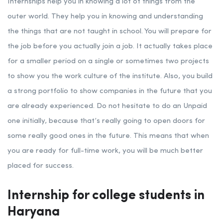
Internships help you in knowing a lot of things from the
outer world. They help you in knowing and understanding
the things that are not taught in school. You will prepare for
the job before you actually join a job. It actually takes place
for a smaller period on a single or sometimes two projects
to show you the work culture of the institute. Also, you build
a strong portfolio to show companies in the future that you
are already experienced. Do not hesitate to do an Unpaid
one initially, because that’s really going to open doors for
some really good ones in the future. This means that when
you are ready for full-time work, you will be much better
placed for success.
Internship for college students in
Haryana