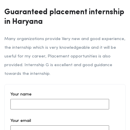
Guaranteed placement internship
in Haryana
Many organizations provide Very new and good experience,
the internship which is very knowledgeable and it will be
useful for my career, Placement opportunities is also
provided. Internship G is excellent and good guidance
towards the internship.
Your name
Your email