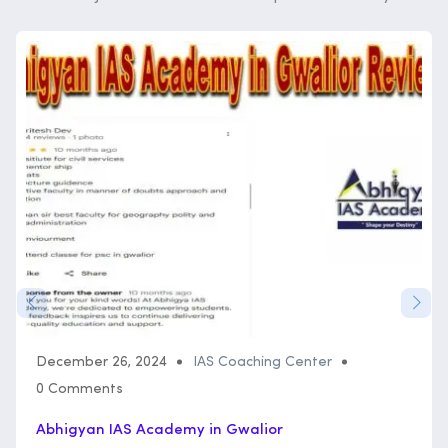
December 26, 2024
IAS Coaching Center
0 Comments
Abhigyan IAS Academy in Gwalior