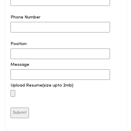
Phone Number
Position
Message
Upload Resume(size upto 2mb)