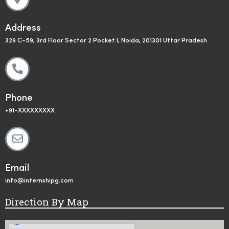
Address
329 C-59, 3rd Floor Sector 2 Pocket I, Noida, 201301 Uttar Pradesh
Phone
+91-XXXXXXXXX
Email
info@internshipg.com
Direction By Map