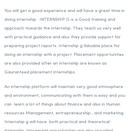
You will get a good experience and will have a great time in
doing internship . INTERNSHIP G is a Good training and
approach towards the internship. They teach us very well
with practical guidance and also they provide support for
preparing project reports. Internship g Valuable place for
doing an internship with a project. Placement opportunities
are also provided after an internship are known as
Gauranteed placement internships.
An internship platform will maintain very good atmosphere
and environment, communicating with them is easy and you
can learn a lot of things about finance and also in Human
resources Management, entrepreneurship , and marketing.
Internship g will have both practical and theoretical
internship, placement opportunities are also provided.