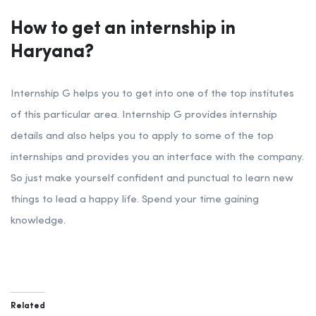
How to get an internship in
Haryana?
Internship G helps you to get into one of the top institutes
of this particular area. Internship G provides internship
details and also helps you to apply to some of the top
internships and provides you an interface with the company.
So just make yourself confident and punctual to learn new
things to lead a happy life. Spend your time gaining
knowledge.
Related