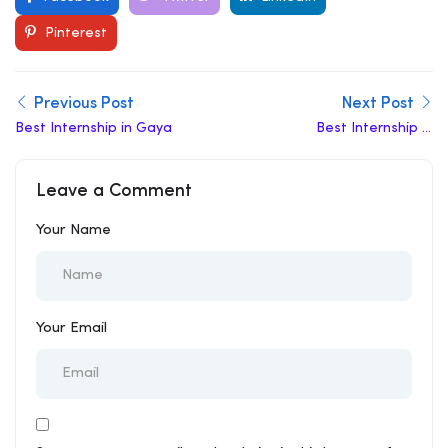
Pinterest
Previous Post
Next Post
Best Internship in Gaya
Best Internship in
Gujarat
Leave a Comment
Your Name
Your Email