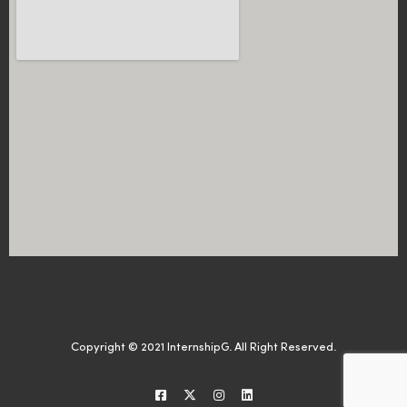
Copyright © 2021 InternshipG. All Right Reserved.