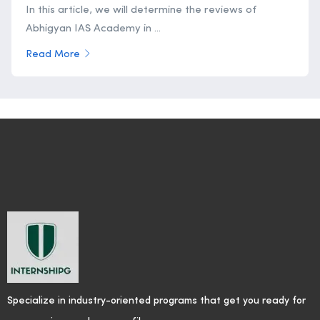
In this article, we will determine the reviews of
Abhigyan IAS Academy in ...
Read More
Specialize in industry-oriented programs that get you ready for