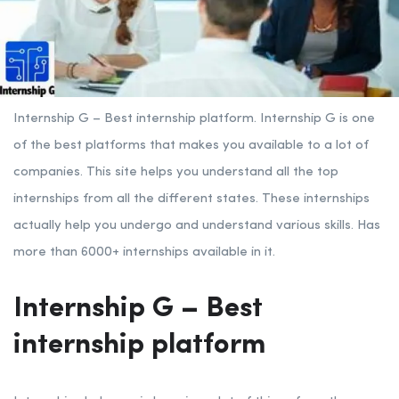
Internship G – Best internship platform.
Internship G is one
of the best platforms that makes you available to a lot of
companies. This site helps you understand all the top
internships from all the different states. These internships
actually help you undergo and understand various skills. Has
more than 6000+ internships available in it.
Internship G – Best
internship platform