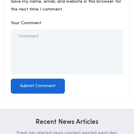
Save my name, email, and website in this browser for
the next time I comment.
Your Comment
Recent News Articles
Fresh job related news content posted each day.