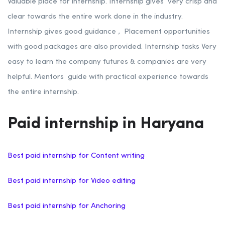
Valuable place for internship. Internship gives very crisp and
clear towards the entire work done in the industry.
Internship gives good guidance , Placement opportunities
with good packages are also provided. Internship tasks Very
easy to learn the company futures & companies are very
helpful. Mentors guide with practical experience towards
the entire internship.
Paid internship in Haryana
Best paid internship for Content writing
Best paid internship for Video editing
Best paid internship for Anchoring