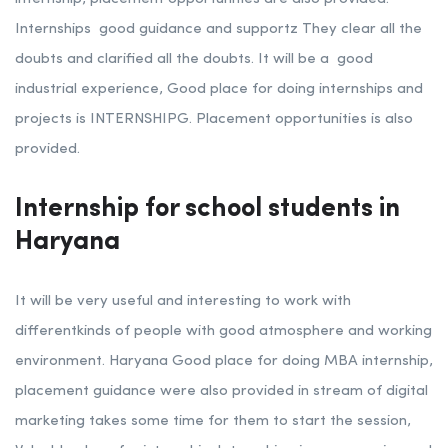
Internships good guidance and supportz They clear all the
doubts and clarified all the doubts. It will be a good
industrial experience, Good place for doing internships and
projects is INTERNSHIPG. Placement opportunities is also
provided.
Internship for school students in
Haryana
It will be very useful and interesting to work with
differentkinds of people with good atmosphere and working
environment. Haryana Good place for doing MBA internship,
placement guidance were also provided in stream of digital
marketing
takes some time for them to start the session,