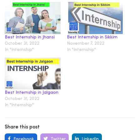
Best Internship in Jhansi
Best Internship in Sikkim
October 31, 2022
November 7, 2022
In "Internship"
In "Internship"
Best Internship in Jalgaon
October 31, 2022
In "Internship"
Share this post
Facebook
Twitter
LinkedIn