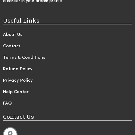
a career in your dream profile
Useful Links
About Us
Contact
Terms & Conditions
Refund Policy
Privacy Policy
Help Center
FAQ
Contact Us