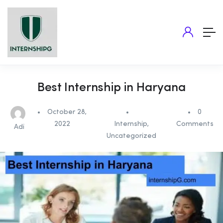
Best Internship in Haryana
October 28,
0
2022
Internship
,
Comments
Adi
Uncategorized