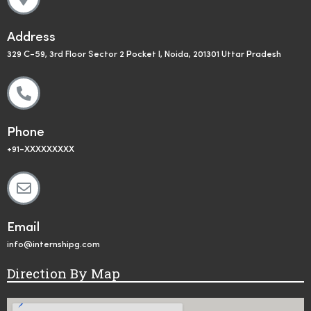
Address
329 C-59, 3rd Floor Sector 2 Pocket I, Noida, 201301 Uttar Pradesh
Phone
+91-XXXXXXXXX
Email
info@internshipg.com
Direction By Map