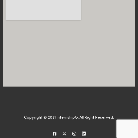
Copyright © 2021 InternshipG. All Right Reserved.