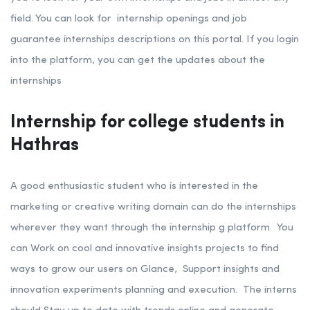
field. You can look for internship openings and job
guarantee internships descriptions on this portal. If you login
into the platform, you can get the updates about the
internships
Internship for college students in
Hathras
A good enthusiastic student who is interested in the
marketing or creative writing domain can do the internships
wherever they want through the internship g platform. You
can Work on cool and innovative insights projects to find
ways to grow our users on Glance,
Support insights and
innovation experiments planning and execution.
The interns