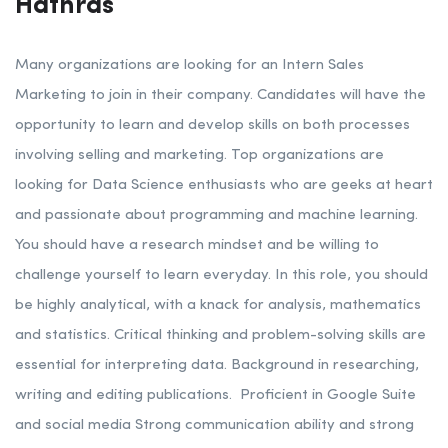
Hathras
Many organizations are looking for an Intern Sales
Marketing to join in their company. Candidates will have the
opportunity to learn and develop skills on both processes
involving selling and marketing.
Top organizations are
looking for Data Science enthusiasts who are geeks at heart
and passionate about programming and machine learning.
You should have a research mindset and be willing to
challenge yourself to learn everyday.
In this role, you should
be highly analytical, with a knack for analysis, mathematics
and statistics. Critical thinking and problem-solving skills are
essential for interpreting data. Background in researching,
writing and editing publications.
Proficient in Google Suite
and social media
Strong communication ability and strong