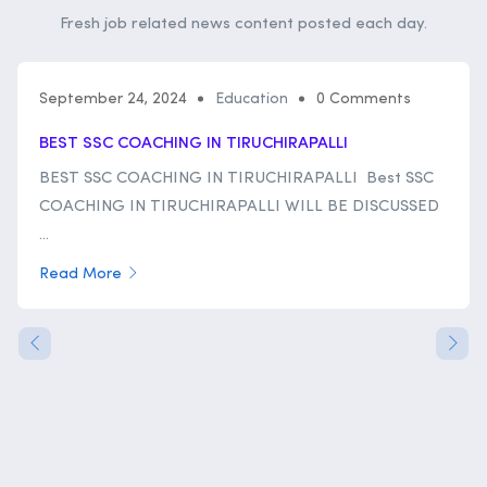
Fresh job related news content posted each day.
September 24, 2024
Education
0 Comments
BEST SSC COACHING IN TIRUCHIRAPALLI
BEST SSC COACHING IN TIRUCHIRAPALLI Best SSC
COACHING IN TIRUCHIRAPALLI WILL BE DISCUSSED
...
Read More