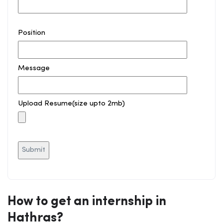
Position
Message
Upload Resume(size upto 2mb)
How to get an internship in
Hathras?