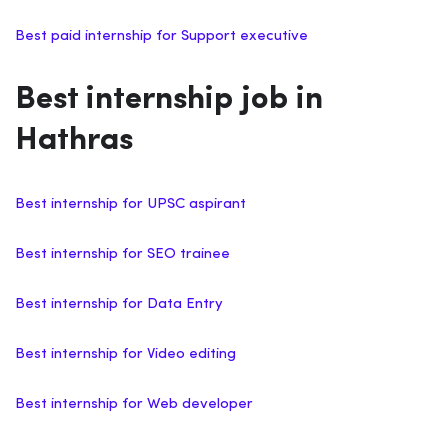
Best paid internship for Support executive
Best internship job in
Hathras
Best internship for UPSC aspirant
Best internship for SEO trainee
Best internship for Data Entry
Best internship for Video editing
Best internship for Web developer