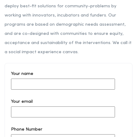
deploy best-fit solutions for community-problems by
working with innovators, incubators and funders. Our
programs are based on demographic needs assessment,
and are co-designed with communities to ensure equity,
acceptance and sustainability of the interventions. We call it
a social impact experience canvas.
Your name
Your email
Phone Number