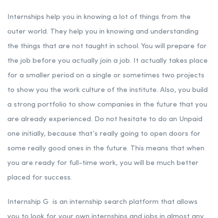
Internships help you in knowing a lot of things from the
outer world. They help you in knowing and understanding
the things that are not taught in school. You will prepare for
the job before you actually join a job. It actually takes place
for a smaller period on a single or sometimes two projects
to show you the work culture of the institute. Also, you build
a strong portfolio to show companies in the future that you
are already experienced. Do not hesitate to do an Unpaid
one initially, because that’s really going to open doors for
some really good ones in the future. This means that when
you are ready for full-time work, you will be much better
placed for success.
Internship G is an internship search platform that allows
you to look for your own internships and jobs in almost any