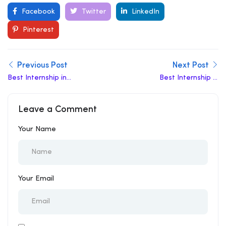
Facebook
Twitter
LinkedIn
Pinterest
Previous Post
Next Post
Best Internship in
Best Internship in
Hardoi
Gonda
Leave a Comment
Your Name
Your Email