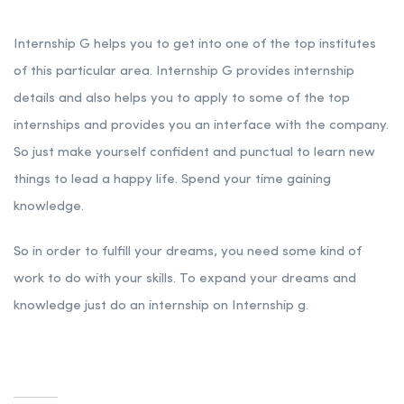
Internship G helps you to get into one of the top institutes
of this particular area. Internship G provides internship
details and also helps you to apply to some of the top
internships and provides you an interface with the company.
So just make yourself confident and punctual to learn new
things to lead a happy life. Spend your time gaining
knowledge.
So in order to fulfill your dreams, you need some kind of
work to do with your skills. To expand your dreams and
knowledge just do an internship on Internship g.