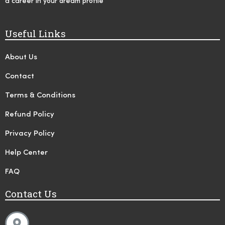
a career in your dream profile
Useful Links
About Us
Contact
Terms & Conditions
Refund Policy
Privacy Policy
Help Center
FAQ
Contact Us