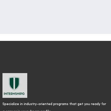
Specialize in industry-oriented programs that get you ready for