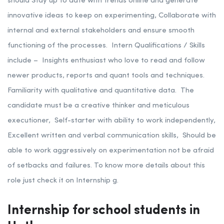
should Stay up to date with trends online and generate
innovative ideas to keep on experimenting, Collaborate with
internal and external stakeholders and ensure smooth
functioning of the processes.
Intern Qualifications / Skills
include –
Insights enthusiast who love to read and follow
newer products, reports and quant tools and techniques.
Familiarity with qualitative and quantitative data.
The
candidate must be a creative thinker and meticulous
executioner, Self-starter with ability to work independently,
Excellent written and verbal communication skills,
Should be
able to work aggressively on experimentation not be afraid
of setbacks and failures. To know more details about this
role just check it on Internship g.
Internship for school students in