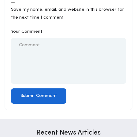
Save my name, email, and website in this browser for
the next time I comment.
Your Comment
Recent News Articles