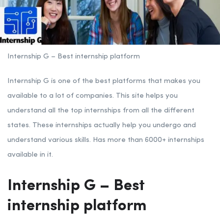
Internship G – Best internship platform
Internship G is one of the best platforms that makes you
available to a lot of companies. This site helps you
understand all the top internships from all the different
states. These internships actually help you undergo and
understand various skills. Has more than 6000+ internships
available in it.
Internship G – Best
internship platform