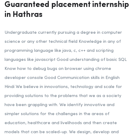
Guaranteed placement internship
in Hathras
Undergraduate currently pursuing a degree in computer
science or any other technical field
Knowledge in any of
programming language like java, c, c++ and scripting
languages like javascript
Good understanding of basic SQL
Know how to debug bugs on browser using chrome
developer console Good Communication skills in English
Hindi
We believe in innovations, technology and scale for
providing solutions to the problems that we as a society
have been grappling with. We identify innovative and
simpler solutions for the challenges in the areas of
education, healthcare and livelihoods and then create
models that can be scaled-up. We design, develop and