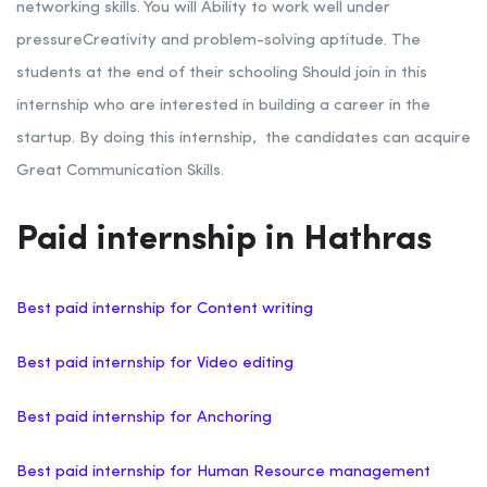
networking skills.
You will Ability to work well under
pressure
Creativity and problem-solving aptitude. The
students at the end of their schooling Should join in this
internship who are interested in building a career in the
startup.
By doing this internship, the candidates can acquire
Great Communication Skills.
Paid internship in Hathras
Best paid internship for Content writing
Best paid internship for Video editing
Best paid internship for Anchoring
Best paid internship for Human Resource management