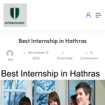
Best Internship in Hathras
November 17,
0
2022
Internship
Comments
Adi