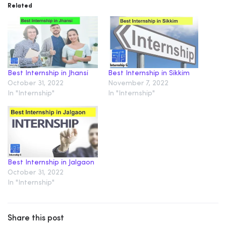
Related
Best Internship in Jhansi
Best Internship in Sikkim
October 31, 2022
November 7, 2022
In "Internship"
In "Internship"
Best Internship in Jalgaon
October 31, 2022
In "Internship"
Share this post