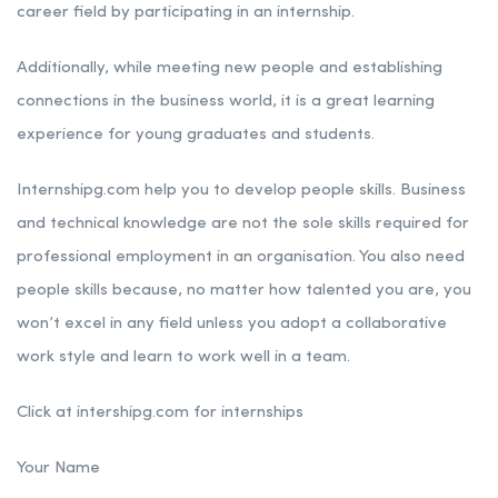
career field by participating in an internship.
Additionally, while meeting new people and establishing
connections in the business world, it is a great learning
experience for young graduates and students.
Internshipg.com help you to develop people skills. Business
and technical knowledge are not the sole skills required for
professional employment in an organisation. You also need
people skills because, no matter how talented you are, you
won’t excel in any field unless you adopt a collaborative
work style and learn to work well in a team.
Click at intershipg.com for internships
Your Name