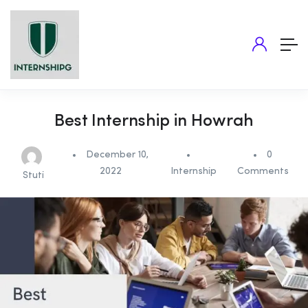
Best Internship in Howrah
December 10,
0
2022
Internship
Comments
Stuti