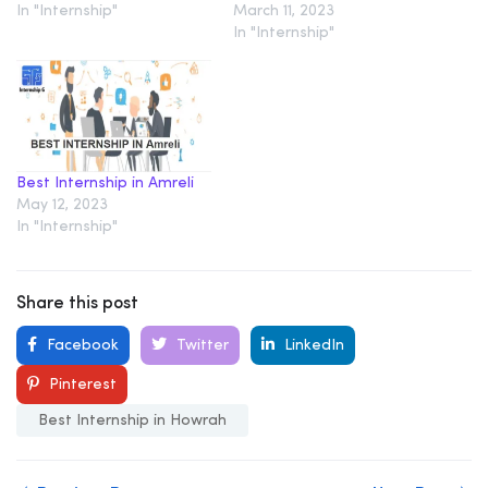
In "Internship"
March 11, 2023
In "Internship"
Best Internship in Amreli
May 12, 2023
In "Internship"
Share this post
Facebook
Twitter
LinkedIn
Pinterest
Best Internship in Howrah