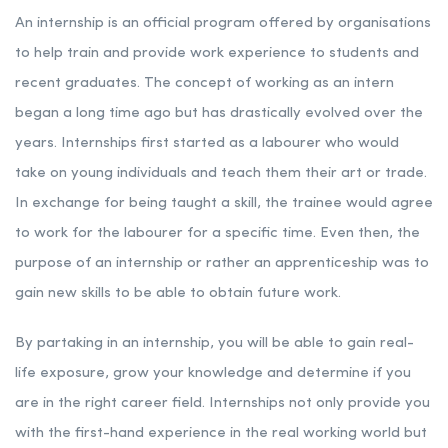
An internship is an official program offered by organisations
to help train and provide work experience to students and
recent graduates. The concept of working as an intern
began a long time ago but has drastically evolved over the
years. Internships first started as a labourer who would
take on young individuals and teach them their art or trade.
In exchange for being taught a skill, the trainee would agree
to work for the labourer for a specific time. Even then, the
purpose of an internship or rather an apprenticeship was to
gain new skills to be able to obtain future work.
By partaking in an internship, you will be able to gain real-
life exposure, grow your knowledge and determine if you
are in the right career field. Internships not only provide you
with the first-hand experience in the real working world but