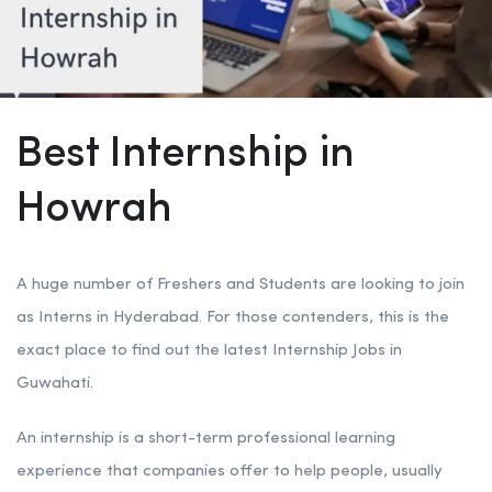
Best Internship in
Howrah
A huge number of Freshers and Students are looking to join
as Interns in Hyderabad. For those contenders, this is the
exact place to find out the latest Internship Jobs in
Guwahati.
An internship is a short-term professional learning
experience that companies offer to help people, usually