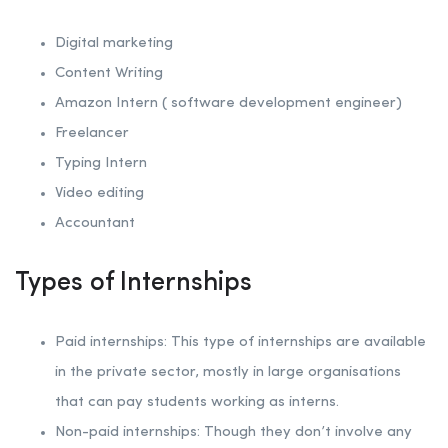
Digital marketing
Content Writing
Amazon Intern ( software development engineer)
Freelancer
Typing Intern
Video editing
Accountant
Types of Internships
Paid internships: This type of internships are available
in the private sector, mostly in large organisations
that can pay students working as interns.
Non-paid internships: Though they don’t involve any