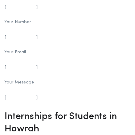
[
]
Your Number
[
]
Your Email
[
]
Your Message
[
]
Internships for Students in
Howrah