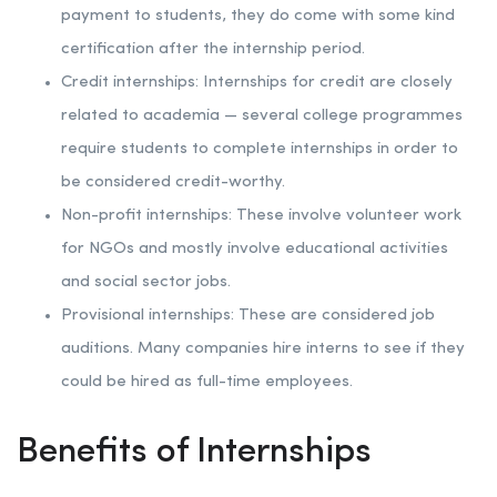
payment to students, they do come with some kind
certification after the internship period.
Credit internships: Internships for credit are closely
related to academia — several college programmes
require students to complete internships in order to
be considered credit-worthy.
Non-profit internships: These involve volunteer work
for NGOs and mostly involve educational activities
and social sector jobs.
Provisional internships: These are considered job
auditions. Many companies hire interns to see if they
could be hired as full-time employees.
Benefits of Internships