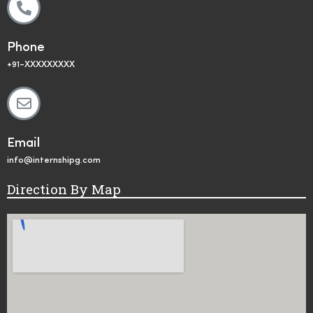
Phone
+91-XXXXXXXXX
Email
info@internshipg.com
Direction By Map