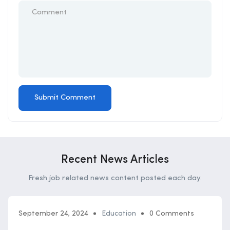
Recent News Articles
Fresh job related news content posted each day.
September 24, 2024
Education
0 Comments