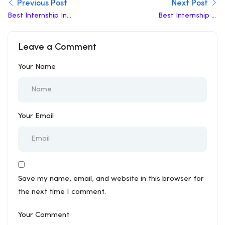
Previous Post
Next Post
Best Internship In
Best Internship In
Ambattur
Sitapur
Leave a Comment
Your Name
Your Email
Save my name, email, and website in this browser for
the next time I comment.
Your Comment