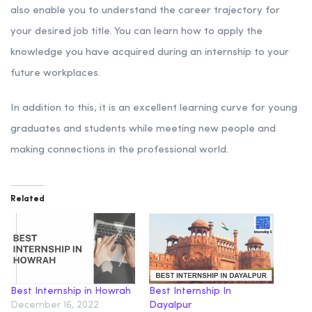
also enable you to understand the career trajectory for
your desired job title. You can learn how to apply the
knowledge you have acquired during an internship to your
future workplaces.
In addition to this, it is an excellent learning curve for young
graduates and students while meeting new people and
making connections in the professional world.
Related
Best Internship in Howrah
Best Internship In
December 16, 2022
Dayalpur