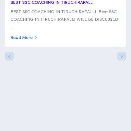
BEST SSC COACHING IN TIRUCHIRAPALLI
BEST SSC COACHING IN TIRUCHIRAPALLI Best SSC
COACHING IN TIRUCHIRAPALLI WILL BE DISCUSSED
...
Read More