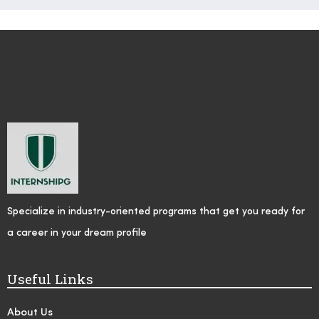
Specialize in industry-oriented programs that get you ready for
a career in your dream profile
Useful Links
About Us