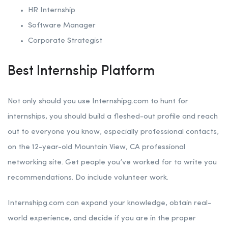
HR Internship
Software Manager
Corporate Strategist
Best Internship Platform
Not only should you use Internshipg.com to hunt for
internships, you should build a fleshed-out profile and reach
out to everyone you know, especially professional contacts,
on the 12-year-old Mountain View, CA professional
networking site. Get people you’ve worked for to write you
recommendations. Do include volunteer work.
Internshipg.com can expand your knowledge, obtain real-
world experience, and decide if you are in the proper