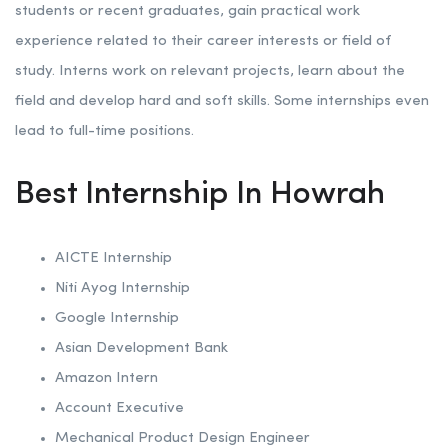
students or recent graduates, gain practical work
experience related to their career interests or field of
study. Interns work on relevant projects, learn about the
field and develop hard and soft skills. Some internships even
lead to full-time positions.
Best Internship In Howrah
AICTE Internship
Niti Ayog Internship
Google Internship
Asian Development Bank
Amazon Intern
Account Executive
Mechanical Product Design Engineer