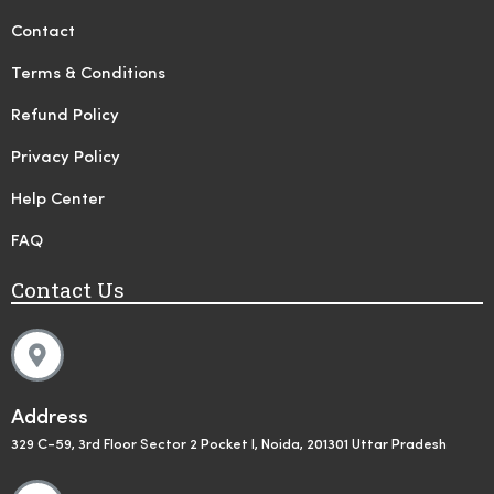
Contact
Terms & Conditions
Refund Policy
Privacy Policy
Help Center
FAQ
Contact Us
Address
329 C-59, 3rd Floor Sector 2 Pocket I, Noida, 201301 Uttar Pradesh