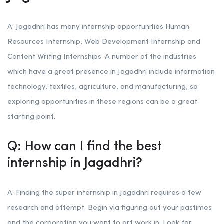
A: Jagadhri has many internship opportunities Human
Resources Internship, Web Development Internship and
Content Writing Internships. A number of the industries
which have a great presence in Jagadhri include information
technology, textiles, agriculture, and manufacturing, so
exploring opportunities in these regions can be a great
starting point.
Q: How can I find the best
internship in Jagadhri?
A: Finding the super internship in Jagadhri requires a few
research and attempt. Begin via figuring out your pastimes
and the corporation you want to art work in. Look for