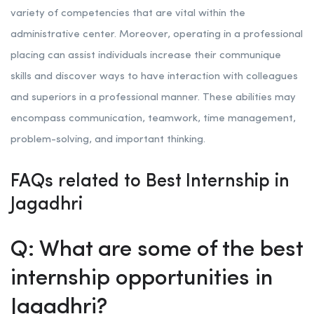
variety of competencies that are vital within the
administrative center. Moreover, operating in a professional
placing can assist individuals increase their communique
skills and discover ways to have interaction with colleagues
and superiors in a professional manner. These abilities may
encompass communication, teamwork, time management,
problem-solving, and important thinking.
FAQs related to Best Internship in
Jagadhri
Q: What are some of the best
internship opportunities in
Jagadhri?