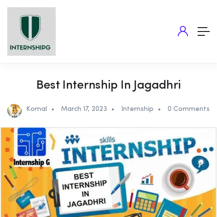
Best Internship In Jagadhri
Komal
March 17, 2023
Internship
0 Comments