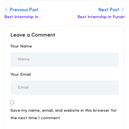
Previous Post
Next Post
Best Internship In
Best Internship In Pundri
Yamuna Nagar
Leave a Comment
Your Name
Your Email
Save my name, email, and website in this browser for
the next time I comment.