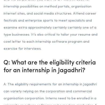
internship possibilities on method portals, organisation
internet sites, and social media structures. Attend career
festivals and enterprise sports to meet specialists and
examine extra approximately certainly certainly one of a
type businesses. It’s also critical to tailor your resume and
cowl letter to each internship software program and
exercise for interviews.
Q: What are the eligibility criteria
for an internship in Jagadhri?
A: The eligibility requirements for an internship in Jagadhri
can variety relying on the corporation and commercial
organisation corporation. Interns need to be enrolled in a