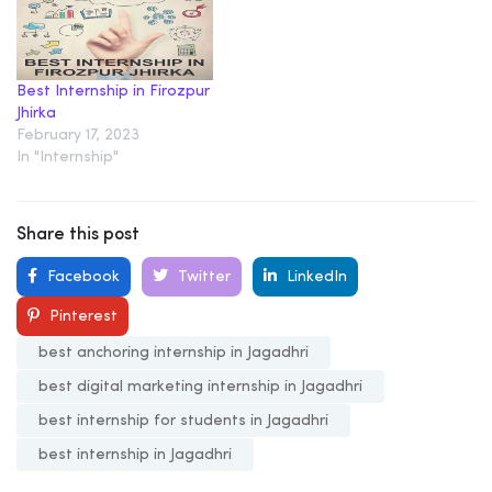
Best Internship in Firozpur
Jhirka
February 17, 2023
In "Internship"
Share this post
Facebook
Twitter
LinkedIn
Pinterest
best anchoring internship in Jagadhri
best digital marketing internship in Jagadhri
best internship for students in Jagadhri
best internship in Jagadhri