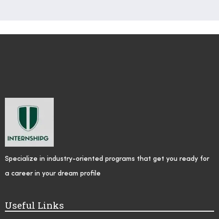
Specialize in industry-oriented programs that get you ready for
a career in your dream profile
Useful Links