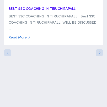
BEST SSC COACHING IN TIRUCHIRAPALLI
BEST SSC COACHING IN TIRUCHIRAPALLI Best SSC
COACHING IN TIRUCHIRAPALLI WILL BE DISCUSSED
...
Read More