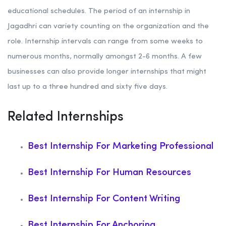
educational schedules. The period of an internship in
Jagadhri can variety counting on the organization and the
role. Internship intervals can range from some weeks to
numerous months, normally amongst 2-6 months. A few
businesses can also provide longer internships that might
last up to a three hundred and sixty five days.
Related Internships
Best Internship For Marketing Professional
Best Internship For Human Resources
Best Internship For Content Writing
Best Internship For Anchoring