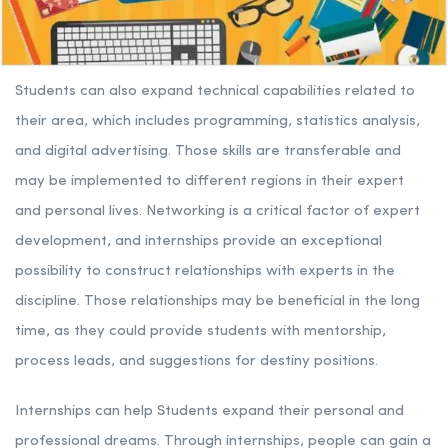
Students can also expand technical capabilities related to
their area, which includes programming, statistics analysis,
and digital advertising. Those skills are transferable and
may be implemented to different regions in their expert
and personal lives. Networking is a critical factor of expert
development, and internships provide an exceptional
possibility to construct relationships with experts in the
discipline. Those relationships may be beneficial in the long
time, as they could provide students with mentorship,
process leads, and suggestions for destiny positions.
Internships can help Students expand their personal and
professional dreams. Through internships, people can gain a