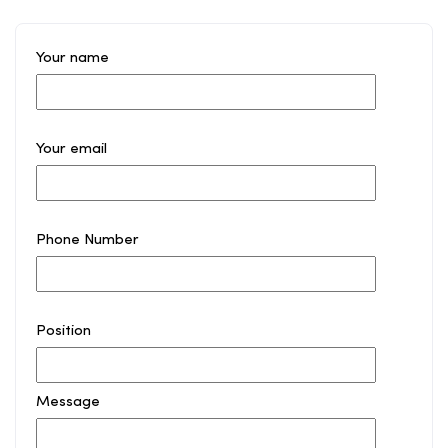
Your name
Your email
Phone Number
Position
Message