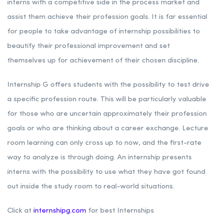
interns with a competitive side in the process market and
assist them achieve their profession goals. It is far essential
for people to take advantage of internship possibilities to
beautify their professional improvement and set
themselves up for achievement of their chosen discipline.
Internship G offers students with the possibility to test drive
a specific profession route. This will be particularly valuable
for those who are uncertain approximately their profession
goals or who are thinking about a career exchange. Lecture
room learning can only cross up to now, and the first-rate
way to analyze is through doing. An internship presents
interns with the possibility to use what they have got found
out inside the study room to real-world situations.
Click at
internshipg.com
for best Internships