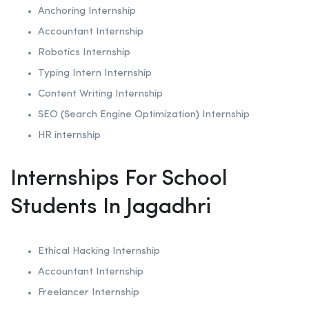
Anchoring
Internship
Accountant Internship
Robotics
Internship
Typing Intern Internship
Content Writing Internship
SEO (Search Engine Optimization)
Internship
HR internship
Internships For School
Students In Jagadhri
Ethical Hacking
Internship
Accountant Internship
Freelancer Internship