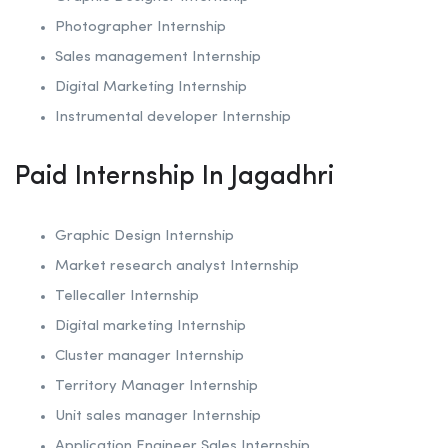
Photographer Internship
Sales management Internship
Digital Marketing Internship
Instrumental developer Internship
Paid Internship In Jagadhri
Graphic Design Internship
Market research analyst Internship
Tellecaller Internship
Digital marketing Internship
Cluster manager Internship
Territory Manager Internship
Unit sales manager Internship
Application Engineer Sales Internship