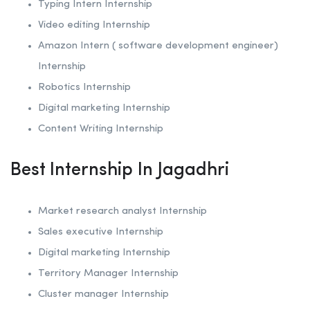
Typing Intern Internship
Video editing Internship
Amazon Intern ( software development engineer)
Internship
Robotics
Internship
Digital marketing Internship
Content Writing Internship
Best Internship In Jagadhri
Market research analyst Internship
Sales executive Internship
Digital marketing Internship
Territory Manager Internship
Cluster manager Internship