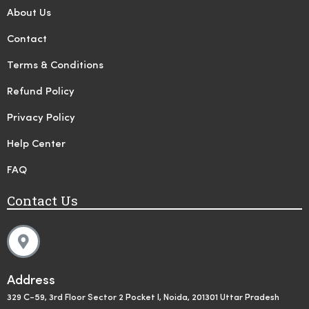
About Us
Contact
Terms & Conditions
Refund Policy
Privacy Policy
Help Center
FAQ
Contact Us
Address
329 C-59, 3rd Floor Sector 2 Pocket I, Noida, 201301 Uttar Pradesh