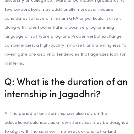
university or college software or be modern graduates. A
few corporations may additionally moreover require
candidates to have a minimum GPA or particular skillset,
along with talent potential in a positive programming
language or software program. Proper verbal exchange
competencies, a high-quality mind-set, and a willingness to
investigate are also vital tendencies that agencies look for
in interns.
Q: What is the duration of an
internship in Jagadhri?
A: The period of an internship can also rely on the
educational calendar, as a few internships may be designed
to align with the summer time wreck or one-of-a-kind