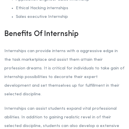
Ethical Hacking internships
Sales executive Internship
Benefits Of Internship
Internships can provide interns with a aggressive edge in
the task marketplace and assist them attain their
profession dreams. It is critical for individuals to take gain of
internship possibilities to decorate their expert
development and set themselves up for fulfillment in their
selected discipline.
Internships can assist students expand vital professional
abilities. In addition to gaining realistic revel in of their
selected discipline, students can also develop a extensive