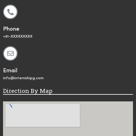
Phone
+91-XXXXXXXXX
Email
info@internshipg.com
Direction By Map