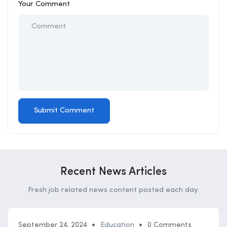
Your Comment
Recent News Articles
Fresh job related news content posted each day.
September 24, 2024
Education
0 Comments