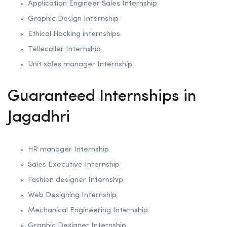
Application Engineer Sales Internship
Graphic Design Internship
Ethical Hacking internships
Tellecaller Internship
Unit sales manager Internship
Guaranteed Internships in
Jagadhri
HR manager Internship
Sales Executive Internship
Fashion designer Internship
Web Designing Internship
Mechanical Engineering Internship
Graphic Designer Internship