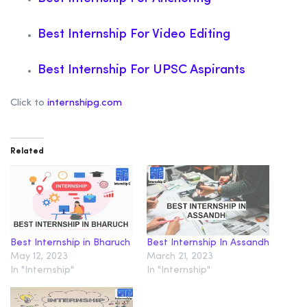
Best Internship For Video Editing
Best Internship For UPSC Aspirants
Click to
internshipg.com
Related
Best Internship in Bharuch
Best Internship In Assandh
May 12, 2023
March 21, 2023
In "Internship"
In "Internship"