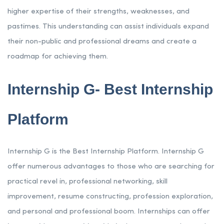
higher expertise of their strengths, weaknesses, and
pastimes. This understanding can assist individuals expand
their non-public and professional dreams and create a
roadmap for achieving them.
Internship G- Best Internship
Platform
Internship G is the Best Internship Platform. Internship G
offer numerous advantages to those who are searching for
practical revel in, professional networking, skill
improvement, resume constructing, profession exploration,
and personal and professional boom. Internships can offer