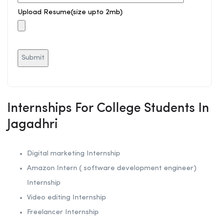
Upload Resume(size upto 2mb)
Internships For College Students In
Jagadhri
Digital marketing Internship
Amazon Intern ( software development engineer)
Internship
Video editing Internship
Freelancer Internship