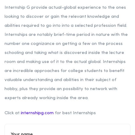
Internship G provide actual-global experience to the ones
looking to discover or gain the relevant knowledge and
abilities required to go into into a selected profession field.
Internships are notably brief-time period in nature with the
number one cognizance on getting a few on the process
schooling and taking what is discovered inside the lecture
room and making use of it to the actual global. Internships
are incredible approaches for college students to benefit
valuable understanding and abilities in their subject of
hobby, plus they provide an possibility to network with
experts already working inside the area.
Click at
internshipg.com
for best Internships
Your name