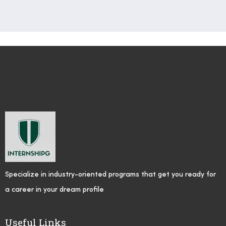
Specialize in industry-oriented programs that get you ready for
a career in your dream profile
Useful Links