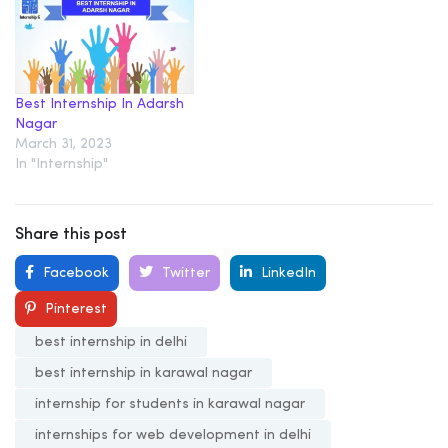
Best Internship In Adarsh
Nagar
March 31, 2023
In "Internship"
Share this post
Facebook
Twitter
LinkedIn
Pinterest
best internship in delhi
best internship in karawal nagar
internship for students in karawal nagar
internships for web development in delhi