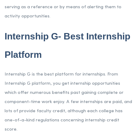
serving as a reference or by means of alerting them to
activity opportunities.
Internship G- Best Internship
Platform
Internship G is the best platform for internships. From
Internship G platform, you get internship opportunities
which offer numerous benefits past gaining complete or
component-time work enjoy. A few internships are paid, and
lots of provide faculty credit, although each college has
one-of-a-kind regulations concerning internship credit
score.