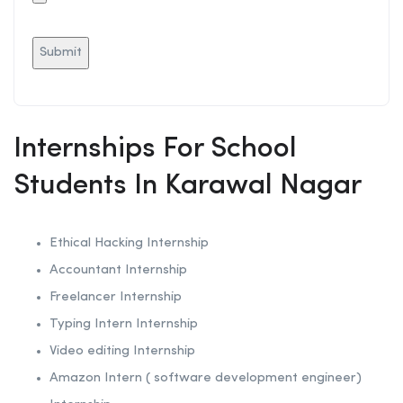
Internships For School
Students In Karawal Nagar
Ethical Hacking
Internship
Accountant Internship
Freelancer Internship
Typing Intern Internship
Video editing Internship
Amazon Intern ( software development engineer)