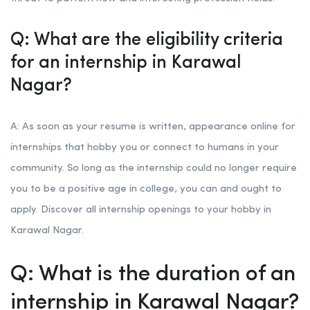
Q: What are the eligibility criteria
for an internship in Karawal
Nagar?
A: As soon as your resume is written, appearance online for
internships that hobby you or connect to humans in your
community. So long as the internship could no longer require
you to be a positive age in college, you can and ought to
apply. Discover all internship openings to your hobby in
Karawal Nagar.
Q: What is the duration of an
internship in Karawal Nagar?