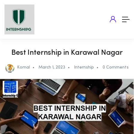
Best Internship in Karawal Nagar
Komal
March 1, 2023
Internship
0 Comments