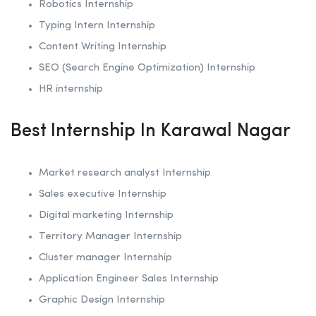
Robotics
Internship
Typing Intern Internship
Content Writing Internship
SEO (Search Engine Optimization)
Internship
HR internship
Best Internship In Karawal Nagar
Market research analyst Internship
Sales executive Internship
Digital marketing Internship
Territory Manager Internship
Cluster manager Internship
Application Engineer Sales Internship
Graphic Design Internship