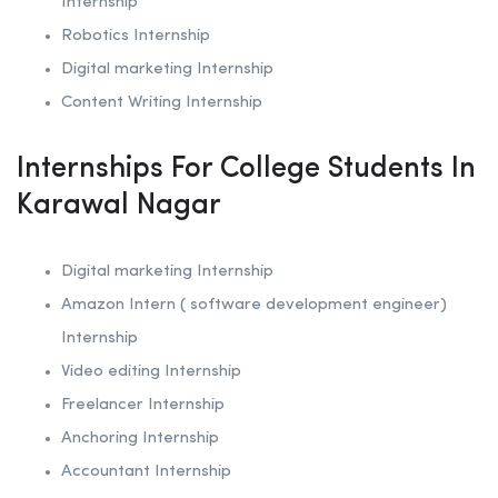
Internship
Robotics
Internship
Digital marketing Internship
Content Writing Internship
Internships For College Students In
Karawal Nagar
Digital marketing Internship
Amazon Intern ( software development engineer)
Internship
Video editing Internship
Freelancer Internship
Anchoring
Internship
Accountant Internship