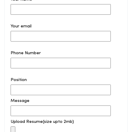
Your email
Phone Number
Position
Message
Upload Resume(size upto 2mb)