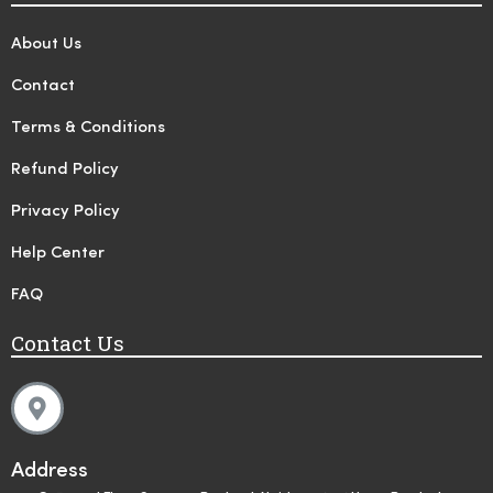
About Us
Contact
Terms & Conditions
Refund Policy
Privacy Policy
Help Center
FAQ
Contact Us
Address