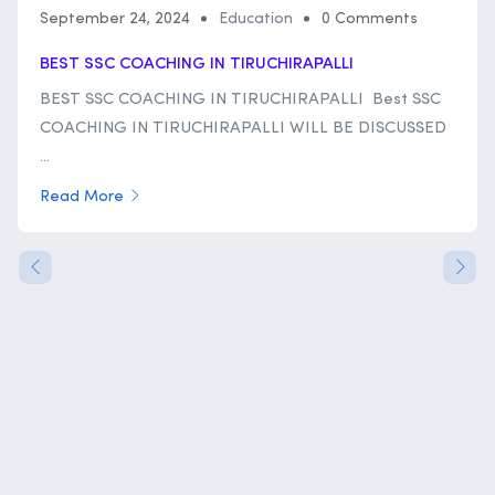
September 24, 2024
Education
0 Comments
BEST SSC COACHING IN TIRUCHIRAPALLI
BEST SSC COACHING IN TIRUCHIRAPALLI Best SSC
COACHING IN TIRUCHIRAPALLI WILL BE DISCUSSED
...
Read More