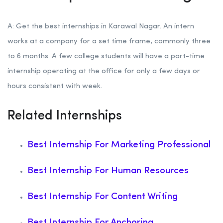
A: Get the best internships in Karawal Nagar. An intern
works at a company for a set time frame, commonly three
to 6 months. A few college students will have a part-time
internship operating at the office for only a few days or
hours consistent with week.
Related Internships
Best Internship For Marketing Professional
Best Internship For Human Resources
Best Internship For Content Writing
Best Internship For Anchoring