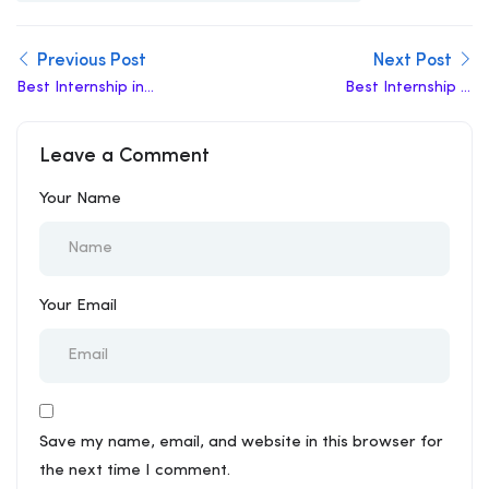
Previous Post
Next Post
Best Internship in
Best Internship in
Hastsal
Dallupura
Leave a Comment
Your Name
Your Email
Save my name, email, and website in this browser for
the next time I comment.