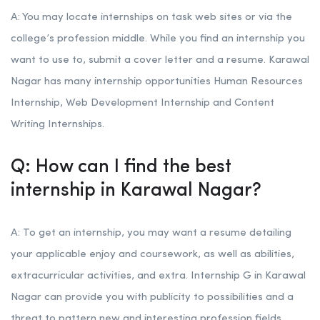
A: You may locate internships on task web sites or via the
college’s profession middle. While you find an internship you
want to use to, submit a cover letter and a resume. Karawal
Nagar has many internship opportunities Human Resources
Internship, Web Development Internship and Content
Writing Internships.
Q: How can I find the best
internship in Karawal Nagar?
A: To get an internship, you may want a resume detailing
your applicable enjoy and coursework, as well as abilities,
extracurricular activities, and extra. Internship G in Karawal
Nagar can provide you with publicity to possibilities and a
threat to pattern new and interesting profession fields.