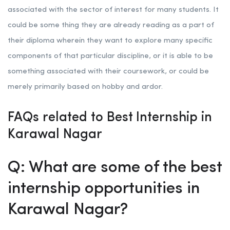
associated with the sector of interest for many students. It
could be some thing they are already reading as a part of
their diploma wherein they want to explore many specific
components of that particular discipline, or it is able to be
something associated with their coursework, or could be
merely primarily based on hobby and ardor.
FAQs related to Best Internship in
Karawal Nagar
Q: What are some of the best
internship opportunities in
Karawal Nagar?