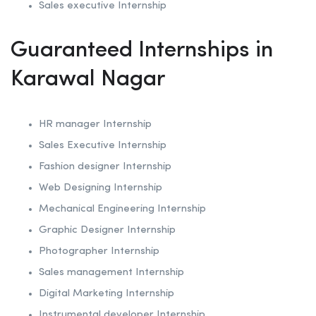
Sales executive Internship
Guaranteed Internships in
Karawal Nagar
HR manager Internship
Sales Executive Internship
Fashion designer Internship
Web Designing Internship
Mechanical Engineering Internship
Graphic Designer Internship
Photographer Internship
Sales management Internship
Digital Marketing Internship
Instrumental developer Internship