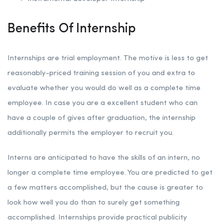
Benefits Of Internship
Internships are trial employment. The motive is less to get
reasonably-priced training session of you and extra to
evaluate whether you would do well as a complete time
employee. In case you are a excellent student who can
have a couple of gives after graduation, the internship
additionally permits the employer to recruit you.
Interns are anticipated to have the skills of an intern, no
longer a complete time employee. You are predicted to get
a few matters accomplished, but the cause is greater to
look how well you do than to surely get something
accomplished. Internships provide practical publicity