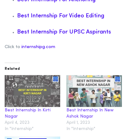
Best Internship For Video Editing
Best Internship For UPSC Aspirants
Click to
internshipg.com
Related
Best Internship In Kirti
Best Internship In New
Nagar
Ashok Nagar
April 4, 2023
April 1, 2023
In "Internship"
In "Internship"