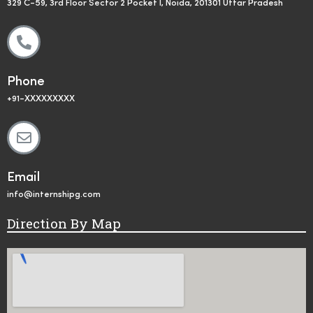
329 C-59, 3rd Floor Sector 2 Pocket I, Noida, 201301 Uttar Pradesh
Phone
+91-XXXXXXXXX
Email
info@internshipg.com
Direction By Map