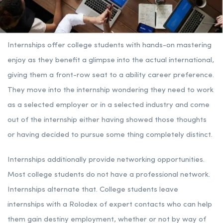
Internships offer college students with hands-on mastering
enjoy as they benefit a glimpse into the actual international,
giving them a front-row seat to a ability career preference.
They move into the internship wondering they need to work
as a selected employer or in a selected industry and come
out of the internship either having showed those thoughts
or having decided to pursue some thing completely distinct.
Internships additionally provide networking opportunities.
Most college students do not have a professional network.
Internships alternate that. College students leave
internships with a Rolodex of expert contacts who can help
them gain destiny employment, whether or not by way of