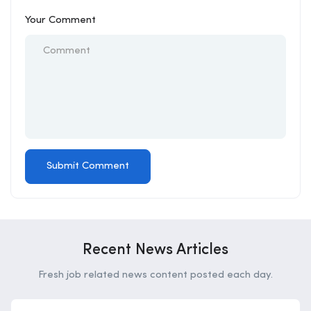
Your Comment
Recent News Articles
Fresh job related news content posted each day.