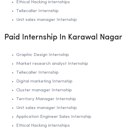
Ethical Hacking internships
Tellecaller Internship
Unit sales manager Internship
Paid Internship In Karawal Nagar
Graphic Design Internship
Market research analyst Internship
Tellecaller Internship
Digital marketing Internship
Cluster manager Internship
Territory Manager Internship
Unit sales manager Internship
Application Engineer Sales Internship
Ethical Hacking internships