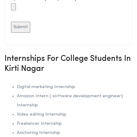
Internships For College Students In
Kirti Nagar
Digital marketing Internship
Amazon Intern ( software development engineer)
Internship
Video editing Internship
Freelancer Internship
Anchoring
Internship