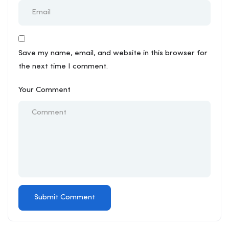
Save my name, email, and website in this browser for
the next time I comment.
Your Comment