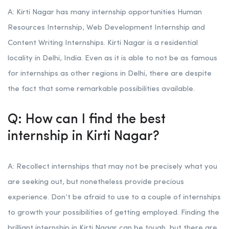
A: Kirti Nagar has many internship opportunities Human
Resources Internship, Web Development Internship and
Content Writing Internships. Kirti Nagar is a residential
locality in Delhi, India. Even as it is able to not be as famous
for internships as other regions in Delhi, there are despite
the fact that some remarkable possibilities available.
Q: How can I find the best
internship in Kirti Nagar?
A: Recollect internships that may not be precisely what you
are seeking out, but nonetheless provide precious
experience. Don’t be afraid to use to a couple of internships
to growth your possibilities of getting employed. Finding the
brilliant internship in Kirti Nagar can be tough, but there are