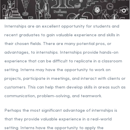
Internships are an excellent opportunity for students and
recent graduates to gain valuable experience and skills in
their chosen fields. There are many potential pros, or
advantages, to internships. Internships provide hands-on
experience that can be difficult to replicate in a classroom
setting. Interns may have the opportunity to work on
projects, participate in meetings, and interact with clients or
customers. This can help them develop skills in areas such as
communication, problem-solving, and teamwork.
Perhaps the most significant advantage of internships is
that they provide valuable experience in a real-world
setting. Interns have the opportunity to apply the