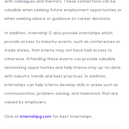
with colleagues and mentors. These connections can be
valuable when seeking future employment opportunities or
when seeking advice or guidance on career decisions.
In addition, Internship G also provide internships which
provide access to industry events, such as conferences or
trade shows, that interns may not have had access to
otherwise. Attending these events can provide valuable
networking opportunities and help interns stay up-to-date
with industry trends and best practices. In addition,
internships can help interns develop skills in areas such as
communication, problem-solving, and teamwork that are
valued by employers.
Click at
internshipg.com
for best Internships