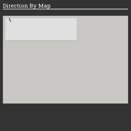
Direction By Map