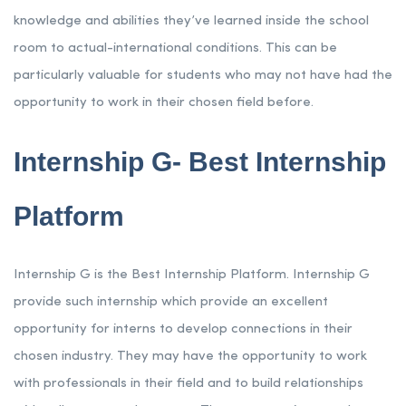
knowledge and abilities they’ve learned inside the school
room to actual-international conditions. This can be
particularly valuable for students who may not have had the
opportunity to work in their chosen field before.
Internship G- Best Internship
Platform
Internship G is the Best Internship Platform. Internship G
provide such internship which provide an excellent
opportunity for interns to develop connections in their
chosen industry. They may have the opportunity to work
with professionals in their field and to build relationships