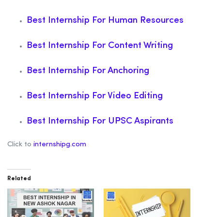
Best Internship For Human Resources
Best Internship For Content Writing
Best Internship For Anchoring
Best Internship For Video Editing
Best Internship For UPSC Aspirants
Click to
internshipg.com
Related