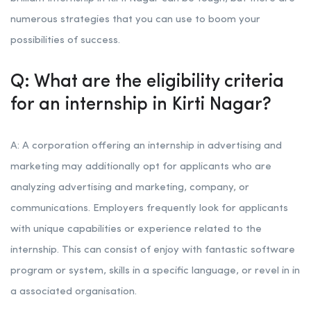
numerous strategies that you can use to boom your
possibilities of success.
Q: What are the eligibility criteria
for an internship in Kirti Nagar?
A: A corporation offering an internship in advertising and
marketing may additionally opt for applicants who are
analyzing advertising and marketing, company, or
communications. Employers frequently look for applicants
with unique capabilities or experience related to the
internship. This can consist of enjoy with fantastic software
program or system, skills in a specific language, or revel in in
a associated organisation.