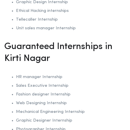
Graphic Design Internship
Ethical Hacking internships
Tellecaller Internship
Unit sales manager Internship
Guaranteed Internships in
Kirti Nagar
HR manager Internship
Sales Executive Internship
Fashion designer Internship
Web Designing Internship
Mechanical Engineering Internship
Graphic Designer Internship
Photographer Internship