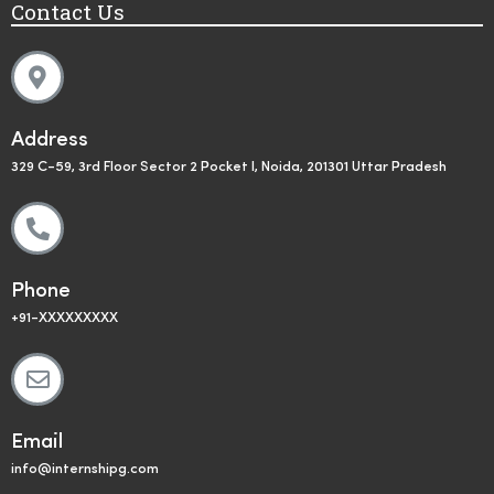
Contact Us
Address
329 C-59, 3rd Floor Sector 2 Pocket I, Noida, 201301 Uttar Pradesh
Phone
+91-XXXXXXXXX
Email
info@internshipg.com