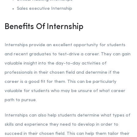
Sales executive Internship
Benefits Of Internship
Internships provide an excellent opportunity for students
and recent graduates to test-drive a career. They can gain
valuable insight into the day-to-day activities of
professionals in their chosen field and determine if the
career is a good fit for them. This can be particularly
valuable for students who may be unsure of what career
path to pursue.
Internships can also help students determine what types of
skills and experience they need to develop in order to
succeed in their chosen field. This can help them tailor their