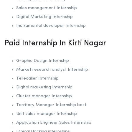
Sales management Internship
Digital Marketing Internship
Instrumental developer Internship
Paid Internship In Kirti Nagar
Graphic Design Internship
Market research analyst Internship
Tellecaller Internship
Digital marketing Internship
Cluster manager Internship
Territory Manager Internship best
Unit sales manager Internship
Application Engineer Sales Internship
Ethical Hacking internships