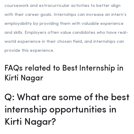
coursework and extracurricular activities to better align
with their career goals. Internships can increase an intern’s
employability by providing them with valuable experience
and skills. Employers often value candidates who have real-
world experience in their chosen field, and internships can
provide this experience.
FAQs related to Best Internship in
Kirti Nagar
Q: What are some of the best
internship opportunities in
Kirti Nagar?