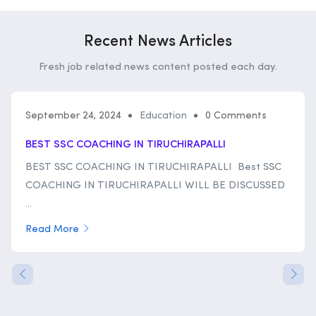
Recent News Articles
Fresh job related news content posted each day.
September 24, 2024
Education
0 Comments
BEST SSC COACHING IN TIRUCHIRAPALLI
BEST SSC COACHING IN TIRUCHIRAPALLI Best SSC
COACHING IN TIRUCHIRAPALLI WILL BE DISCUSSED
...
Read More