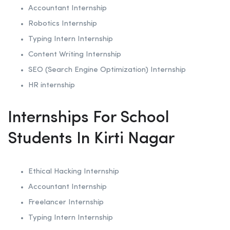
Accountant Internship
Robotics
Internship
Typing Intern Internship
Content Writing Internship
SEO (Search Engine Optimization)
Internship
HR internship
Internships For School
Students In Kirti Nagar
Ethical Hacking
Internship
Accountant Internship
Freelancer Internship
Typing Intern Internship