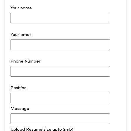
Your name
Your email
Phone Number
Position
Message
Upload Resume(size upto 2mb)