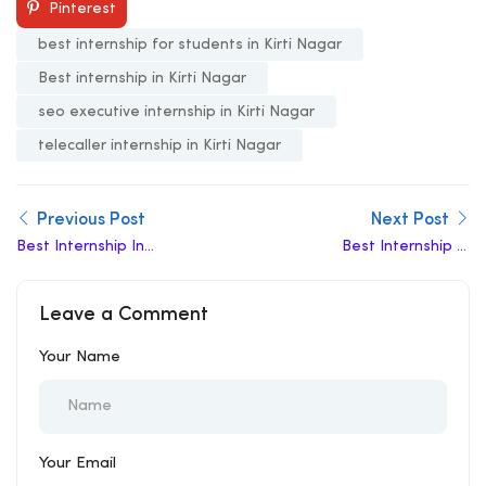
Pinterest
best internship for students in Kirti Nagar
Best internship in Kirti Nagar
seo executive internship in Kirti Nagar
telecaller internship in Kirti Nagar
Previous Post
Next Post
Best Internship In
Best Internship In
Dwarka
Indraprastha
Leave a Comment
Your Name
Your Email