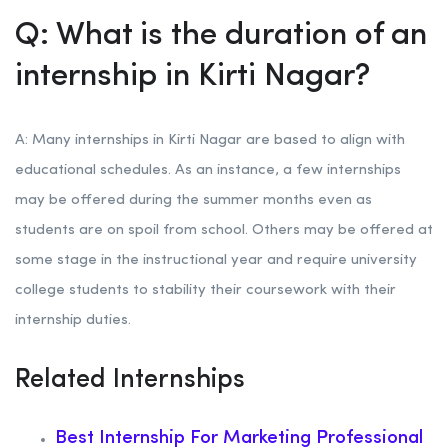
Q: What is the duration of an
internship in Kirti Nagar?
A: Many internships in Kirti Nagar are based to align with
educational schedules. As an instance, a few internships
may be offered during the summer months even as
students are on spoil from school. Others may be offered at
some stage in the instructional year and require university
college students to stability their coursework with their
internship duties.
Related Internships
Best Internship For Marketing Professional