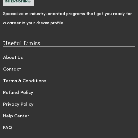
Specialize in industry-oriented programs that get you ready for
a career in your dream profile
Useful Links
About Us
Contact
Terms & Conditions
Refund Policy
Privacy Policy
Help Center
FAQ