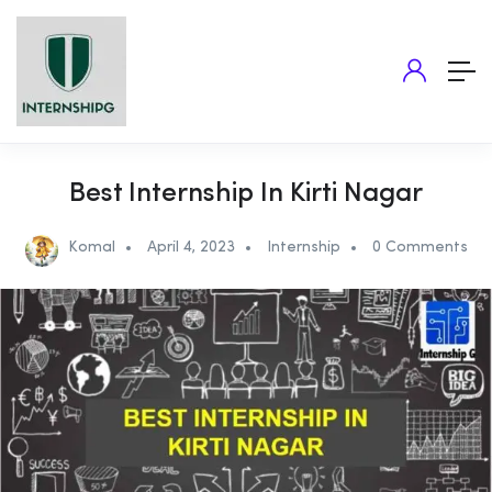
Best Internship In Kirti Nagar
Komal
April 4, 2023
Internship
0 Comments