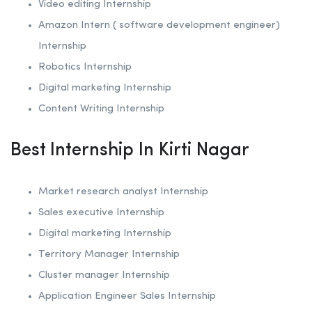
Video editing Internship
Amazon Intern ( software development engineer)
Internship
Robotics
Internship
Digital marketing Internship
Content Writing Internship
Best Internship In Kirti Nagar
Market research analyst Internship
Sales executive Internship
Digital marketing Internship
Territory Manager Internship
Cluster manager Internship
Application Engineer Sales Internship