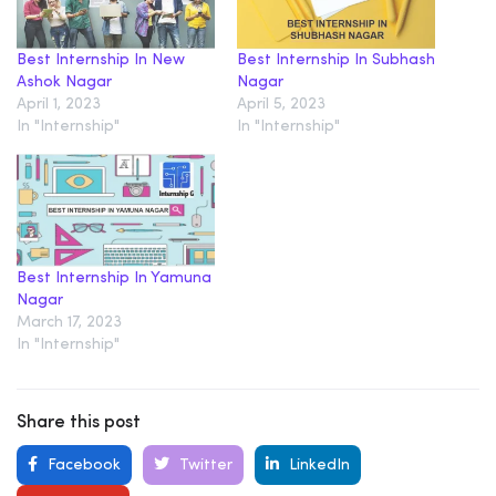
Best Internship In New
Best Internship In Subhash
Ashok Nagar
Nagar
April 1, 2023
April 5, 2023
In "Internship"
In "Internship"
Best Internship In Yamuna
Nagar
March 17, 2023
In "Internship"
Share this post
Facebook
Twitter
LinkedIn