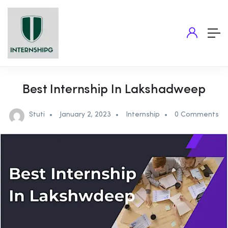
Best Internship In Lakshadweep
Stuti
January 2, 2023
Internship
0 Comments