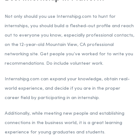
Not only should you use Internshipg.com to hunt for
internships, you should build a fleshed-out profile and reach
out to everyone you know, especially professional contacts,
on the 12-year-old Mountain View, CA professional
networking site. Get people you’ve worked for to write you
recommendations. Do include volunteer work.
Internshipg.com can expand your knowledge, obtain real-
world experience, and decide if you are in the proper
career field by participating in an internship.
Additionally, while meeting new people and establishing
connections in the business world, it is a great learning
experience for young graduates and students.