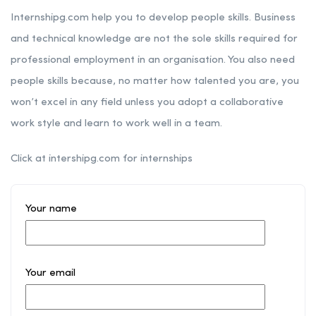
Internshipg.com help you to develop people skills. Business
and technical knowledge are not the sole skills required for
professional employment in an organisation. You also need
people skills because, no matter how talented you are, you
won’t excel in any field unless you adopt a collaborative
work style and learn to work well in a team.
Click at intershipg.com for internships
Your name
Your email