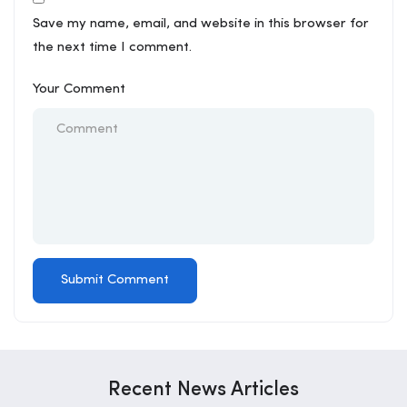
Save my name, email, and website in this browser for
the next time I comment.
Your Comment
Recent News Articles