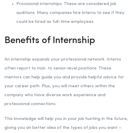
Provisional internships: These are considered job
auditions. Many companies hire interns to see if they
could be hired as full-time employees.
Benefits of Internship
An internship expands your professional network. Interns
often report to mid- to senior-level positions. These
mentors can help guide you and provide helpful advice for
your career path. Plus, you will meet others within the
company who have diverse work experience and
professional connections.
This knowledge will help you in your job hunting in the future,
giving you an better idea of the types of jobs you want –