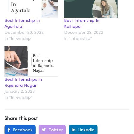
Best Internship In
Best Internship In
Agartala
Kolhapur
December 20, 2022
December 29, 2022
In "Internship"
In "Internship"
Best Internships In
Rajendra Nagar
January 2, 2023
In "Internship"
Share this post
Facebook
Twitter
LinkedIn