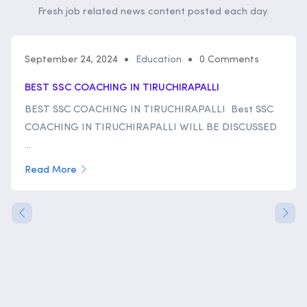
Fresh job related news content posted each day.
September 24, 2024
Education
0 Comments
BEST SSC COACHING IN TIRUCHIRAPALLI
BEST SSC COACHING IN TIRUCHIRAPALLI Best SSC
COACHING IN TIRUCHIRAPALLI WILL BE DISCUSSED
...
Read More