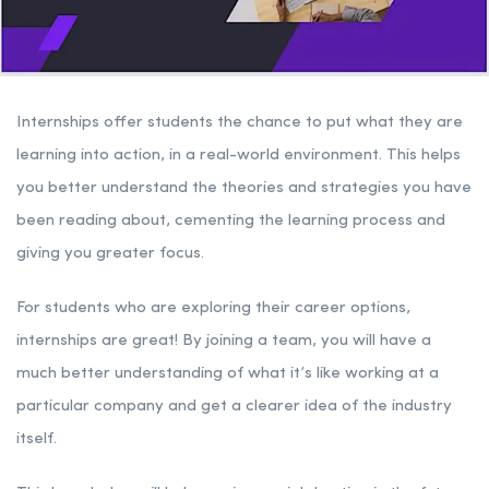
Internships offer students the chance to put what they are
learning into action, in a real-world environment. This helps
you better understand the theories and strategies you have
been reading about, cementing the learning process and
giving you greater focus.
For students who are exploring their career options,
internships are great! By joining a team, you will have a
much better understanding of what it’s like working at a
particular company and get a clearer idea of the industry
itself.