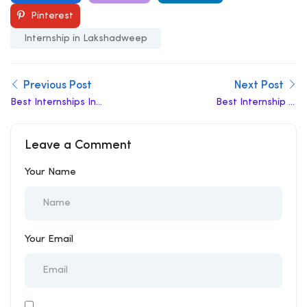
Pinterest
Internship in Lakshadweep
Previous Post
Next Post
Best Internships In
Best Internship In
Rajendra Nagar
Balurghat
Leave a Comment
Your Name
Your Email