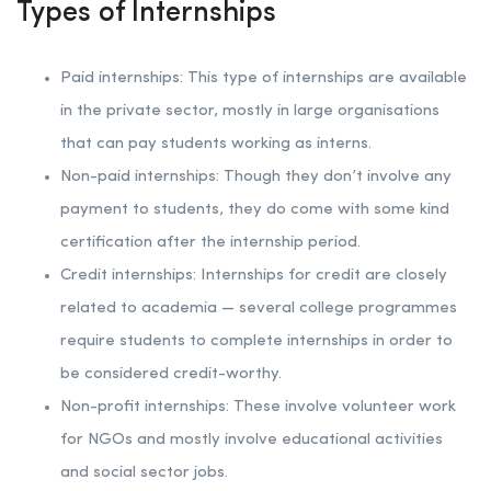
Types of Internships
Paid internships: This type of internships are available
in the private sector, mostly in large organisations
that can pay students working as interns.
Non-paid internships: Though they don’t involve any
payment to students, they do come with some kind
certification after the internship period.
Credit internships: Internships for credit are closely
related to academia — several college programmes
require students to complete internships in order to
be considered credit-worthy.
Non-profit internships: These involve volunteer work
for NGOs and mostly involve educational activities
and social sector jobs.