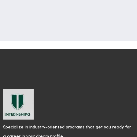
Specialize in industry-oriented programs that get you ready for
a career in your dream profile