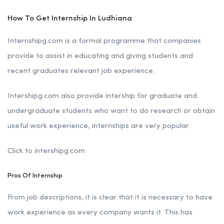
How To Get Internship In Ludhiana
Internshipg.com is a formal programme that companies
provide to assist in educating and giving students and
recent graduates relevant job experience.
Intershipg.com also provide intership for graduate and
undergraduate students who want to do research or obtain
useful work experience, internships are very popular.
Click to intershipg.com
Pros Of Internship
From job descriptions, it is clear that it is necessary to have
work experience as every company wants it. This has