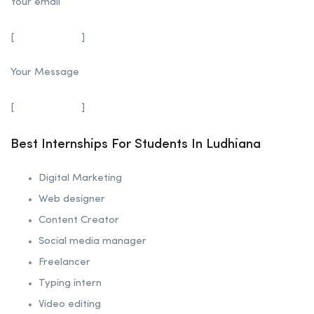
Your email
[
]
Your Message
[
]
Best Internships For Students In Ludhiana
Digital Marketing
Web designer
Content Creator
Social media manager
Freelancer
Typing intern
Video editing