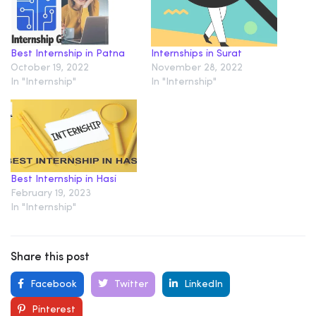
Best Internship in Patna
Internships in Surat
October 19, 2022
November 28, 2022
In "Internship"
In "Internship"
Best Internship in Hasi
February 19, 2023
In "Internship"
Share this post
Facebook
Twitter
LinkedIn
Pinterest