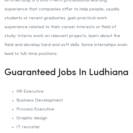
An internship is a short-term professional learning
experience that companies offer to help people, usually
students or recent graduates, gain practical work
experience related to their career interests or field of
study. Interns work on relevant projects, learn about the
field and develop hard and soft skills. Some internships even
lead to full-time positions.
Guaranteed Jobs In Ludhiana
HR Executive
Business Development
Process Executive
Graphic design
IT recruiter