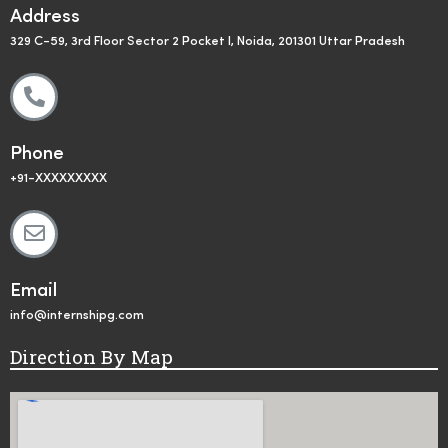
Address
329 C-59, 3rd Floor Sector 2 Pocket I, Noida, 201301 Uttar Pradesh
Phone
+91-XXXXXXXXX
Email
info@internshipg.com
Direction By Map