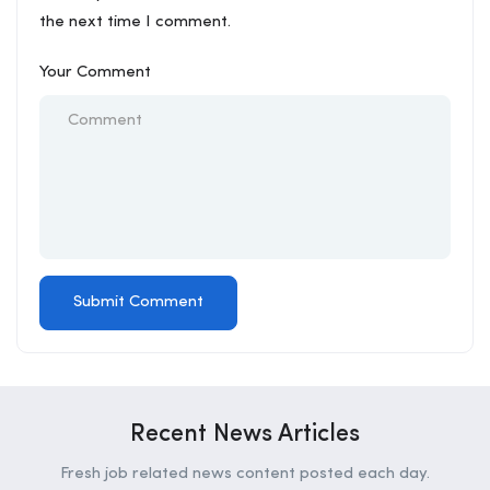
the next time I comment.
Your Comment
Recent News Articles
Fresh job related news content posted each day.