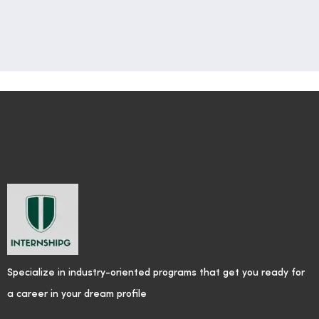
Specialize in industry-oriented programs that get you ready for
a career in your dream profile