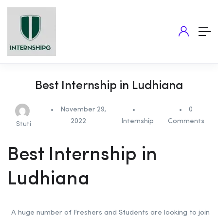
Best Internship in Ludhiana
November 29,
0
2022
Internship
Comments
Stuti
Best Internship in
Ludhiana
A huge number of Freshers and Students are looking to join