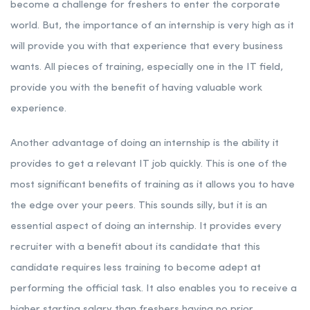
become a challenge for freshers to enter the corporate
world. But, the importance of an internship is very high as it
will provide you with that experience that every business
wants. All pieces of training, especially one in the IT field,
provide you with the benefit of having valuable work
experience.
Another advantage of doing an internship is the ability it
provides to get a relevant IT job quickly. This is one of the
most significant benefits of training as it allows you to have
the edge over your peers. This sounds silly, but it is an
essential aspect of doing an internship. It provides every
recruiter with a benefit about its candidate that this
candidate requires less training to become adept at
performing the official task. It also enables you to receive a
higher starting salary than freshers having no prior