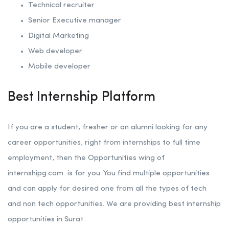
Technical recruiter
Senior Executive manager
Digital Marketing
Web developer
Mobile developer
Best Internship Platform
If you are a student, fresher or an alumni looking for any
career opportunities, right from internships to full time
employment, then the Opportunities wing of
internshipg.com
is for you. You find multiple opportunities
and can apply for desired one from all the types of tech
and non tech opportunities. We are providing best internship
opportunities in Surat .