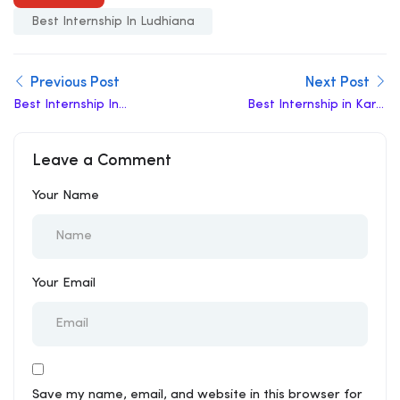
Best Internship In Ludhiana
Previous Post
Next Post
Best Internship In
Best Internship in Karol
Punjab
Bagh
Leave a Comment
Your Name
Your Email
Save my name, email, and website in this browser for