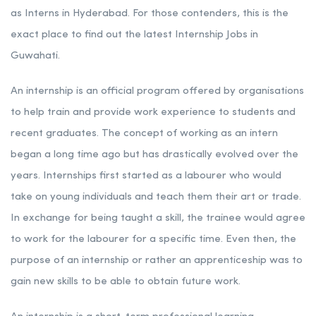
as Interns in Hyderabad. For those contenders, this is the
exact place to find out the latest Internship Jobs in
Guwahati.
An internship is an official program offered by organisations
to help train and provide work experience to students and
recent graduates. The concept of working as an intern
began a long time ago but has drastically evolved over the
years. Internships first started as a labourer who would
take on young individuals and teach them their art or trade.
In exchange for being taught a skill, the trainee would agree
to work for the labourer for a specific time. Even then, the
purpose of an internship or rather an apprenticeship was to
gain new skills to be able to obtain future work.