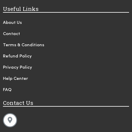
Useful Links
About Us
Contact
Terms & Conditions
Refund Policy
Privacy Policy
Help Center
FAQ
Contact Us