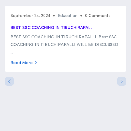
September 24, 2024
Education
0 Comments
BEST SSC COACHING IN TIRUCHIRAPALLI
BEST SSC COACHING IN TIRUCHIRAPALLI Best SSC
COACHING IN TIRUCHIRAPALLI WILL BE DISCUSSED
...
Read More