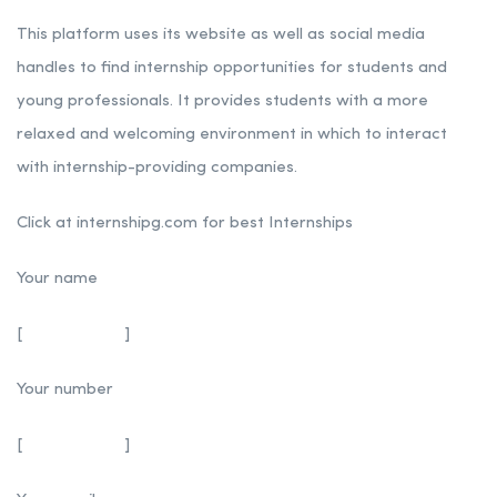
This platform uses its website as well as social media
handles to find internship opportunities for students and
young professionals. It provides students with a more
relaxed and welcoming environment in which to interact
with internship-providing companies.
Click at internshipg.com for best Internships
Your name
[
]
Your number
[
]