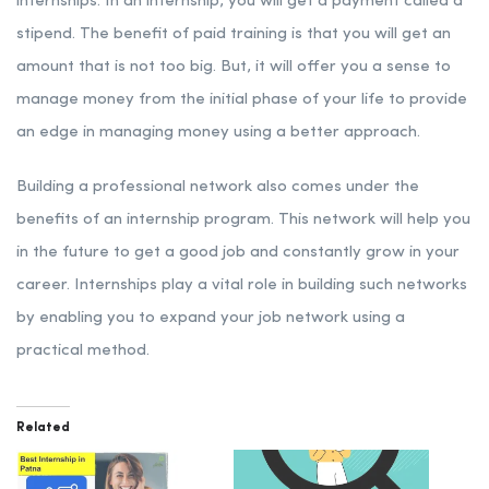
internships. In an internship, you will get a payment called a
stipend. The benefit of paid training is that you will get an
amount that is not too big. But, it will offer you a sense to
manage money from the initial phase of your life to provide
an edge in managing money using a better approach.
Building a professional network also comes under the
benefits of an internship program. This network will help you
in the future to get a good job and constantly grow in your
career. Internships play a vital role in building such networks
by enabling you to expand your job network using a
practical method.
Related