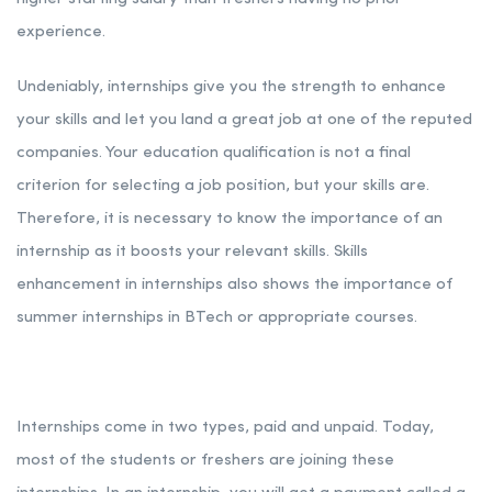
experience.
Undeniably, internships give you the strength to enhance
your skills and let you land a great job at one of the reputed
companies. Your education qualification is not a final
criterion for selecting a job position, but your skills are.
Therefore, it is necessary to know the importance of an
internship as it boosts your relevant skills. Skills
enhancement in internships also shows the importance of
summer internships in BTech or appropriate courses.
Internships come in two types, paid and unpaid. Today,
most of the students or freshers are joining these