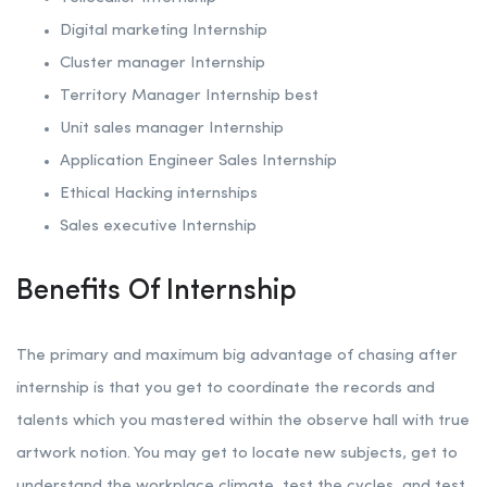
Digital marketing Internship
Cluster manager Internship
Territory Manager Internship best
Unit sales manager Internship
Application Engineer Sales Internship
Ethical Hacking internships
Sales executive Internship
Benefits Of Internship
The primary and maximum big advantage of chasing after
internship is that you get to coordinate the records and
talents which you mastered within the observe hall with true
artwork notion. You may get to locate new subjects, get to
understand the workplace climate, test the cycles, and test