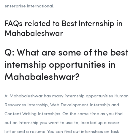
enterprise international.
FAQs related to Best Internship in
Mahabaleshwar
Q: What are some of the best
internship opportunities in
Mahabaleshwar?
A: Mahabaleshwar has many internship opportunities Human
Resources Internship, Web Development Internship and
Content Writing Internships. On the same time as you find
out an internship you want to use to, located up a cover
letter and a resume. You can find out internships on task