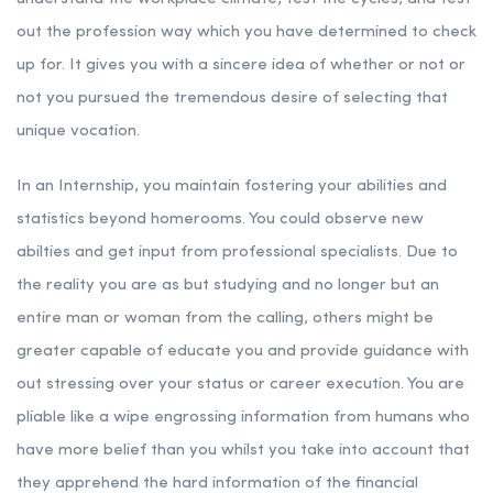
out the profession way which you have determined to check
up for. It gives you with a sincere idea of whether or not or
not you pursued the tremendous desire of selecting that
unique vocation.
In an Internship, you maintain fostering your abilities and
statistics beyond homerooms. You could observe new
abilties and get input from professional specialists. Due to
the reality you are as but studying and no longer but an
entire man or woman from the calling, others might be
greater capable of educate you and provide guidance with
out stressing over your status or career execution. You are
pliable like a wipe engrossing information from humans who
have more belief than you whilst you take into account that
they apprehend the hard information of the financial