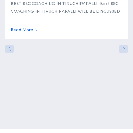
BEST SSC COACHING IN TIRUCHIRAPALLI Best SSC
COACHING IN TIRUCHIRAPALLI WILL BE DISCUSSED
...
Read More