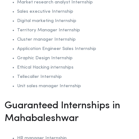
Market research analyst Internship
Sales executive Internship
Digital marketing Internship
Territory Manager Internship
Cluster manager Internship
Application Engineer Sales Internship
Graphic Design Internship
Ethical Hacking internships
Tellecaller Internship
Unit sales manager Internship
Guaranteed Internships in
Mahabaleshwar
HR manager Internship