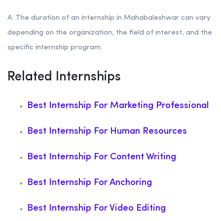
A: The duration of an internship in Mahabaleshwar can vary
depending on the organization, the field of interest, and the
specific internship program.
Related Internships
Best Internship For Marketing Professional
Best Internship For Human Resources
Best Internship For Content Writing
Best Internship For Anchoring
Best Internship For Video Editing