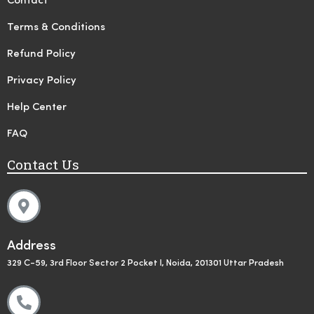
Contact
Terms & Conditions
Refund Policy
Privacy Policy
Help Center
FAQ
Contact Us
Address
329 C-59, 3rd Floor Sector 2 Pocket I, Noida, 201301 Uttar Pradesh