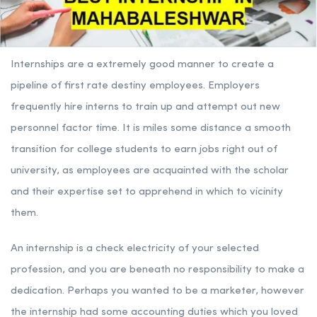
Internships are a extremely good manner to create a
pipeline of first rate destiny employees. Employers
frequently hire interns to train up and attempt out new
personnel factor time. It is miles some distance a smooth
transition for college students to earn jobs right out of
university, as employees are acquainted with the scholar
and their expertise set to apprehend in which to vicinity
them.
An internship is a check electricity of your selected
profession, and you are beneath no responsibility to make a
dedication. Perhaps you wanted to be a marketer, however
the internship had some accounting duties which you loved