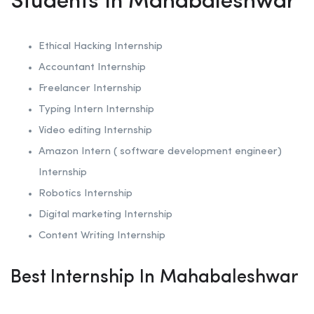
Students In Mahabaleshwar
Ethical Hacking
Internship
Accountant Internship
Freelancer Internship
Typing Intern Internship
Video editing Internship
Amazon Intern ( software development engineer)
Internship
Robotics
Internship
Digital marketing Internship
Content Writing Internship
Best Internship In Mahabaleshwar