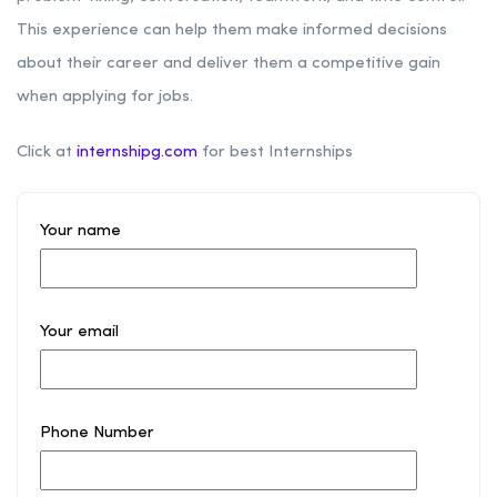
This experience can help them make informed decisions
about their career and deliver them a competitive gain
when applying for jobs.
Click at
internshipg.com
for best Internships
Your name
Your email
Phone Number