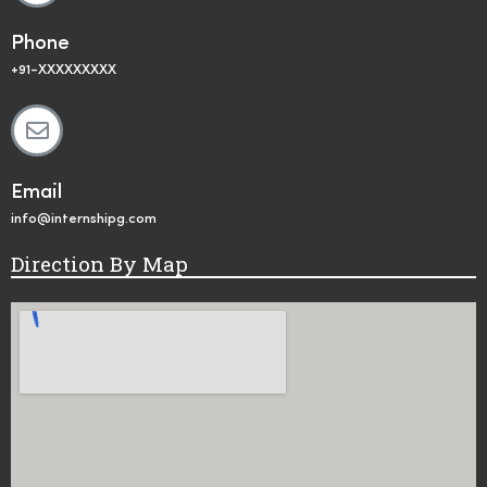
Phone
+91-XXXXXXXXX
Email
info@internshipg.com
Direction By Map