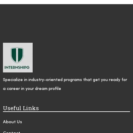
Specialize in industry-oriented programs that get you ready for
a career in your dream profile
Useful Links
About Us