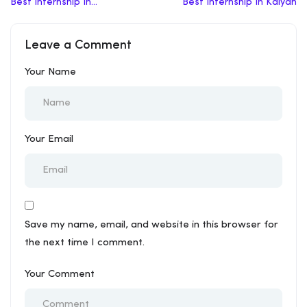
Best Internship In
Best Internship In Kalyan
Jhalawar
Leave a Comment
Your Name
Your Email
Save my name, email, and website in this browser for
the next time I comment.
Your Comment