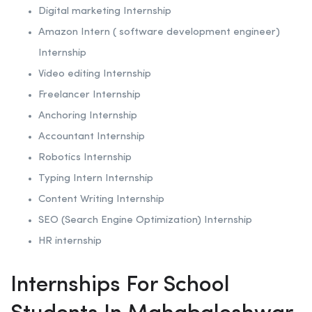
Digital marketing Internship
Amazon Intern ( software development engineer)
Internship
Video editing Internship
Freelancer Internship
Anchoring
Internship
Accountant Internship
Robotics
Internship
Typing Intern Internship
Content Writing Internship
SEO (Search Engine Optimization)
Internship
HR internship
Internships For School