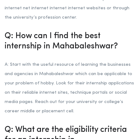
internet net internet internet internet websites or through
the university’s profession center.
Q: How can I find the best
internship in Mahabaleshwar?
A: Start with the useful resource of learning the businesses
and agencies in Mahabaleshwar which can be applicable to
your problem of hobby. Look for their internship applications
on their reliable internet sites, technique portals or social
media pages. Reach out for your university or college’s
career middle or placement cell.
Q: What are the eligibility criteria