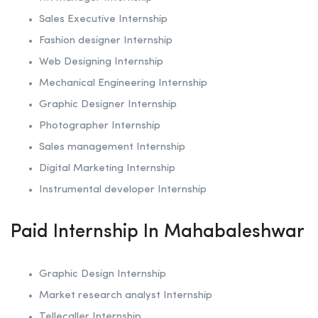
Sales Executive Internship
Fashion designer Internship
Web Designing Internship
Mechanical Engineering Internship
Graphic Designer Internship
Photographer Internship
Sales management Internship
Digital Marketing Internship
Instrumental developer Internship
Paid Internship In Mahabaleshwar
Graphic Design Internship
Market research analyst Internship
Tellecaller Internship