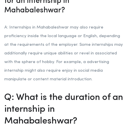
for an internship in
Mahabaleshwar?
A: Internships in Mahabaleshwar may also require
proficiency inside the local language or English, depending
at the requirements of the employer. Some internships may
additionally require unique abilities or revel in associated
with the sphere of hobby. For example, a advertising
internship might also require enjoy in social media
manipulate or content material introduction.
Q: What is the duration of an
internship in
Mahabaleshwar?