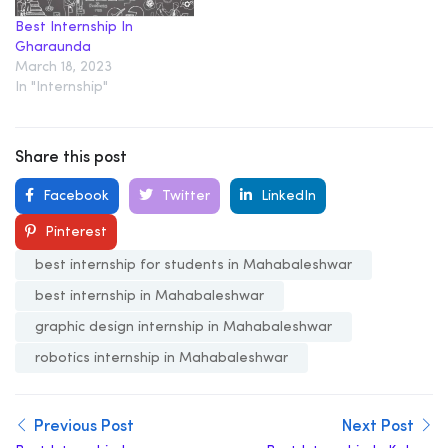
Best Internship In
Gharaunda
March 18, 2023
In "Internship"
Share this post
Facebook
Twitter
LinkedIn
Pinterest
best internship for students in Mahabaleshwar
best internship in Mahabaleshwar
graphic design internship in Mahabaleshwar
robotics internship in Mahabaleshwar
Previous Post
Next Post