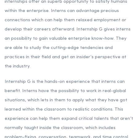
internships offer an superb opportunity to satisfy humans
within the enterprise. Interns can advantage precious
connections which can help them relaxed employment or
develop their careers afterward. Internship G gives interns
an possibility to gain valuable enterprise know-how. They
are able to study the cutting-edge tendencies and
practices in their field and get an insider’s perspective at
the industry.
Internship G is the hands-on experience that interns can
benefit. Interns have the possibility to work in real-global
situations, which lets in them to apply what they have got
learned within the classroom to realistic conditions. This
experience can help them expand critical talents that aren’t
normally taught inside the classroom, which includes
problem-fixing, conversation, teamwork, and time control.