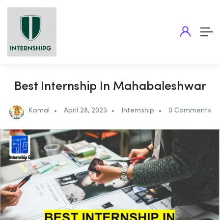
Best Internship In Mahabaleshwar
Komal
April 28, 2023
Internship
0 Comments