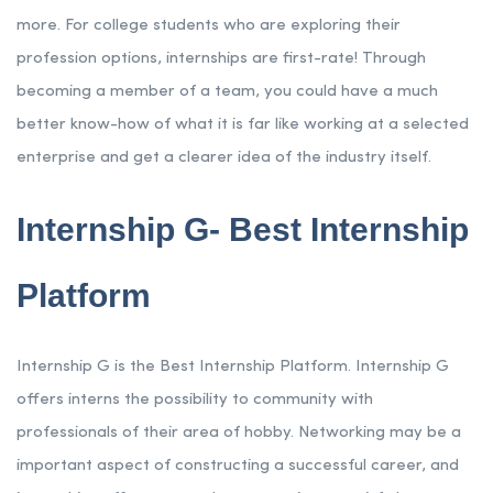
more. For college students who are exploring their
profession options, internships are first-rate! Through
becoming a member of a team, you could have a much
better know-how of what it is far like working at a selected
enterprise and get a clearer idea of the industry itself.
Internship G- Best Internship
Platform
Internship G is the Best Internship Platform. Internship G
offers interns the possibility to community with
professionals of their area of hobby. Networking may be a
important aspect of constructing a successful career, and