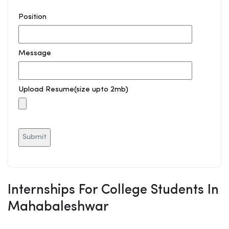
Position
Message
Upload Resume(size upto 2mb)
Internships For College Students In
Mahabaleshwar