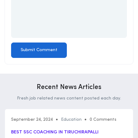
Recent News Articles
Fresh job related news content posted each day.
September 24, 2024
Education
0 Comments
BEST SSC COACHING IN TIRUCHIRAPALLI