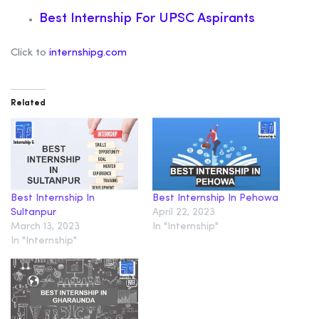
Best Internship For UPSC Aspirants
Click to
internshipg.com
Related
Best Internship In
Best Internship In Pehowa
Sultanpur
April 22, 2023
March 13, 2023
In "Internship"
In "Internship"