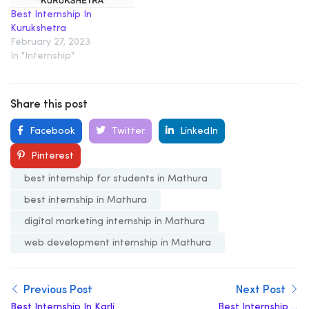
Best Internship In
Kurukshetra
February 27, 2023
In "Internship"
Share this post
Facebook
Twitter
LinkedIn
Pinterest
best internship for students in Mathura
best internship in Mathura
digital marketing internship in Mathura
web development internship in Mathura
Previous Post
Next Post
Best Internship In Karli
Best Internship in