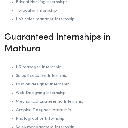
Ethical Hacking internships
Tellecaller Internship
Unit sales manager Internship
Guaranteed Internships in
Mathura
HR manager Internship
Sales Executive Internship
Fashion designer Internship
Web Designing Internship
Mechanical Engineering Internship
Graphic Designer Internship
Photographer Internship
Sales management Internship