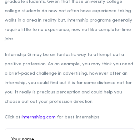
graduate students. Given that those university college
college students do now not often have experience taking
walks in a area in reality but, internship programs generally
require little to no experience, now not like complete-time
jobs.
Internship G may be an fantastic way to attempt out a
positive profession. As an example, you may think you need
a brief-paced challenge in advertising, however after an
internship, you could find out it is far some distance not for
you. It really is precious perception and could help you
choose out out your profession direction.
Click at
internshipg.com
for best Internships
Your name