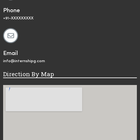
Phone
+91-XXXXXXXXX
Email
info@internshipg.com
Direction By Map