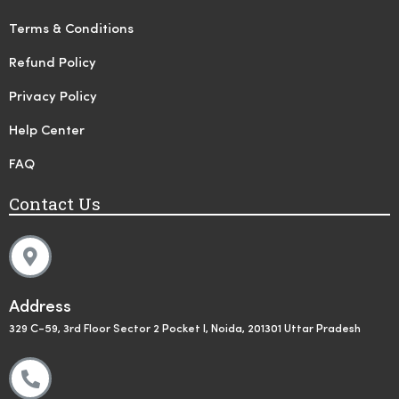
Terms & Conditions
Refund Policy
Privacy Policy
Help Center
FAQ
Contact Us
Address
329 C-59, 3rd Floor Sector 2 Pocket I, Noida, 201301 Uttar Pradesh