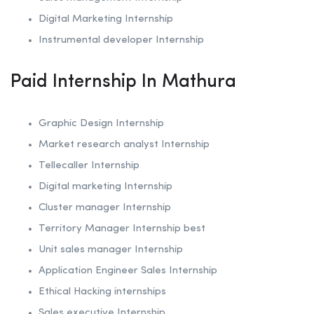
Digital Marketing Internship
Instrumental developer Internship
Paid Internship In Mathura
Graphic Design Internship
Market research analyst Internship
Tellecaller Internship
Digital marketing Internship
Cluster manager Internship
Territory Manager Internship best
Unit sales manager Internship
Application Engineer Sales Internship
Ethical Hacking internships
Sales executive Internship