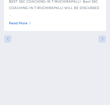
BEST SSC COACHING IN TIRUCHIRAPALLI Best SSC
COACHING IN TIRUCHIRAPALLI WILL BE DISCUSSED
...
Read More