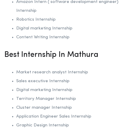
Amazon Intern ( software development engineer)
Internship
Robotics
Internship
Digital marketing Internship
Content Writing Internship
Best Internship In Mathura
Market research analyst Internship
Sales executive Internship
Digital marketing Internship
Territory Manager Internship
Cluster manager Internship
Application Engineer Sales Internship
Graphic Design Internship