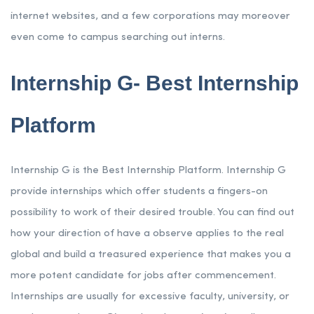
internet websites, and a few corporations may moreover
even come to campus searching out interns.
Internship G- Best Internship
Platform
Internship G is the Best Internship Platform. Internship G
provide internships which offer students a fingers-on
possibility to work of their desired trouble. You can find out
how your direction of have a observe applies to the real
global and build a treasured experience that makes you a
more potent candidate for jobs after commencement.
Internships are usually for excessive faculty, university, or