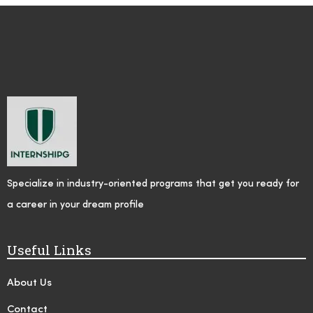
Specialize in industry-oriented programs that get you ready for
a career in your dream profile
Useful Links
About Us
Contact