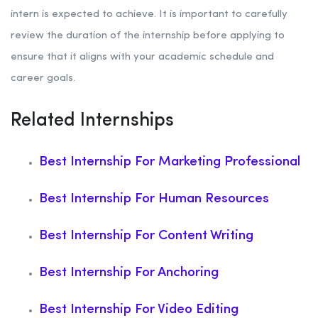
intern is expected to achieve. It is important to carefully
review the duration of the internship before applying to
ensure that it aligns with your academic schedule and
career goals.
Related Internships
Best Internship For Marketing Professional
Best Internship For Human Resources
Best Internship For Content Writing
Best Internship For Anchoring
Best Internship For Video Editing