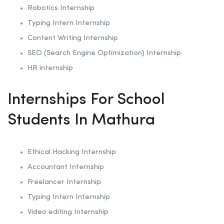
Robotics
Internship
Typing Intern Internship
Content Writing Internship
SEO (Search Engine Optimization)
Internship
HR internship
Internships For School
Students In Mathura
Ethical Hacking
Internship
Accountant Internship
Freelancer Internship
Typing Intern Internship
Video editing Internship