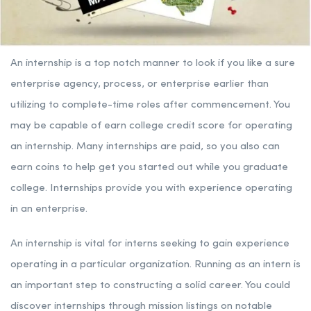
An internship is a top notch manner to look if you like a sure
enterprise agency, process, or enterprise earlier than
utilizing to complete-time roles after commencement. You
may be capable of earn college credit score for operating
an internship. Many internships are paid, so you also can
earn coins to help get you started out while you graduate
college. Internships provide you with experience operating
in an enterprise.
An internship is vital for interns seeking to gain experience
operating in a particular organization. Running as an intern is
an important step to constructing a solid career. You could
discover internships through mission listings on notable