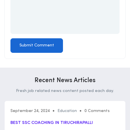
Recent News Articles
Fresh job related news content posted each day.
September 24, 2024
Education
0 Comments
BEST SSC COACHING IN TIRUCHIRAPALLI