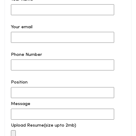
Your email
Phone Number
Position
Message
Upload Resume(size upto 2mb)