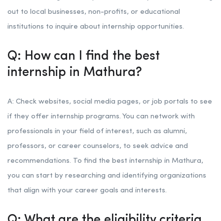
out to local businesses, non-profits, or educational
institutions to inquire about internship opportunities.
Q: How can I find the best
internship in Mathura?
A: Check websites, social media pages, or job portals to see
if they offer internship programs. You can network with
professionals in your field of interest, such as alumni,
professors, or career counselors, to seek advice and
recommendations. To find the best internship in Mathura,
you can start by researching and identifying organizations
that align with your career goals and interests.
Q: What are the eligibility criteria