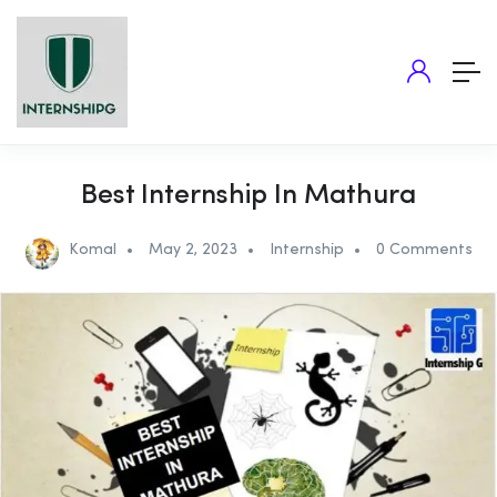
Best Internship In Mathura
Komal
May 2, 2023
Internship
0 Comments