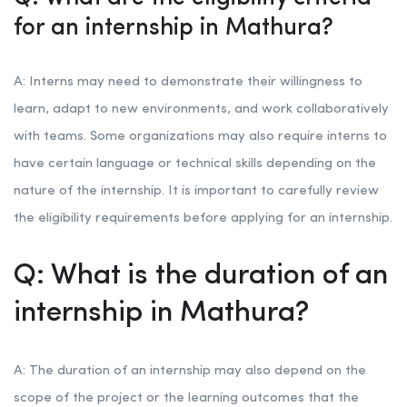
for an internship in Mathura?
A: Interns may need to demonstrate their willingness to
learn, adapt to new environments, and work collaboratively
with teams. Some organizations may also require interns to
have certain language or technical skills depending on the
nature of the internship. It is important to carefully review
the eligibility requirements before applying for an internship.
Q: What is the duration of an
internship in Mathura?
A: The duration of an internship may also depend on the
scope of the project or the learning outcomes that the