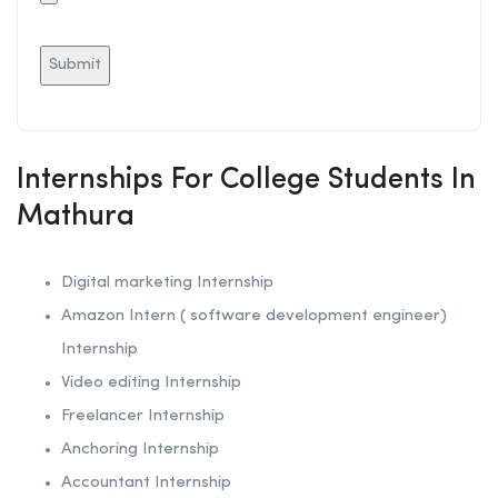
Internships For College Students In
Mathura
Digital marketing Internship
Amazon Intern ( software development engineer)
Internship
Video editing Internship
Freelancer Internship
Anchoring
Internship
Accountant Internship