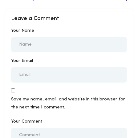
Fatehpur Sikri
Leave a Comment
Your Name
Your Email
Save my name, email, and website in this browser for
the next time I comment.
Your Comment