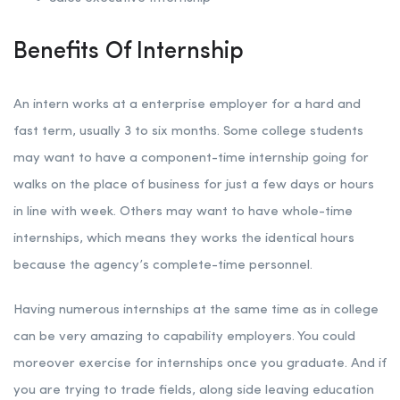
Benefits Of Internship
An intern works at a enterprise employer for a hard and
fast term, usually 3 to six months. Some college students
may want to have a component-time internship going for
walks on the place of business for just a few days or hours
in line with week. Others may want to have whole-time
internships, which means they works the identical hours
because the agency’s complete-time personnel.
Having numerous internships at the same time as in college
can be very amazing to capability employers. You could
moreover exercise for internships once you graduate. And if
you are trying to trade fields, along side leaving education