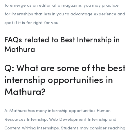
to emerge as an editor at a magazine, you may practice
for internships that lets in you to advantage experience and
spot if it is far right for you.
FAQs related to Best Internship in
Mathura
Q: What are some of the best
internship opportunities in
Mathura?
A: Mathura has many internship opportunities Human
Resources Internship, Web Development Internship and
Content Writing Internships. Students may consider reaching