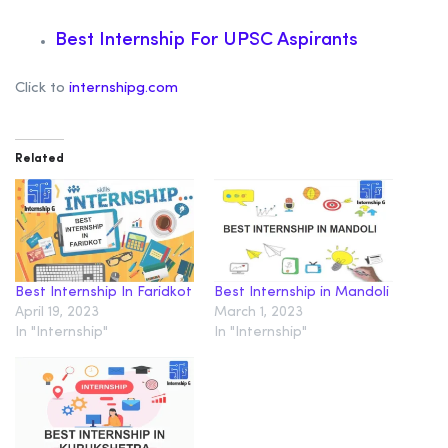
Best Internship For UPSC Aspirants
Click to
internshipg.com
Related
Best Internship In Faridkot
Best Internship in Mandoli
April 19, 2023
March 1, 2023
In "Internship"
In "Internship"