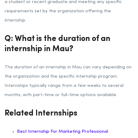
a student or recent graduate and meeting any specific
requirements set by the organization offering the
internship.
Q: What is the duration of an
internship in Mau?
The duration of an internship in Mau can vary depending on
the organization and the specific internship program.
Internships typically range from a few weeks to several
months, with part-time or full-time options available.
Related Internships
Best Internship For Marketing Professional