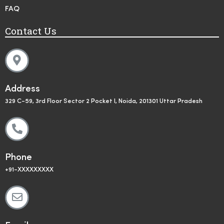
FAQ
Contact Us
Address
329 C-59, 3rd Floor Sector 2 Pocket I, Noida, 201301 Uttar Pradesh
Phone
+91-XXXXXXXXX