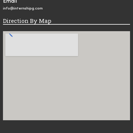
Email
info@internshipg.com
Direction By Map