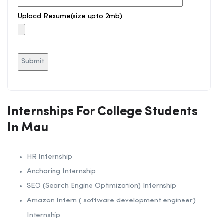
Upload Resume(size upto 2mb)
Internships For College Students
In Mau
HR Internship
Anchoring Internship
SEO (Search Engine Optimization) Internship
Amazon Intern ( software development engineer)
Internship