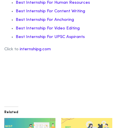
Best Internship For Human Resources
Best Internship For Content Writing
Best Internship For Anchoring
Best Internship For Video Editing
Best Internship For UPSC Aspirants
Click to
internshipg.com
Related