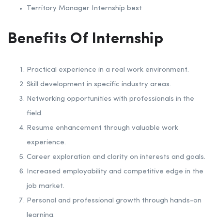
Territory Manager Internship best
Benefits Of Internship
Practical experience in a real work environment.
Skill development in specific industry areas.
Networking opportunities with professionals in the
field.
Resume enhancement through valuable work
experience.
Career exploration and clarity on interests and goals.
Increased employability and competitive edge in the
job market.
Personal and professional growth through hands-on
learning.