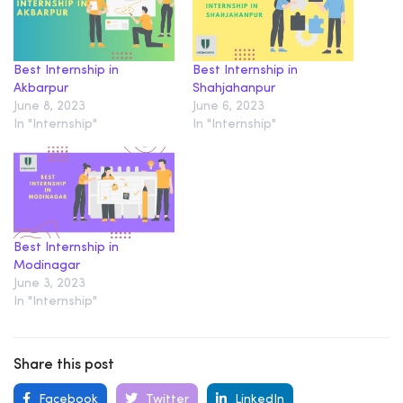
Best Internship in
Best Internship in
Akbarpur
Shahjahanpur
June 8, 2023
June 6, 2023
In "Internship"
In "Internship"
Best Internship in
Modinagar
June 3, 2023
In "Internship"
Share this post
Facebook
Twitter
LinkedIn