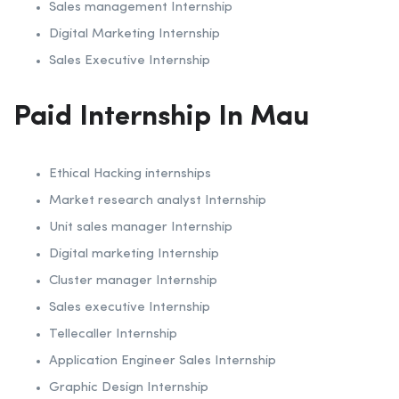
Sales management Internship
Digital Marketing Internship
Sales Executive Internship
Paid Internship In Mau
Ethical Hacking internships
Market research analyst Internship
Unit sales manager Internship
Digital marketing Internship
Cluster manager Internship
Sales executive Internship
Tellecaller Internship
Application Engineer Sales Internship
Graphic Design Internship