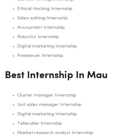
Ethical Hacking Internship
Video editing Internship
Accountant Internship
Robotics Internship
Digital marketing Internship
Freelancer Internship
Best Internship In Mau
Cluster manager Internship
Unit sales manager Internship
Digital marketing Internship
Tellecaller Internship
Market research analyst Internship