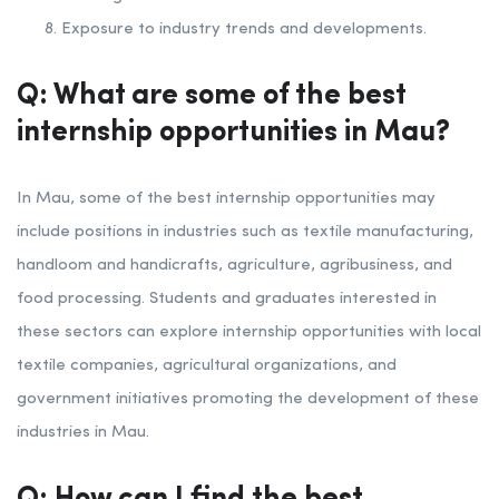
Exposure to industry trends and developments.
Q: What are some of the best
internship opportunities in Mau?
In Mau, some of the best internship opportunities may
include positions in industries such as textile manufacturing,
handloom and handicrafts, agriculture, agribusiness, and
food processing. Students and graduates interested in
these sectors can explore internship opportunities with local
textile companies, agricultural organizations, and
government initiatives promoting the development of these
industries in Mau.