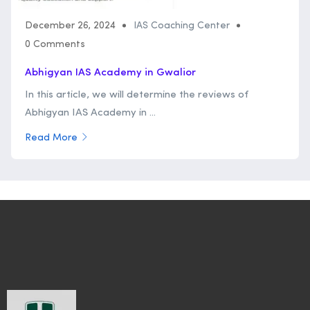
December 26, 2024
IAS Coaching Center
0 Comments
Abhigyan IAS Academy in Gwalior
In this article, we will determine the reviews of
Abhigyan IAS Academy in ...
Read More