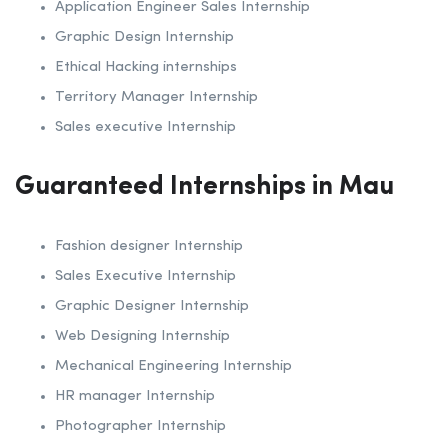
Application Engineer Sales Internship
Graphic Design Internship
Ethical Hacking internships
Territory Manager Internship
Sales executive Internship
Guaranteed Internships in Mau
Fashion designer Internship
Sales Executive Internship
Graphic Designer Internship
Web Designing Internship
Mechanical Engineering Internship
HR manager Internship
Photographer Internship