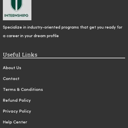
Specialize in industry-oriented programs that get you ready for
a career in your dream profile
Useful Links
About Us
Contact
Terms & Conditions
Refund Policy
Privacy Policy
Help Center