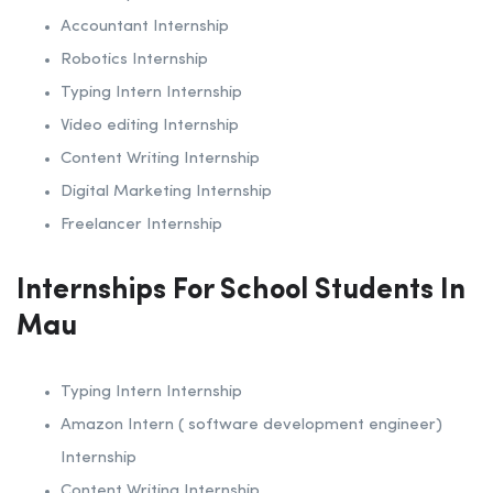
Accountant Internship
Robotics Internship
Typing Intern Internship
Video editing Internship
Content Writing Internship
Digital Marketing Internship
Freelancer Internship
Internships For School Students In
Mau
Typing Intern Internship
Amazon Intern ( software development engineer)
Internship
Content Writing Internship