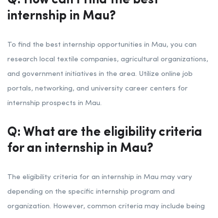
Q: How can I find the best
internship in Mau?
To find the best internship opportunities in Mau, you can
research local textile companies, agricultural organizations,
and government initiatives in the area. Utilize online job
portals, networking, and university career centers for
internship prospects in Mau.
Q: What are the eligibility criteria
for an internship in Mau?
The eligibility criteria for an internship in Mau may vary
depending on the specific internship program and
organization. However, common criteria may include being