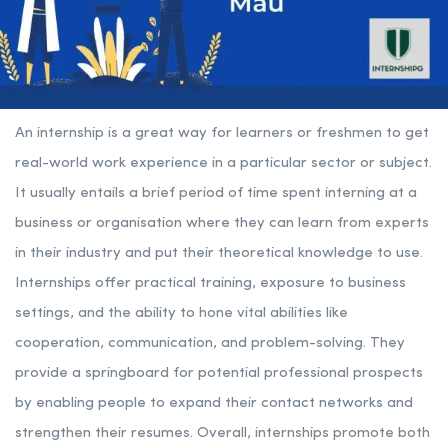
An internship is a great way for learners or freshmen to get
real-world work experience in a particular sector or subject.
It usually entails a brief period of time spent interning at a
business or organisation where they can learn from experts
in their industry and put their theoretical knowledge to use.
Internships offer practical training, exposure to business
settings, and the ability to hone vital abilities like
cooperation, communication, and problem-solving. They
provide a springboard for potential professional prospects
by enabling people to expand their contact networks and
strengthen their resumes. Overall, internships promote both