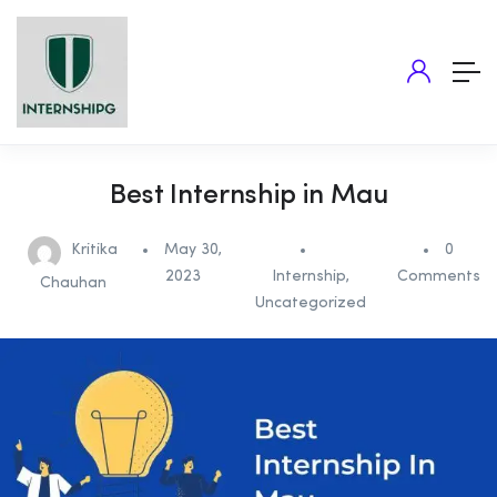
Best Internship in Mau
Kritika
May 30,
0
2023
Internship
,
Comments
Chauhan
Uncategorized