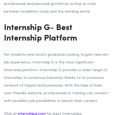
professional and personal growth by acting as a link
between academic study and the working world.
Internship G- Best
Internship Platform
For students and recent graduates looking to gain relevant
job experience, Internship G is the most significant
internship platform. Internship G provides a wide range of
internships in numerous industries thanks to its extensive
network of respected businesses. With the help of their
user-friendly website, professionals in training can connect
with excellent job possibilities to launch their careers.
Click at
internshipg.com
for best Internships