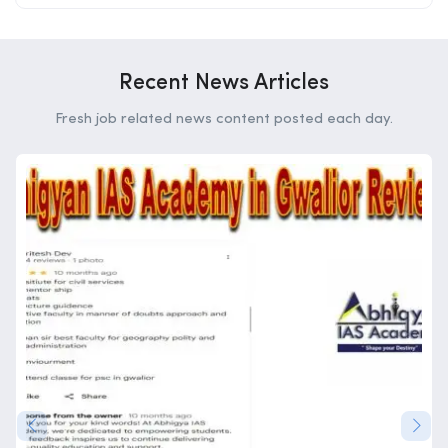
Recent News Articles
Fresh job related news content posted each day.