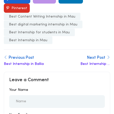
Pinterest
Best Content Writing Internship in Mau
Best digital marketing internship in Mau
Best Internship for students in Mau
Best Internship in Mau
Previous Post
Next Post
Best Internship in Ballia
Best Internship in
Mainpuri
Leave a Comment
Your Name