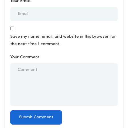
Your Email
Save my name, email, and website in this browser for
the next time I comment.
Your Comment