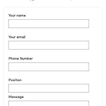
Your name
Your email
Phone Number
Position
Message