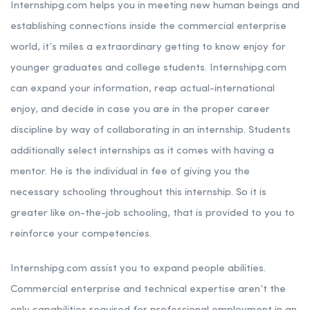
Internshipg.com helps you in meeting new human beings and
establishing connections inside the commercial enterprise
world, it’s miles a extraordinary getting to know enjoy for
younger graduates and college students. Internshipg.com
can expand your information, reap actual-international
enjoy, and decide in case you are in the proper career
discipline by way of collaborating in an internship. Students
additionally select internships as it comes with having a
mentor. He is the individual in fee of giving you the
necessary schooling throughout this internship. So it is
greater like on-the-job schooling, that is provided to you to
reinforce your competencies.
Internshipg.com assist you to expand people abilities.
Commercial enterprise and technical expertise aren’t the