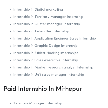
Internship in Digital marketing
Internship in Territory Manager Internship
Internship in Cluster manager Internship
Internship in Tellecaller Internship
Internship in Application Engineer Sales Internship
Internship in
Graphic Design Internship
Internship in
Ethical Hacking internships
Internship in Sales executive Internship
Internship in Market research analyst Internship
Internship in Unit sales manager Internship
Paid Internship In Mithepur
Territory Manager Internship