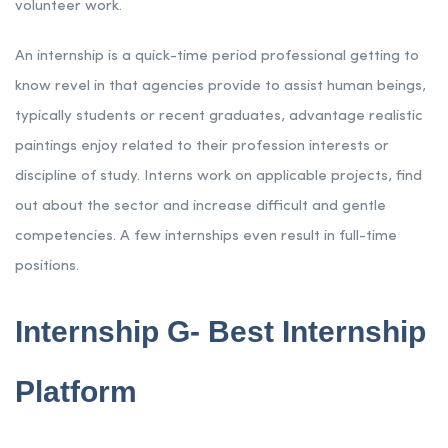
volunteer work.
An internship is a quick-time period professional getting to
know revel in that agencies provide to assist human beings,
typically students or recent graduates, advantage realistic
paintings enjoy related to their profession interests or
discipline of study. Interns work on applicable projects, find
out about the sector and increase difficult and gentle
competencies. A few internships even result in full-time
positions.
Internship G- Best Internship
Platform