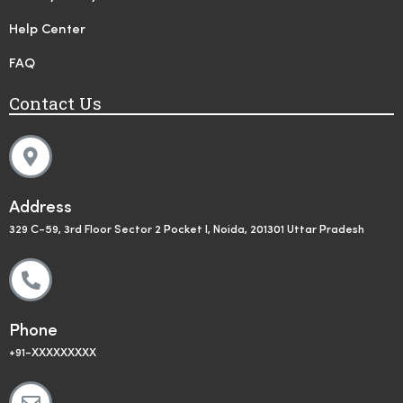
Help Center
FAQ
Contact Us
Address
329 C-59, 3rd Floor Sector 2 Pocket I, Noida, 201301 Uttar Pradesh
Phone
+91-XXXXXXXXX