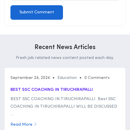
Recent News Articles
Fresh job related news content posted each day.
September 24, 2024
Education
0 Comments
BEST SSC COACHING IN TIRUCHIRAPALLI
BEST SSC COACHING IN TIRUCHIRAPALLI Best SSC
COACHING IN TIRUCHIRAPALLI WILL BE DISCUSSED
...
Read More