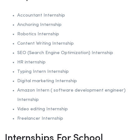
Accountant Internship
Anchoring
Internship
Robotics
Internship
Content Writing Internship
SEO (Search Engine Optimization)
Internship
HR internship
Typing Intern Internship
Digital marketing Internship
Amazon Intern ( software development engineer)
Internship
Video editing Internship
Freelancer Internship
Internships For School