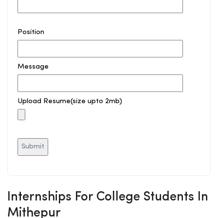
Position
Message
Upload Resume(size upto 2mb)
Internships For College Students In
Mithepur