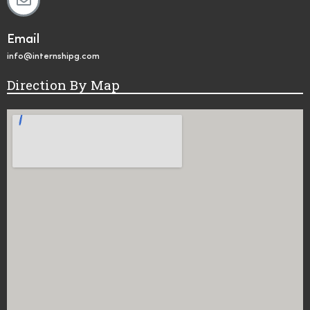
Email
info@internshipg.com
Direction By Map