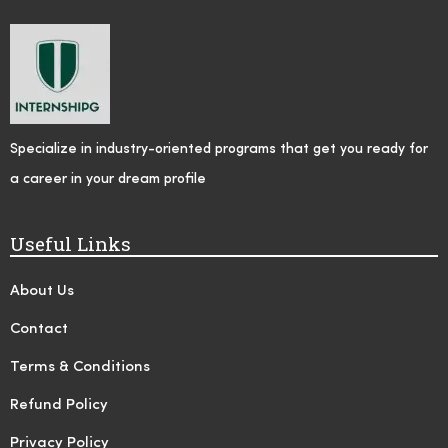
Specialize in industry-oriented programs that get you ready for
a career in your dream profile
Useful Links
About Us
Contact
Terms & Conditions
Refund Policy
Privacy Policy