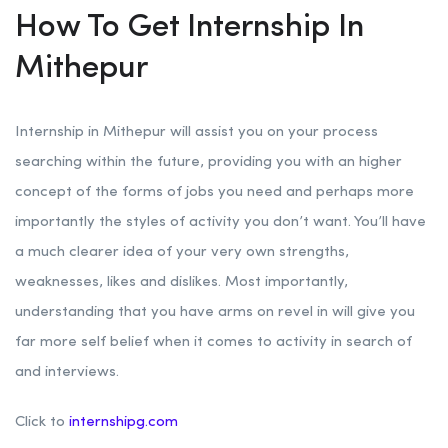
How To Get Internship In
Mithepur
Internship in Mithepur will assist you on your process
searching within the future, providing you with an higher
concept of the forms of jobs you need and perhaps more
importantly the styles of activity you don’t want. You’ll have
a much clearer idea of your very own strengths,
weaknesses, likes and dislikes. Most importantly,
understanding that you have arms on revel in will give you
far more self belief when it comes to activity in search of
and interviews.
Click to
internshipg.com