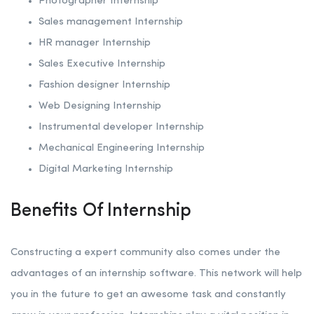
Photographer Internship
Sales management Internship
HR manager Internship
Sales Executive Internship
Fashion designer Internship
Web Designing Internship
Instrumental developer Internship
Mechanical Engineering Internship
Digital Marketing Internship
Benefits Of Internship
Constructing a expert community also comes under the
advantages of an internship software. This network will help
you in the future to get an awesome task and constantly