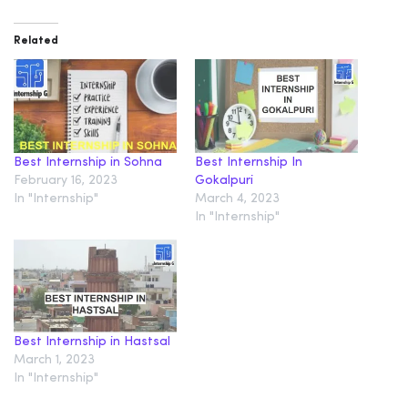
Related
Best Internship in Sohna
Best Internship In
February 16, 2023
Gokalpuri
In "Internship"
March 4, 2023
In "Internship"
Best Internship in Hastsal
March 1, 2023
In "Internship"