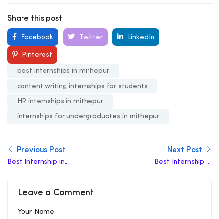
Share this post
Facebook
Twitter
LinkedIn
Pinterest
best internships in mithepur
content writing internships for students
HR internships in mithepur
internships for undergraduates in mithepur
Previous Post
Next Post
Best Internship in
Best Internship in
Mukhmelpur
Molarband
Leave a Comment
Your Name