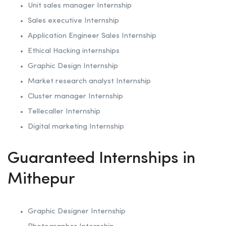
Unit sales manager Internship
Sales executive Internship
Application Engineer Sales Internship
Ethical Hacking internships
Graphic Design Internship
Market research analyst Internship
Cluster manager Internship
Tellecaller Internship
Digital marketing Internship
Guaranteed Internships in
Mithepur
Graphic Designer Internship