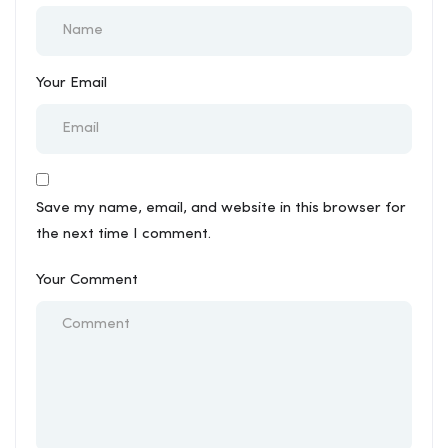
Your Email
Save my name, email, and website in this browser for
the next time I comment.
Your Comment