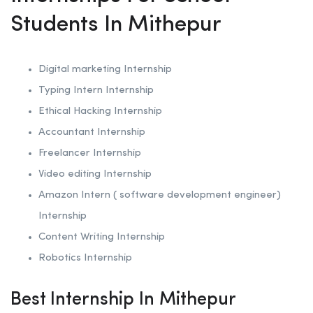
Students In Mithepur
Digital marketing Internship
Typing Intern Internship
Ethical Hacking
Internship
Accountant Internship
Freelancer Internship
Video editing Internship
Amazon Intern ( software development engineer)
Internship
Content Writing Internship
Robotics
Internship
Best Internship In Mithepur