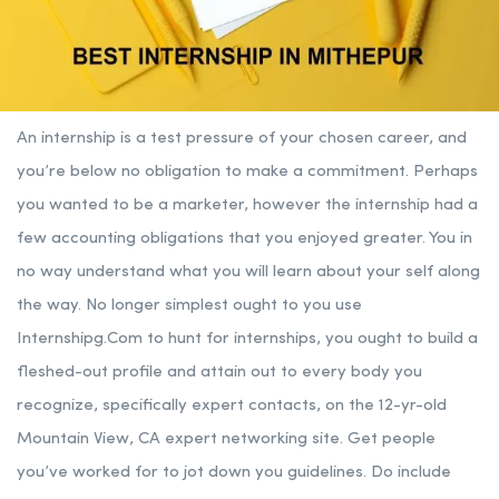
An internship is a test pressure of your chosen career, and
you’re below no obligation to make a commitment. Perhaps
you wanted to be a marketer, however the internship had a
few accounting obligations that you enjoyed greater. You in
no way understand what you will learn about your self along
the way. No longer simplest ought to you use
Internshipg.Com to hunt for internships, you ought to build a
fleshed-out profile and attain out to every body you
recognize, specifically expert contacts, on the 12-yr-old
Mountain View, CA expert networking site. Get people
you’ve worked for to jot down you guidelines. Do include