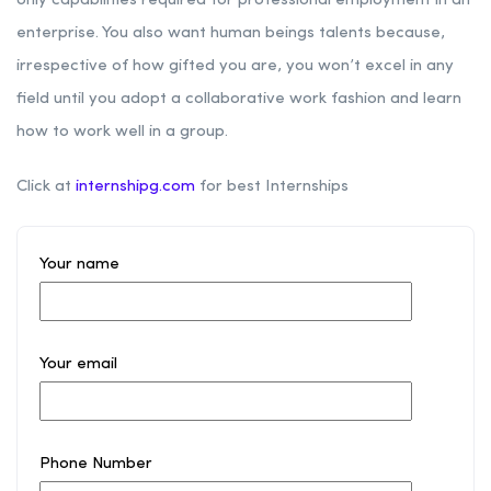
only capabilities required for professional employment in an
enterprise. You also want human beings talents because,
irrespective of how gifted you are, you won’t excel in any
field until you adopt a collaborative work fashion and learn
how to work well in a group.
Click at
internshipg.com
for best Internships
Your name
Your email
Phone Number