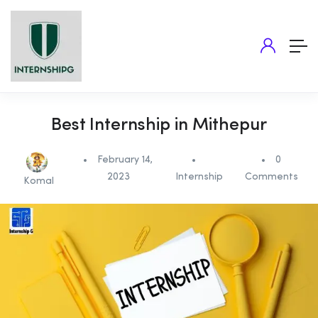
Best Internship in Mithepur
February 14,
0
2023
Internship
Comments
Komal