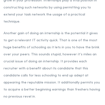
grow in your profession. Internships play a vital position in
constructing such networks by using permitting you to
extend your task network the usage of a practical
technique.
Another gain of doing an internship is the potential it gives
to get a relevant IT activity quick. That is one of the most
huge benefits of schooling as it lets in you to have the brink
over your peers. This sounds stupid, however it’s miles an
crucial issue of doing an internship. It provides each
recruiter with a benefit about its candidate that this
candidate calls for less schooling to end up adept at
appearing the reputable mission. It additionally permits you
to acquire a better beginning earnings than freshers having
no previous revel in.