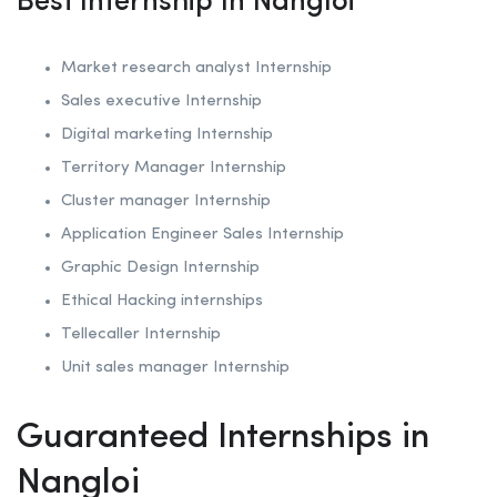
Best Internship In Nangloi
Market research analyst Internship
Sales executive Internship
Digital marketing Internship
Territory Manager Internship
Cluster manager Internship
Application Engineer Sales Internship
Graphic Design Internship
Ethical Hacking internships
Tellecaller Internship
Unit sales manager Internship
Guaranteed Internships in
Nangloi