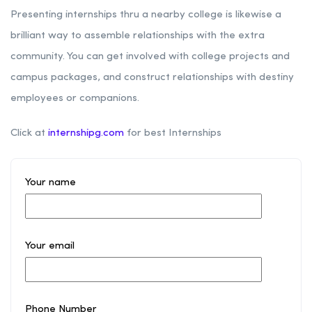
Presenting internships thru a nearby college is likewise a
brilliant way to assemble relationships with the extra
community. You can get involved with college projects and
campus packages, and construct relationships with destiny
employees or companions.
Click at
internshipg.com
for best Internships
Your name
Your email
Phone Number