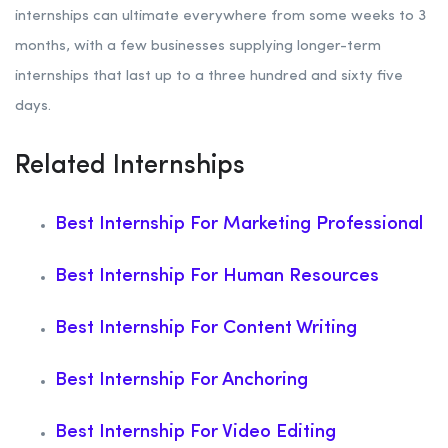
internships can ultimate everywhere from some weeks to 3
months, with a few businesses supplying longer-term
internships that last up to a three hundred and sixty five
days.
Related Internships
Best Internship For Marketing Professional
Best Internship For Human Resources
Best Internship For Content Writing
Best Internship For Anchoring
Best Internship For Video Editing