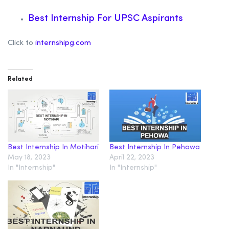
Best Internship For UPSC Aspirants
Click to
internshipg.com
Related
Best Internship In Motihari
Best Internship In Pehowa
May 18, 2023
April 22, 2023
In "Internship"
In "Internship"