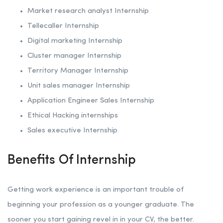
Market research analyst Internship
Tellecaller Internship
Digital marketing Internship
Cluster manager Internship
Territory Manager Internship
Unit sales manager Internship
Application Engineer Sales Internship
Ethical Hacking internships
Sales executive Internship
Benefits Of Internship
Getting work experience is an important trouble of
beginning your profession as a younger graduate. The
sooner you start gaining revel in in your CV, the better.