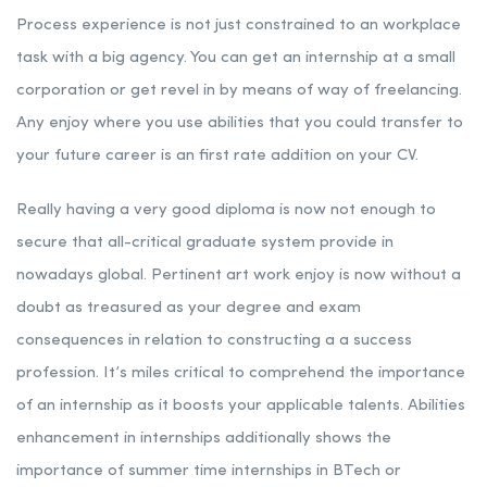
Process experience is not just constrained to an workplace
task with a big agency. You can get an internship at a small
corporation or get revel in by means of way of freelancing.
Any enjoy where you use abilities that you could transfer to
your future career is an first rate addition on your CV.
Really having a very good diploma is now not enough to
secure that all-critical graduate system provide in
nowadays global. Pertinent art work enjoy is now without a
doubt as treasured as your degree and exam
consequences in relation to constructing a a success
profession. It’s miles critical to comprehend the importance
of an internship as it boosts your applicable talents. Abilities
enhancement in internships additionally shows the
importance of summer time internships in BTech or