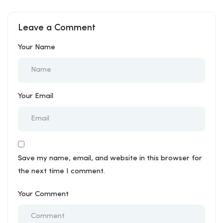
Kurukshetra
Mandoli
Leave a Comment
Your Name
Your Email
Save my name, email, and website in this browser for
the next time I comment.
Your Comment