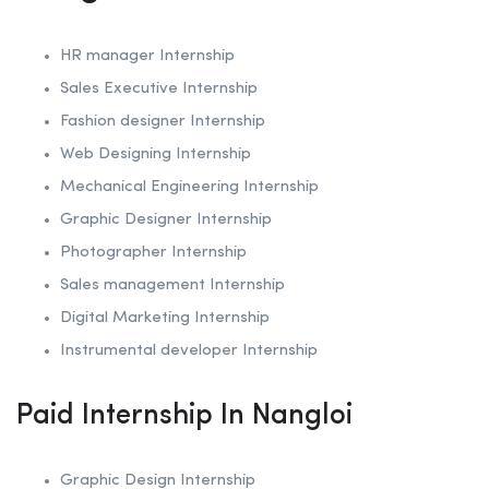
HR manager Internship
Sales Executive Internship
Fashion designer Internship
Web Designing Internship
Mechanical Engineering Internship
Graphic Designer Internship
Photographer Internship
Sales management Internship
Digital Marketing Internship
Instrumental developer Internship
Paid Internship In Nangloi
Graphic Design Internship