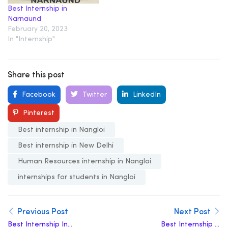
Best Internship in
Narnaund
February 20, 2023
In "Internship"
Share this post
Facebook
Twitter
LinkedIn
Pinterest
Best internship in Nangloi
Best internship in New Delhi
Human Resources internship in Nangloi
internships for students in Nangloi
Previous Post
Next Post
Best Internship In
Best Internship in