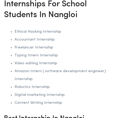
Internships For School
Students In Nangloi
Ethical Hacking
Internship
Accountant Internship
Freelancer Internship
Typing Intern Internship
Video editing Internship
Amazon Intern ( software development engineer)
Internship
Robotics
Internship
Digital marketing Internship
Content Writing Internship