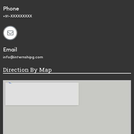
Phone
+91-XXXXXXXXX
Email
info@internshipg.com
Direction By Map