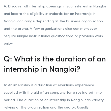
A: Discover all internship openings in your interest in Nangloi
and locate the eligibility standards for an internship in
Nangloi can range depending at the business organisation
and the arena. A few organizations also can moreover
require unique instructional qualifications or previous work
enjoy.
Q: What is the duration of an
internship in Nangloi?
A: An internship is a duration of exertions experience
supplied with the aid of an company for a restricted time
period. The duration of an internship in Nangloi can variety
relying at the organization and the sector. Usually,