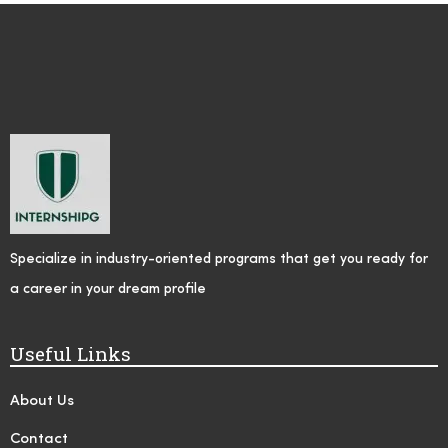
Specialize in industry-oriented programs that get you ready for
a career in your dream profile
Useful Links
About Us
Contact