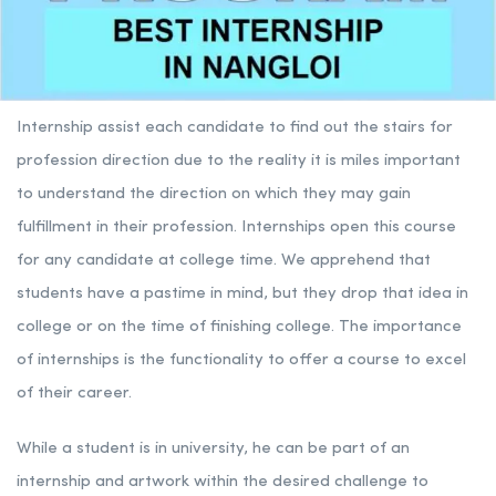
Internship assist each candidate to find out the stairs for
profession direction due to the reality it is miles important
to understand the direction on which they may gain
fulfillment in their profession. Internships open this course
for any candidate at college time. We apprehend that
students have a pastime in mind, but they drop that idea in
college or on the time of finishing college. The importance
of internships is the functionality to offer a course to excel
of their career.
While a student is in university, he can be part of an
internship and artwork within the desired challenge to