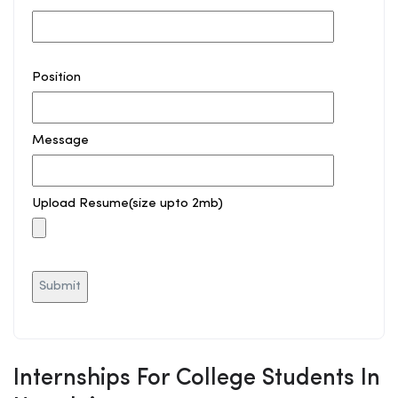
Position
Message
Upload Resume(size upto 2mb)
Internships For College Students In