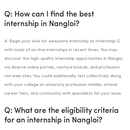
Q: How can I find the best
internship in Nangloi?
A: Begin your look for awesome internship at Internship G
with loads of on-line internships in recent times. You may
discover the high-quality internship opportunities in Nangloi
via diverse online portals, venture boards, and profession
net web sites. You could additionally test collectively along
with your college or university profession middle, attend
career fairs, and community with specialists for your issue.
Q: What are the eligibility criteria
for an internship in Nangloi?