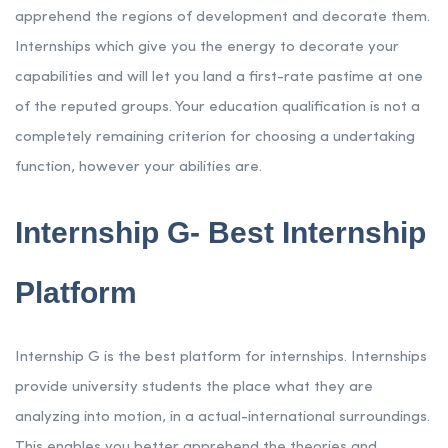
apprehend the regions of development and decorate them.
Internships which give you the energy to decorate your
capabilities and will let you land a first-rate pastime at one
of the reputed groups. Your education qualification is not a
completely remaining criterion for choosing a undertaking
function, however your abilities are.
Internship G- Best Internship
Platform
Internship G is the best platform for internships. Internships
provide university students the place what they are
analyzing into motion, in a actual-international surroundings.
This enables you better apprehend the theories and