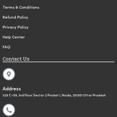
Terms & Conditions
Refund Policy
Privacy Policy
Help Center
FAQ
Contact Us
Address
329 C-59, 3rd Floor Sector 2 Pocket I, Noida, 201301 Uttar Pradesh