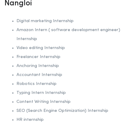
Nangloi
Digital marketing Internship
Amazon Intern ( software development engineer)
Internship
Video editing Internship
Freelancer Internship
Anchoring
Internship
Accountant Internship
Robotics
Internship
Typing Intern Internship
Content Writing Internship
SEO (Search Engine Optimization)
Internship
HR internship