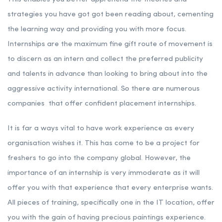
strategies you have got got been reading about, cementing
the learning way and providing you with more focus.
Internships are the maximum fine gift route of movement is
to discern as an intern and collect the preferred publicity
and talents in advance than looking to bring about into the
aggressive activity international. So there are numerous
companies that offer confident placement internships.
It is far a ways vital to have work experience as every
organisation wishes it. This has come to be a project for
freshers to go into the company global. However, the
importance of an internship is very immoderate as it will
offer you with that experience that every enterprise wants.
All pieces of training, specifically one in the IT location, offer
you with the gain of having precious paintings experience.