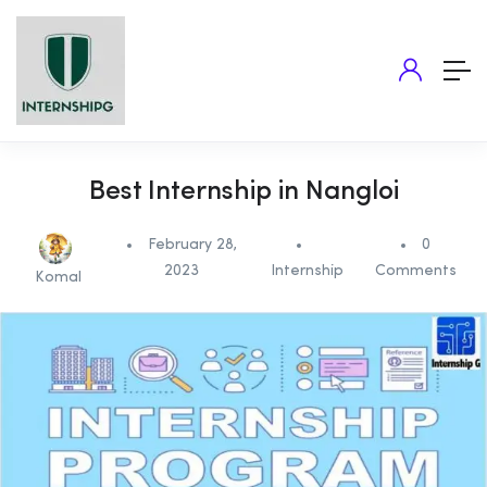
Best Internship in Nangloi
February 28,
0
2023
Internship
Comments
Komal