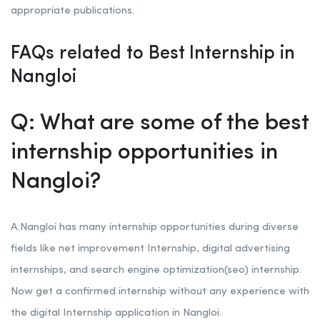
appropriate publications.
FAQs related to Best Internship in
Nangloi
Q: What are some of the best
internship opportunities in
Nangloi?
A:Nangloi has many internship opportunities during diverse
fields like net improvement Internship, digital advertising
internships, and search engine optimization(seo) internship.
Now get a confirmed internship without any experience with
the digital Internship application in Nangloi.