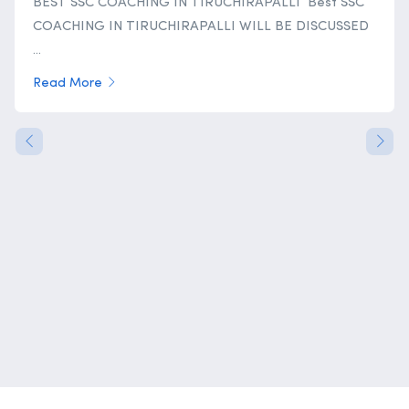
BEST SSC COACHING IN TIRUCHIRAPALLI Best SSC
COACHING IN TIRUCHIRAPALLI WILL BE DISCUSSED
...
Read More