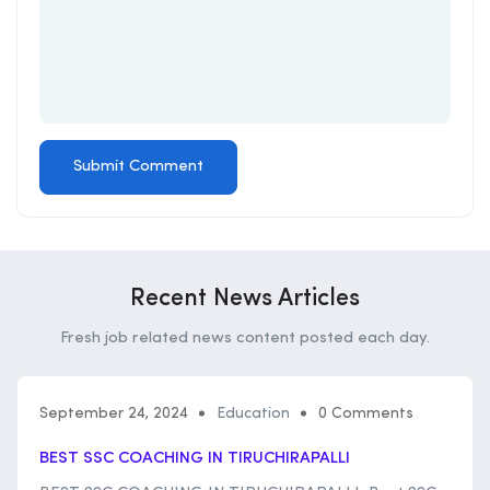
Recent News Articles
Fresh job related news content posted each day.
September 24, 2024
Education
0 Comments
BEST SSC COACHING IN TIRUCHIRAPALLI