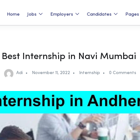
Home
Jobs
Employers
Candidates
Page
Best Internship in Navi Mumbai
Adi
November 11, 2022
Internship
0 Comments