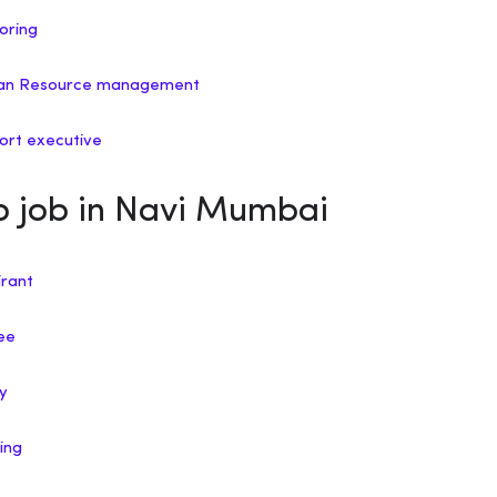
horing
uman Resource management
port executive
ip job in Navi Mumbai
irant
nee
ry
ing