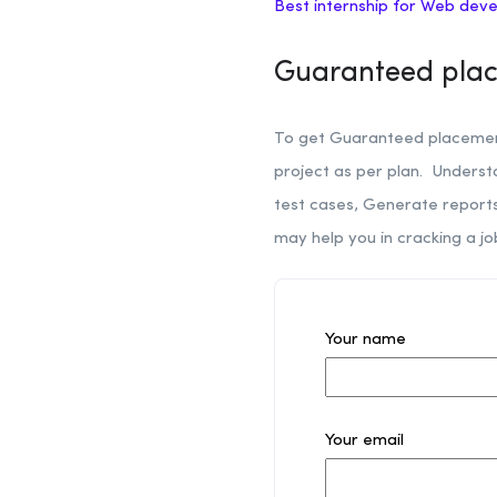
Best internship for Web dev
Guaranteed plac
To get Guaranteed placement
project as per plan. Unders
test cases, Generate reports 
may help you in cracking a jo
Your name
Your email