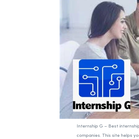
Internship G – Best internshi
companies. This site helps yo