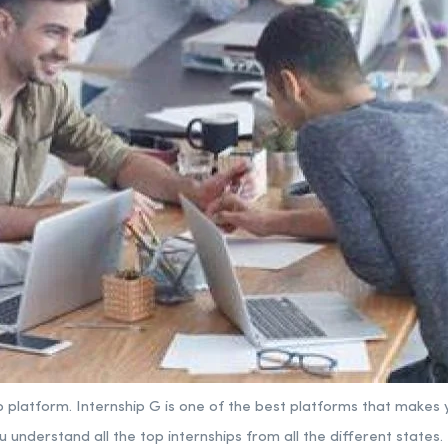
p platform.
Internship G is one of the best platforms that makes y
u understand all the top internships from all the different states.