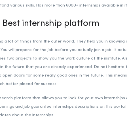
nd various skills. Has more than 6000+ internships available in it
 Best internship platform
ng a lot of things from the outer world. They help you in knowing
 You will prepare for the job before you actually join a job. It act
es two projects to show you the work culture of the institute. Als
n the future that you are already experienced. Do not hesitate to
to open doors for some really good ones in the future. This mean
uch better placed for success.
 search platform that allows you to look for your own internships a
penings and job guarantee internships descriptions on this portal. 
dates about the internships