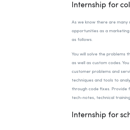
Internship for c
As we know there are many ma
opportunities as a marketing 
as follows.
You will solve the problems 
as well as custom codes. Yo
customer problems and servi
techniques and tools to anal
through code fixes. Provid
tech-notes, technical traini
Internship for s