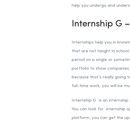
help you undergo and understa
Internship G –
Internships help you in knowi
that are not taught in school.
period on a single or sometim
portfolio to show companies i
because that’s really going 
full-time work, you will be m
Internship G is an internship
You can look for internship o
platform, you can get the up