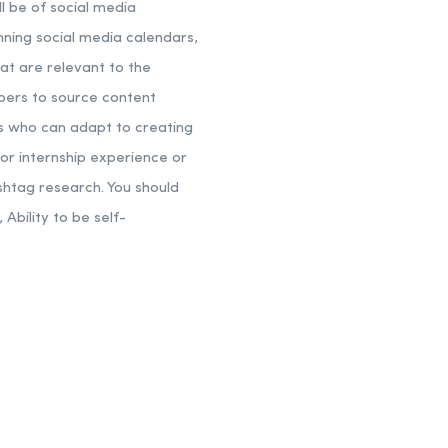
ll be of social media
anning social media calendars,
at are relevant to the
bers to source content
lds who can adapt to creating
ior internship experience or
shtag research.
You should
bility to be self-