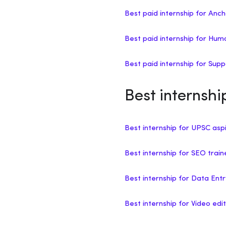
Best paid internship for Anc
Best paid internship for H
Best paid internship for Sup
Best internsh
Best internship for UPSC asp
Best internship for SEO trai
Best internship for Data Ent
Best internship for Video edit