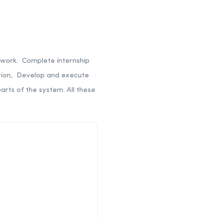
ework. Complete internship
ation, Develop and execute
parts of the system.
All these