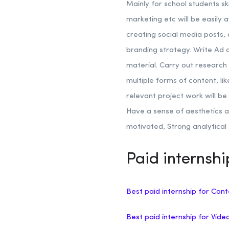
Mainly for school students sk
marketing etc will be easily 
creating social media posts,
branding strategy. Write Ad
material.
Carry out research 
multiple forms of content, li
relevant project work will b
Have a sense of aesthetics a
motivated, Strong analytical s
Paid internsh
Best paid internship for Cont
Best paid internship for Vide