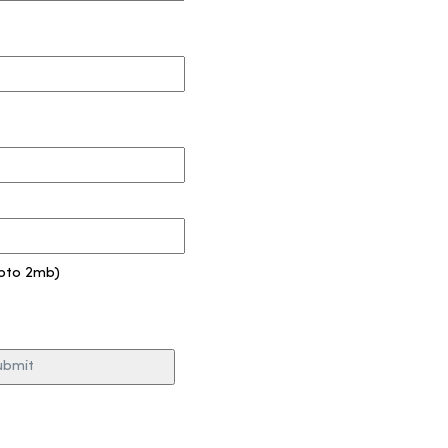
pto 2mb)