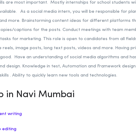
ills are most important. Mostly internships for school students wi
available.
As a social media intern, you will be responsible for pl
 and more. Brainstorming content ideas for different platforms th
 copies/captions for the posts. Conduct meetings with team mem
tasks for marketing.
This role is open to candidates from all fie
ke reels, image posts, long text posts, videos and more. Having pr
e good.
Have an understanding of social media algorithms and ha
nd design. Knowledge in test, Automation and Framework design, A
kills .
Ability to quickly learn new tools and technologies.
ip in Navi Mumbai
ent writing
o editing