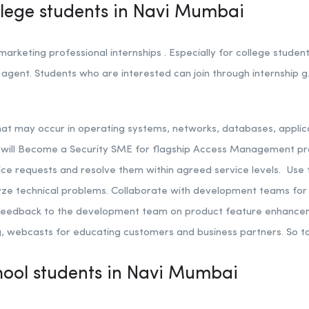
ollege students in Navi Mumbai
rketing professional internships . Especially for college stude
agent. Students who are interested can join through internship g.
that may occur in operating systems, networks, databases, applica
u will Become a Security SME for flagship Access Management pr
ce requests and resolve them within agreed service levels.
Use 
yze technical problems.
Collaborate with development teams for i
e feedback to the development team on product feature enhanc
ng, webcasts for educating customers and business partners. So t
chool students in Navi Mumbai