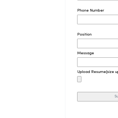
Phone Number
Position
Message
Upload Resume(size u