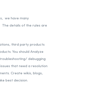
nts, we have many
 The details of the rules are
tions, third party products
oducts.
You should Analyze
troubleshooting/ debugging
ssues that need a resolution
ements.
Create wikis, blogs,
ake best decision.