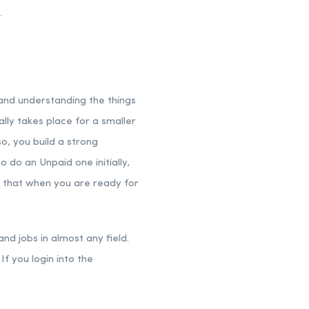
.
 and understanding the things
ually takes place for a smaller
o, you build a strong
 do an Unpaid one initially,
s that when you are ready for
nd jobs in almost any field.
If you login into the