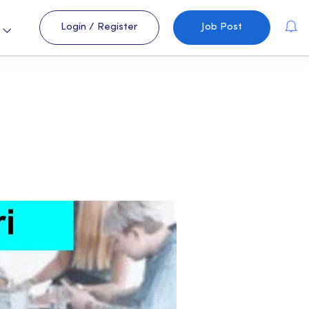
Login
/
Register
Job Post
s