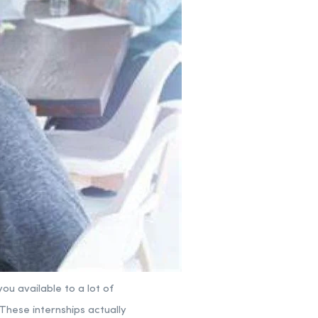
ou available to a lot of
 These internships actually