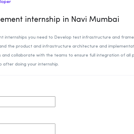
eloper
ement internship in Navi Mumbai
 internships you need to Develop test infrastructure and fram
tand the product and infrastructure architecture and implement
and collaborate with the teams to ensure full integration of all 
b after doing your internship.