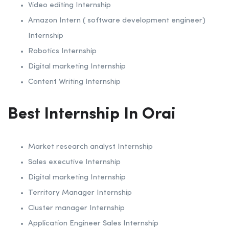
Video editing Internship
Amazon Intern ( software development engineer)
Internship
Robotics Internship
Digital marketing Internship
Content Writing Internship
Best Internship In Orai
Market research analyst Internship
Sales executive Internship
Digital marketing Internship
Territory Manager Internship
Cluster manager Internship
Application Engineer Sales Internship