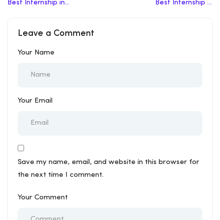
Best Internship in
Best Internship in
Mainpuri
Azamgarh
Leave a Comment
Your Name
Your Email
Save my name, email, and website in this browser for
the next time I comment.
Your Comment