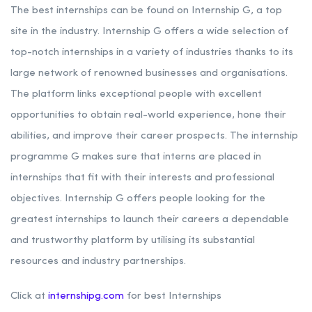
The best internships can be found on Internship G, a top
site in the industry. Internship G offers a wide selection of
top-notch internships in a variety of industries thanks to its
large network of renowned businesses and organisations.
The platform links exceptional people with excellent
opportunities to obtain real-world experience, hone their
abilities, and improve their career prospects. The internship
programme G makes sure that interns are placed in
internships that fit with their interests and professional
objectives. Internship G offers people looking for the
greatest internships to launch their careers a dependable
and trustworthy platform by utilising its substantial
resources and industry partnerships.
Click at
internshipg.com
for best Internships