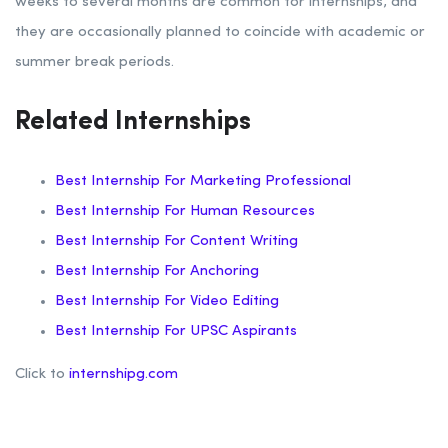
weeks to several months are common for internships, and
they are occasionally planned to coincide with academic or
summer break periods.
Related Internships
Best Internship For Marketing Professional
Best Internship For Human Resources
Best Internship For Content Writing
Best Internship For Anchoring
Best Internship For Video Editing
Best Internship For UPSC Aspirants
Click to
internshipg.com