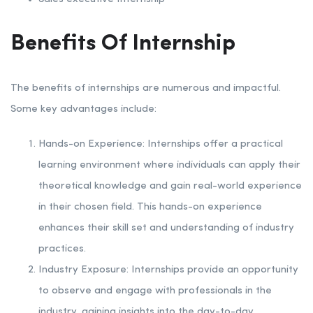
Benefits Of Internship
The benefits of internships are numerous and impactful.
Some key advantages include:
Hands-on Experience: Internships offer a practical
learning environment where individuals can apply their
theoretical knowledge and gain real-world experience
in their chosen field. This hands-on experience
enhances their skill set and understanding of industry
practices.
Industry Exposure: Internships provide an opportunity
to observe and engage with professionals in the
industry, gaining insights into the day-to-day