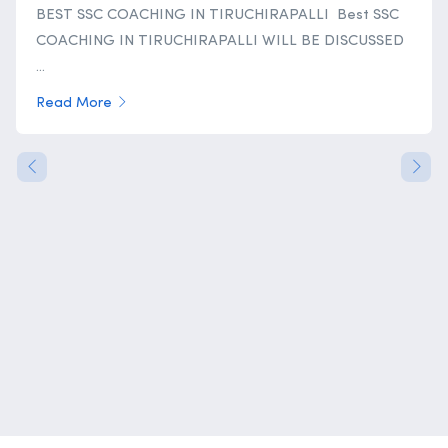
BEST SSC COACHING IN TIRUCHIRAPALLI Best SSC
COACHING IN TIRUCHIRAPALLI WILL BE DISCUSSED
...
Read More