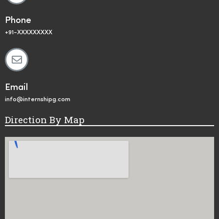
Phone
+91-XXXXXXXXX
Email
info@internshipg.com
Direction By Map