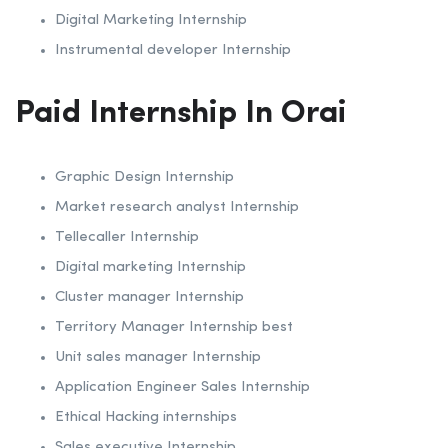
Digital Marketing Internship
Instrumental developer Internship
Paid Internship In Orai
Graphic Design Internship
Market research analyst Internship
Tellecaller Internship
Digital marketing Internship
Cluster manager Internship
Territory Manager Internship best
Unit sales manager Internship
Application Engineer Sales Internship
Ethical Hacking internships
Sales executive Internship