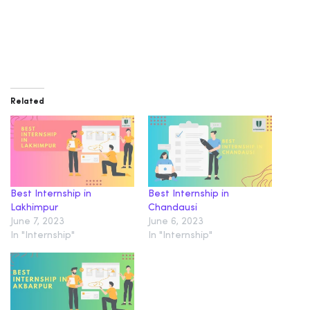
Related
Best Internship in
Best Internship in
Lakhimpur
Chandausi
June 7, 2023
June 6, 2023
In "Internship"
In "Internship"