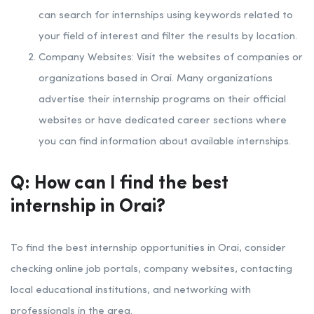
can search for internships using keywords related to
your field of interest and filter the results by location.
Company Websites: Visit the websites of companies or
organizations based in Orai. Many organizations
advertise their internship programs on their official
websites or have dedicated career sections where
you can find information about available internships.
Q: How can I find the best
internship in Orai?
To find the best internship opportunities in Orai, consider
checking online job portals, company websites, contacting
local educational institutions, and networking with
professionals in the area.