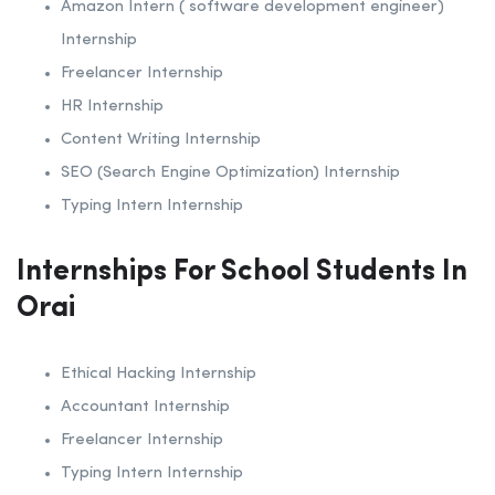
Amazon Intern ( software development engineer)
Internship
Freelancer Internship
HR Internship
Content Writing Internship
SEO (Search Engine Optimization) Internship
Typing Intern Internship
Internships For School Students In
Orai
Ethical Hacking Internship
Accountant Internship
Freelancer Internship
Typing Intern Internship