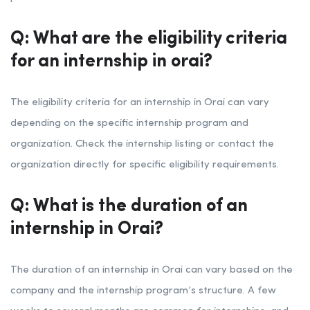
Q: What are the eligibility criteria
for an internship in orai?
The eligibility criteria for an internship in Orai can vary
depending on the specific internship program and
organization. Check the internship listing or contact the
organization directly for specific eligibility requirements.
Q: What is the duration of an
internship in Orai?
The duration of an internship in Orai can vary based on the
company and the internship program’s structure. A few