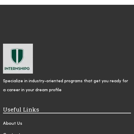
Specialize in industry-oriented programs that get you ready for
a career in your dream profile
Useful Links
About Us