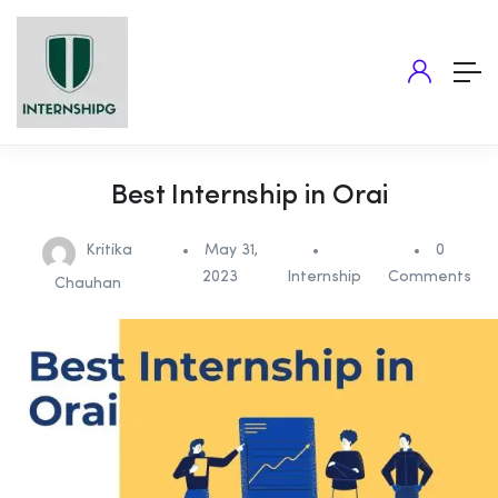
Best Internship in Orai
Kritika
May 31,
0
2023
Internship
Comments
Chauhan