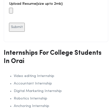
Upload Resume(size upto 2mb)
Internships For College Students
In Orai
Video editing Internship
Accountant Internship
Digital Marketing Internship
Robotics Internship
Anchoring Internship