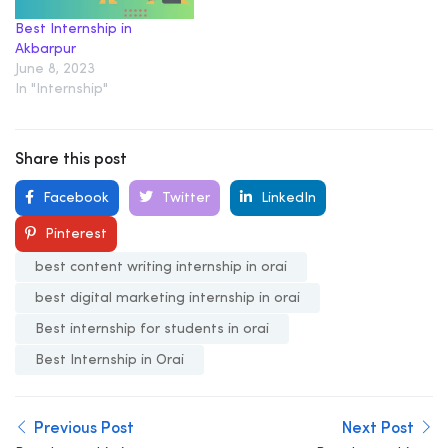
Best Internship in
Akbarpur
June 8, 2023
In "Internship"
Share this post
Facebook
Twitter
LinkedIn
Pinterest
best content writing internship in orai
best digital marketing internship in orai
Best internship for students in orai
Best Internship in Orai
Previous Post
Next Post