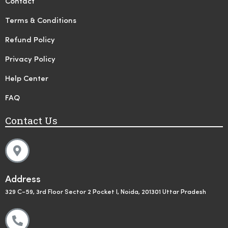
Contact
Terms & Conditions
Refund Policy
Privacy Policy
Help Center
FAQ
Contact Us
Address
329 C-59, 3rd Floor Sector 2 Pocket I, Noida, 201301 Uttar Pradesh