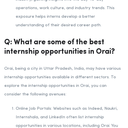
operations, work culture, and industry trends. This
exposure helps interns develop a better
understanding of their desired career path.
Q: What are some of the best
internship opportunities in Orai?
Orai, being a city in Uttar Pradesh, India, may have various
internship opportunities available in different sectors. To
explore the internship opportunities in Orai, you can
consider the following avenues:
Online Job Portals: Websites such as Indeed, Naukri,
Internshala, and LinkedIn often list internship
opportunities in various locations, including Orai. You