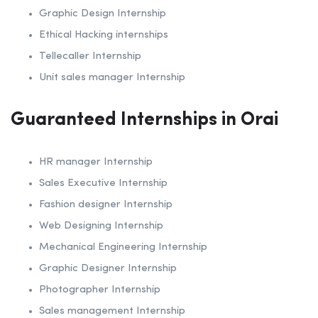
Graphic Design Internship
Ethical Hacking internships
Tellecaller Internship
Unit sales manager Internship
Guaranteed Internships in Orai
HR manager Internship
Sales Executive Internship
Fashion designer Internship
Web Designing Internship
Mechanical Engineering Internship
Graphic Designer Internship
Photographer Internship
Sales management Internship