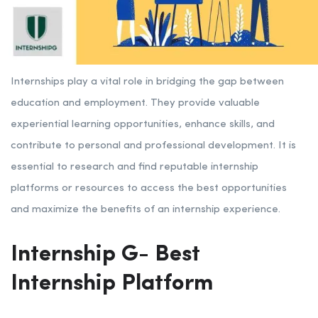
Internships play a vital role in bridging the gap between
education and employment. They provide valuable
experiential learning opportunities, enhance skills, and
contribute to personal and professional development. It is
essential to research and find reputable internship
platforms or resources to access the best opportunities
and maximize the benefits of an internship experience.
Internship G- Best
Internship Platform