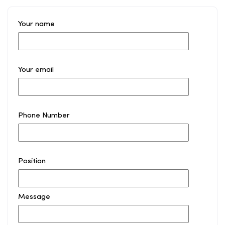
Your name
Your email
Phone Number
Position
Message