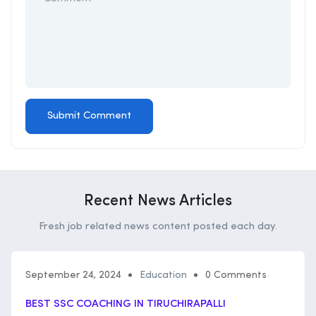
Recent News Articles
Fresh job related news content posted each day.
September 24, 2024
Education
0 Comments
BEST SSC COACHING IN TIRUCHIRAPALLI