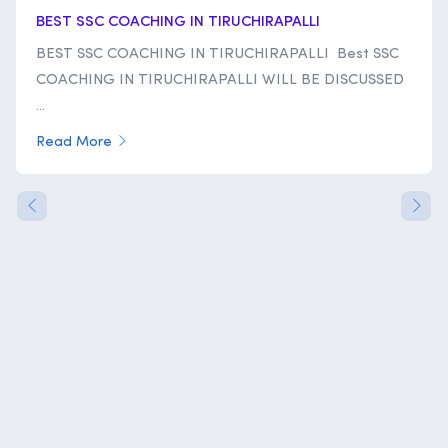
BEST SSC COACHING IN TIRUCHIRAPALLI
BEST SSC COACHING IN TIRUCHIRAPALLI Best SSC
COACHING IN TIRUCHIRAPALLI WILL BE DISCUSSED
...
Read More