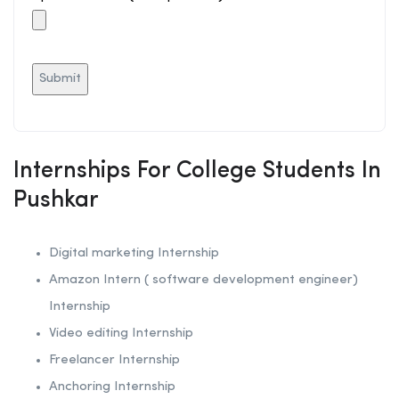
Internships For College Students In
Pushkar
Digital marketing Internship
Amazon Intern ( software development engineer)
Internship
Video editing Internship
Freelancer Internship
Anchoring
Internship