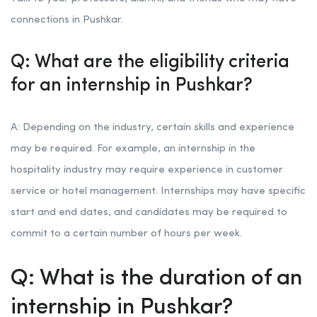
connections in Pushkar.
Q: What are the eligibility criteria
for an internship in Pushkar?
A: Depending on the industry, certain skills and experience
may be required. For example, an internship in the
hospitality industry may require experience in customer
service or hotel management. Internships may have specific
start and end dates, and candidates may be required to
commit to a certain number of hours per week.
Q: What is the duration of an
internship in Pushkar?