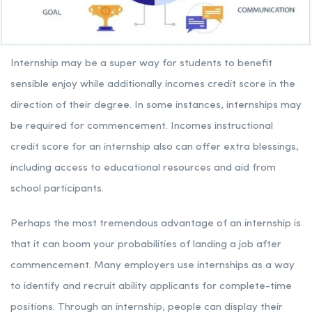
Internship may be a super way for students to benefit
sensible enjoy while additionally incomes credit score in the
direction of their degree. In some instances, internships may
be required for commencement. Incomes instructional
credit score for an internship also can offer extra blessings,
including access to educational resources and aid from
school participants.
Perhaps the most tremendous advantage of an internship is
that it can boom your probabilities of landing a job after
commencement. Many employers use internships as a way
to identify and recruit ability applicants for complete-time
positions. Through an internship, people can display their