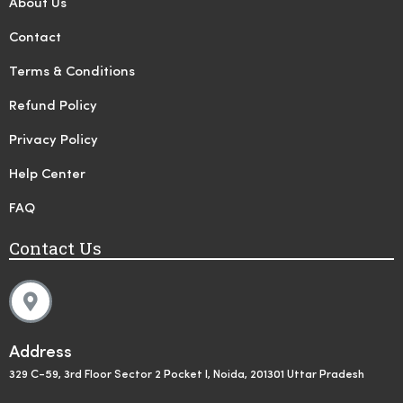
About Us
Contact
Terms & Conditions
Refund Policy
Privacy Policy
Help Center
FAQ
Contact Us
Address
329 C-59, 3rd Floor Sector 2 Pocket I, Noida, 201301 Uttar Pradesh