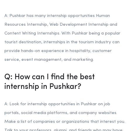
A: Pushkar has many internship opportunities Human
Resources Internship, Web Development Internship and
Content Writing Internships. With Pushkar being a popular
tourist destination, internships in the tourism industry can
provide hands-on experience in hospitality, customer
service, event management, and marketing.
Q: How can I find the best
internship in Pushkar?
A: Look for internship opportunities in Pushkar on job
portals, social media platforms, and company websites.
Make a list of companies or organizations that interest you.
Talk to your professors, alumni, and friends who may have