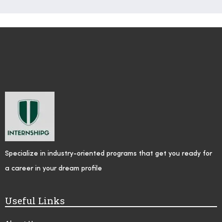
Specialize in industry-oriented programs that get you ready for
a career in your dream profile
Useful Links