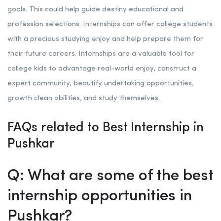
goals. This could help guide destiny educational and
profession selections. Internships can offer college students
with a precious studying enjoy and help prepare them for
their future careers. Internships are a valuable tool for
college kids to advantage real-world enjoy, construct a
expert community, beautify undertaking opportunities,
growth clean abilities, and study themselves.
FAQs related to Best Internship in
Pushkar
Q: What are some of the best
internship opportunities in
Pushkar?