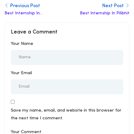
Previous Post
Next Post
Best Internship In
Best Internship In Pilibhit
Jaisalmer
Leave a Comment
Your Name
Your Email
Save my name, email, and website in this browser for
the next time I comment.
Your Comment