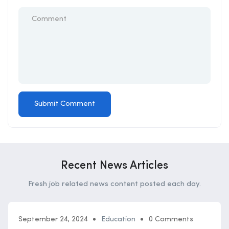
Recent News Articles
Fresh job related news content posted each day.
September 24, 2024
Education
0 Comments