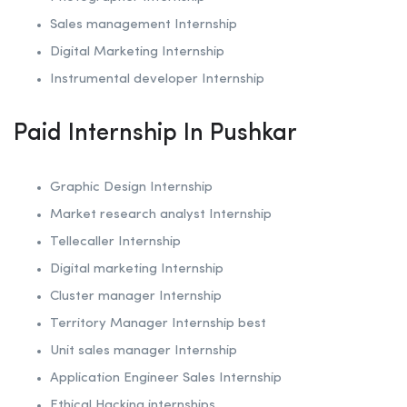
Sales management Internship
Digital Marketing Internship
Instrumental developer Internship
Paid Internship In Pushkar
Graphic Design Internship
Market research analyst Internship
Tellecaller Internship
Digital marketing Internship
Cluster manager Internship
Territory Manager Internship best
Unit sales manager Internship
Application Engineer Sales Internship
Ethical Hacking internships