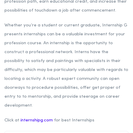
profession path, earn educational credit, and increase their
possibilities of touchdown a job after commencement.
Whether you’re a student or current graduate, Internship G
presents internships can be a valuable investment for your
profession course. An internship is the opportunity to
construct a professional network. Interns have the
possibility to satisfy and paintings with specialists in their
difficulty, which may be particularly valuable with regards to
locating a activity. A robust expert community can open
doorways to procedure possibilities, offer get proper of
entry to to mentorship, and provide steerage on career
development.
Click at
internshipg.com
for best Internships