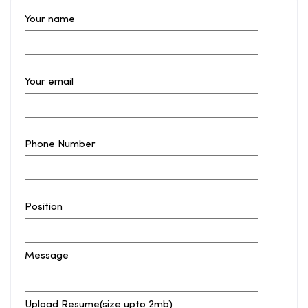
Your name
Your email
Phone Number
Position
Message
Upload Resume(size upto 2mb)