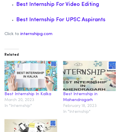
Best Internship For Video Editing
Best Internship For UPSC Aspirants
Click to
internshipg.com
Related
Best Internship In Kalka
Best Internship in
March 20, 2023
Mahendragarh
In "Internship"
February 18, 2023
In "Internship"