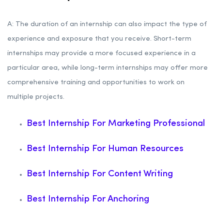
A: The duration of an internship can also impact the type of
experience and exposure that you receive. Short-term
internships may provide a more focused experience in a
particular area, while long-term internships may offer more
comprehensive training and opportunities to work on
multiple projects.
Best Internship For Marketing Professional
Best Internship For Human Resources
Best Internship For Content Writing
Best Internship For Anchoring