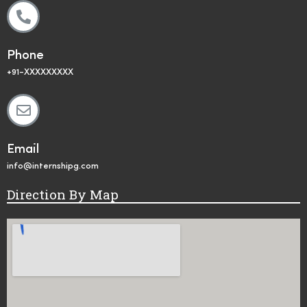
Phone
+91-XXXXXXXXX
Email
info@internshipg.com
Direction By Map