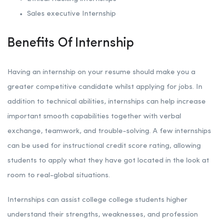
Sales executive Internship
Benefits Of Internship
Having an internship on your resume should make you a
greater competitive candidate whilst applying for jobs. In
addition to technical abilities, internships can help increase
important smooth capabilities together with verbal
exchange, teamwork, and trouble-solving. A few internships
can be used for instructional credit score rating, allowing
students to apply what they have got located in the look at
room to real-global situations.
Internships can assist college college students higher
understand their strengths, weaknesses, and profession