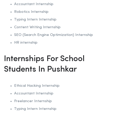
Accountant Internship
Robotics
Internship
Typing Intern Internship
Content Writing Internship
SEO (Search Engine Optimization)
Internship
HR internship
Internships For School
Students In Pushkar
Ethical Hacking
Internship
Accountant Internship
Freelancer Internship
Typing Intern Internship