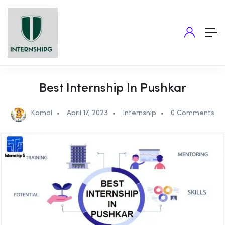
Best Internship In Pushkar
Komal
April 17, 2023
Internship
0 Comments