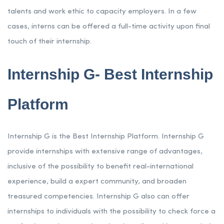
talents and work ethic to capacity employers. In a few
cases, interns can be offered a full-time activity upon final
touch of their internship.
Internship G- Best Internship
Platform
Internship G is the Best Internship Platform. Internship G
provide internships with extensive range of advantages,
inclusive of the possibility to benefit real-international
experience, build a expert community, and broaden
treasured competencies. Internship G also can offer
internships to individuals with the possibility to check force a