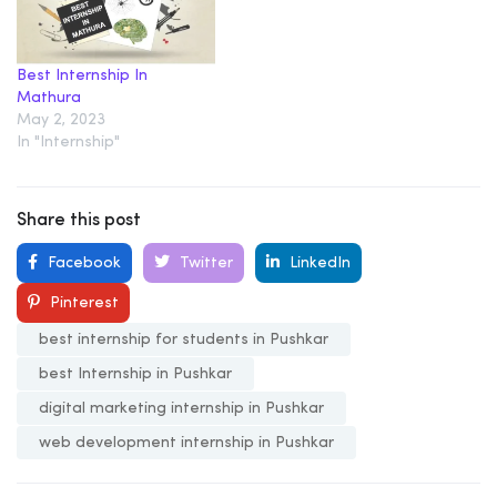
Best Internship In
Mathura
May 2, 2023
In "Internship"
Share this post
Facebook
Twitter
LinkedIn
Pinterest
best internship for students in Pushkar
best Internship in Pushkar
digital marketing internship in Pushkar
web development internship in Pushkar