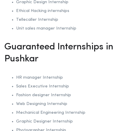
Graphic Design Internship
Ethical Hacking internships
Tellecaller Internship
Unit sales manager Internship
Guaranteed Internships in
Pushkar
HR manager Internship
Sales Executive Internship
Fashion designer Internship
Web Designing Internship
Mechanical Engineering Internship
Graphic Designer Internship
Photographer Internship