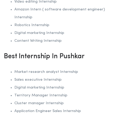
Video editing Internship
Amazon Intern ( software development engineer)
Internship
Robotics
Internship
Digital marketing Internship
Content Writing Internship
Best Internship In Pushkar
Market research analyst Internship
Sales executive Internship
Digital marketing Internship
Territory Manager Internship
Cluster manager Internship
Application Engineer Sales Internship