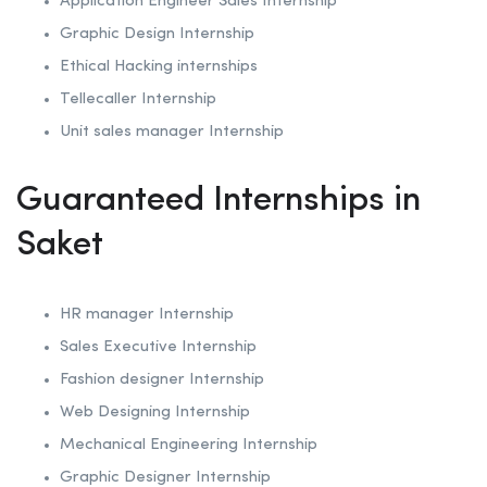
Application Engineer Sales Internship
Graphic Design Internship
Ethical Hacking internships
Tellecaller Internship
Unit sales manager Internship
Guaranteed Internships in
Saket
HR manager Internship
Sales Executive Internship
Fashion designer Internship
Web Designing Internship
Mechanical Engineering Internship
Graphic Designer Internship