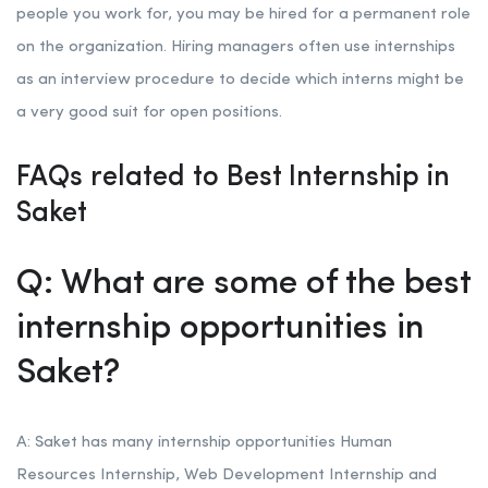
people you work for, you may be hired for a permanent role
on the organization. Hiring managers often use internships
as an interview procedure to decide which interns might be
a very good suit for open positions.
FAQs related to Best Internship in
Saket
Q: What are some of the best
internship opportunities in
Saket?
A: Saket has many internship opportunities Human
Resources Internship, Web Development Internship and