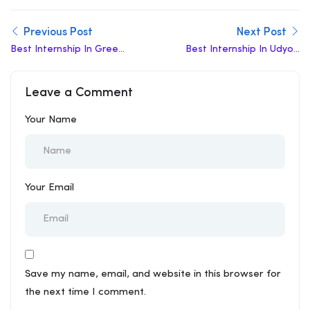
Previous Post
Next Post
Best Internship In Green
Best Internship In Udyog
Park
Bhawan
Leave a Comment
Your Name
Your Email
Save my name, email, and website in this browser for
the next time I comment.