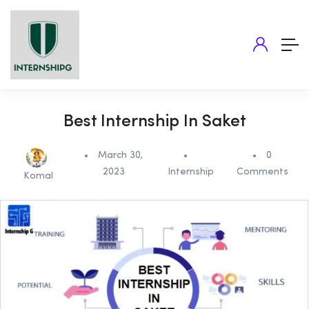
Best Internship In Saket
March 30,
0
2023
Internship
Comments
Komal