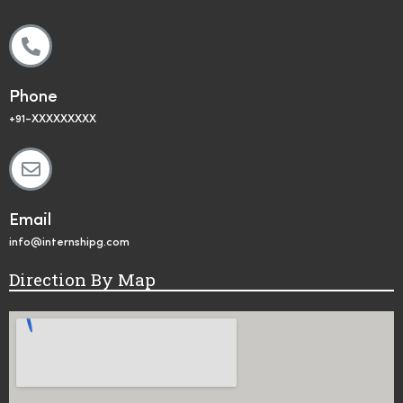
Phone
+91-XXXXXXXXX
Email
info@internshipg.com
Direction By Map