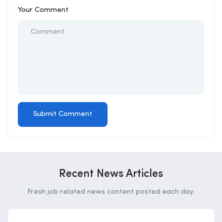
Your Comment
Recent News Articles
Fresh job related news content posted each day.