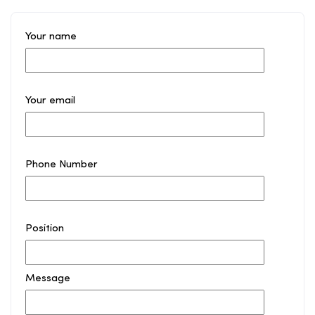
Your name
Your email
Phone Number
Position
Message