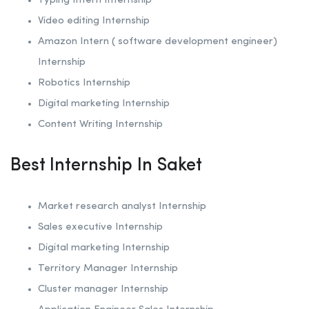
Typing Intern Internship
Video editing Internship
Amazon Intern ( software development engineer)
Internship
Robotics
Internship
Digital marketing Internship
Content Writing Internship
Best Internship In Saket
Market research analyst Internship
Sales executive Internship
Digital marketing Internship
Territory Manager Internship
Cluster manager Internship