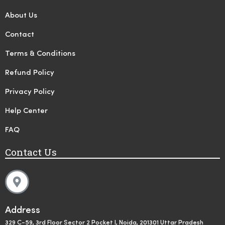
About Us
Contact
Terms & Conditions
Refund Policy
Privacy Policy
Help Center
FAQ
Contact Us
Address
329 C-59, 3rd Floor Sector 2 Pocket I, Noida, 201301 Uttar Pradesh