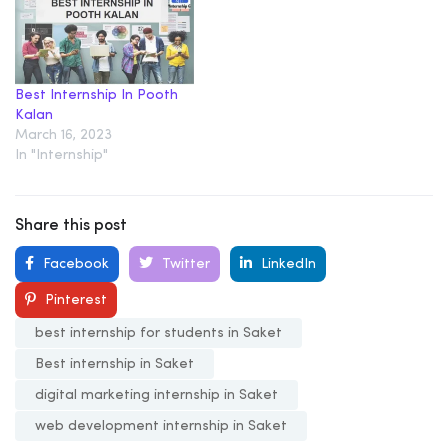
Best Internship In Pooth
Kalan
March 16, 2023
In "Internship"
Share this post
Facebook
Twitter
LinkedIn
Pinterest
best internship for students in Saket
Best internship in Saket
digital marketing internship in Saket
web development internship in Saket