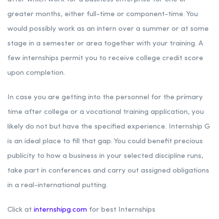
greater months, either full-time or component-time. You
would possibly work as an intern over a summer or at some
stage in a semester or area together with your training. A
few internships permit you to receive college credit score
upon completion.
In case you are getting into the personnel for the primary
time after college or a vocational training application, you
likely do not but have the specified experience. Internship G
is an ideal place to fill that gap. You could benefit precious
publicity to how a business in your selected discipline runs,
take part in conferences and carry out assigned obligations
in a real-international putting.
Click at
internshipg.com
for best Internships