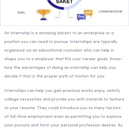
An internship is a amazing advent to an enterprise or a
position you can need to pursue. Internships are typically
organized via an educational counselor who can help in
shape you to a employer that fits your career goals. Know-
how the advantages of doing an internship can help you
decide if that is the proper path of motion for you.
Internships can help you gain precious works enjoy, satisfy
college necessities and provide you with material to feature
to your resume. They could introduce you to many factors
of full-time employment even as permitting you to explore
your pursuits and form your personal profession desires. As