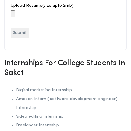
Upload Resume(size upto 2mb)
Internships For College Students In
Saket
Digital marketing Internship
Amazon Intern ( software development engineer)
Internship
Video editing Internship
Freelancer Internship