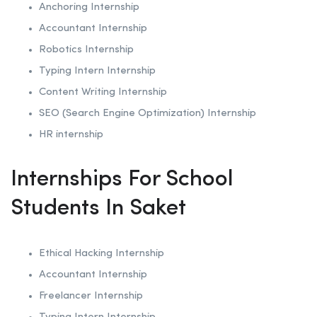
Anchoring
Internship
Accountant Internship
Robotics
Internship
Typing Intern Internship
Content Writing Internship
SEO (Search Engine Optimization)
Internship
HR internship
Internships For School
Students In Saket
Ethical Hacking
Internship
Accountant Internship
Freelancer Internship