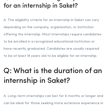
for an internship in Saket?
A: The eligibility criteria for an internship in Saket can vary
depending on the company, organization, or institution
offering the internship. Most internships require candidates
to be enrolled in a recognized educational institution or
have recently graduated. Candidates are usually required
to be at least 18 years old to be eligible for an internship.
Q: What is the duration of an
internship in Saket?
A: Long-term internships can last for 6 months or longer and
can be ideal for those seeking more extensive experience in