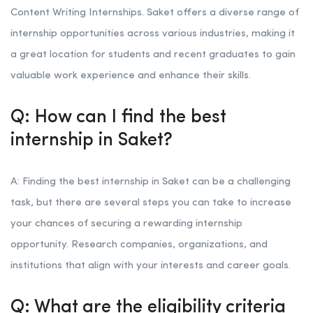
Content Writing Internships. Saket offers a diverse range of
internship opportunities across various industries, making it
a great location for students and recent graduates to gain
valuable work experience and enhance their skills.
Q: How can I find the best
internship in Saket?
A: Finding the best internship in Saket can be a challenging
task, but there are several steps you can take to increase
your chances of securing a rewarding internship
opportunity. Research companies, organizations, and
institutions that align with your interests and career goals.
Q: What are the eligibility criteria