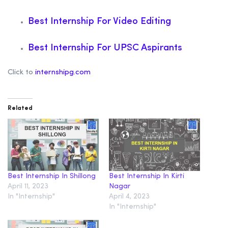
Best Internship For Video Editing
Best Internship For UPSC Aspirants
Click to
internshipg.com
Related
Best Internship In Shillong
Best Internship In Kirti
April 11, 2023
Nagar
In "Internship"
April 4, 2023
In "Internship"