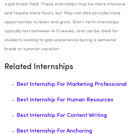
a particular field. These internships may be more intensive
and require more hours, but they can also provide more
opportunities to learn and grow. Short-term internships
typically last between 4-12 weeks, and can be ideal for
students looking to gain experience during a semester
break or summer vacation.
Related Internships
Best Internship For Marketing Professional
Best Internship For Human Resources
Best Internship For Content Writing
Best Internship For Anchoring