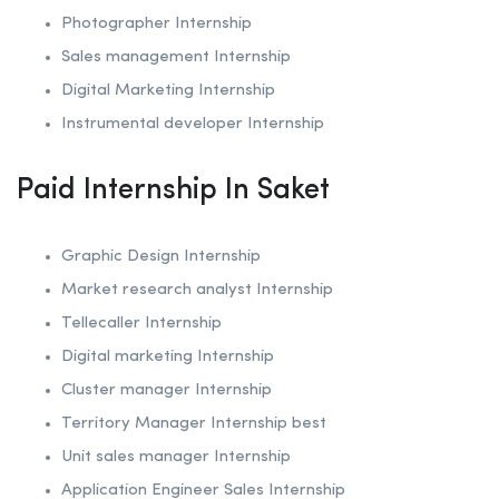
Photographer Internship
Sales management Internship
Digital Marketing Internship
Instrumental developer Internship
Paid Internship In Saket
Graphic Design Internship
Market research analyst Internship
Tellecaller Internship
Digital marketing Internship
Cluster manager Internship
Territory Manager Internship best
Unit sales manager Internship
Application Engineer Sales Internship