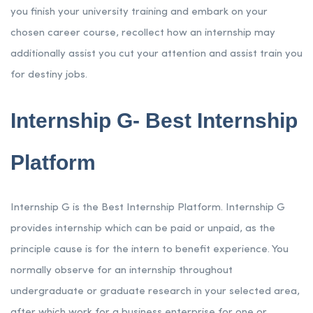
you finish your university training and embark on your
chosen career course, recollect how an internship may
additionally assist you cut your attention and assist train you
for destiny jobs.
Internship G- Best Internship
Platform
Internship G is the Best Internship Platform. Internship G
provides internship which can be paid or unpaid, as the
principle cause is for the intern to benefit experience. You
normally observe for an internship throughout
undergraduate or graduate research in your selected area,
after which work for a business enterprise for one or