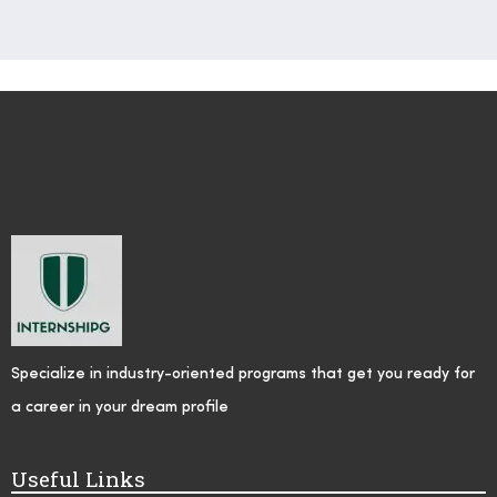
Specialize in industry-oriented programs that get you ready for
a career in your dream profile
Useful Links