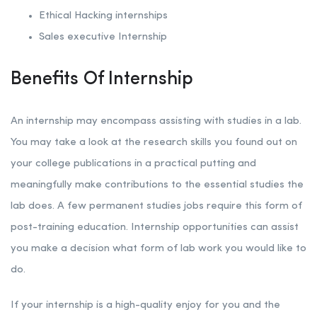
Ethical Hacking internships
Sales executive Internship
Benefits Of Internship
An internship may encompass assisting with studies in a lab.
You may take a look at the research skills you found out on
your college publications in a practical putting and
meaningfully make contributions to the essential studies the
lab does. A few permanent studies jobs require this form of
post-training education. Internship opportunities can assist
you make a decision what form of lab work you would like to
do.
If your internship is a high-quality enjoy for you and the