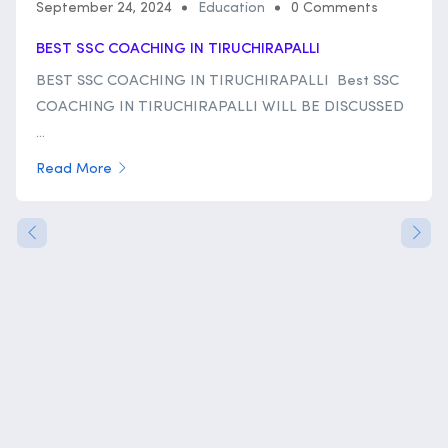
September 24, 2024
Education
0 Comments
BEST SSC COACHING IN TIRUCHIRAPALLI
BEST SSC COACHING IN TIRUCHIRAPALLI Best SSC
COACHING IN TIRUCHIRAPALLI WILL BE DISCUSSED
...
Read More