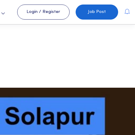
Login
/
Register
Job Post
s