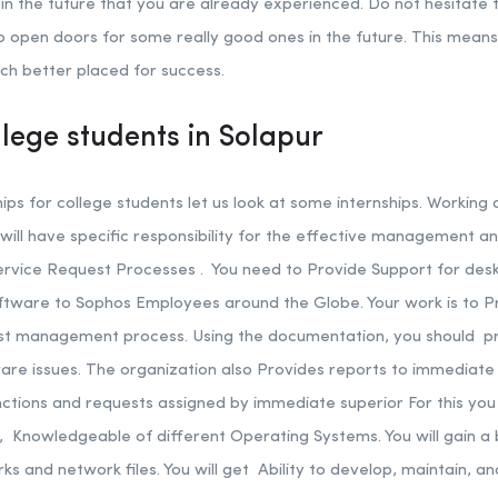
n the future that you are already experienced. Do not hesitate to
to open doors for some really good ones in the future. This mean
uch better placed for success.
llege students in Solapur
s for college students let us look at some internships. Working 
ill have specific responsibility for the effective management 
vice Request Processes . You need to Provide Support for des
ftware to Sophos Employees around the Globe. Your work is to Pr
est management process. Using the documentation, you should pr
re issues. The organization also Provides reports to immediate 
unctions and requests assigned by immediate superior For this y
s, Knowledgeable of different Operating Systems. You will gain a
 and network files. You will get Ability to develop, maintain, a