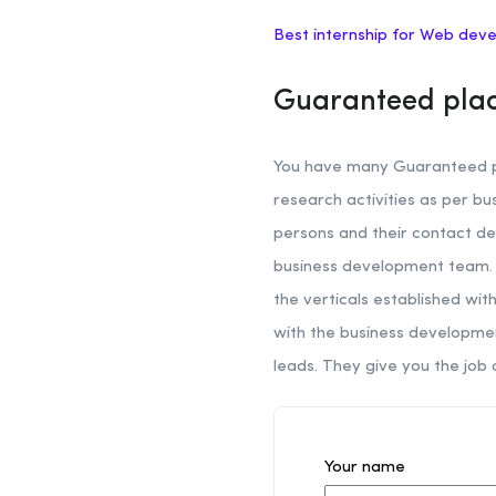
Best internship for Web dev
Guaranteed plac
You have many Guaranteed pl
research activities as per b
persons and their contact de
business development team. H
the verticals established wi
with the business developmen
leads. They give you the job 
Your name