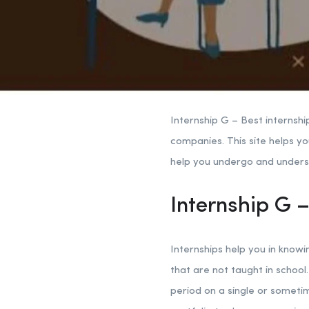
Internship G – Best internshi
companies. This site helps yo
help you undergo and understa
Internship G –
Internships help you in knowi
that are not taught in school.
period on a single or sometim