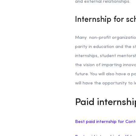
and external relationships.
Internship for sc
Many non-profit organization
parity in education and the st
internships, student mentors
the vision of imparting inno
future. You will also have a p
will have the opportunity to 
Paid internshi
Best paid internship for Cont