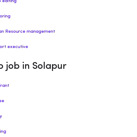
o editing
oring
uman Resource management
port executive
p job in Solapur
irant
nee
ry
ing