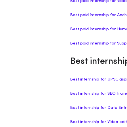
Best paid internship for Vide
Best paid internship for Anch
Best paid internship for H
Best paid internship for Sup
Best internshi
Best internship for UPSC asp
Best internship for SEO trai
Best internship for Data Ent
Best internship for Video edit