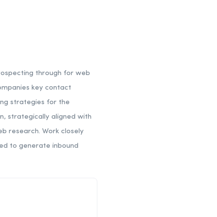
rospecting through for web
 companies key contact
ng strategies for the
 strategically aligned with
eb research. Work closely
red to generate inbound