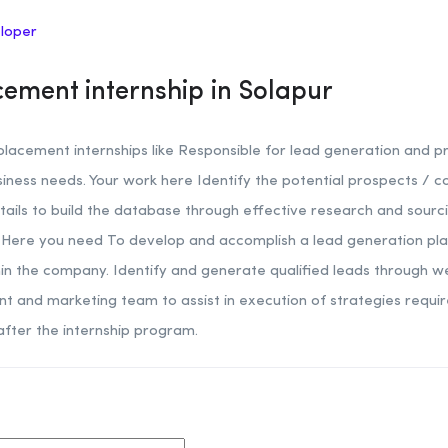
eloper
ement internship in Solapur
acement internships like Responsible for lead generation and p
usiness needs. Your work here Identify the potential prospects /
tails to build the database through effective research and sourci
ere you need To develop and accomplish a lead generation plan,
thin the company. Identify and generate qualified leads through w
t and marketing team to assist in execution of strategies requi
after the internship program.