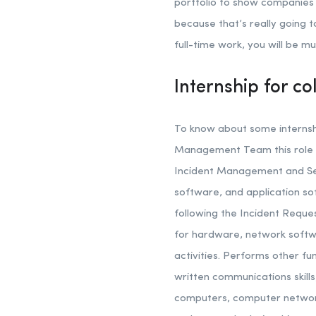
portfolio to show companies i
because that’s really going 
full-time work, you will be m
Internship for co
To know about some internship
Management Team this role w
Incident Management and Ser
software, and application so
following the Incident Requ
for hardware, network softwa
activities. Performs other f
written communications skill
computers, computer networks