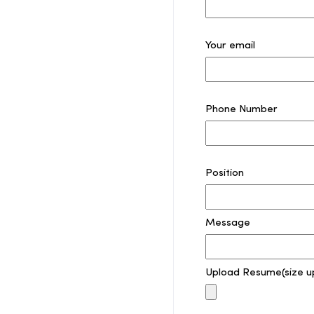
Your email
Phone Number
Position
Message
Upload Resume(size u