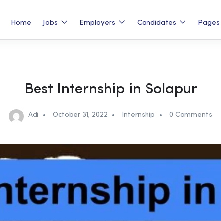
Home
Jobs
Employers
Candidates
Page
Best Internship in Solapur
Adi
October 31, 2022
Internship
0 Comments