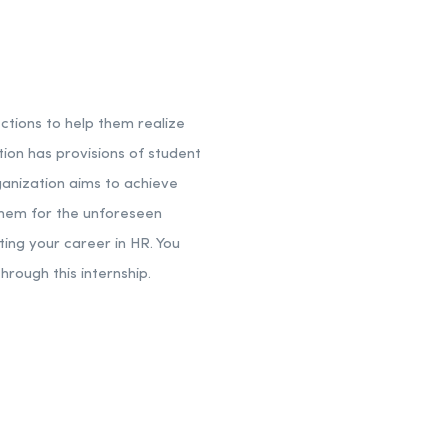
tions to help them realize
ation has provisions of student
ganization aims to achieve
 them for the unforeseen
rting your career in HR. You
hrough this internship.