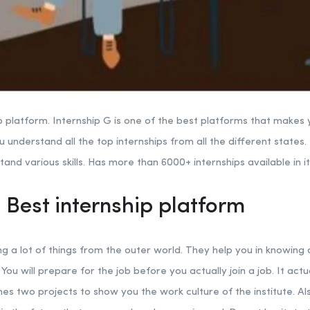
p platform. Internship G is one of the best platforms that makes y
u understand all the top internships from all the different states.
nd various skills. Has more than 6000+ internships available in it
 Best internship platform
ng a lot of things from the outer world. They help you in knowing
 You will prepare for the job before you actually join a job. It act
es two projects to show you the work culture of the institute. Als