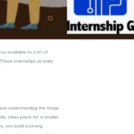
ou available to a lot of
 These internships actually
.
 and understanding the things
ually takes place for a smaller
o, you build a strong