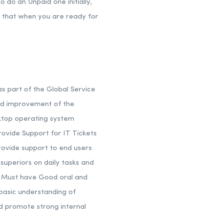
 do an Unpaid one initially,
s that when you are ready for
as part of the Global Service
and improvement of the
ktop operating system
ovide Support for IT Tickets
ovide support to end users
superiors on daily tasks and
ou Must have Good oral and
 basic understanding of
nd promote strong internal