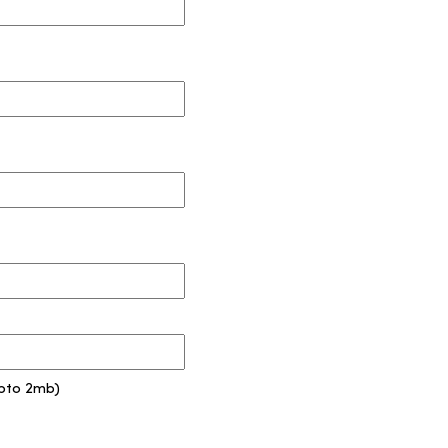
pto 2mb)