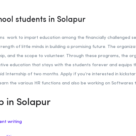
hool students in Solapur
s work to impart education among the financially challenged sec
rength of little minds in building a promising future. The organiz
hip, and the scope to volunteer. Through these programs, the or
vative education that stays with the students forever and equips
aid Internship of two months. Apply if you’re interested in kicksta
learn the various HR functions and also be working on Softwares t
p in Solapur
ent writing