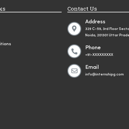
ks
Contact Us
Address
329 C-59, 3rd Floor Secto
Noida, 201301 Uttar Prad
tions
Phone
+91-XXXXXXXXX
Email
info@internshipg.com