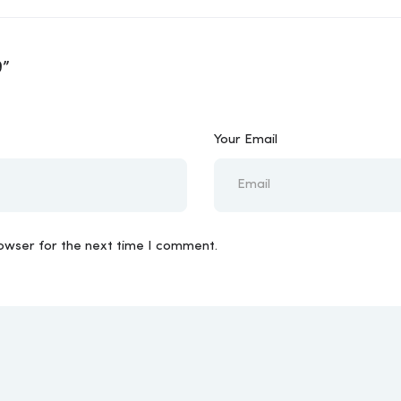
9”
Your Email
rowser for the next time I comment.