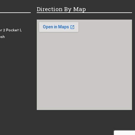
Direction By Map
r 2 Pocket I,
esh