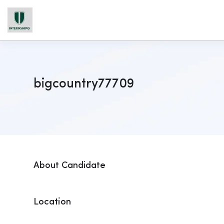
bigcountry77709
About Candidate
Location