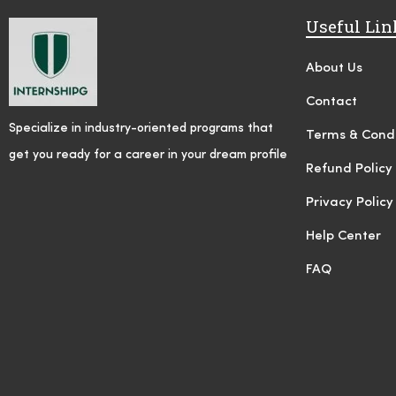
Useful Lin
About Us
Contact
Specialize in industry-oriented programs that
Terms & Condi
get you ready for a career in your dream profile
Refund Policy
Privacy Policy
Help Center
FAQ