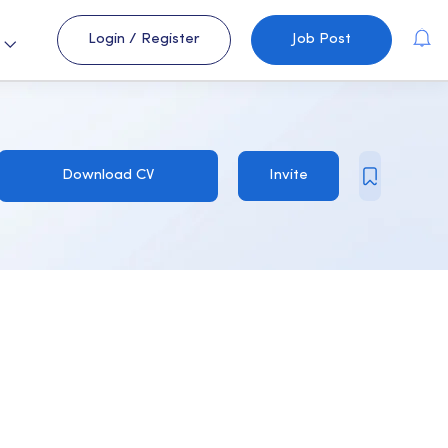
Login
/
Register
Job Post
s
Download CV
Invite