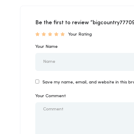
Be the first to review “bigcountry7770
Your Rating
Your Name
Save my name, email, and website in this b
Your Comment