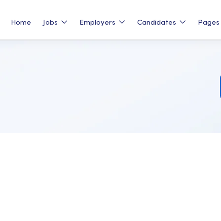
Home
Jobs
Employers
Candidates
Page