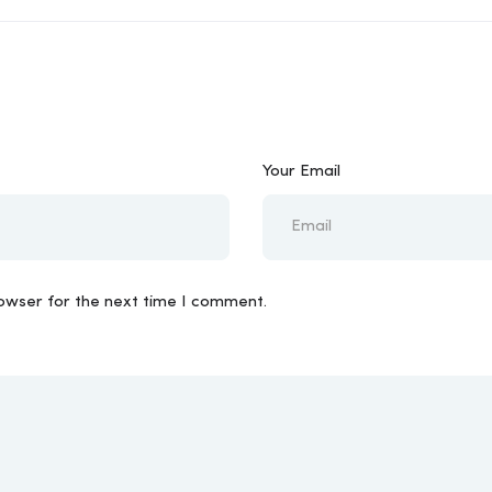
Your Email
rowser for the next time I comment.