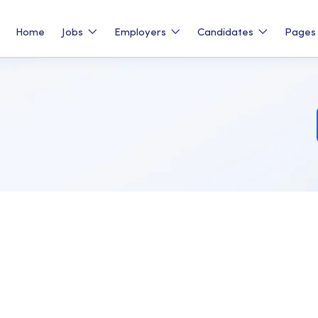
Home
Jobs
Employers
Candidates
Page