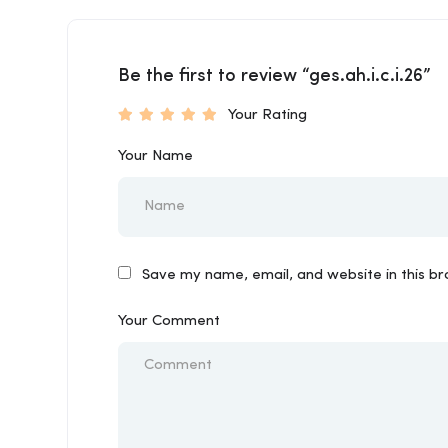
Be the first to review “ges.ah.i.c.i.26”
Your Rating
Your Name
Save my name, email, and website in this b
Your Comment