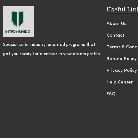
Useful Lin
About Us
Contact
Specialize in industry-oriented programs that
Terms & Condi
get you ready for a career in your dream profile
Refund Policy
Privacy Policy
Help Center
FAQ