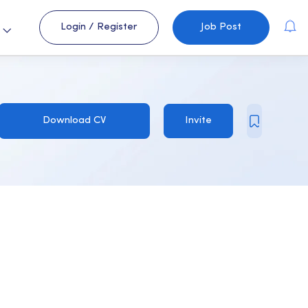
Login
/
Register
Job Post
s
Download CV
Invite