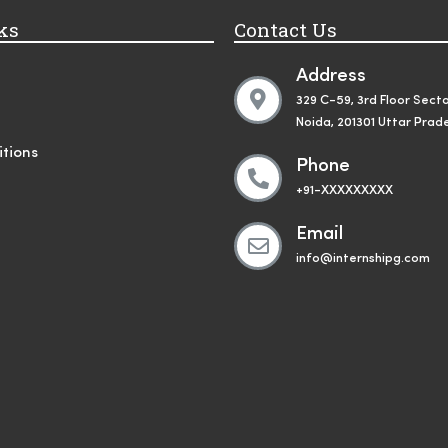
ks
Contact Us
Address
329 C-59, 3rd Floor Secto
Noida, 201301 Uttar Prad
tions
Phone
+91-XXXXXXXXX
Email
info@internshipg.com