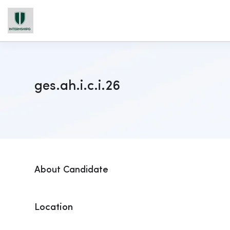
ges.ah.i.c.i.26
About Candidate
Location