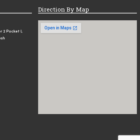
Direction By Map
r 2 Pocket I,
esh