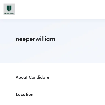
neeperwilliam
About Candidate
Location