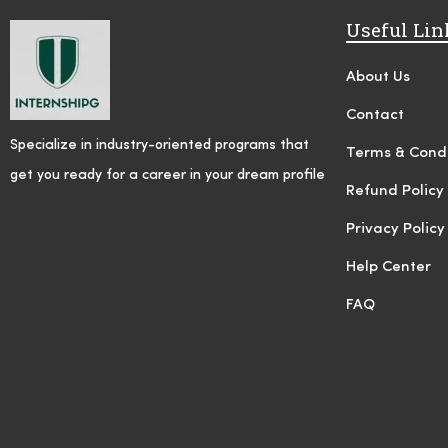
Useful Lin
About Us
Contact
Specialize in industry-oriented programs that
Terms & Condi
get you ready for a career in your dream profile
Refund Policy
Privacy Policy
Help Center
FAQ