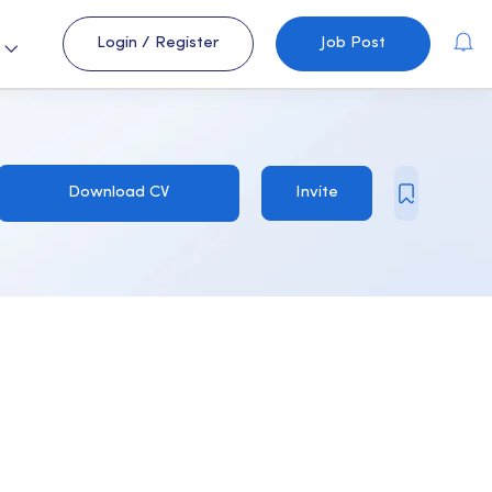
Login
/
Register
Job Post
s
Download CV
Invite