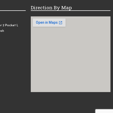
Direction By Map
r 2 Pocket I,
esh