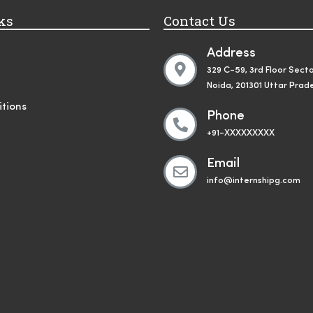
ks
Contact Us
Address
329 C-59, 3rd Floor Secto
Noida, 201301 Uttar Prad
tions
Phone
+91-XXXXXXXXX
Email
info@internshipg.com