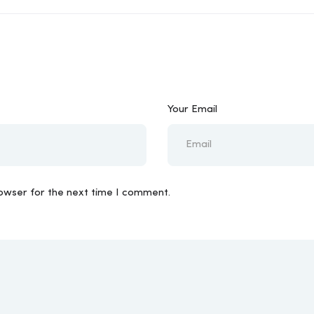
Your Email
rowser for the next time I comment.