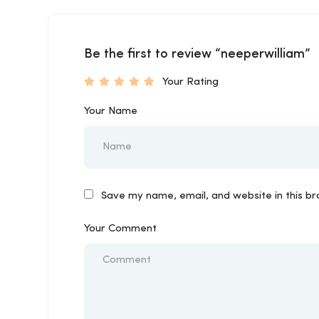
Be the first to review “neeperwilliam”
Your Rating
Your Name
Save my name, email, and website in this b
Your Comment