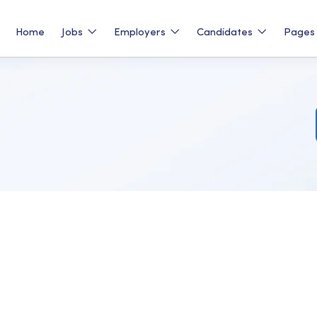
Home
Jobs
Employers
Candidates
Page