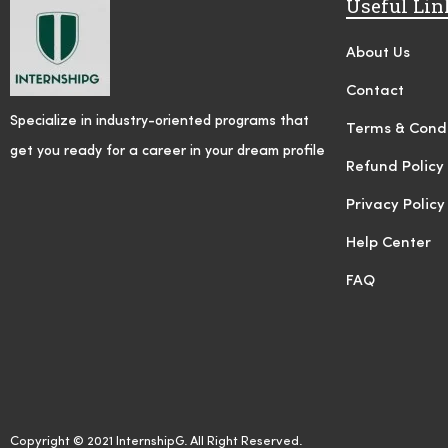
Useful Lin
About Us
Contact
Specialize in industry-oriented programs that
Terms & Condi
get you ready for a career in your dream profile
Refund Policy
Privacy Policy
Help Center
FAQ
Copyright © 2021 InternshipG. All Right Reserved.