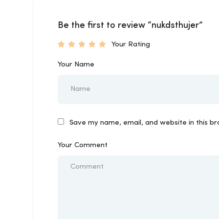
Be the first to review “nukdsthujer”
Your Rating
Your Name
Save my name, email, and website in this b
Your Comment