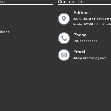
ks
Contact Us
Address
329 C-59, 3rd Floor Secto
Noida, 201301 Uttar Prad
tions
Phone
+91-XXXXXXXXX
Email
info@internshipg.com