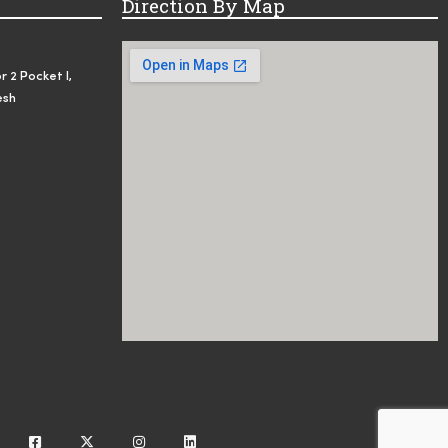
Direction By Map
r 2 Pocket I,
esh