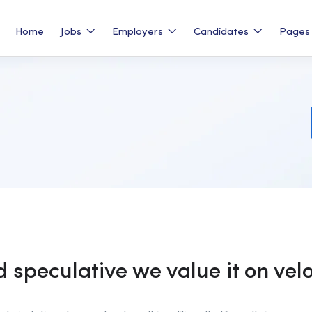
Home
Jobs
Employers
Candidates
Page
d speculative we value it on vel