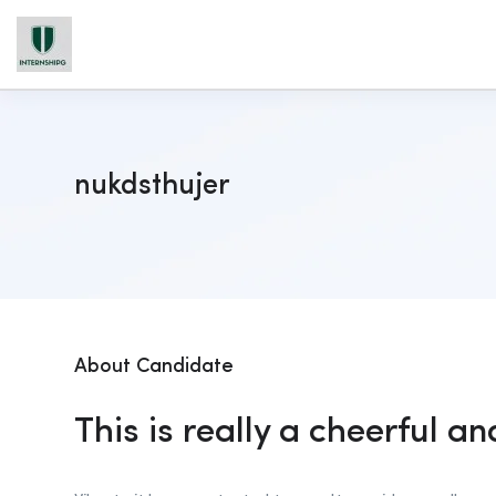
nukdsthujer
About Candidate
This is really a cheerful an