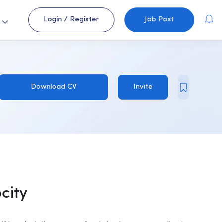
Login
/
Register
Job Post
s
Download CV
Invite
ocity