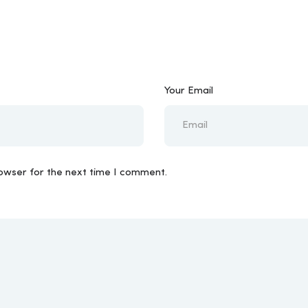
Your Email
rowser for the next time I comment.