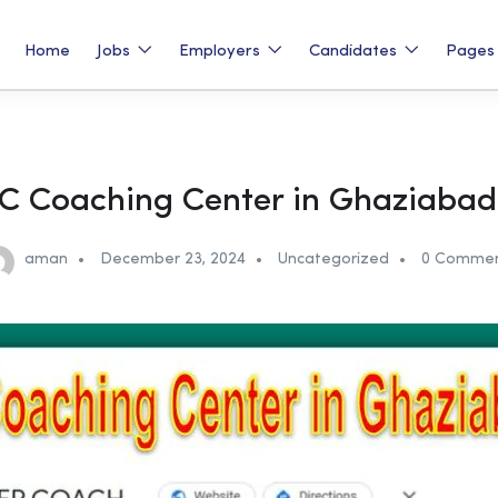
Home
Jobs
Employers
Candidates
Page
C Coaching Center in Ghaziabad
aman
December 23, 2024
Uncategorized
0 Comme