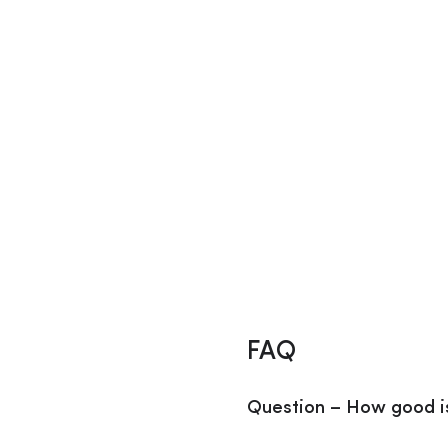
FAQ
Question – How good i