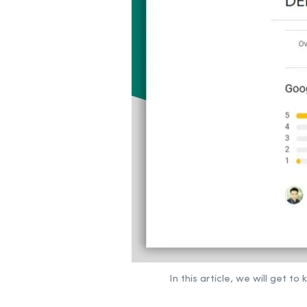
In this article, we will get