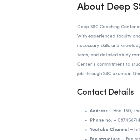
About Deep S
Deep SSC Coaching Center in 
With experienced faculty and
necessary skills and knowled
tests, and detailed study ma
Center’s commitment to stud
job through SSC exams in Gh
Contact Details
Address –
Hno. 150, sh
Phone no. –
087458714
Youtube Channel –
ht
Fee structure –
Fee st