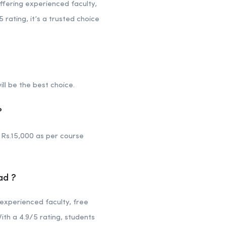
fering experienced faculty,
 rating, it’s a trusted choice
ill be the best choice.
?
Rs.15,000 as per course
ad ?
experienced faculty, free
ith a 4.9/5 rating, students