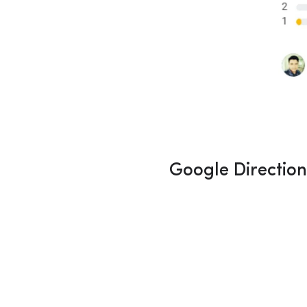
Google Directio