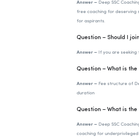
Answer –
Deep SSC Coaching 
free coaching for deserving s
for aspirants.
Question – Should I jo
Answer –
If you are seeking f
Question – What is the
Answer –
Fee structure of D
duration
Question – What is th
Answer –
Deep SSC Coaching C
coaching for underprivileged 