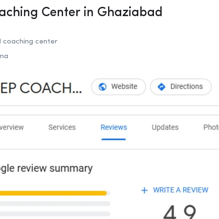
oaching Center in Ghaziabad
coaching center
rma