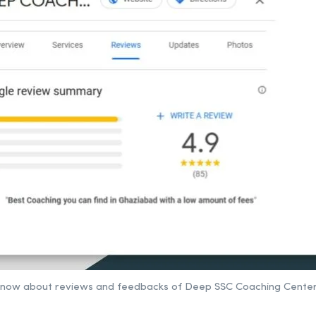
 to know about reviews and feedbacks of Deep SSC Coaching Cente