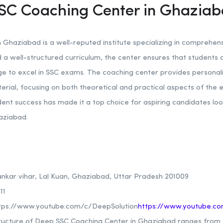
SC Coaching Center in Ghazia
Ghaziabad is a well-reputed institute specializing in comprehe
 a well-structured curriculum, the center ensures that students 
ge to excel in SSC exams. The coaching center provides personal
terial, focusing on both theoretical and practical aspects of th
ent success has made it a top choice for aspiring candidates lo
aziabad.
ankar vihar, Lal Kuan, Ghaziabad, Uttar Pradesh 201009
11
tps://www.youtube.com/c/DeepSolution
https://www.youtube.co
ructure of Deep SSC Coaching Center in Ghaziabad ranges from R