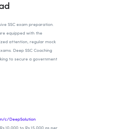
bad
nsive SSC exam preparation.
are equipped with the
ized attention, regular mock
e exams. Deep SSC Coaching
oking to secure a government
m/c/DeepSolution
s.10,000 to Rs.15,000 as per