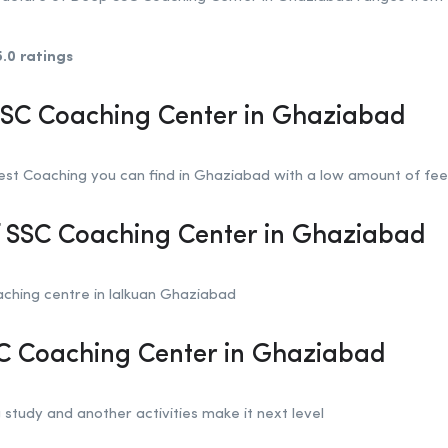
5.0 ratings
SSC Coaching Center in Ghaziabad
st Coaching you can find in Ghaziabad with a low amount of fee
f SSC Coaching Center in Ghaziabad
ching centre in lalkuan Ghaziabad
SC Coaching Center in Ghaziabad
 study and another activities make it next level