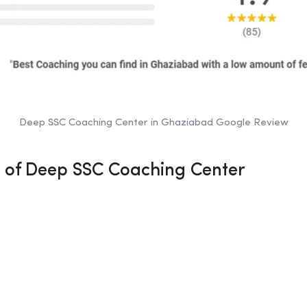
Deep SSC Coaching Center in Ghaziabad Google Review
n of Deep SSC Coaching Center