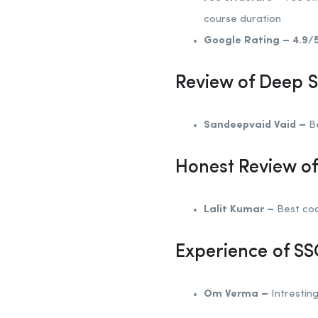
course duration
Google Rating –
4.9/
Review of Deep 
Sandeepvaid Vaid –
Be
Honest Review o
Lalit Kumar –
Best coa
Experience of S
Om Verma –
Intresting