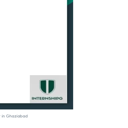
r in Ghaziabad