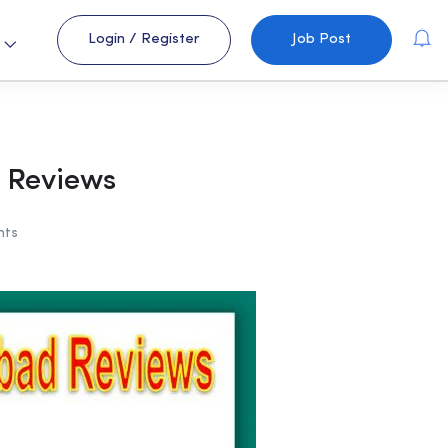
Login
/
Register
Job Post
s
 Reviews
nts