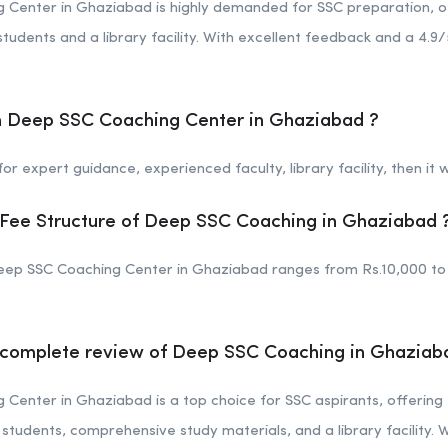
Center in Ghaziabad is highly demanded for SSC preparation, of
tudents and a library facility. With excellent feedback and a 4.9/5
in Deep SSC Coaching Center in Ghaziabad ?
or expert guidance, experienced faculty, library facility, then it w
 Fee Structure of Deep SSC Coaching in Ghaziabad 
eep SSC Coaching Center in Ghaziabad ranges from Rs.10,000 to 
e complete review of Deep SSC Coaching in Ghaziab
enter in Ghaziabad is a top choice for SSC aspirants, offering 
students, comprehensive study materials, and a library facility. W