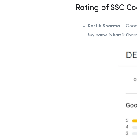
Rating of SSC C
Kartik Sharma –
Good 
My name is kartik Sha