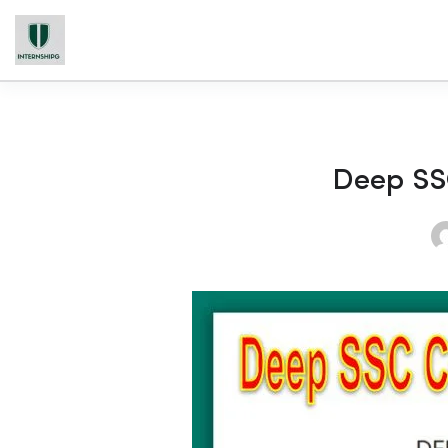
Deep SS