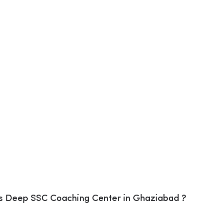
s Deep SSC Coaching Center in Ghaziabad ?