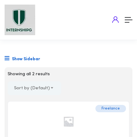
Show Sidebar
Showing all 2 results
Sort by (Default)
Freelance