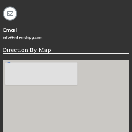
Email
info@internshipg.com
Direction By Map