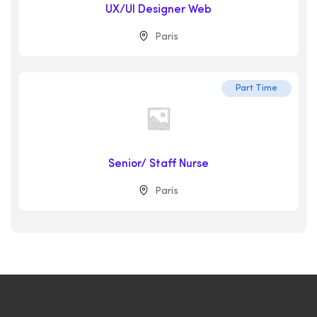
UX/UI Designer Web
Paris
Part Time
Senior/ Staff Nurse
Paris