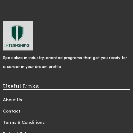
Specialize in industry-oriented programs that get you ready for
a career in your dream profile
Useful Links
About Us
Contact
Terms & Conditions