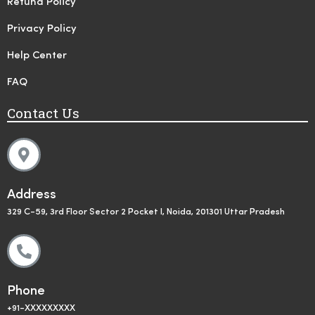
Refund Policy
Privacy Policy
Help Center
FAQ
Contact Us
Address
329 C-59, 3rd Floor Sector 2 Pocket I, Noida, 201301 Uttar Pradesh
Phone
+91-XXXXXXXXX