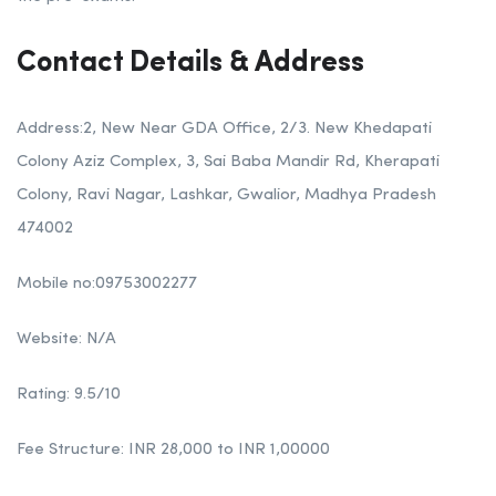
Contact Details & Address
Address:2, New Near GDA Office, 2/3. New Khedapati
Colony Aziz Complex, 3, Sai Baba Mandir Rd, Kherapati
Colony, Ravi Nagar, Lashkar, Gwalior, Madhya Pradesh
474002
Mobile no:09753002277
Website: N/A
Rating: 9.5/10
Fee Structure: INR 28,000 to INR 1,00000