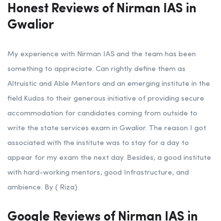
Honest Reviews of Nirman IAS in
Gwalior
My experience with Nirman IAS and the team has been
something to appreciate. Can rightly define them as
Altruistic and Able Mentors and an emerging institute in the
field.Kudos to their generous initiative of providing secure
accommodation for candidates coming from outside to
write the state services exam in Gwalior. The reason I got
associated with the institute was to stay for a day to
appear for my exam the next day. Besides, a good institute
with hard-working mentors, good Infrastructure, and
ambience. By ( Riza)
Google Reviews of Nirman IAS in