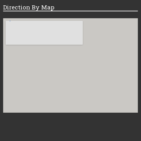
Direction By Map