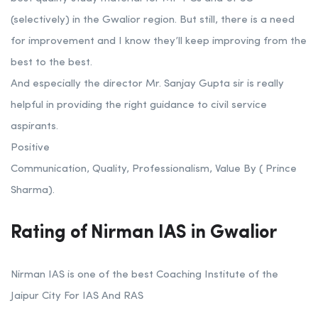
(selectively) in the Gwalior region. But still, there is a need
for improvement and I know they’ll keep improving from the
best to the best.
And especially the director Mr. Sanjay Gupta sir is really
helpful in providing the right guidance to civil service
aspirants.
Positive
Communication, Quality, Professionalism, Value By ( Prince
Sharma).
Rating of Nirman IAS in Gwalior
Nirman IAS is one of the best Coaching Institute of the
Jaipur City For IAS And RAS