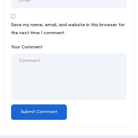
Save my name, email, and website in this browser for
the next time I comment.
Your Comment