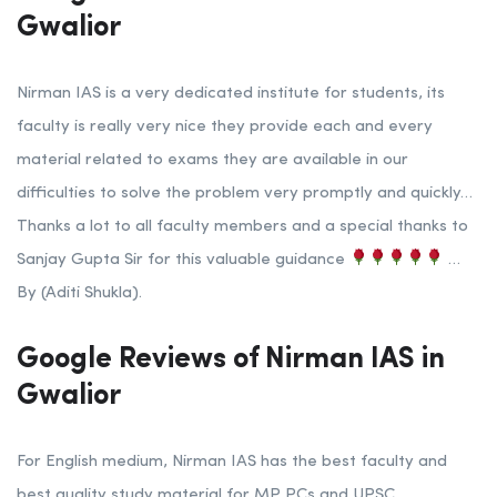
Gwalior
Nirman IAS is a very dedicated institute for students, its
faculty is really very nice they provide each and every
material related to exams they are available in our
difficulties to solve the problem very promptly and quickly…
Thanks a lot to all faculty members and a special thanks to
Sanjay Gupta Sir for this valuable guidance
…
By (Aditi Shukla).
Google Reviews of Nirman IAS in
Gwalior
For English medium, Nirman IAS has the best faculty and
best quality study material for MP PCs and UPSC