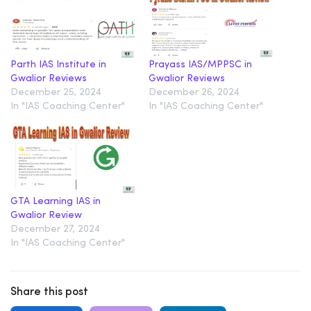
Parth IAS Institute in
Prayass IAS/MPPSC in
Gwalior Reviews
Gwalior Reviews
December 25, 2024
December 26, 2024
In "IAS Coaching Center"
In "IAS Coaching Center"
GTA Learning IAS in
Gwalior Review
December 27, 2024
In "IAS Coaching Center"
Share this post