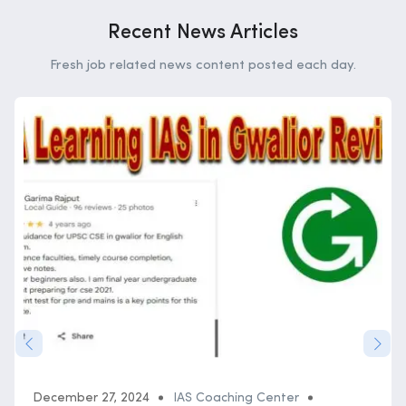
Recent News Articles
Fresh job related news content posted each day.
December 27, 2024
IAS Coaching Center