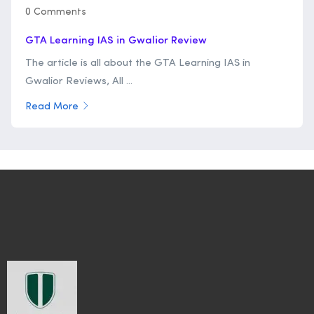
0 Comments
GTA Learning IAS in Gwalior Review
The article is all about the GTA Learning IAS in
Gwalior Reviews, All ...
Read More