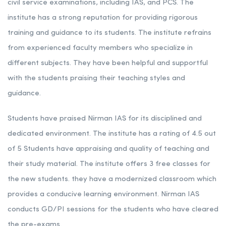
civil service examinations, including IAS, and PCS. The
institute has a strong reputation for providing rigorous
training and guidance to its students. The institute refrains
from experienced faculty members who specialize in
different subjects. They have been helpful and supportful
with the students praising their teaching styles and
guidance.
Students have praised Nirman IAS for its disciplined and
dedicated environment. The institute has a rating of 4.5 out
of 5 Students have appraising and quality of teaching and
their study material. The institute offers 3 free classes for
the new students. they have a modernized classroom which
provides a conducive learning environment. Nirman IAS
conducts GD/PI sessions for the students who have cleared
the pre-exams.