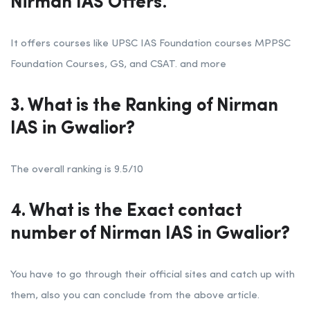
Nirman IAS Offers
.
It offers courses like UPSC IAS Foundation courses MPPSC
Foundation Courses, GS, and CSAT. and more
3. What is the Ranking of Nirman
IAS in Gwalior?
The overall ranking is 9.5/10
4. What is the Exact contact
number of Nirman IAS in Gwalior?
You have to go through their official sites and catch up with
them, also you can conclude from the above article.