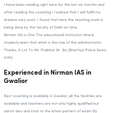
I have been reading right here for the last six months and
after reading this coaching I realized that I will fulfill my
dreams very soon. I found that here the teaching work is
being done by the faculty of Delhi on time.
Nirman IAS is One The educational institution where
students learn that what is the role of the administrator.
Thanks, A Lot To Mr. Prabhat Sir By (Bhartiya Police Sewa
AIM)
Experienced in Nirman IAS in
Gwalior
Best coaching is available in Gwalior, all the facilities are
available and teachers are not only highly qualified but
adroit also and stick to the latest pattern of exam By