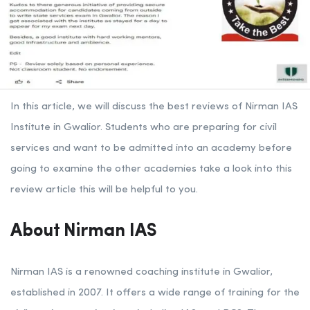
In this article, we will discuss the best reviews of Nirman IAS
Institute in Gwalior. Students who are preparing for civil
services and want to be admitted into an academy before
going to examine the other academies take a look into this
review article this will be helpful to you.
About Nirman IAS
Nirman IAS is a renowned coaching institute in Gwalior,
established in 2007. It offers a wide range of training for the