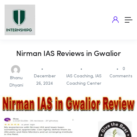
Nirman IAS Reviews in Gwalior
0
December
IAS Coaching
,
IAS
Comments
Bhanu
26, 2024
Coaching Center
Dhyani