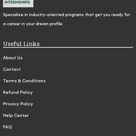
Specialize in industry-oriented programs that get you ready for
a career in your dream profile
Useful Links
About Us
Contact
Terms & Conditions
Refund Policy
Privacy Policy
Help Center
FAQ