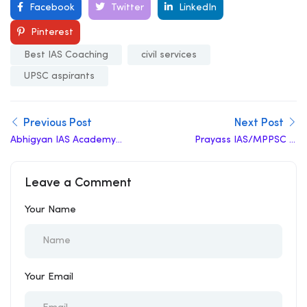
Facebook
Twitter
LinkedIn
Pinterest
Best IAS Coaching
civil services
UPSC aspirants
Previous Post
Next Post
Abhigyan IAS Academy
Prayass IAS/MPPSC in
in Gwalior
Gwalior Reviews
Leave a Comment
Your Name
Your Email