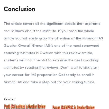
Conclusion
The article covers all the significant details that aspirants
should know about the institute. If you read the whole
article you will easily grab the attention of the Niraman IAS
Gwalior. Overall Nirman IAS is one of the most renowned
coaching institutes in Gwalior. with this review article,
students will find it helpful to examine the best coaching
institutes by reading the reviews. Don’t wait to kick start
your career for IAS preparation Get ready to enroll in
Nirman IAS and take a step out for your shining future.
Related