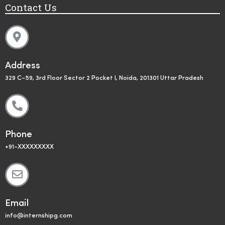
Contact Us
Address
329 C-59, 3rd Floor Sector 2 Pocket I, Noida, 201301 Uttar Pradesh
Phone
+91-XXXXXXXXX
Email
info@internshipg.com