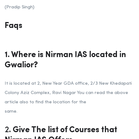
(Pradip Singh)
Faqs
1. Where is Nirman IAS located in
Gwalior?
It is located at 2, New Year GDA office, 2/3 New Khedapati
Colony Aziz Complex, Ravi Nagar You can read the above
article also to find the location for the
same.
2
. Give The list of Courses that