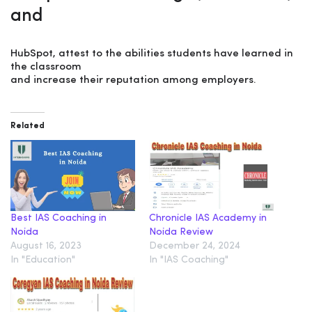
and
HubSpot, attest to the abilities students have learned in
the classroom
and increase their reputation among employers.
Related
Best IAS Coaching in
Chronicle IAS Academy in
Noida
Noida Review
August 16, 2023
December 24, 2024
In "Education"
In "IAS Coaching"