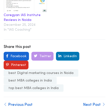
Coregyan IAS Institute
Reviews in Noida
December 25, 2024
In "IAS Coaching"
Share this post
Facebook
Twitter
LinkedIn
Pinterest
best Digital marketing courses in Noida
best MBA colleges in India
top best MBA colleges in India
Previous Post
Next Post