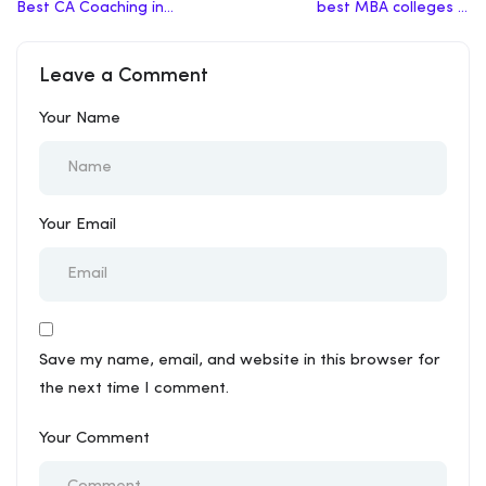
Best CA Coaching in
best MBA colleges in
Chennai
India
Leave a Comment
Your Name
Your Email
Save my name, email, and website in this browser for
the next time I comment.
Your Comment