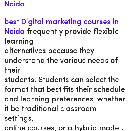
Noida
best Digital marketing courses in
Noida
frequently provide flexible
learning
alternatives because they
understand the various needs of
their
students. Students can select the
format that best fits their schedule
and learning preferences, whether
it be traditional classroom
settings,
online courses, or a hybrid model.