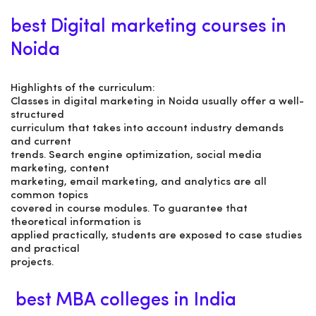
best Digital marketing courses in
Noida
Highlights of the curriculum:
Classes in digital marketing in Noida usually offer a well-
structured
curriculum that takes into account industry demands
and current
trends. Search engine optimization, social media
marketing, content
marketing, email marketing, and analytics are all
common topics
covered in course modules. To guarantee that
theoretical information is
applied practically, students are exposed to case studies
and practical
projects.
best MBA colleges in India