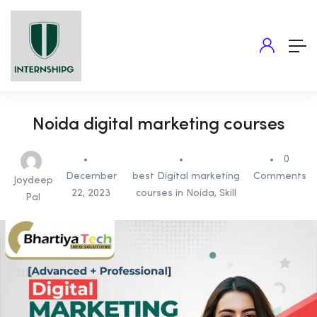
Noida digital marketing courses
0
December
best Digital marketing
Comments
Joydeep
22, 2023
courses in Noida
,
Skill
Pal