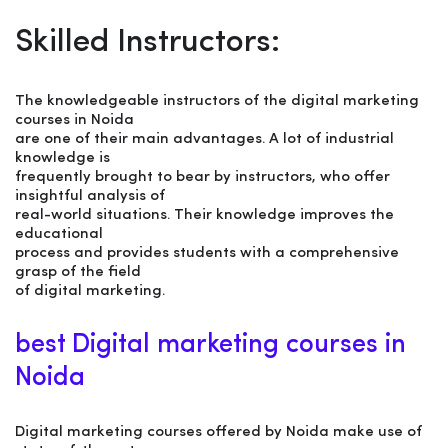
Skilled Instructors:
The knowledgeable instructors of the digital marketing
courses in Noida
are one of their main advantages. A lot of industrial
knowledge is
frequently brought to bear by instructors, who offer
insightful analysis of
real-world situations. Their knowledge improves the
educational
process and provides students with a comprehensive
grasp of the field
of digital marketing.
best Digital marketing courses in
Noida
Digital marketing courses offered by Noida make use of