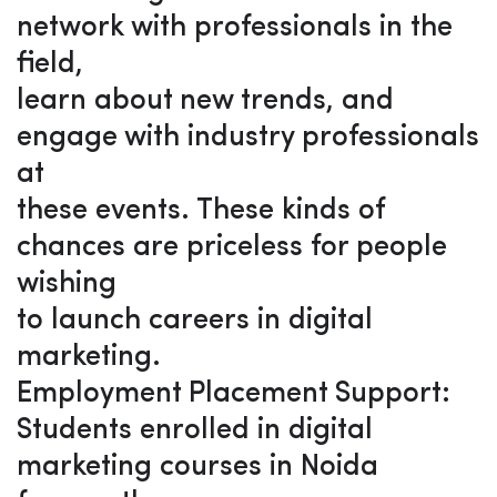
network with professionals in the
field,
learn about new trends, and
engage with industry professionals
at
these events. These kinds of
chances are priceless for people
wishing
to launch careers in digital
marketing.
Employment Placement Support:
Students enrolled in digital
marketing courses in Noida