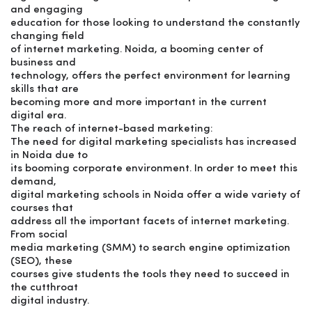
and engaging
education for those looking to understand the constantly
changing field
of internet marketing. Noida, a booming center of
business and
technology, offers the perfect environment for learning
skills that are
becoming more and more important in the current
digital era.
The reach of internet-based marketing:
The need for digital marketing specialists has increased
in Noida due to
its booming corporate environment. In order to meet this
demand,
digital marketing schools in Noida offer a wide variety of
courses that
address all the important facets of internet marketing.
From social
media marketing (SMM) to search engine optimization
(SEO), these
courses give students the tools they need to succeed in
the cutthroat
digital industry.