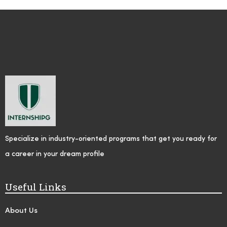
Specialize in industry-oriented programs that get you ready for
a career in your dream profile
Useful Links
About Us