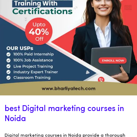
best Digital marketing courses in
Noida
Digital marketing courses in Noida provide a thorough