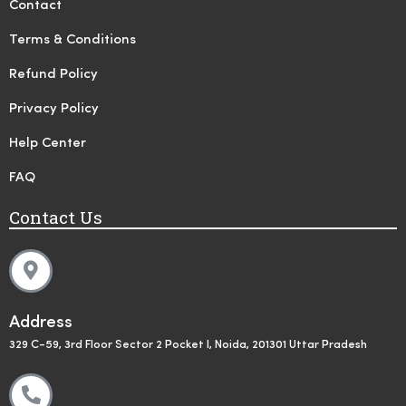
Contact
Terms & Conditions
Refund Policy
Privacy Policy
Help Center
FAQ
Contact Us
Address
329 C-59, 3rd Floor Sector 2 Pocket I, Noida, 201301 Uttar Pradesh