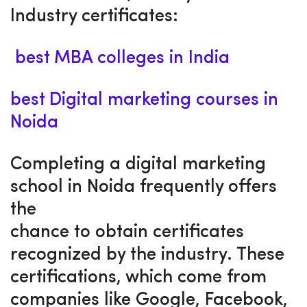
Industry certificates:
best MBA colleges in India
best Digital marketing courses in
Noida
Completing a digital marketing
school in Noida frequently offers
the
chance to obtain certificates
recognized by the industry. These
certifications, which come from
companies like Google, Facebook,