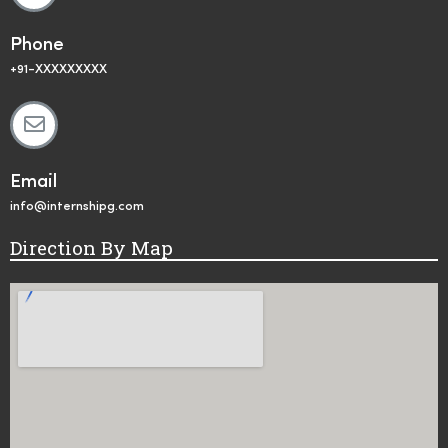
Phone
+91-XXXXXXXXX
Email
info@internshipg.com
Direction By Map