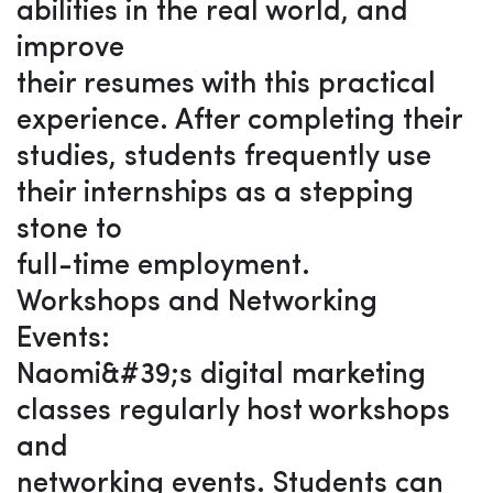
abilities in the real world, and
improve
their resumes with this practical
experience. After completing their
studies, students frequently use
their internships as a stepping
stone to
full-time employment.
Workshops and Networking
Events:
Naomi&#39;s digital marketing
classes regularly host workshops
and
networking events. Students can