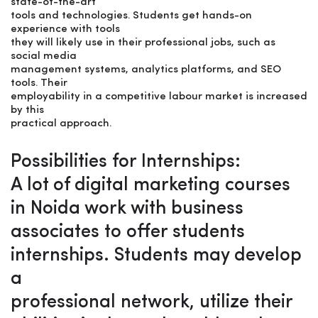
state-of-the-art
tools and technologies. Students get hands-on
experience with tools
they will likely use in their professional jobs, such as
social media
management systems, analytics platforms, and SEO
tools. Their
employability in a competitive labour market is increased
by this
practical approach.
Possibilities for Internships:
A lot of digital marketing courses
in Noida work with business
associates to offer students
internships. Students may develop
a
professional network, utilize their