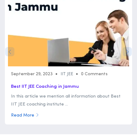
September 29, 2023
IIT JEE
0 Comments
Best IIT JEE Coaching in Jammu
In this article we mention all information about Best
IIT JEE coaching institute ...
Read More