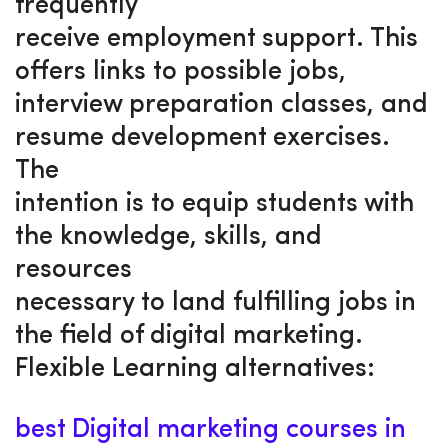
frequently
receive employment support. This
offers links to possible jobs,
interview preparation classes, and
resume development exercises.
The
intention is to equip students with
the knowledge, skills, and
resources
necessary to land fulfilling jobs in
the field of digital marketing.
Flexible Learning alternatives:
best Digital marketing courses in