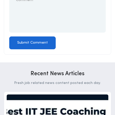
Recent News Articles
Fresh job related news content posted each day.