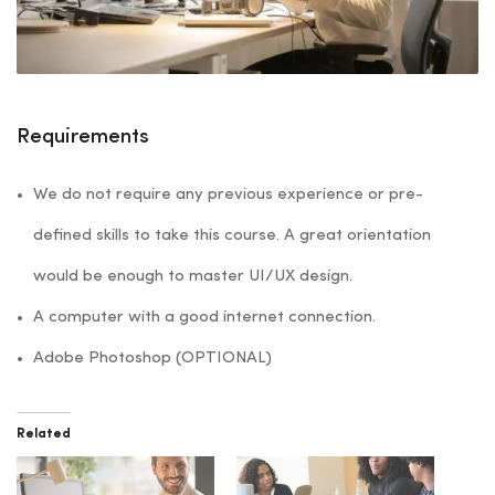
Requirements
We do not require any previous experience or pre-
defined skills to take this course. A great orientation
would be enough to master UI/UX design.
A computer with a good internet connection.
Adobe Photoshop (OPTIONAL)
Related