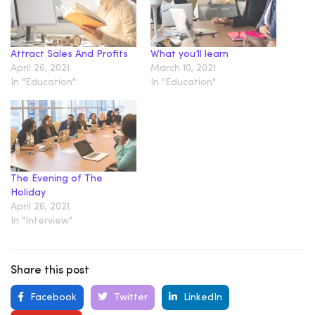
Attract Sales And Profits
What you’ll learn
April 26, 2021
March 10, 2021
In "Education"
In "Education"
The Evening of The
Holiday
April 26, 2021
In "Interview"
Share this post
Facebook
Twitter
LinkedIn