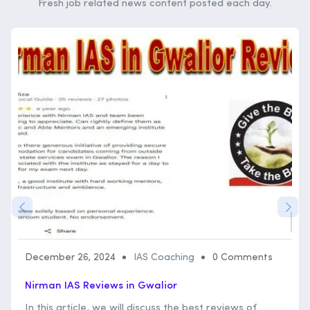
Fresh job related news content posted each day.
December 26, 2024
IAS Coaching
0 Comments
Nirman IAS Reviews in Gwalior
In this article, we will discuss the best reviews of