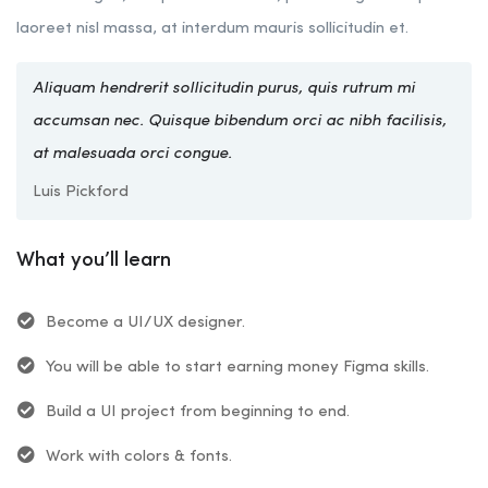
laoreet nisl massa, at interdum mauris sollicitudin et.
Aliquam hendrerit sollicitudin purus, quis rutrum mi
accumsan nec. Quisque bibendum orci ac nibh facilisis,
at malesuada orci congue.
Luis Pickford
What you’ll learn
Become a UI/UX designer.
You will be able to start earning money Figma skills.
Build a UI project from beginning to end.
Work with colors & fonts.