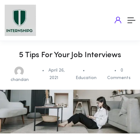
5 Tips For Your Job Interviews
April 26,
0
2021
Education
Comments
chandan