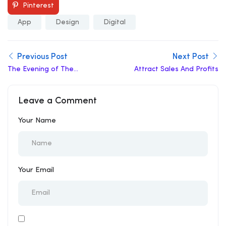
Pinterest
App
Design
Digital
Previous Post
Next Post
The Evening of The
Attract Sales And Profits
Holiday
Leave a Comment
Your Name
Your Email