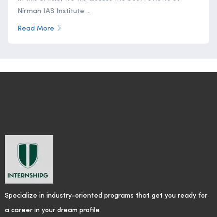
Nirman IAS Institute ...
Read More
Specialize in industry-oriented programs that get you ready for
a career in your dream profile