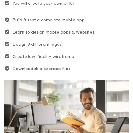
You will create your own UI Kit.
Build & test a complete mobile app.
Learn to design mobile apps & websites.
Design 3 different logos.
Create low-fidelity wireframe.
Downloadable exercise files.