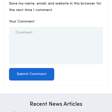
Save my name, email, and website in this browser for
the next time I comment.
Your Comment
Recent News Articles