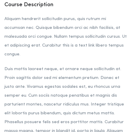
Course Description
Aliquam hendrerit sollicitudin purus, quis rutrum mi
accumsan nec. Quisque bibendum orci ac nibh facilisis, at
malesuada orci congue. Nullam tempus sollicitudin cursus. Ut
et adipiscing erat. Curabitur this is a text link libero tempus
congue.
Duis mattis laoreet neque, et ornare neque sollicitudin at.
Proin sagittis dolor sed mi elementum pretium. Donec et
justo ante. Vivamus egestas sodales est, eu rhoncus urna
semper eu. Cum sociis natoque penatibus et magnis dis
parturient montes, nascetur ridiculus mus. Integer tristique
elit lobortis purus bibendum, quis dictum metus mattis.
Phasellus posuere felis sed eros porttitor mattis. Curabitur
massa magna, tempor in blandit id, porta in ligula. Aliquam