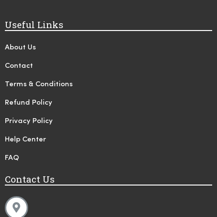
Useful Links
About Us
Contact
Terms & Conditions
Refund Policy
Privacy Policy
Help Center
FAQ
Contact Us