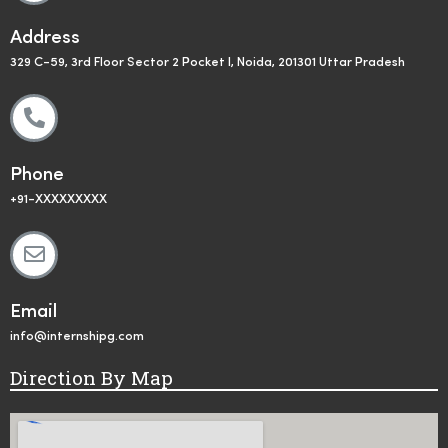
Address
329 C-59, 3rd Floor Sector 2 Pocket I, Noida, 201301 Uttar Pradesh
Phone
+91-XXXXXXXXX
Email
info@internshipg.com
Direction By Map