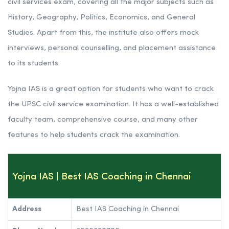
civil services exam, covering all the major subjects such as
History, Geography, Politics, Economics, and General
Studies. Apart from this, the institute also offers mock
interviews, personal counselling, and placement assistance
to its students.
Yojna IAS is a great option for students who want to crack
the UPSC civil service examination. It has a well-established
faculty team, comprehensive course, and many other
features to help students crack the examination.
Yojna IAS | Best IAS Coaching in Chennai
Address
Best IAS Coaching in Chennai