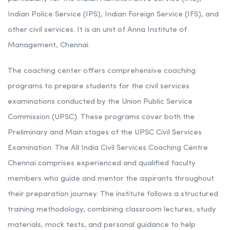
Indian Police Service (IPS), Indian Foreign Service (IFS), and
other civil services. It is an unit of Anna Institute of
Management, Chennai.
The coaching center offers comprehensive coaching
programs to prepare students for the civil services
examinations conducted by the Union Public Service
Commission (UPSC). These programs cover both the
Preliminary and Main stages of the UPSC Civil Services
Examination. The All India Civil Services Coaching Centre
Chennai comprises experienced and qualified faculty
members who guide and mentor the aspirants throughout
their preparation journey. The institute follows a structured
training methodology, combining classroom lectures, study
materials, mock tests, and personal guidance to help