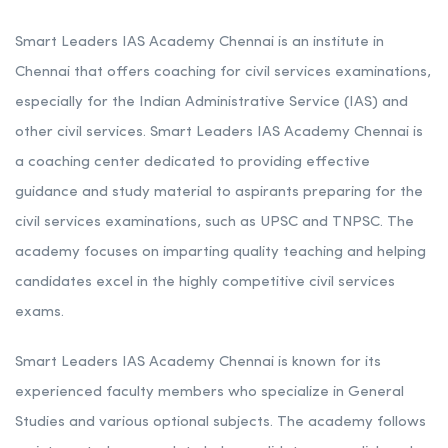
Smart Leaders IAS Academy Chennai is an institute in
Chennai that offers coaching for civil services examinations,
especially for the Indian Administrative Service (IAS) and
other civil services. Smart Leaders IAS Academy Chennai is
a coaching center dedicated to providing effective
guidance and study material to aspirants preparing for the
civil services examinations, such as UPSC and TNPSC. The
academy focuses on imparting quality teaching and helping
candidates excel in the highly competitive civil services
exams.
Smart Leaders IAS Academy Chennai is known for its
experienced faculty members who specialize in General
Studies and various optional subjects. The academy follows