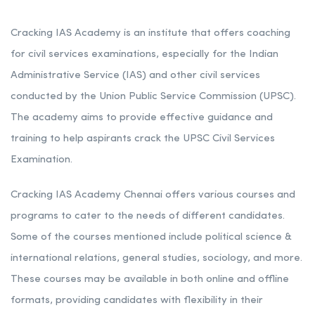
Cracking IAS Academy is an institute that offers coaching
for civil services examinations, especially for the Indian
Administrative Service (IAS) and other civil services
conducted by the Union Public Service Commission (UPSC).
The academy aims to provide effective guidance and
training to help aspirants crack the UPSC Civil Services
Examination.
Cracking IAS Academy Chennai offers various courses and
programs to cater to the needs of different candidates.
Some of the courses mentioned include political science &
international relations, general studies, sociology, and more.
These courses may be available in both online and offline
formats, providing candidates with flexibility in their