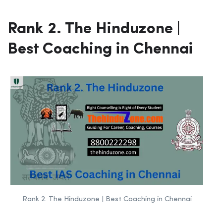
Rank 2. The Hinduzone |
Best Coaching in Chennai
Rank 2. The Hinduzone | Best Coaching in Chennai