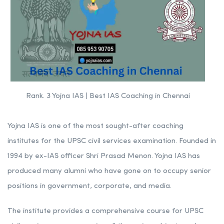
Rank. 3 Yojna IAS | Best IAS Coaching in Chennai
Yojna IAS is one of the most sought-after coaching
institutes for the UPSC civil services examination. Founded in
1994 by ex-IAS officer Shri Prasad Menon. Yojna IAS has
produced many alumni who have gone on to occupy senior
positions in government, corporate, and media.
The institute provides a comprehensive course for UPSC