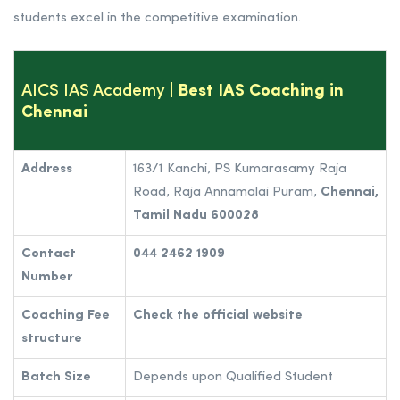
students excel in the competitive examination.
AICS IAS Academy
| Best IAS Coaching in
Chennai
Address
163/1 Kanchi, PS Kumarasamy Raja
Road, Raja Annamalai Puram,
Chennai,
Tamil Nadu 600028
Contact
044 2462 1909
Number
Coaching Fee
Check the official website
structure
Batch Size
Depends upon Qualified Student