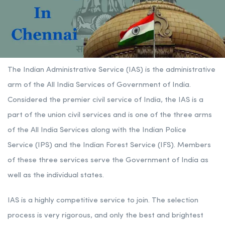
The Indian Administrative Service (IAS) is the administrative
arm of the All India Services of Government of India.
Considered the premier civil service of India, the IAS is a
part of the union civil services and is one of the three arms
of the All India Services along with the Indian
Police
Service
(IPS) and the Indian Forest Service (IFS). Members
of these three services serve the Government of India as
well as the individual states.
IAS is a highly competitive service to join. The selection
process is very rigorous, and only the best and brightest