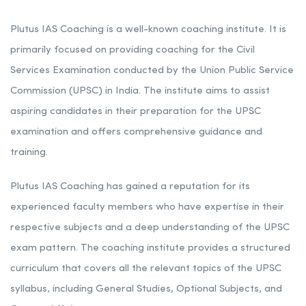
Plutus IAS Coaching is a well-known coaching institute. It is
primarily focused on providing coaching for the Civil
Services Examination conducted by the Union Public Service
Commission (UPSC) in India. The institute aims to assist
aspiring candidates in their preparation for the UPSC
examination and offers comprehensive guidance and
training.
Plutus IAS Coaching has gained a reputation for its
experienced faculty members who have expertise in their
respective subjects and a deep understanding of the UPSC
exam pattern. The coaching institute provides a structured
curriculum that covers all the relevant topics of the UPSC
syllabus, including General Studies, Optional Subjects, and