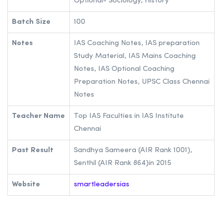
Optional- Sociology, History
Batch Size
100
Notes
IAS Coaching Notes, IAS preparation
Study Material, IAS Mains Coaching
Notes, IAS Optional Coaching
Preparation Notes, UPSC Class Chennai
Notes
Teacher Name
Top IAS Faculties in IAS Institute
Chennai
Past Result
Sandhya Sameera (AIR Rank 1001),
Senthil (AIR Rank 864)in 2015
Website
smartleadersias