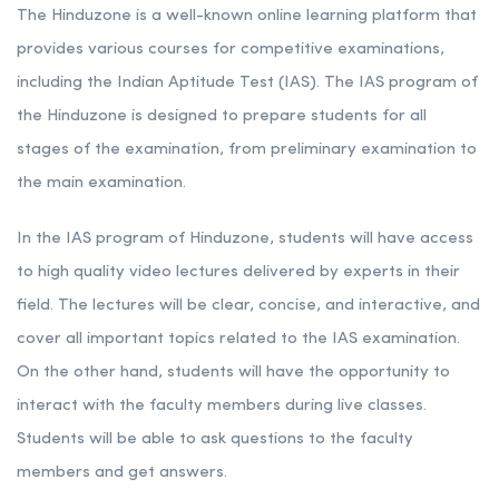
The Hinduzone is a well-known online learning platform that
provides various courses for competitive examinations,
including the Indian Aptitude Test (IAS). The IAS program of
the Hinduzone is designed to prepare students for all
stages of the examination, from preliminary examination to
the main examination.
In the IAS program of Hinduzone, students will have access
to high quality video lectures delivered by experts in their
field. The lectures will be clear, concise, and interactive, and
cover all important topics related to the IAS examination.
On the other hand, students will have the opportunity to
interact with the faculty members during live classes.
Students will be able to ask questions to the faculty
members and get answers.