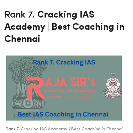
Rank 7.
Cracking IAS
Academy | Best Coaching in
Chennai
Rank 7. Cracking IAS Academy | Best Coaching in Chennai