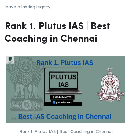
leave a lasting legacy.
Rank 1. Plutus IAS | Best
Coaching in Chennai
Rank 1. Plutus IAS | Best Coaching in Chennai