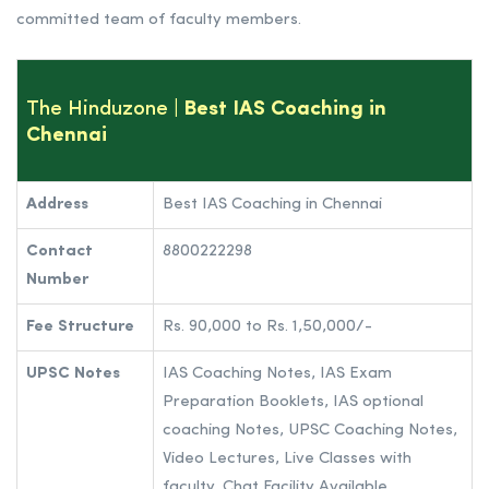
committed team of faculty members.
The Hinduzone
| Best IAS Coaching in
Chennai
Address
Best IAS Coaching in Chennai
Contact
8800222298
Number
Fee Structure
Rs. 90,000 to Rs. 1,50,000/-
UPSC Notes
IAS Coaching Notes, IAS Exam
Preparation Booklets, IAS optional
coaching Notes, UPSC Coaching Notes,
Video Lectures, Live Classes with
faculty, Chat Facility Available