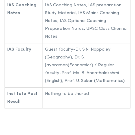
IAS Coaching
IAS Coaching Notes, IAS preparation
Notes
Study Material, IAS Mains Coaching
Notes, IAS Optional Coaching
Preparation Notes, UPSC Class Chennai
Notes
IAS Faculty
Guest faculty-Dr. S.N. Nappoley
(Geography), Dr. S.
Jayaraman(Economics) / Regular
faculty-Prof. Ms. B. Ananthalakshmi
(English), Prof. U. Sekar (Mathematics)
Institute Past
Nothing to be shared
Result