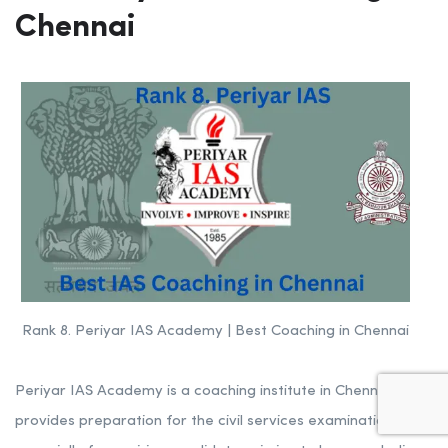
Chennai
Rank 8. Periyar IAS Academy | Best Coaching in Chennai
Periyar IAS Academy is a coaching institute in Chennai that
provides preparation for the civil services examination,