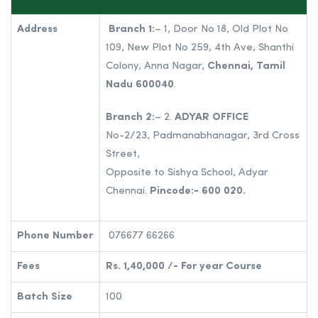
Address
Branch 1:
– 1, Door No 18, Old Plot No
109, New Plot No 259, 4th Ave, Shanthi
Colony, Anna Nagar,
Chennai, Tamil
Nadu 600040
.
Branch 2:
– 2.
ADYAR OFFICE
No-2/23, Padmanabhanagar, 3rd Cross
Street,
Opposite to Sishya School, Adyar
Chennai.
Pincode:- 600 020.
Phone Number
076677 66266
Fees
Rs. 1,40,000 /- For year Course
Batch Size
100