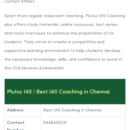
Current Affairs.
Apart from regular classroom teaching, Plutus IAS Coaching
also offers study materials, online resources, test series,
and mock interviews to enhance the preparation of its
students. They strive to create a competitive and
supportive learning environment to help students develop
the necessary knowledge, skills, and confidence to excel in
the Civil Services Examination.
Plutus IAS | Best IAS Coaching in Chennai
Address
Best IAS Coaching in Chennai
Contact
8448440231