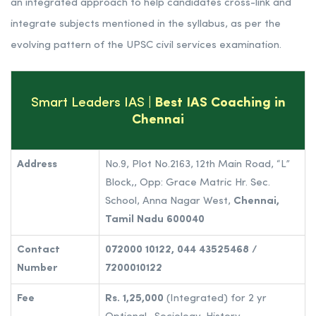
an integrated approach to help candidates cross-link and
integrate subjects mentioned in the syllabus, as per the
evolving pattern of the UPSC civil services examination.
Smart Leaders IAS
| Best IAS Coaching in
Chennai
Address
No.9, Plot No.2163, 12th Main Road, “L”
Block,, Opp: Grace Matric Hr. Sec.
School, Anna Nagar West,
Chennai,
Tamil Nadu 600040
Contact
072000 10122, 044 43525468 /
Number
7200010122
Fee
Rs. 1,25,000
(Integrated) for 2 yr