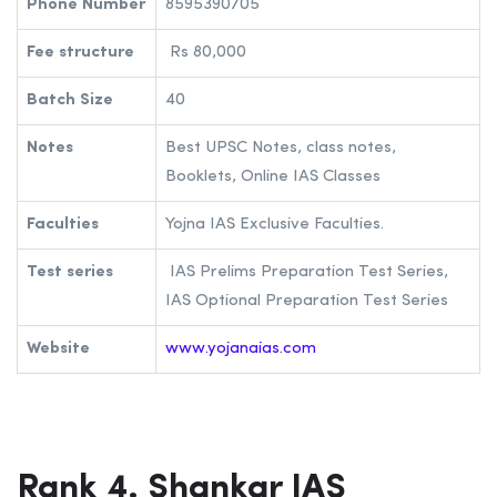
Phone Number
8595390705
Fee structure
Rs 80,000
Batch Size
40
Notes
Best UPSC Notes, class notes,
Booklets, Online IAS Classes
Faculties
Yojna IAS Exclusive Faculties.
Test series
IAS Prelims Preparation Test Series,
IAS Optional Preparation Test Series
Website
www.yojanaias.com
Rank 4. Shankar IAS