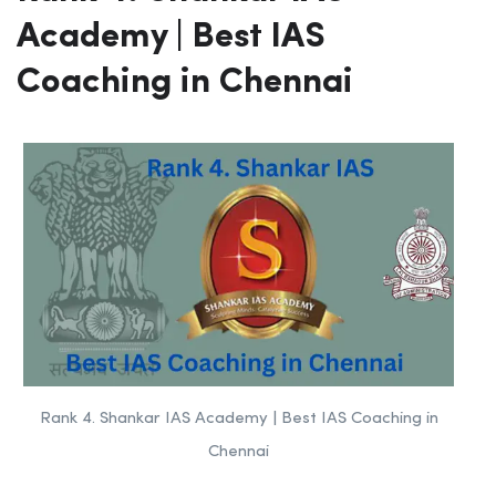
Academy | Best IAS
Coaching in Chennai
Rank 4. Shankar IAS Academy | Best IAS Coaching in
Chennai