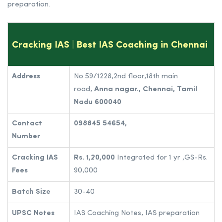
preparation.
Cracking IAS | Best IAS Coaching in Chennai
Address
No.59/1228,2nd floor,18th main
road,
Anna nagar.,
Chennai, Tamil
Nadu 600040
Contact
098845 54654,
Number
Cracking IAS
Rs. 1,20,000
Integrated for 1 yr ,GS-Rs.
Fees
90,000
Batch Size
30-40
UPSC Notes
IAS Coaching Notes, IAS preparation