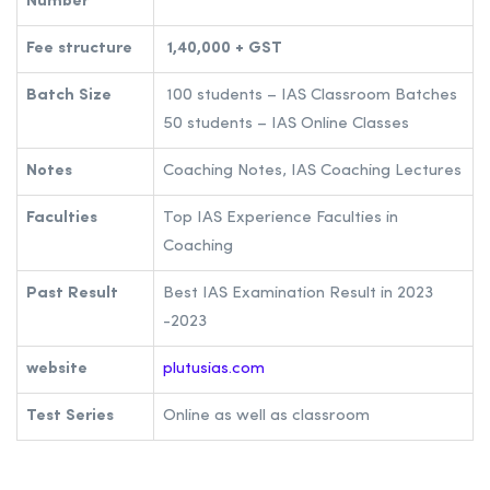
Number
Fee structure
1,40,000 + GST
Batch Size
100 students – IAS Classroom Batches
50 students – IAS Online Classes
Notes
Coaching Notes, IAS Coaching Lectures
Faculties
Top IAS Experience Faculties in
Coaching
Past Result
Best IAS Examination Result in 2023
-2023
website
plutusias.com
Test Series
Online as well as classroom