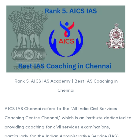
Rank 5. AICS IAS Academy | Best IAS Coaching in
Chennai
AICS IAS Chennai refers to the “All India Civil Services
Coaching Centre Chennai,” which is an institute dedicated to
providing coaching for civil services examinations,
particularly for the Indian Administrative Service (IAS),