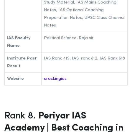
Study Material, IAS Mains Coaching
Notes, IAS Optional Coaching
Preparation Notes, UPSC Class Chennai
Notes
IAS Faculty
Political Science-Raja sir
Name
Institute Past
IAS Rank 419, IAS rank 812, IAS Rank 618
Result
Website
crackingias
Rank 8.
Periyar IAS
Academy | Best Coaching in