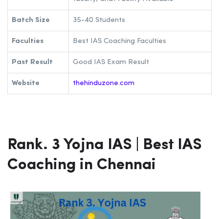
Batch Size
35-40 Students
Faculties
Best IAS Coaching Faculties
Past Result
Good IAS Exam Result
Website
thehinduzone.com
Rank. 3 Yojna IAS | Best IAS
Coaching in Chennai