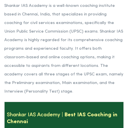
Shankar IAS Academy is a well-known coaching institute
based in Chennai, India, that specializes in providing
coaching for civil services examinations, specifically the
Union Public Service Commission (UPSC) exams. Shankar IAS
Academy is highly regarded for its comprehensive coaching
programs and experienced faculty. It offers both
classroom-based and online coaching options, making it
accessible to aspirants from different locations. The
academy covers all three stages of the UPSC exam, namely
the Preliminary examination, Main examination, and the
Interview (Personality Test) stage.
Shankar IAS Academy
| Best IAS Coaching in
Chennai