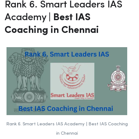
Rank 6. Smart Leaders IAS
Academy
| Best IAS
Coaching in Chennai
Rank 6. Smart Leaders IAS Academy | Best IAS Coaching
in Chennai