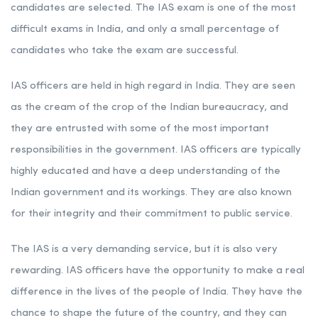
candidates are selected. The IAS exam is one of the most
difficult exams in India, and only a small percentage of
candidates who take the exam are successful.
IAS officers are held in high regard in India. They are seen
as the cream of the crop of the Indian bureaucracy, and
they are entrusted with some of the most important
responsibilities in the government. IAS officers are typically
highly educated and have a deep understanding of the
Indian government and its workings. They are also known
for their integrity and their commitment to public service.
The IAS is a very demanding service, but it is also very
rewarding. IAS officers have the opportunity to make a real
difference in the lives of the people of India. They have the
chance to shape the future of the country, and they can