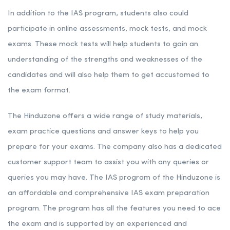
In addition to the IAS program, students also could
participate in online assessments, mock tests, and mock
exams. These mock tests will help students to gain an
understanding of the strengths and weaknesses of the
candidates and will also help them to get accustomed to
the exam format.
The Hinduzone offers a wide range of study materials,
exam practice questions and answer keys to help you
prepare for your exams. The company also has a dedicated
customer support team to assist you with any queries or
queries you may have. The IAS program of the Hinduzone is
an affordable and comprehensive IAS exam preparation
program. The program has all the features you need to ace
the exam and is supported by an experienced and