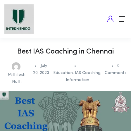
Best IAS Coaching in Chennai
July
0
20, 2023
Education
,
IAS Coaching
,
Comments
Mithilesh
Information
Nath