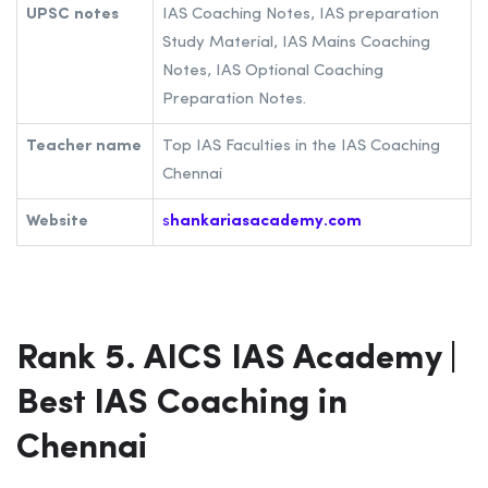
UPSC notes
IAS Coaching Notes, IAS preparation
Study Material, IAS Mains Coaching
Notes, IAS Optional Coaching
Preparation Notes.
Teacher name
Top IAS Faculties in the IAS Coaching
Chennai
Website
s
hankariasacademy.com
Rank 5. AICS IAS Academy |
Best IAS Coaching in
Chennai